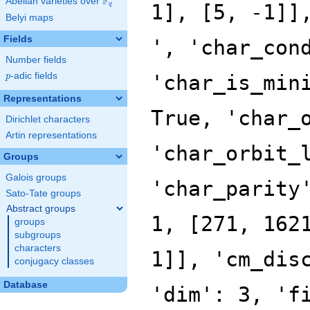
F
Abelian varieties over
\F_{q}
q
Belyi maps
Fields
Number fields
p
-adic fields
p
Representations
Dirichlet characters
Artin representations
Groups
Galois groups
Sato-Tate groups
Abstract groups
groups
subgroups
characters
conjugacy classes
Database