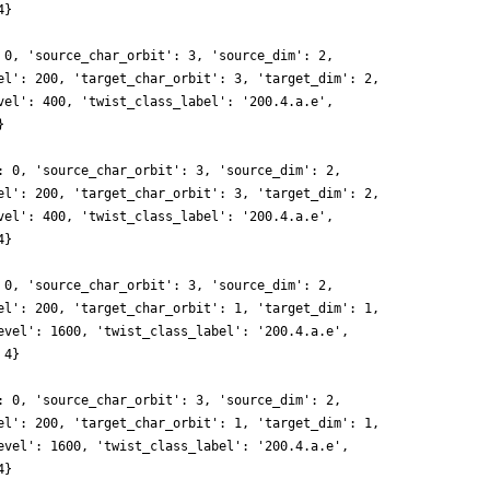
4}
 0, 'source_char_orbit': 3, 'source_dim': 2,
el': 200, 'target_char_orbit': 3, 'target_dim': 2,
vel': 400, 'twist_class_label': '200.4.a.e',
}
: 0, 'source_char_orbit': 3, 'source_dim': 2,
el': 200, 'target_char_orbit': 3, 'target_dim': 2,
vel': 400, 'twist_class_label': '200.4.a.e',
4}
 0, 'source_char_orbit': 3, 'source_dim': 2,
el': 200, 'target_char_orbit': 1, 'target_dim': 1,
evel': 1600, 'twist_class_label': '200.4.a.e',
 4}
: 0, 'source_char_orbit': 3, 'source_dim': 2,
el': 200, 'target_char_orbit': 1, 'target_dim': 1,
evel': 1600, 'twist_class_label': '200.4.a.e',
4}