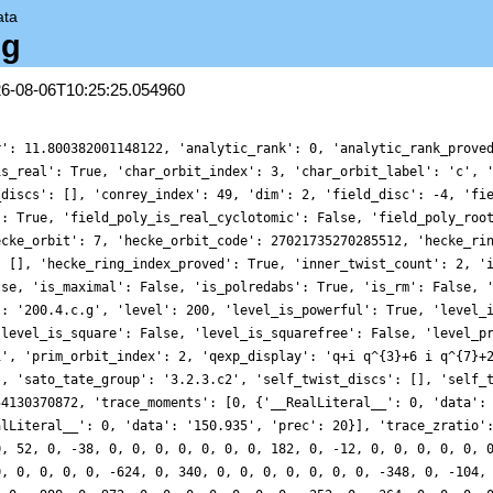
ata
.g
26-08-06T10:25:25.054960
r': 11.800382001148122, 'analytic_rank': 0, 'analytic_rank_prove
is_real': True, 'char_orbit_index': 3, 'char_orbit_label': 'c', 
_discs': [], 'conrey_index': 49, 'dim': 2, 'field_disc': -4, 'fi
': True, 'field_poly_is_real_cyclotomic': False, 'field_poly_roo
ecke_orbit': 7, 'hecke_orbit_code': 27021735270285512, 'hecke_ri
: [], 'hecke_ring_index_proved': True, 'inner_twist_count': 2, '
lse, 'is_maximal': False, 'is_polredabs': True, 'is_rm': False, 
': '200.4.c.g', 'level': 200, 'level_is_powerful': True, 'level_
'level_is_square': False, 'level_is_squarefree': False, 'level_p
1', 'prim_orbit_index': 2, 'qexp_display': 'q+i q^{3}+6 i q^{7}+
], 'sato_tate_group': '3.2.3.c2', 'self_twist_discs': [], 'self_
54130370872, 'trace_moments': [0, {'__RealLiteral__': 0, 'data':
alLiteral__': 0, 'data': '150.935', 'prec': 20}], 'trace_zratio'
0, 52, 0, -38, 0, 0, 0, 0, 0, 0, 0, 182, 0, -12, 0, 0, 0, 0, 0, 
0, 0, 0, 0, 0, -624, 0, 340, 0, 0, 0, 0, 0, 0, 0, -348, 0, -104,