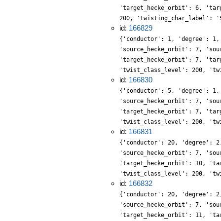
'target_hecke_orbit': 6, 'tar
200, 'twisting_char_label': '
id:
166829
{'conductor': 1, 'degree': 1,
'source_hecke_orbit': 7, 'sou
'target_hecke_orbit': 7, 'tar
'twist_class_level': 200, 'tw
id:
166830
{'conductor': 5, 'degree': 1,
'source_hecke_orbit': 7, 'sou
'target_hecke_orbit': 7, 'tar
'twist_class_level': 200, 'tw
id:
166831
{'conductor': 20, 'degree': 2
'source_hecke_orbit': 7, 'sou
'target_hecke_orbit': 10, 'ta
'twist_class_level': 200, 'tw
id:
166832
{'conductor': 20, 'degree': 2
'source_hecke_orbit': 7, 'sou
'target_hecke_orbit': 11, 'ta