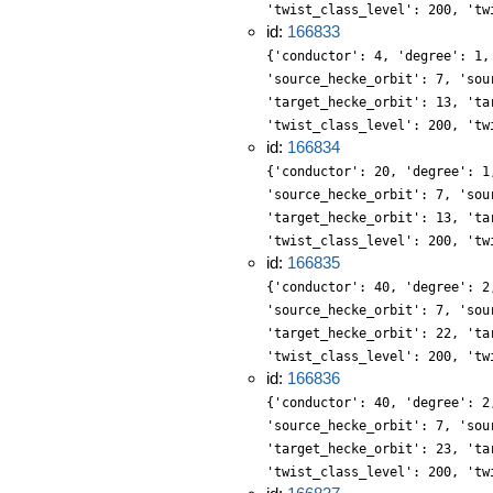
'twist_class_level': 200, 'tw
id:
166833
{'conductor': 4, 'degree': 1,
'source_hecke_orbit': 7, 'sou
'target_hecke_orbit': 13, 'ta
'twist_class_level': 200, 'tw
id:
166834
{'conductor': 20, 'degree': 1
'source_hecke_orbit': 7, 'sou
'target_hecke_orbit': 13, 'ta
'twist_class_level': 200, 'tw
id:
166835
{'conductor': 40, 'degree': 2
'source_hecke_orbit': 7, 'sou
'target_hecke_orbit': 22, 'ta
'twist_class_level': 200, 'tw
id:
166836
{'conductor': 40, 'degree': 2
'source_hecke_orbit': 7, 'sou
'target_hecke_orbit': 23, 'ta
'twist_class_level': 200, 'tw