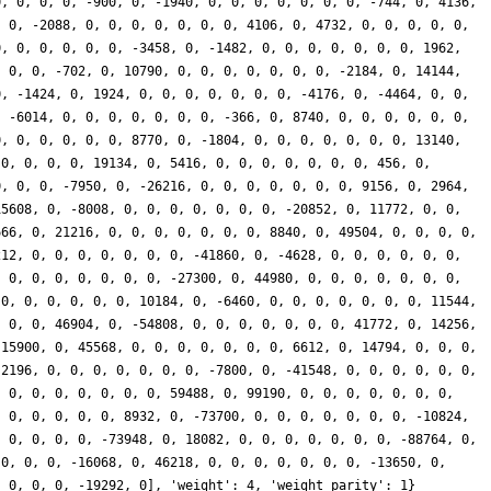
0, 0, 0, 0, -900, 0, -1940, 0, 0, 0, 0, 0, 0, 0, -744, 0, 4136,
, 0, -2088, 0, 0, 0, 0, 0, 0, 0, 4106, 0, 4732, 0, 0, 0, 0, 0,
0, 0, 0, 0, 0, 0, -3458, 0, -1482, 0, 0, 0, 0, 0, 0, 0, 1962,
, 0, 0, -702, 0, 10790, 0, 0, 0, 0, 0, 0, 0, -2184, 0, 14144,
0, -1424, 0, 1924, 0, 0, 0, 0, 0, 0, 0, -4176, 0, -4464, 0, 0,
, -6014, 0, 0, 0, 0, 0, 0, 0, -366, 0, 8740, 0, 0, 0, 0, 0, 0,
0, 0, 0, 0, 0, 0, 8770, 0, -1804, 0, 0, 0, 0, 0, 0, 0, 13140,
 0, 0, 0, 0, 19134, 0, 5416, 0, 0, 0, 0, 0, 0, 0, 456, 0,
0, 0, 0, -7950, 0, -26216, 0, 0, 0, 0, 0, 0, 0, 9156, 0, 2964,
15608, 0, -8008, 0, 0, 0, 0, 0, 0, 0, -20852, 0, 11772, 0, 0,
666, 0, 21216, 0, 0, 0, 0, 0, 0, 0, 8840, 0, 49504, 0, 0, 0, 0,
212, 0, 0, 0, 0, 0, 0, 0, -41860, 0, -4628, 0, 0, 0, 0, 0, 0,
, 0, 0, 0, 0, 0, 0, 0, -27300, 0, 44980, 0, 0, 0, 0, 0, 0, 0,
 0, 0, 0, 0, 0, 0, 10184, 0, -6460, 0, 0, 0, 0, 0, 0, 0, 11544,
, 0, 0, 46904, 0, -54808, 0, 0, 0, 0, 0, 0, 0, 41772, 0, 14256,
 15900, 0, 45568, 0, 0, 0, 0, 0, 0, 0, 6612, 0, 14794, 0, 0, 0,
-2196, 0, 0, 0, 0, 0, 0, 0, -7800, 0, -41548, 0, 0, 0, 0, 0, 0,
, 0, 0, 0, 0, 0, 0, 0, 59488, 0, 99190, 0, 0, 0, 0, 0, 0, 0,
, 0, 0, 0, 0, 0, 8932, 0, -73700, 0, 0, 0, 0, 0, 0, 0, -10824,
, 0, 0, 0, 0, -73948, 0, 18082, 0, 0, 0, 0, 0, 0, 0, -88764, 0,
 0, 0, 0, -16068, 0, 46218, 0, 0, 0, 0, 0, 0, 0, -13650, 0,
, 0, 0, 0, -19292, 0], 'weight': 4, 'weight_parity': 1}