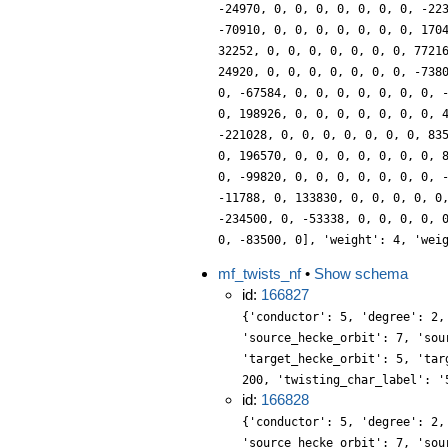
-24970, 0, 0, 0, 0, 0, 0, 0, -22
-70910, 0, 0, 0, 0, 0, 0, 0, 170
32252, 0, 0, 0, 0, 0, 0, 0, 7721
24920, 0, 0, 0, 0, 0, 0, 0, -738
0, -67584, 0, 0, 0, 0, 0, 0, 0, 
0, 198926, 0, 0, 0, 0, 0, 0, 0, 
-221028, 0, 0, 0, 0, 0, 0, 0, 83
0, 196570, 0, 0, 0, 0, 0, 0, 0, 
0, -99820, 0, 0, 0, 0, 0, 0, 0, 
-11788, 0, 133830, 0, 0, 0, 0, 0
-234500, 0, -53338, 0, 0, 0, 0, 
0, -83500, 0], 'weight': 4, 'wei
mf_twists_nf
•
Show schema
id:
166827
{'conductor': 5, 'degree': 2,
'source_hecke_orbit': 7, 'sou
'target_hecke_orbit': 5, 'tar
200, 'twisting_char_label': '
id:
166828
{'conductor': 5, 'degree': 2,
'source_hecke_orbit': 7, 'sou