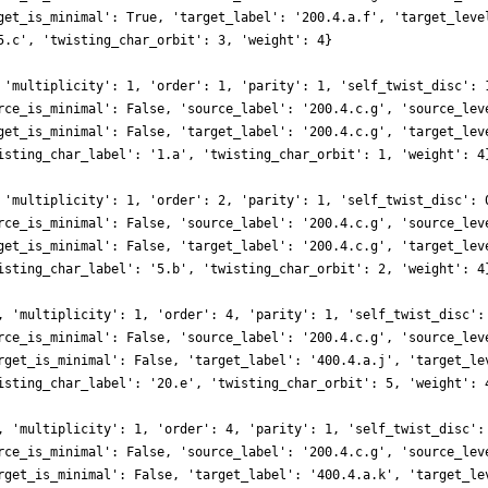
get_is_minimal': True, 'target_label': '200.4.a.f', 'target_leve
5.c', 'twisting_char_orbit': 3, 'weight': 4}
 'multiplicity': 1, 'order': 1, 'parity': 1, 'self_twist_disc': 
rce_is_minimal': False, 'source_label': '200.4.c.g', 'source_lev
get_is_minimal': False, 'target_label': '200.4.c.g', 'target_lev
isting_char_label': '1.a', 'twisting_char_orbit': 1, 'weight': 4
 'multiplicity': 1, 'order': 2, 'parity': 1, 'self_twist_disc': 
rce_is_minimal': False, 'source_label': '200.4.c.g', 'source_lev
get_is_minimal': False, 'target_label': '200.4.c.g', 'target_lev
isting_char_label': '5.b', 'twisting_char_orbit': 2, 'weight': 4
, 'multiplicity': 1, 'order': 4, 'parity': 1, 'self_twist_disc':
rce_is_minimal': False, 'source_label': '200.4.c.g', 'source_lev
rget_is_minimal': False, 'target_label': '400.4.a.j', 'target_le
isting_char_label': '20.e', 'twisting_char_orbit': 5, 'weight': 
, 'multiplicity': 1, 'order': 4, 'parity': 1, 'self_twist_disc':
rce_is_minimal': False, 'source_label': '200.4.c.g', 'source_lev
rget_is_minimal': False, 'target_label': '400.4.a.k', 'target_le