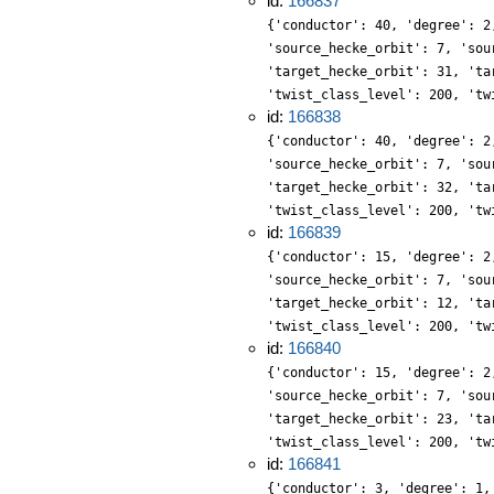
id:
166837
{'conductor': 40, 'degree': 2
'source_hecke_orbit': 7, 'sou
'target_hecke_orbit': 31, 'ta
'twist_class_level': 200, 'tw
id:
166838
{'conductor': 40, 'degree': 2
'source_hecke_orbit': 7, 'sou
'target_hecke_orbit': 32, 'ta
'twist_class_level': 200, 'tw
id:
166839
{'conductor': 15, 'degree': 2
'source_hecke_orbit': 7, 'sou
'target_hecke_orbit': 12, 'ta
'twist_class_level': 200, 'tw
id:
166840
{'conductor': 15, 'degree': 2
'source_hecke_orbit': 7, 'sou
'target_hecke_orbit': 23, 'ta
'twist_class_level': 200, 'tw
id:
166841
{'conductor': 3, 'degree': 1,