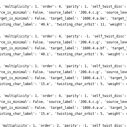
, 'multiplicity': 1, 'order': 4, 'parity': 1, 'self_twist_disc':
rce_is_minimal': False, 'source_label': '200.4.c.g', 'source_lev
rget_is_minimal': False, 'target_label': '1600.4.a.be', 'target_
isting_char_label': '40.k', 'twisting_char_orbit': 11, 'weight':
, 'multiplicity': 1, 'order': 4, 'parity': -1, 'self_twist_disc'
rce_is_minimal': False, 'source_label': '200.4.c.g', 'source_lev
rget_is_minimal': False, 'target_label': '1600.4.a.bf', 'target_
isting_char_label': '40.i', 'twisting_char_orbit': 9, 'weight': 
, 'multiplicity': 1, 'order': 4, 'parity': 1, 'self_twist_disc':
rce_is_minimal': False, 'source_label': '200.4.c.g', 'source_lev
rget_is_minimal': False, 'target_label': '1800.4.a.l', 'target_l
isting_char_label': '15.e', 'twisting_char_orbit': 5, 'weight': 
, 'multiplicity': 1, 'order': 4, 'parity': 1, 'self_twist_disc':
rce_is_minimal': False, 'source_label': '200.4.c.g', 'source_lev
rget_is_minimal': False, 'target_label': '1800.4.a.w', 'target_l
isting_char_label': '15.e', 'twisting_char_orbit': 5, 'weight': 
 'multiplicity': 1, 'order': 2, 'parity': -1, 'self_twist_disc':