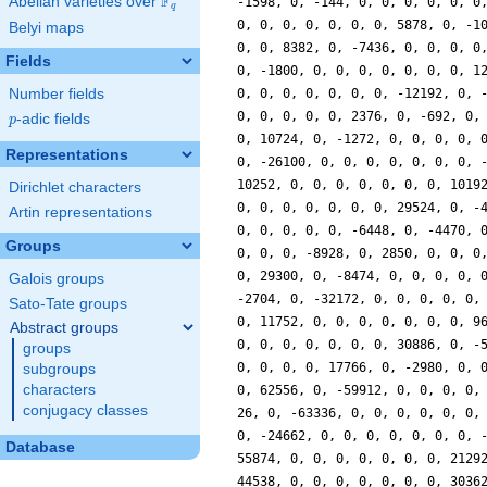
F
Abelian varieties over
\F_{q}
-1598, 0, -144, 0, 0, 0, 0, 0, 0
q
0, 0, 0, 0, 0, 0, 0, 5878, 0, -1
Belyi maps
0, 0, 8382, 0, -7436, 0, 0, 0, 0
Fields
0, -1800, 0, 0, 0, 0, 0, 0, 0, 1
Number fields
0, 0, 0, 0, 0, 0, 0, -12192, 0, 
0, 0, 0, 0, 0, 2376, 0, -692, 0,
p
-adic fields
p
0, 10724, 0, -1272, 0, 0, 0, 0, 
Representations
0, -26100, 0, 0, 0, 0, 0, 0, 0, 
10252, 0, 0, 0, 0, 0, 0, 0, 1019
Dirichlet characters
0, 0, 0, 0, 0, 0, 0, 29524, 0, -
Artin representations
0, 0, 0, 0, 0, -6448, 0, -4470, 
Groups
0, 0, 0, -8928, 0, 2850, 0, 0, 0
0, 29300, 0, -8474, 0, 0, 0, 0, 
Galois groups
-2704, 0, -32172, 0, 0, 0, 0, 0,
Sato-Tate groups
0, 11752, 0, 0, 0, 0, 0, 0, 0, 9
Abstract groups
0, 0, 0, 0, 0, 0, 0, 30886, 0, -
groups
0, 0, 0, 0, 17766, 0, -2980, 0, 
subgroups
characters
0, 62556, 0, -59912, 0, 0, 0, 0,
conjugacy classes
26, 0, -63336, 0, 0, 0, 0, 0, 0,
0, -24662, 0, 0, 0, 0, 0, 0, 0, 
Database
55874, 0, 0, 0, 0, 0, 0, 0, 2129
44538, 0, 0, 0, 0, 0, 0, 0, 3036