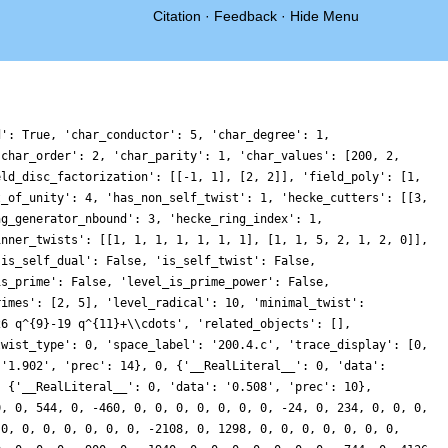
Citation
·
Feedback
·
Hide Menu
d': True, 'char_conductor': 5, 'char_degree': 1,
'char_order': 2, 'char_parity': 1, 'char_values': [200, 2,
eld_disc_factorization': [[-1, 1], [2, 2]], 'field_poly': [1,
t_of_unity': 4, 'has_non_self_twist': 1, 'hecke_cutters': [[3,
ng_generator_nbound': 3, 'hecke_ring_index': 1,
inner_twists': [[1, 1, 1, 1, 1, 1, 1], [1, 1, 5, 2, 1, 2, 0]],
'is_self_dual': False, 'is_self_twist': False,
is_prime': False, 'level_is_prime_power': False,
rimes': [2, 5], 'level_radical': 10, 'minimal_twist':
26 q^{9}-19 q^{11}+\\cdots', 'related_objects': [],
twist_type': 0, 'space_label': '200.4.c', 'trace_display': [0,
 '1.902', 'prec': 14}, 0, {'__RealLiteral__': 0, 'data':
: {'__RealLiteral__': 0, 'data': '0.508', 'prec': 10},
0, 0, 544, 0, -460, 0, 0, 0, 0, 0, 0, 0, -24, 0, 234, 0, 0, 0,
 0, 0, 0, 0, 0, 0, 0, -2108, 0, 1298, 0, 0, 0, 0, 0, 0, 0,