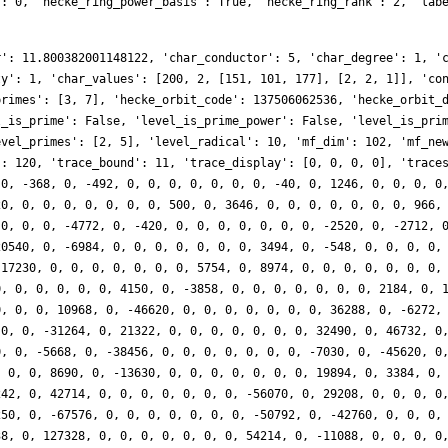
': 0, 'hecke_ring_power_basis': True, 'hecke_ring_rank': 2, 'lab
r': 11.800382001148122, 'char_conductor': 5, 'char_degree': 1, '
ty': 1, 'char_values': [200, 2, [151, 101, 177], [2, 2, 1]], 'co
primes': [3, 7], 'hecke_orbit_code': 137506062536, 'hecke_orbit_
l_is_prime': False, 'level_is_prime_power': False, 'level_is_pri
evel_primes': [2, 5], 'level_radical': 10, 'mf_dim': 102, 'mf_ne
': 120, 'trace_bound': 11, 'trace_display': [0, 0, 0, 0], 'trace
 0, -368, 0, -492, 0, 0, 0, 0, 0, 0, 0, -40, 0, 1246, 0, 0, 0, 0
20, 0, 0, 0, 0, 0, 0, 0, 500, 0, 3646, 0, 0, 0, 0, 0, 0, 0, 966,
 0, 0, 0, -4772, 0, -420, 0, 0, 0, 0, 0, 0, 0, -2520, 0, -2712, 
20540, 0, -6984, 0, 0, 0, 0, 0, 0, 0, 3494, 0, -548, 0, 0, 0, 0,
-17230, 0, 0, 0, 0, 0, 0, 0, 5754, 0, 8974, 0, 0, 0, 0, 0, 0, 0,
0, 0, 0, 0, 0, 0, 4150, 0, -3858, 0, 0, 0, 0, 0, 0, 0, 2184, 0, 
0, 0, 0, 10968, 0, -46620, 0, 0, 0, 0, 0, 0, 0, 36288, 0, -6272,
 0, 0, -31264, 0, 21322, 0, 0, 0, 0, 0, 0, 0, 32490, 0, 46732, 0
0, 0, -5668, 0, -38456, 0, 0, 0, 0, 0, 0, 0, -7030, 0, -45620, 0
, 0, 0, 8690, 0, -13630, 0, 0, 0, 0, 0, 0, 0, 19894, 0, 3384, 0,
242, 0, 42714, 0, 0, 0, 0, 0, 0, 0, -56070, 0, 29208, 0, 0, 0, 0
250, 0, -67576, 0, 0, 0, 0, 0, 0, 0, -50792, 0, -42760, 0, 0, 0,
38, 0, 127328, 0, 0, 0, 0, 0, 0, 0, 54214, 0, -11088, 0, 0, 0, 0