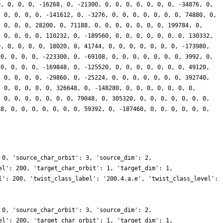
0, 0, 0, 0, -16268, 0, -21300, 0, 0, 0, 0, 0, 0, 0, -34876, 0,
, 0, 0, 0, 0, -141612, 0, -3276, 0, 0, 0, 0, 0, 0, 0, 74880, 0,
, 0, 0, 0, 28200, 0, 71188, 0, 0, 0, 0, 0, 0, 0, 199784, 0,
, 0, 0, 0, 0, 110232, 0, -189560, 0, 0, 0, 0, 0, 0, 0, 130332,
0, 0, 0, 0, 0, 18020, 0, 41744, 0, 0, 0, 0, 0, 0, 0, -173980,
 0, 0, 0, 0, -223300, 0, -69108, 0, 0, 0, 0, 0, 0, 0, 3992, 0,
 0, 0, 0, 0, -169848, 0, -125520, 0, 0, 0, 0, 0, 0, 0, 49120,
, 0, 0, 0, 0, -29860, 0, -25224, 0, 0, 0, 0, 0, 0, 0, 392740,
, 0, 0, 0, 0, 0, 326648, 0, -148280, 0, 0, 0, 0, 0, 0, 0,
, 0, 0, 0, 0, 0, 0, 0, 79048, 0, 305320, 0, 0, 0, 0, 0, 0, 0,
48, 0, 0, 0, 0, 0, 0, 0, 59392, 0, -187460, 0, 0, 0, 0, 0, 0,
 0, 'source_char_orbit': 3, 'source_dim': 2,
el': 200, 'target_char_orbit': 1, 'target_dim': 1,
l': 200, 'twist_class_label': '200.4.a.e', 'twist_class_level':
 0, 'source_char_orbit': 3, 'source_dim': 2,
el': 200, 'target_char_orbit': 1, 'target_dim': 1,