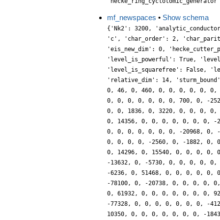
'hecke_ring_cyclotomic_generator
mf_newspaces
•
Show schema
{'Nk2': 3200, 'analytic_conducto
'c', 'char_order': 2, 'char_pari
'eis_new_dim': 0, 'hecke_cutter_
'level_is_powerful': True, 'leve
'level_is_squarefree': False, 'l
'relative_dim': 14, 'sturm_bound
0, 46, 0, 460, 0, 0, 0, 0, 0, 0,
0, 0, 0, 0, 0, 0, 0, 700, 0, -25
0, 0, 1836, 0, 3220, 0, 0, 0, 0,
0, 14356, 0, 0, 0, 0, 0, 0, 0, -
0, 0, 0, 0, 0, 0, 0, -20968, 0, 
0, 0, 0, 0, -2560, 0, -1882, 0, 
0, 14296, 0, 15540, 0, 0, 0, 0, 
-13632, 0, -5730, 0, 0, 0, 0, 0,
-6236, 0, 51468, 0, 0, 0, 0, 0, 
-78100, 0, -20738, 0, 0, 0, 0, 0
0, 61932, 0, 0, 0, 0, 0, 0, 0, 9
-77328, 0, 0, 0, 0, 0, 0, 0, -41
10350, 0, 0, 0, 0, 0, 0, 0, -184