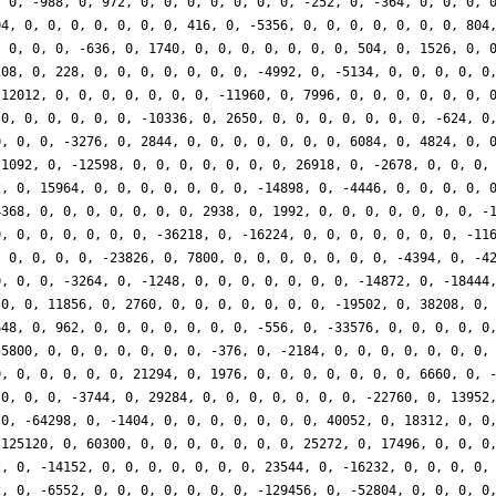
, 0, -988, 0, 972, 0, 0, 0, 0, 0, 0, 0, -252, 0, -364, 0, 0, 0, 
04, 0, 0, 0, 0, 0, 0, 0, 416, 0, -5356, 0, 0, 0, 0, 0, 0, 0, 804
, 0, 0, 0, -636, 0, 1740, 0, 0, 0, 0, 0, 0, 0, 504, 0, 1526, 0, 
208, 0, 228, 0, 0, 0, 0, 0, 0, 0, -4992, 0, -5134, 0, 0, 0, 0, 0
-12012, 0, 0, 0, 0, 0, 0, 0, -11960, 0, 7996, 0, 0, 0, 0, 0, 0, 
 0, 0, 0, 0, 0, 0, -10336, 0, 2650, 0, 0, 0, 0, 0, 0, 0, -624, 0
0, 0, 0, -3276, 0, 2844, 0, 0, 0, 0, 0, 0, 0, 6084, 0, 4824, 0, 
-1092, 0, -12598, 0, 0, 0, 0, 0, 0, 0, 26918, 0, -2678, 0, 0, 0,
2, 0, 15964, 0, 0, 0, 0, 0, 0, 0, -14898, 0, -4446, 0, 0, 0, 0, 
4368, 0, 0, 0, 0, 0, 0, 0, 2938, 0, 1992, 0, 0, 0, 0, 0, 0, 0, -
0, 0, 0, 0, 0, 0, 0, -36218, 0, -16224, 0, 0, 0, 0, 0, 0, 0, -11
, 0, 0, 0, 0, -23826, 0, 7800, 0, 0, 0, 0, 0, 0, 0, -4394, 0, -4
0, 0, 0, -3264, 0, -1248, 0, 0, 0, 0, 0, 0, 0, -14872, 0, -18444
 0, 0, 11856, 0, 2760, 0, 0, 0, 0, 0, 0, 0, -19502, 0, 38208, 0,
648, 0, 962, 0, 0, 0, 0, 0, 0, 0, -556, 0, -33576, 0, 0, 0, 0, 0
55800, 0, 0, 0, 0, 0, 0, 0, -376, 0, -2184, 0, 0, 0, 0, 0, 0, 0,
0, 0, 0, 0, 0, 0, 21294, 0, 1976, 0, 0, 0, 0, 0, 0, 0, 6660, 0, 
 0, 0, 0, -3744, 0, 29284, 0, 0, 0, 0, 0, 0, 0, -22760, 0, 13952
 0, -64298, 0, -1404, 0, 0, 0, 0, 0, 0, 0, 40052, 0, 18312, 0, 0
-125120, 0, 60300, 0, 0, 0, 0, 0, 0, 0, 25272, 0, 17496, 0, 0, 0
2, 0, -14152, 0, 0, 0, 0, 0, 0, 0, 23544, 0, -16232, 0, 0, 0, 0,
2, 0, -6552, 0, 0, 0, 0, 0, 0, 0, -129456, 0, -52804, 0, 0, 0, 0