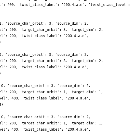
l': 200, 'twist_class_label': '200.4.a.e', 'twist_class_level':
1, 'source_char_orbit': 3, 'source_dim': 2,
el': 200, 'target_char_orbit': 3, 'target_dim': 2,
el': 200, 'twist_class_label': '200.4.a.e',
}
0, 'source_char_orbit': 3, 'source_dim': 2,
el': 200, 'target_char_orbit': 3, 'target_dim': 2,
el': 200, 'twist_class_label': '200.4.a.e',
}
 0, 'source_char_orbit': 3, 'source_dim': 2,
el': 200, 'target_char_orbit': 1, 'target_dim': 1,
vel': 400, 'twist_class_label': '200.4.a.e',
4}
 0, 'source_char_orbit': 3, 'source_dim': 2,
el': 200, 'target_char_orbit': 1, 'target_dim': 1,
vel': 400, 'twist_class_label': '200.4.a.e',