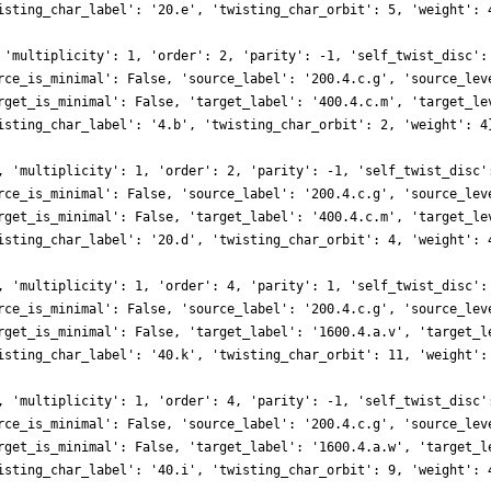
isting_char_label': '20.e', 'twisting_char_orbit': 5, 'weight': 
 'multiplicity': 1, 'order': 2, 'parity': -1, 'self_twist_disc':
rce_is_minimal': False, 'source_label': '200.4.c.g', 'source_lev
rget_is_minimal': False, 'target_label': '400.4.c.m', 'target_le
isting_char_label': '4.b', 'twisting_char_orbit': 2, 'weight': 4
, 'multiplicity': 1, 'order': 2, 'parity': -1, 'self_twist_disc'
rce_is_minimal': False, 'source_label': '200.4.c.g', 'source_lev
rget_is_minimal': False, 'target_label': '400.4.c.m', 'target_le
isting_char_label': '20.d', 'twisting_char_orbit': 4, 'weight': 
, 'multiplicity': 1, 'order': 4, 'parity': 1, 'self_twist_disc':
rce_is_minimal': False, 'source_label': '200.4.c.g', 'source_lev
rget_is_minimal': False, 'target_label': '1600.4.a.v', 'target_l
isting_char_label': '40.k', 'twisting_char_orbit': 11, 'weight':
, 'multiplicity': 1, 'order': 4, 'parity': -1, 'self_twist_disc'
rce_is_minimal': False, 'source_label': '200.4.c.g', 'source_lev
rget_is_minimal': False, 'target_label': '1600.4.a.w', 'target_l
isting_char_label': '40.i', 'twisting_char_orbit': 9, 'weight': 