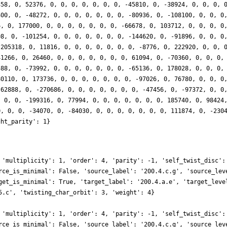
358, 0, 52376, 0, 0, 0, 0, 0, 0, 0, -45810, 0, -38924, 0, 0, 0, 
400, 0, -48272, 0, 0, 0, 0, 0, 0, 0, -80936, 0, -108100, 0, 0, 0
6, 0, 177000, 0, 0, 0, 0, 0, 0, 0, -66678, 0, 103712, 0, 0, 0, 0
08, 0, -101254, 0, 0, 0, 0, 0, 0, 0, -144620, 0, -91896, 0, 0, 0
-205318, 0, 11816, 0, 0, 0, 0, 0, 0, 0, -8776, 0, 222920, 0, 0, 
41266, 0, 26460, 0, 0, 0, 0, 0, 0, 0, 61094, 0, -70360, 0, 0, 0,
588, 0, -73992, 0, 0, 0, 0, 0, 0, 0, -65136, 0, 178028, 0, 0, 0,
80110, 0, 173736, 0, 0, 0, 0, 0, 0, 0, -97026, 0, 76780, 0, 0, 0
-62888, 0, -270686, 0, 0, 0, 0, 0, 0, 0, -47456, 0, -97372, 0, 0
, 0, 0, -199316, 0, 77994, 0, 0, 0, 0, 0, 0, 0, 185740, 0, 98424
0, 0, 0, -34070, 0, -84030, 0, 0, 0, 0, 0, 0, 0, 111874, 0, -230
ght_parity': 1}
 'multiplicity': 1, 'order': 4, 'parity': -1, 'self_twist_disc':
rce_is_minimal': False, 'source_label': '200.4.c.g', 'source_lev
get_is_minimal': True, 'target_label': '200.4.a.e', 'target_leve
5.c', 'twisting_char_orbit': 3, 'weight': 4}
 'multiplicity': 1, 'order': 4, 'parity': -1, 'self_twist_disc':
rce_is_minimal': False, 'source_label': '200.4.c.g', 'source_lev