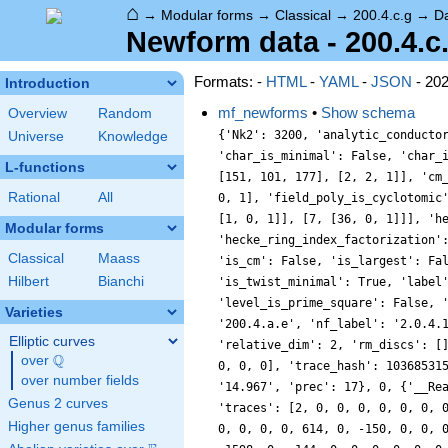
⌂
→
Modular forms
→
Classical
→
200.4.c.g
→
D
Newform data - 200.4.c
Formats: -
HTML
-
YAML
-
JSON
- 20
Introduction
mf_newforms
•
Show schema
Overview
Random
{'Nk2': 3200, 'analytic_conducto
Universe
Knowledge
'char_is_minimal': False, 'char_
L-functions
[151, 101, 177], [2, 2, 1]], 'cm
Rational
All
0, 1], 'field_poly_is_cyclotomic
[1, 0, 1]], [7, [36, 0, 1]]], 'h
Modular forms
'hecke_ring_index_factorization'
Classical
Maass
'is_cm': False, 'is_largest': Fa
Hilbert
Bianchi
'is_twist_minimal': True, 'label
'level_is_prime_square': False, 
Varieties
'200.4.a.e', 'nf_label': '2.0.4.
Elliptic curves
'relative_dim': 2, 'rm_discs': [
Q
over
\Q
0, 0, 0], 'trace_hash': 10368531
over number fields
'14.967', 'prec': 17}, 0, {'__Re
Genus 2 curves
'traces': [2, 0, 0, 0, 0, 0, 0, 
Higher genus families
0, 0, 0, 0, 614, 0, -150, 0, 0, 