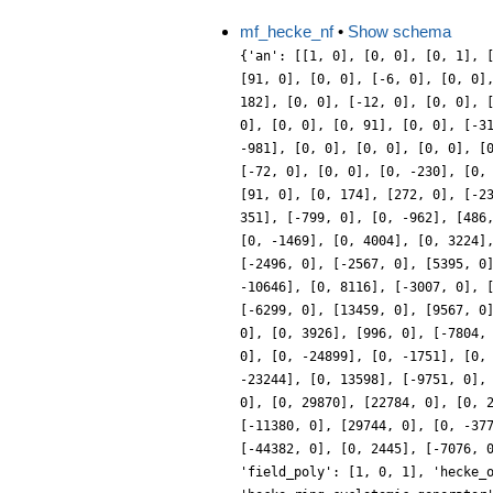
mf_hecke_nf
•
Show schema
{'an': [[1, 0], [0, 0], [0, 1], 
[91, 0], [0, 0], [-6, 0], [0, 0]
182], [0, 0], [-12, 0], [0, 0], 
0], [0, 0], [0, 91], [0, 0], [-3
-981], [0, 0], [0, 0], [0, 0], [
[-72, 0], [0, 0], [0, -230], [0,
[91, 0], [0, 174], [272, 0], [-2
351], [-799, 0], [0, -962], [486
[0, -1469], [0, 4004], [0, 3224]
[-2496, 0], [-2567, 0], [5395, 0
-10646], [0, 8116], [-3007, 0], 
[-6299, 0], [13459, 0], [9567, 0
0], [0, 3926], [996, 0], [-7804,
0], [0, -24899], [0, -1751], [0,
-23244], [0, 13598], [-9751, 0],
0], [0, 29870], [22784, 0], [0, 
[-11380, 0], [29744, 0], [0, -37
[-44382, 0], [0, 2445], [-7076, 
'field_poly': [1, 0, 1], 'hecke_