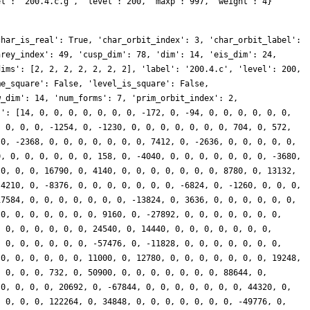
el': '200.4.c.g', 'level': 200, 'maxp': 997, 'weight': 4}
char_is_real': True, 'char_orbit_index': 3, 'char_orbit_label':
nrey_index': 49, 'cusp_dim': 78, 'dim': 14, 'eis_dim': 24,
dims': [2, 2, 2, 2, 2, 2, 2], 'label': '200.4.c', 'level': 200,
me_square': False, 'level_is_square': False,
w_dim': 14, 'num_forms': 7, 'prim_orbit_index': 2,
s': [14, 0, 0, 0, 0, 0, 0, 0, -172, 0, -94, 0, 0, 0, 0, 0, 0,
, 0, 0, 0, -1254, 0, -1230, 0, 0, 0, 0, 0, 0, 0, 704, 0, 572,
 0, -2368, 0, 0, 0, 0, 0, 0, 0, 7412, 0, -2636, 0, 0, 0, 0, 0,
0, 0, 0, 0, 0, 0, 0, 158, 0, -4040, 0, 0, 0, 0, 0, 0, 0, -3680,
 0, 0, 0, 16790, 0, 4140, 0, 0, 0, 0, 0, 0, 0, 8780, 0, 13132,
 4210, 0, -8376, 0, 0, 0, 0, 0, 0, 0, -6824, 0, -1260, 0, 0, 0,
17584, 0, 0, 0, 0, 0, 0, 0, -13824, 0, 3636, 0, 0, 0, 0, 0, 0,
 0, 0, 0, 0, 0, 0, 0, 9160, 0, -27892, 0, 0, 0, 0, 0, 0, 0,
, 0, 0, 0, 0, 0, 0, 24540, 0, 14440, 0, 0, 0, 0, 0, 0, 0,
, 0, 0, 0, 0, 0, 0, -57476, 0, -11828, 0, 0, 0, 0, 0, 0, 0,
 0, 0, 0, 0, 0, 0, 11000, 0, 12780, 0, 0, 0, 0, 0, 0, 0, 19248,
, 0, 0, 0, 732, 0, 50900, 0, 0, 0, 0, 0, 0, 0, 88644, 0,
 0, 0, 0, 0, 20692, 0, -67844, 0, 0, 0, 0, 0, 0, 0, 44320, 0,
, 0, 0, 0, 122264, 0, 34848, 0, 0, 0, 0, 0, 0, 0, -49776, 0,