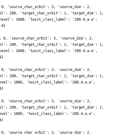
 0, 'source_char_orbit': 3, 'source_dim': 2,
el': 200, 'target_char_orbit': 1, 'target_dim': 1,
level': 1600, 'twist_class_label': '200.4.a.e',
 4}
: 0, 'source_char_orbit': 3, 'source_dim': 2,
el': 200, 'target_char_orbit': 1, 'target_dim': 1,
level': 1600, 'twist_class_label': '200.4.a.e',
4}
 0, 'source_char_orbit': 3, 'source_dim': 2,
el': 200, 'target_char_orbit': 1, 'target_dim': 1,
evel': 1800, 'twist_class_label': '200.4.a.e',
4}
 0, 'source_char_orbit': 3, 'source_dim': 2,
el': 200, 'target_char_orbit': 1, 'target_dim': 1,
evel': 1800, 'twist_class_label': '200.4.a.e',
4}
 0, 'source_char_orbit': 3, 'source_dim': 2,