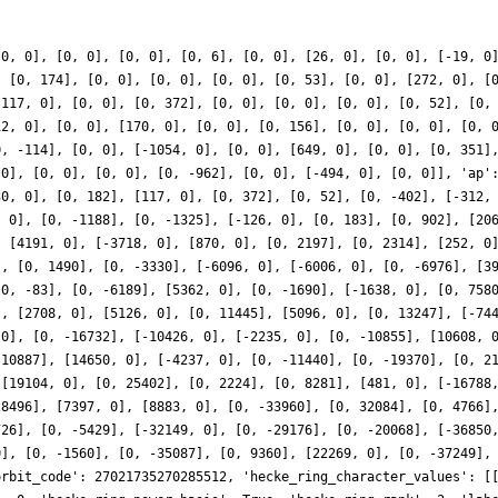
[0, 0], [0, 0], [0, 0], [0, 6], [0, 0], [26, 0], [0, 0], [-19, 0
, [0, 174], [0, 0], [0, 0], [0, 0], [0, 53], [0, 0], [272, 0], [
[117, 0], [0, 0], [0, 372], [0, 0], [0, 0], [0, 0], [0, 52], [0,
12, 0], [0, 0], [170, 0], [0, 0], [0, 156], [0, 0], [0, 0], [0, 
0, -114], [0, 0], [-1054, 0], [0, 0], [649, 0], [0, 0], [0, 351]
 0], [0, 0], [0, 0], [0, -962], [0, 0], [-494, 0], [0, 0]], 'ap'
30, 0], [0, 182], [117, 0], [0, 372], [0, 52], [0, -402], [-312,
, 0], [0, -1188], [0, -1325], [-126, 0], [0, 183], [0, 902], [20
, [4191, 0], [-3718, 0], [870, 0], [0, 2197], [0, 2314], [252, 0
], [0, 1490], [0, -3330], [-6096, 0], [-6006, 0], [0, -6976], [3
[0, -83], [0, -6189], [5362, 0], [0, -1690], [-1638, 0], [0, 758
], [2708, 0], [5126, 0], [0, 11445], [5096, 0], [0, 13247], [-74
 0], [0, -16732], [-10426, 0], [-2235, 0], [0, -10855], [10608, 
 10887], [14650, 0], [-4237, 0], [0, -11440], [0, -19370], [0, 2
 [19104, 0], [0, 25402], [0, 2224], [0, 8281], [481, 0], [-16788
28496], [7397, 0], [8883, 0], [0, -33960], [0, 32084], [0, 4766]
726], [0, -5429], [-32149, 0], [0, -29176], [0, -20068], [-36850
0], [0, -1560], [0, -35087], [0, 9360], [22269, 0], [0, -37249],
orbit_code': 27021735270285512, 'hecke_ring_character_values': [