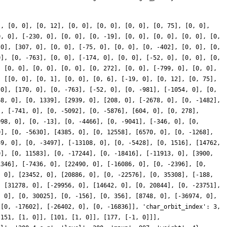
], [0, 0], [0, 12], [0, 0], [0, 0], [0, 0], [0, 75], [0, 0],
0, 0], [-230, 0], [0, 0], [0, -19], [0, 0], [0, 0], [0, 0], [0,
 0], [307, 0], [0, 0], [-75, 0], [0, 0], [0, -402], [0, 0], [0,
0], [0, -763], [0, 0], [-174, 0], [0, 0], [-52, 0], [0, 0], [0,
, [0, 0], [0, 0], [0, 0], [0, 272], [0, 0], [-799, 0], [0, 0],
: [[0, 0], [0, 1], [0, 0], [0, 6], [-19, 0], [0, 12], [0, 75],
 0], [170, 0], [0, -763], [-52, 0], [0, -981], [-1054, 0], [0,
68, 0], [0, 1339], [2939, 0], [208, 0], [-2678, 0], [0, -1482],
], [-741, 0], [0, -5092], [0, -5876], [604, 0], [0, 278],
998, 0], [0, -13], [0, -4466], [0, -9041], [-346, 0], [0,
0], [0, -5630], [4385, 0], [0, 12558], [6570, 0], [0, -1268],
49, 0], [0, -3497], [-13108, 0], [0, -5428], [0, 1516], [14762,
0], [0, 11583], [0, -17244], [0, -18416], [-11913, 0], [3900,
1346], [-7436, 0], [22490, 0], [-16086, 0], [0, -2396], [0,
, 0], [23452, 0], [20886, 0], [0, -22576], [0, 35308], [-188,
, [31278, 0], [-29956, 0], [14642, 0], [0, 20844], [0, -23751],
, 0], [0, 30025], [0, -156], [0, 356], [8748, 0], [-36974, 0],
 [0, -17602], [-26402, 0], [0, -16836]], 'char_orbit_index': 3,
[151, [1, 0]], [101, [1, 0]], [177, [-1, 0]]],