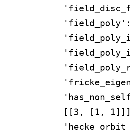
'field_disc_
'field_poly'
'field_poly_
'field_poly_
'field_poly_
'fricke_eige
'has_non_sel
[[3, [1, 1]]
'hecke_orbit