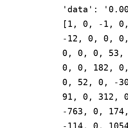
'data': '0.0
[1, 0, -1, 0
-12, 0, 0, 0
0, 0, 0, 53,
0, 0, 182, 0
0, 52, 0, -3
91, 0, 312, 
-763, 0, 174
-114, 0, 105