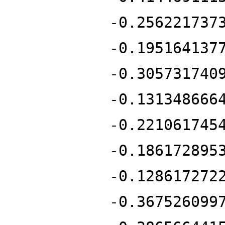
-0.256221737
-0.195164137
-0.305731740
-0.131348666
-0.221061745
-0.186172895
-0.128617272
-0.367526099