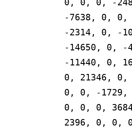
0, 0, 0, -24
-7638, 0, 0,
-2314, 0, -1
-14650, 0, -
-11440, 0, 1
0, 21346, 0,
0, 0, -1729,
0, 0, 0, 368
2396, 0, 0, 