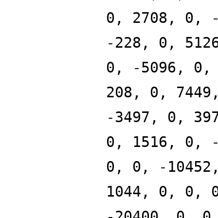
0, 2708, 0, 
-228, 0, 512
0, -5096, 0,
208, 0, 7449
-3497, 0, 39
0, 1516, 0, 
0, 0, -10452
1044, 0, 0, 
-20400, 0, 0