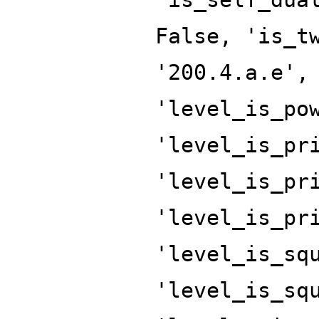
False, 'is_t
'200.4.a.e',
'level_is_po
'level_is_pr
'level_is_pr
'level_is_pr
'level_is_sq
'level_is_sq