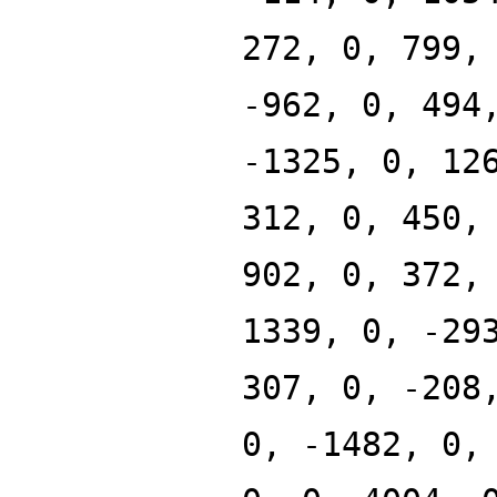
272, 0, 799,
-962, 0, 494
-1325, 0, 12
312, 0, 450,
902, 0, 372,
1339, 0, -29
307, 0, -208
0, -1482, 0,