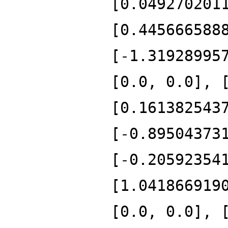
[0.049270201
[0.445666588
[-1.31928995
[0.0, 0.0], 
[0.161382543
[-0.89504373
[-0.20592354
[1.041866919
[0.0, 0.0], 