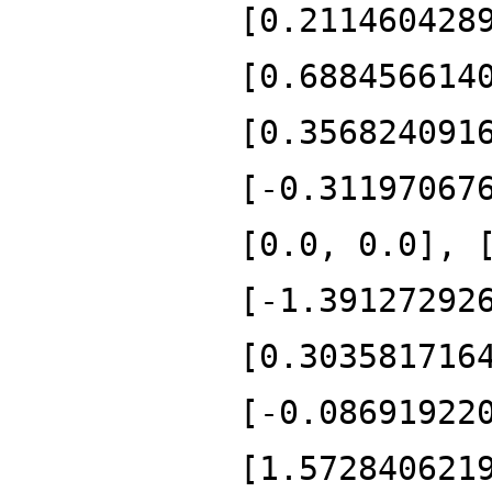
[0.211460428
[0.688456614
[0.356824091
[-0.31197067
[0.0, 0.0], 
[-1.39127292
[0.303581716
[-0.08691922
[1.572840621