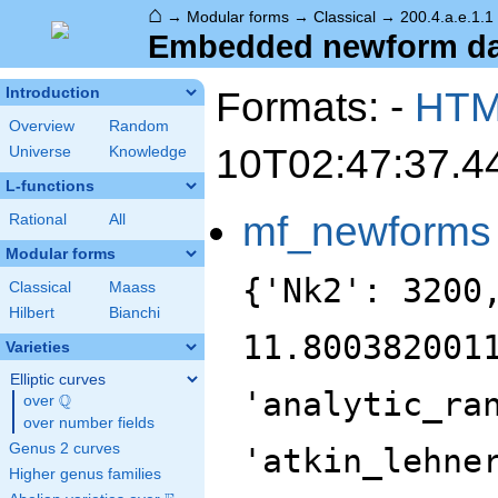
⌂
→
Modular forms
→
Classical
→
200.4.a.e.1.1
Embedded newform data
Formats: -
HT
Introduction
Overview
Random
10T02:47:37.4
Universe
Knowledge
L-functions
mf_newforms
Rational
All
Modular forms
{'Nk2': 3200
Classical
Maass
Hilbert
Bianchi
11.800382001
Varieties
Elliptic curves
'analytic_ra
Q
over
\Q
over number fields
Genus 2 curves
'atkin_lehne
Higher genus families