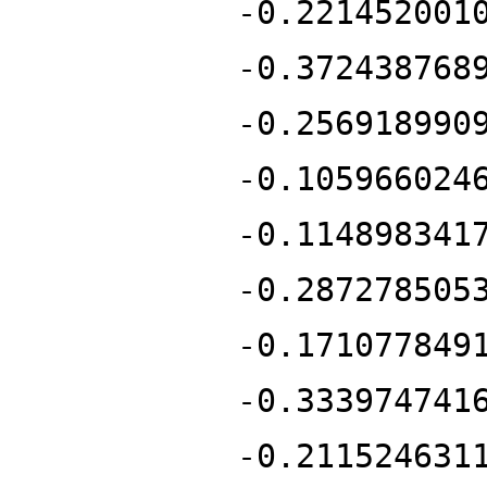
-0.221452001
-0.372438768
-0.256918990
-0.105966024
-0.114898341
-0.287278505
-0.171077849
-0.333974741
-0.211524631