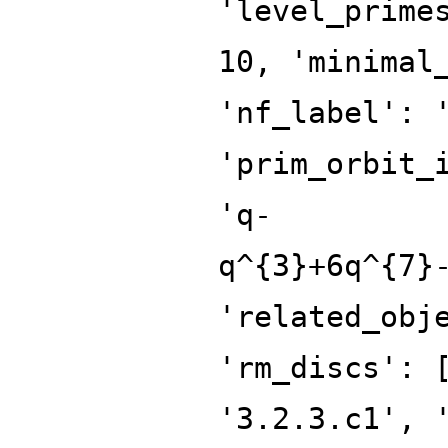
'level_prime
10, 'minimal
'nf_label': 
'prim_orbit_
'q-
q^{3}+6q^{7}
'related_obj
'rm_discs': 
'3.2.3.c1', 