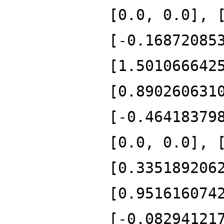
[0.0, 0.0], 
[-0.16872085
[1.501066642
[0.890260631
[-0.46418379
[0.0, 0.0], 
[0.335189206
[0.951616074
[-0.08294121