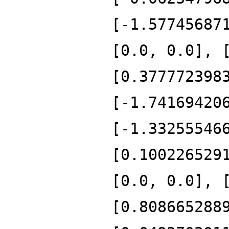
[-1.57745687
[0.0, 0.0], 
[0.377772398
[-1.74169420
[-1.33255546
[0.100226529
[0.0, 0.0], 
[0.808665288