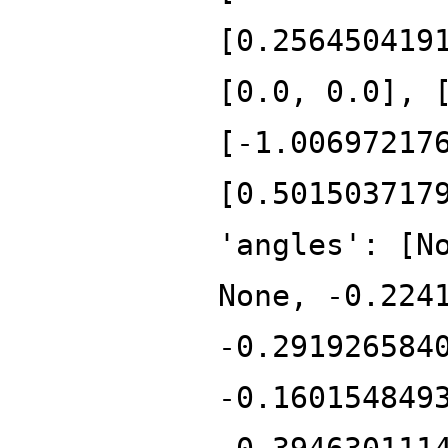
[0.256450419
[0.0, 0.0], 
[-1.00697217
[0.501503717
'angles': [N
None, -0.224
-0.291926584
-0.160154849