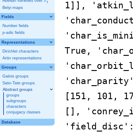
F
Abelian varieties over
\F_{q}
1]], 'atkin_
q
Belyi maps
Fields
'char_conduc
Number fields
p
-adic fields
'char_is_min
p
Representations
True, 'char_
Dirichlet characters
Artin representations
'char_orbit_
Groups
Galois groups
'char_parity
Sato-Tate groups
Abstract groups
[151, 101, 1
groups
subgroups
characters
[], 'conrey_
conjugacy classes
Database
'field_disc'