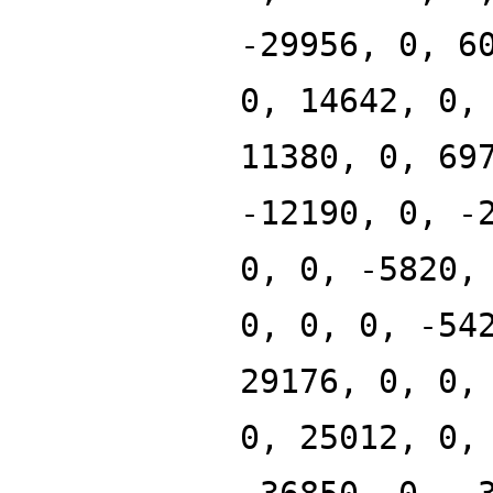
-29956, 0, 6
0, 14642, 0,
11380, 0, 69
-12190, 0, -
0, 0, -5820,
0, 0, 0, -54
29176, 0, 0,
0, 25012, 0,