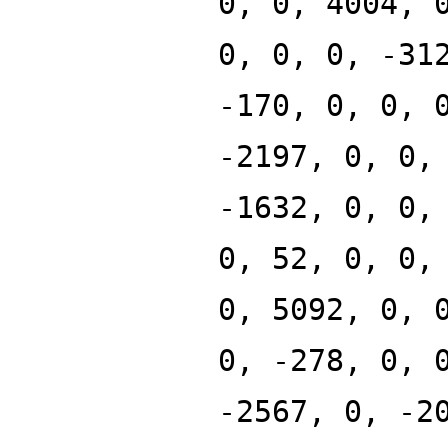
0, 0, 4004, 
0, 0, 0, -31
-170, 0, 0, 
-2197, 0, 0,
-1632, 0, 0,
0, 52, 0, 0,
0, 5092, 0, 
0, -278, 0, 
-2567, 0, -2