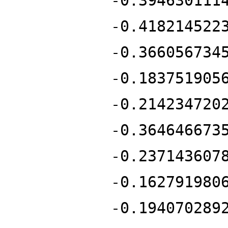
-0.394630111
-0.418214522
-0.366056734
-0.183751905
-0.214234720
-0.364646673
-0.237143607
-0.162791980
-0.194070289