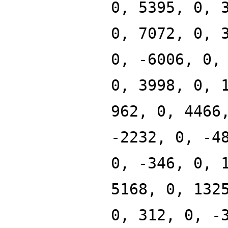
0, 5395, 0, 
0, 7072, 0, 
0, -6006, 0,
0, 3998, 0, 
962, 0, 4466
-2232, 0, -4
0, -346, 0, 
5168, 0, 132
0, 312, 0, -