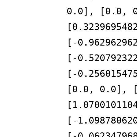
0.0], [0.0, 
[0.323969548
[-0.96296296
[-0.52079232
[-0.25601547
[0.0, 0.0], 
[1.070010110
[-1.09878062
[-0.06234796