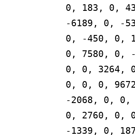
0, 183, 0, 4
-6189, 0, -5
0, -450, 0, 
0, 7580, 0, 
0, 0, 3264, 
0, 0, 0, 967
-2068, 0, 0,
0, 2760, 0, 
-1339, 0, 18