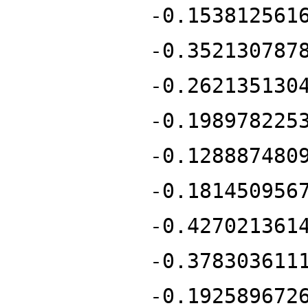
-0.153812561
-0.352130787
-0.262135130
-0.198978225
-0.128887480
-0.181450956
-0.427021361
-0.378303611
-0.192589672