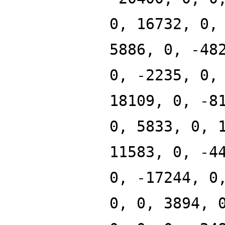
0, 16732, 0,
5886, 0, -48
0, -2235, 0,
18109, 0, -8
0, 5833, 0, 
11583, 0, -4
0, -17244, 0
0, 0, 3894, 