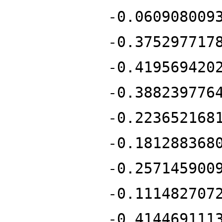
-0.060908009
-0.375297717
-0.419569420
-0.388239776
-0.223652168
-0.181288368
-0.257145900
-0.111482707
-0.414469111