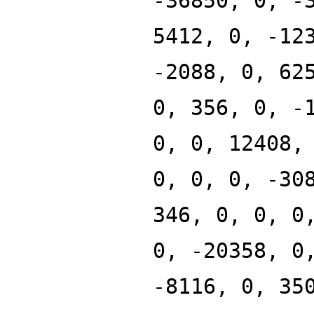
-36850, 0, -
5412, 0, -12
-2088, 0, 62
0, 356, 0, -
0, 0, 12408,
0, 0, 0, -30
346, 0, 0, 0
0, -20358, 0
-8116, 0, 35