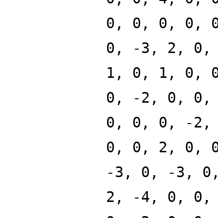
0, 0, 0, 0, 
0, -3, 2, 0,
1, 0, 1, 0, 
0, -2, 0, 0,
0, 0, 0, -2,
0, 0, 2, 0, 
-3, 0, -3, 0
2, -4, 0, 0,