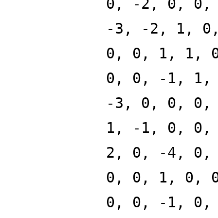
0, -2, 0, 0,
-3, -2, 1, 0
0, 0, 1, 1, 
0, 0, -1, 1,
-3, 0, 0, 0,
1, -1, 0, 0,
2, 0, -4, 0,
0, 0, 1, 0, 
0, 0, -1, 0,