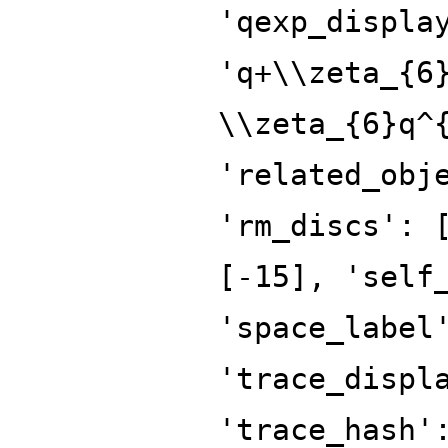
'qexp_displa
'q+\\zeta_{6
\\zeta_{6}q^
'related_obj
'rm_discs': 
[-15], 'self
'space_label
'trace_displ
'trace_hash'