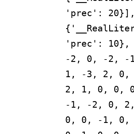
'prec': 20}]
{'__RealLite
'prec': 10},
-2, 0, -2, -
1, -3, 2, 0,
2, 1, 0, 0, 
-1, -2, 0, 2
0, 0, -1, 0,