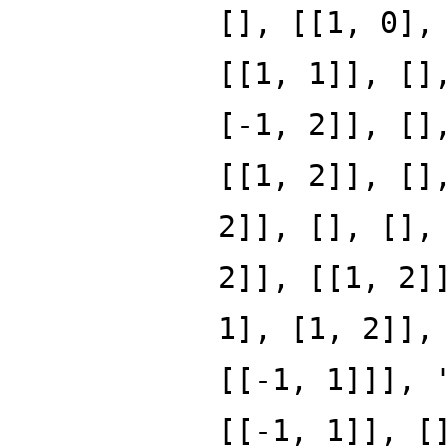
[], [[1, 0],
[[1, 1]], []
[-1, 2]], []
[[1, 2]], []
2]], [], [],
2]], [[1, 2]
1], [1, 2]],
[[-1, 1]]], 
[[-1, 1]], [