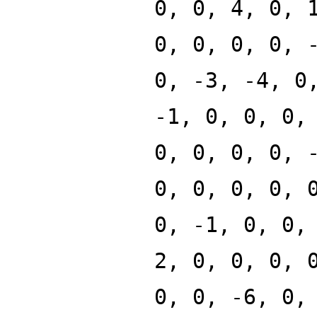
0, 0, 4, 0, 
0, 0, 0, 0, 
0, -3, -4, 0
-1, 0, 0, 0,
0, 0, 0, 0, 
0, 0, 0, 0, 
0, -1, 0, 0,
2, 0, 0, 0, 
0, 0, -6, 0,