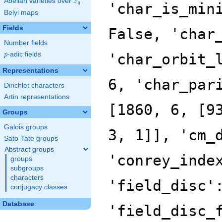
F
Abelian varieties over
\F_{q}
'char_is_min
q
Belyi maps
Fields
False, 'char
Number fields
p
-adic fields
'char_orbit_
p
Representations
6, 'char_par
Dirichlet characters
Artin representations
[1860, 6, [9
Groups
Galois groups
3, 1]], 'cm_
Sato-Tate groups
Abstract groups
'conrey_inde
groups
subgroups
characters
'field_disc'
conjugacy classes
Database
'field_disc_