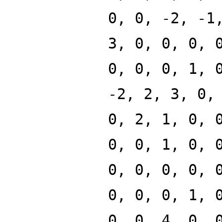
0, 0, -2, -1
3, 0, 0, 0, 
0, 0, 0, 1, 
-2, 2, 3, 0,
0, 2, 1, 0, 
0, 0, 1, 0, 
0, 0, 0, 0, 
0, 0, 0, 1, 
0, 0, 4, 0, 