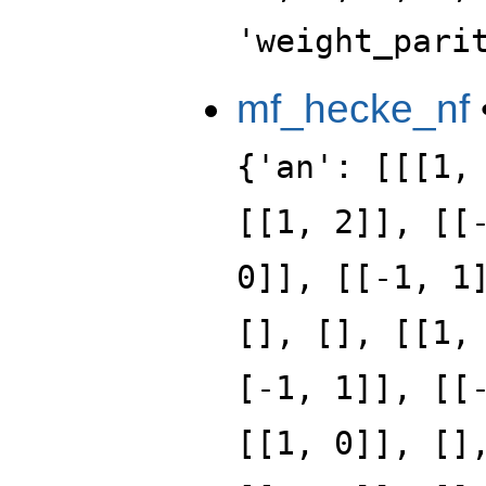
'weight_pari
mf_hecke_nf
{'an': [[[1,
[[1, 2]], [[
0]], [[-1, 1
[], [], [[1,
[-1, 1]], [[
[[1, 0]], []