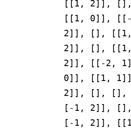
[[1, 2]], []
[[1, 0]], [[
2]], [], [[1
2]], [], [[1
2]], [[-2, 1
0]], [[1, 1]
2]], [], [],
[-1, 2]], []
[-1, 2]], [[