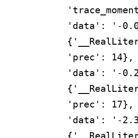
'trace_momen
'data': '-0.
{'__RealLite
'prec': 14},
'data': '-0.
{'__RealLite
'prec': 17},
'data': '-2.
{'__RealLite