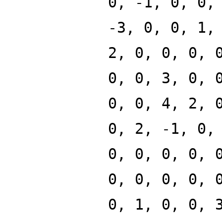
0, -1, 0, 0,
-3, 0, 0, 1,
2, 0, 0, 0, 
0, 0, 3, 0, 
0, 0, 4, 2, 
0, 2, -1, 0,
0, 0, 0, 0, 
0, 0, 0, 0, 
0, 1, 0, 0, 