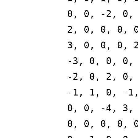
0, 0, -2, 0,
2, 0, 0, 0, 
3, 0, 0, 0, 
-3, 0, 0, 0,
-2, 0, 2, 0,
-1, 1, 0, -1
0, 0, -4, 3,
0, 0, 0, 0, 