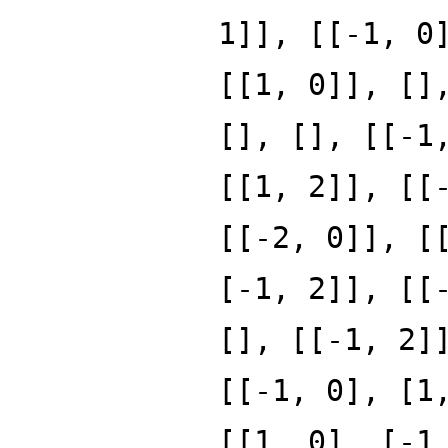
1]], [[-1, 0
[[1, 0]], []
[], [], [[-1
[[1, 2]], [[
[[-2, 0]], [
[-1, 2]], [[
[], [[-1, 2]
[[-1, 0], [1
[[1, 0], [-1