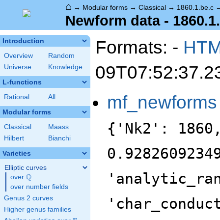
⌂
→
Modular forms
→
Classical
→
1860.1.be.c
Newform data - 1860.1
Formats: -
HT
Introduction
Overview
Random
09T07:52:37.2
Universe
Knowledge
L-functions
mf_newforms
Rational
All
Modular forms
{'Nk2': 1860
Classical
Maass
Hilbert
Bianchi
0.9282609234
Varieties
Elliptic curves
'analytic_ra
Q
over
\Q
over number fields
Genus 2 curves
'char_conduc
Higher genus families