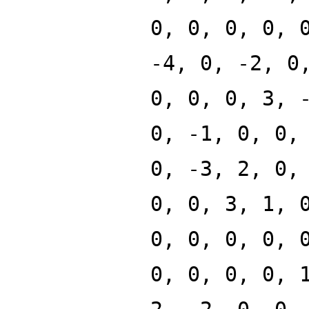
0, 0, 0, 0, 
-4, 0, -2, 0
0, 0, 0, 3, 
0, -1, 0, 0,
0, -3, 2, 0,
0, 0, 3, 1, 
0, 0, 0, 0, 
0, 0, 0, 0, 