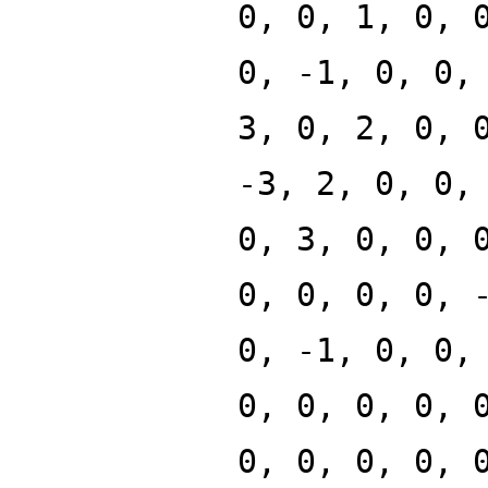
0, 0, 1, 0, 
0, -1, 0, 0,
3, 0, 2, 0, 
-3, 2, 0, 0,
0, 3, 0, 0, 
0, 0, 0, 0, 
0, -1, 0, 0,
0, 0, 0, 0, 
0, 0, 0, 0, 