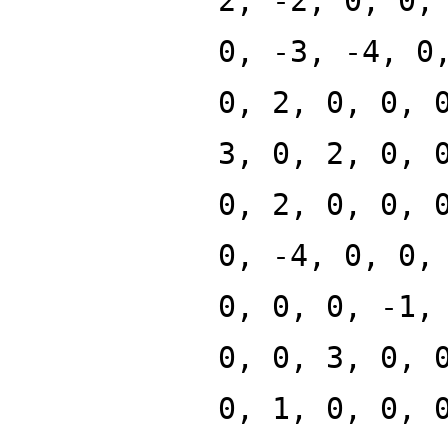
2, -2, 0, 0,
0, -3, -4, 0
0, 2, 0, 0, 
3, 0, 2, 0, 
0, 2, 0, 0, 
0, -4, 0, 0,
0, 0, 0, -1,
0, 0, 3, 0, 
0, 1, 0, 0, 