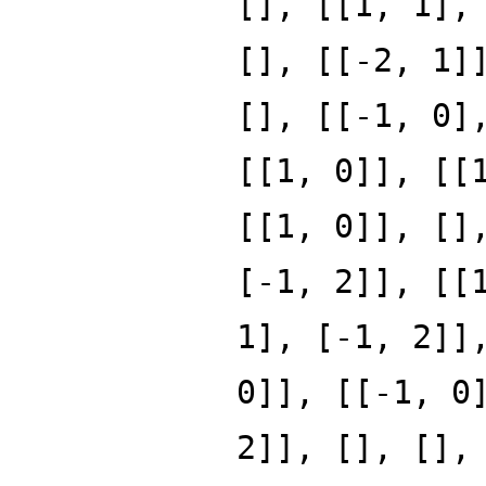
[], [[1, 1],
[], [[-2, 1]
[], [[-1, 0]
[[1, 0]], [[
[[1, 0]], []
[-1, 2]], [[
1], [-1, 2]]
0]], [[-1, 0
2]], [], [],