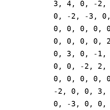
3, 4, 0, -2,
0, -2, -3, 0
0, 0, 0, 0, 
0, 0, 0, 0, 
0, 3, 0, -1,
0, 0, -2, 2,
0, 0, 0, 0, 
-2, 0, 0, 3,
0, -3, 0, 0,