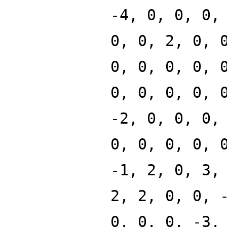
-4, 0, 0, 0,
0, 0, 2, 0, 
0, 0, 0, 0, 
0, 0, 0, 0, 
-2, 0, 0, 0,
0, 0, 0, 0, 
-1, 2, 0, 3,
2, 2, 0, 0, 
0, 0, 0, -3,