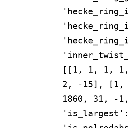
'hecke_ring_
'hecke_ring_
'hecke_ring_
'inner_twist
[[1, 1, 1, 1
2, -15], [1,
1860, 31, -1
'is_largest'
'is_polredab