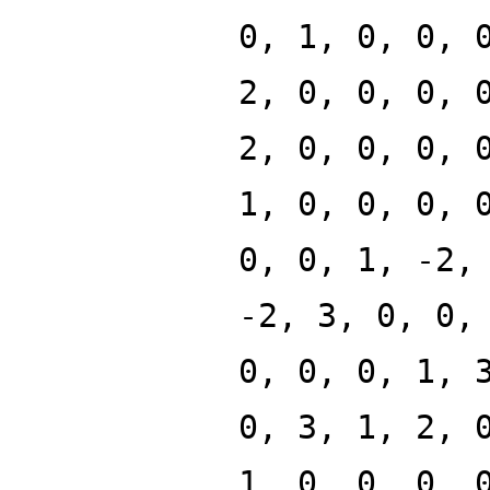
0, 1, 0, 0, 
2, 0, 0, 0, 
2, 0, 0, 0, 
1, 0, 0, 0, 
0, 0, 1, -2,
-2, 3, 0, 0,
0, 0, 0, 1, 
0, 3, 1, 2, 
1, 0, 0, 0, 