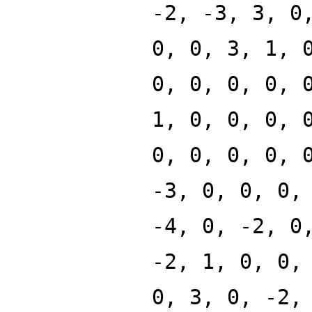
-2, -3, 3, 0
0, 0, 3, 1, 
0, 0, 0, 0, 
1, 0, 0, 0, 
0, 0, 0, 0, 
-3, 0, 0, 0,
-4, 0, -2, 0
-2, 1, 0, 0,
0, 3, 0, -2,