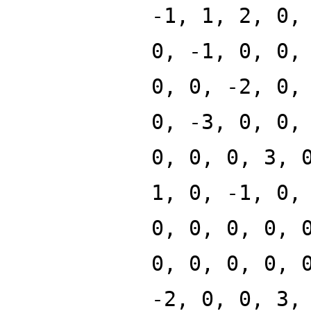
-1, 1, 2, 0,
0, -1, 0, 0,
0, 0, -2, 0,
0, -3, 0, 0,
0, 0, 0, 3, 
1, 0, -1, 0,
0, 0, 0, 0, 
0, 0, 0, 0, 
-2, 0, 0, 3,