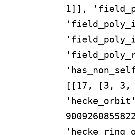
1]], 'field_
'field_poly_
'field_poly_
'field_poly_
'has_non_sel
[[17, [3, 3,
'hecke_orbit
900926085582
'hecke_ring_