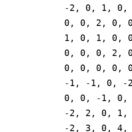
-2, 0, 1, 0,
0, 0, 2, 0, 
1, 0, 1, 0, 
0, 0, 0, 2, 
0, 0, 0, 0, 
-1, -1, 0, -
0, 0, -1, 0,
-2, 2, 0, 1,
-2, 3, 0, 4,