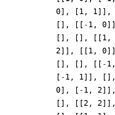
0], [1, 1]],
[], [[-1, 0]
[], [], [[1,
2]], [[1, 0]
[], [], [[-1
[-1, 1]], []
0], [-1, 2]]
[], [[2, 2]]