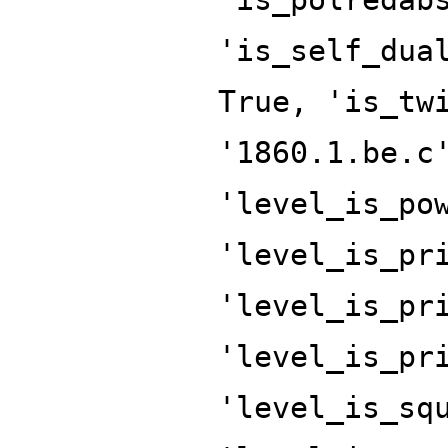
'is_self_dua
True, 'is_tw
'1860.1.be.c
'level_is_po
'level_is_pr
'level_is_pr
'level_is_pr
'level_is_sq