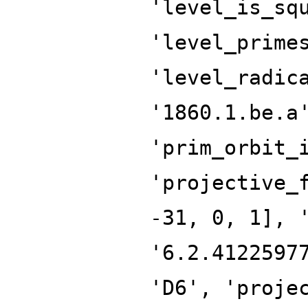
'level_is_sq
'level_prime
'level_radic
'1860.1.be.a
'prim_orbit_
'projective_
-31, 0, 1], 
'6.2.4122597
'D6', 'proje