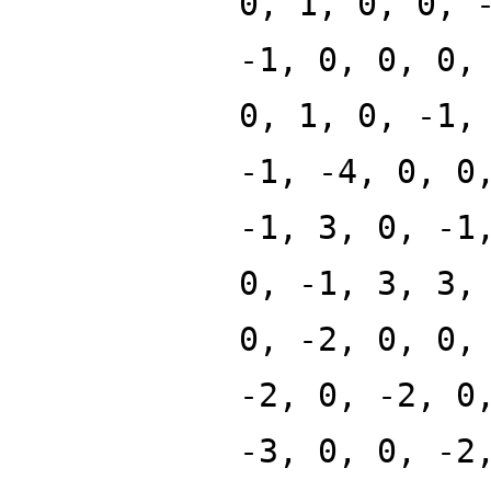
0, 1, 0, 0, 
-1, 0, 0, 0,
0, 1, 0, -1,
-1, -4, 0, 0
-1, 3, 0, -1
0, -1, 3, 3,
0, -2, 0, 0,
-2, 0, -2, 0
-3, 0, 0, -2