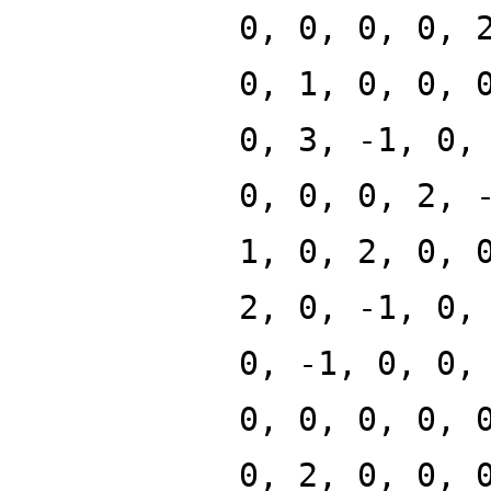
0, 0, 0, 0, 
0, 1, 0, 0, 
0, 3, -1, 0,
0, 0, 0, 2, 
1, 0, 2, 0, 
2, 0, -1, 0,
0, -1, 0, 0,
0, 0, 0, 0, 
0, 2, 0, 0, 