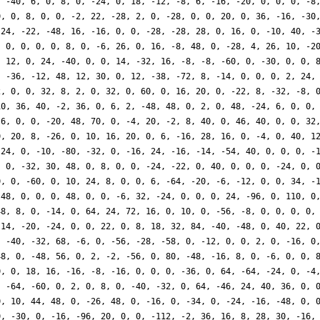
, -40, 6, 0, 8, 0, -24, 0, 18, -12, -8, 6, -16, -20, 0, 0, 0, -8
0, 0, 8, 0, 0, -2, 22, -28, 2, 0, -28, 0, 0, 20, 0, 36, -16, -30
 24, -22, -48, 16, -16, 0, 0, -28, -28, 28, 0, 16, 0, -10, 40, -
, 0, 0, 0, 0, 8, 0, -6, 26, 0, 16, -8, 48, 0, -28, 4, 26, 10, -2
, 12, 0, 24, -40, 0, 0, 14, -32, 16, -8, -8, -60, 0, -30, 0, 0, 
, -36, -12, 48, 12, 30, 0, 12, -38, -72, 8, -14, 0, 0, 0, 2, 24,
2, 0, 0, 32, 8, 2, 0, 32, 0, 60, 0, 16, 20, 0, -22, 8, -32, -8, 
10, 36, 40, -2, 36, 0, 6, 2, -48, 48, 0, 2, 0, 48, -24, 6, 0, 0,
-6, 0, 0, -20, 48, 70, 0, -4, 20, -2, 8, 40, 0, 46, 40, 0, 0, 32
0, 20, 8, -26, 0, 10, 16, 20, 0, 6, -16, 28, 16, 0, -4, 0, 40, 1
 24, 0, -10, -80, -32, 0, -16, 24, -16, -14, -54, 40, 0, 0, 0, -
, 0, -32, 30, 48, 0, 8, 0, 0, -24, -22, 0, 40, 0, 0, 0, -24, 0, 
0, 0, -60, 0, 10, 24, 8, 0, 0, 6, -64, -20, -6, -12, 0, 0, 34, -
-48, 0, 0, 0, 48, 0, 0, -6, 32, -24, 0, 0, 0, 24, -96, 0, 110, 0
48, 8, 0, -14, 0, 64, 24, 72, 16, 0, 10, 0, -56, -8, 0, 0, 0, 0,
 14, -20, -24, 0, 0, 22, 0, 8, 18, 32, 84, -40, -48, 0, 40, 22, 
, -40, -32, 68, -6, 0, -56, -28, -58, 0, -12, 0, 0, 2, 0, -16, 0
48, 0, -48, 56, 0, 2, -2, -56, 0, 80, -48, -16, 8, 0, -6, 0, 0, 
0, 0, 18, 16, -16, -8, -16, 0, 0, 0, -36, 0, 64, -64, -24, 0, -4
, -64, -60, 0, 2, 0, 8, 0, -40, -32, 0, 64, -46, 24, 40, 36, 0, 
0, 10, 44, 48, 0, -26, 48, 0, -16, 0, -34, 0, -24, -16, -48, 0, 
0, -30, 0, -16, -96, 20, 0, 0, -112, -2, 36, 16, 8, 28, 30, -16,