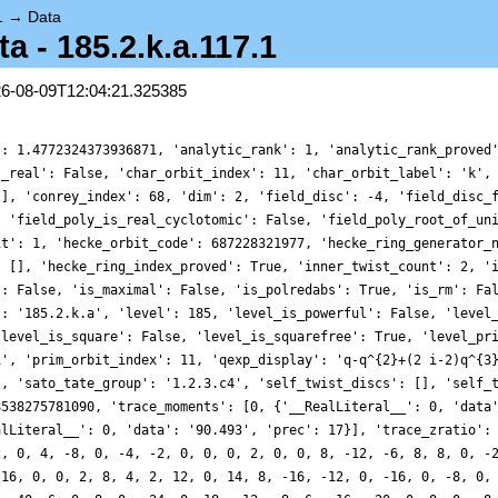
1
→
Data
 - 185.2.k.a.117.1
26-08-09T12:04:21.325385
': 1.4772324373936871, 'analytic_rank': 1, 'analytic_rank_proved
s_real': False, 'char_orbit_index': 11, 'char_orbit_label': 'k',
[], 'conrey_index': 68, 'dim': 2, 'field_disc': -4, 'field_disc_
, 'field_poly_is_real_cyclotomic': False, 'field_poly_root_of_un
it': 1, 'hecke_orbit_code': 687228321977, 'hecke_ring_generator_
: [], 'hecke_ring_index_proved': True, 'inner_twist_count': 2, '
': False, 'is_maximal': False, 'is_polredabs': True, 'is_rm': Fa
': '185.2.k.a', 'level': 185, 'level_is_powerful': False, 'level
'level_is_square': False, 'level_is_squarefree': True, 'level_pr
1', 'prim_orbit_index': 11, 'qexp_display': 'q-q^{2}+(2 i-2)q^{3
], 'sato_tate_group': '1.2.3.c4', 'self_twist_discs': [], 'self_
8538275781090, 'trace_moments': [0, {'__RealLiteral__': 0, 'data
alLiteral__': 0, 'data': '90.493', 'prec': 17}], 'trace_zratio':
2, 0, 4, -8, 0, -4, -2, 0, 0, 0, 2, 0, 0, 8, -12, -6, 8, 8, 0, -
 16, 0, 0, 2, 8, 4, 2, 12, 0, 14, 8, -16, -12, 0, -16, 0, -8, 0,