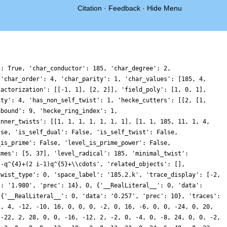
Citation
·
Feedback
·
Hide Menu
': True, 'char_conductor': 185, 'char_degree': 2,
 'char_order': 4, 'char_parity': 1, 'char_values': [185, 4,
factorization': [[-1, 1], [2, 2]], 'field_poly': [1, 0, 1],
ity': 4, 'has_non_self_twist': 1, 'hecke_cutters': [[2, [1,
nbound': 9, 'hecke_ring_index': 1,
inner_twists': [[1, 1, 1, 1, 1, 1, 1], [1, 1, 185, 11, 1, 4,
lse, 'is_self_dual': False, 'is_self_twist': False,
_is_prime': False, 'level_is_prime_power': False,
imes': [5, 37], 'level_radical': 185, 'minimal_twist':
}-q^{4}+(2 i-1)q^{5}+\\cdots', 'related_objects': [],
twist_type': 0, 'space_label': '185.2.k', 'trace_display': [-2,
': '1.980', 'prec': 14}, 0, {'__RealLiteral__': 0, 'data':
 {'__RealLiteral__': 0, 'data': '0.257', 'prec': 10}, 'traces':
2, 4, -12, -10, 16, 0, 0, 0, -2, 0, 16, -6, 0, 0, -24, 0, 20,
 -22, 2, 28, 0, 0, -16, -12, 2, -2, 0, -4, 0, -8, 24, 0, 0, -2,