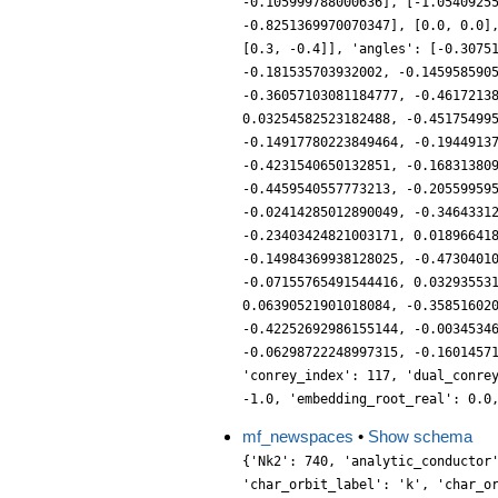
-0.105999788000636], [-1.0540925
-0.8251369970070347], [0.0, 0.0]
[0.3, -0.4]], 'angles': [-0.3075
-0.181535703932002, -0.145958590
-0.36057103081184777, -0.4617213
0.03254582523182488, -0.45175499
-0.14917780223849464, -0.1944913
-0.4231540650132851, -0.16831380
-0.4459540557773213, -0.20559959
-0.02414285012890049, -0.3464331
-0.23403424821003171, 0.01896641
-0.14984369938128025, -0.4730401
-0.07155765491544416, 0.03293553
0.06390521901018084, -0.35851602
-0.42252692986155144, -0.0034534
-0.06298722248997315, -0.1601457
'conrey_index': 117, 'dual_conre
-1.0, 'embedding_root_real': 0.0
mf_newspaces
•
Show schema
{'Nk2': 740, 'analytic_conductor
'char_orbit_label': 'k', 'char_o