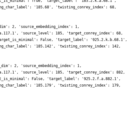
t_is_minimal': True, 'target_label': '185.2.k.a.68.1',
ng_char_label': '185.68', 'twisting_conrey_index': 68,
dim': 2, 'source_embedding_index': 1,
a.117.1', 'source_level': 185, 'target_conrey_index': 68,
arget_is_minimal': False, 'target_label': '925.2.k.b.68.1',
ng_char_label': '185.142', 'twisting_conrey_index': 142,
_dim': 2, 'source_embedding_index': 1,
a.117.1', 'source_level': 185, 'target_conrey_index': 882,
t_is_minimal': False, 'target_label': '925.2.f.a.882.1',
ng_char_label': '185.179', 'twisting_conrey_index': 179,