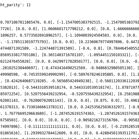
ght_parity': 1}
-0.7071067811865476, 0.0], [-1.1547005383792515, -1.154700538379
27726], [0.0, 0.0], [1.0606601717798212, 0.0], [0.0, 1.666666666
91896257, 0.5773502691896257], [-1.1094003924504583, 0.0], [0.0,
0, -1.1785113019775793], [0.0, 0.0], [0.22360679774997896, 0.447
24744871391589, -1.224744871391589], [-0.6, 0.8], [0.78446454055
18569533817705186], [0.3651483716701107, -1.0954451150103321], [
26212476455828], [0.0, 0.3429971702850177], [0.0, 0.0], [0.0, -0
1.281025230440697], [-0.4743416490252569, -0.9486832980505138], 
849998598, -0.7453559924999299], [-0.5897678246195885, 0.0], [1.
], [0.4242640687119285, -0.565685424949238], [-0.560112033611203
55382013], [-0.5443310539518174, 0.5443310539518174], [1.0787197
285972254], [0.5207556439232954, -0.5207556439232954], [0.258198
762001143, -0.762000762001143], [0.0, 0.0], [0.875, 0.0], [0.496
661378313, 0.7330166661378313], [0.0, 0.24253562503633297], [-0.
0, 1.7677669529663689], [-1.2874526191574363, -1.287452619157436
76758503], [0.0, 0.0], [0.0, 0.0], [-0.9058216273156766, -0.9058
774997896], [-0.1111111111111111, 0.0], [0.0, 0.0], [-0.21952851
781865616], [1.2939932784412609, 0.0], [0.0, 0.4288450139351179]