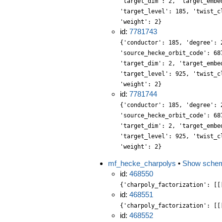
'target_dim': 2, 'target_embe
'target_level': 185, 'twist_c
'weight': 2}
id:
7781743
{'conductor': 185, 'degree': 
'source_hecke_orbit_code': 68
'target_dim': 2, 'target_embe
'target_level': 925, 'twist_c
'weight': 2}
id:
7781744
{'conductor': 185, 'degree': 
'source_hecke_orbit_code': 68
'target_dim': 2, 'target_embe
'target_level': 925, 'twist_c
'weight': 2}
mf_hecke_charpolys
•
Show sche
id:
468550
{'charpoly_factorization': [[
id:
468551
{'charpoly_factorization': [[
id:
468552