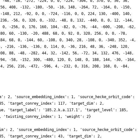
, -46, -16, -272, -224, 0, 0, -224, -304, 0, 370, 0, 56, 36,
156, 408, -132, -180, -50, -16, 148, -264, 72, -164, 0, -150,
 -148, 212, -92, 0, 0, -724, -116, 0, 0, 224, 130, -400, 140,
-236, -56, 0, 320, 0, -332, -48, 8, 132, -440, 0, 0, 12, -144,
, 0, -256, 0, 176, 160, 104, -82, 0, -76, -44, -600, -208, -62,
 80, 60, -130, -20, 488, 68, 0, 92, 0, 320, 256, 0, 0, -78,
184, 68, 0, -144, 60, -108, 0, 340, 28, -108, 0, -340, 352, -4,
4, -216, -136, -136, 0, 114, 0, -36, 216, 48, 36, -248, 120,
108, 88, -48, -282, 44, 32, -142, 56, -72, 34, 132, 476, -148,
 94, -58, -152, 300, -480, 120, 0, 148, 0, 188, 144, -30, -164,
24, 256, 216, -472, -596, 4, -232, 0, 316, 208, 168, 0, -84,
m': 2, 'source_embedding_index': 1, 'source_hecke_orbit_code':
85, 'target_conrey_index': 117, 'target_dim': 2,
ue, 'target_label': '185.2.k.a.117.1', 'target_level': 185,
, 'twisting_conrey_index': 1, 'weight': 2}
im': 2, 'source_embedding_index': 1, 'source_hecke_orbit_code':
85, 'target_conrey_index': 43, 'target_dim': 2,