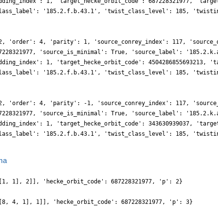
dding_index': 1, 'target_hecke_orbit_code': 687228321977, 'targe
lass_label': '185.2.f.b.43.1', 'twist_class_level': 185, 'twisti
2, 'order': 4, 'parity': 1, 'source_conrey_index': 117, 'source_
7228321977, 'source_is_minimal': True, 'source_label': '185.2.k.
dding_index': 1, 'target_hecke_orbit_code': 4504286855693213, 't
lass_label': '185.2.f.b.43.1', 'twist_class_level': 185, 'twisti
2, 'order': 4, 'parity': -1, 'source_conrey_index': 117, 'source
7228321977, 'source_is_minimal': True, 'source_label': '185.2.k.
dding_index': 1, 'target_hecke_orbit_code': 343630939037, 'targe
lass_label': '185.2.f.b.43.1', 'twist_class_level': 185, 'twisti
ma
[1, 1], 2]], 'hecke_orbit_code': 687228321977, 'p': 2}
[8, 4, 1], 1]], 'hecke_orbit_code': 687228321977, 'p': 3}