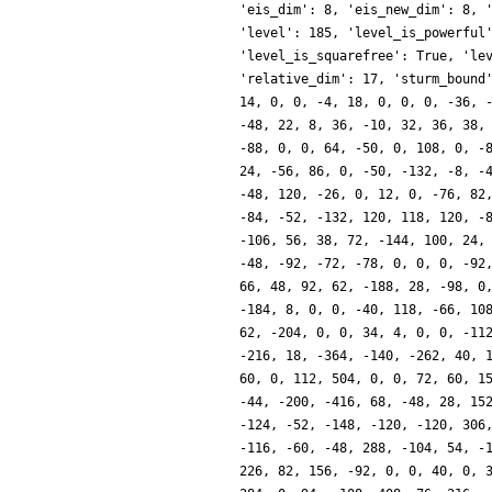
'eis_dim': 8, 'eis_new_dim': 8, 
'level': 185, 'level_is_powerful
'level_is_squarefree': True, 'le
'relative_dim': 17, 'sturm_bound
14, 0, 0, -4, 18, 0, 0, 0, -36, 
-48, 22, 8, 36, -10, 32, 36, 38,
-88, 0, 0, 64, -50, 0, 108, 0, -
24, -56, 86, 0, -50, -132, -8, -
-48, 120, -26, 0, 12, 0, -76, 82
-84, -52, -132, 120, 118, 120, -
-106, 56, 38, 72, -144, 100, 24,
-48, -92, -72, -78, 0, 0, 0, -92
66, 48, 92, 62, -188, 28, -98, 0
-184, 8, 0, 0, -40, 118, -66, 10
62, -204, 0, 0, 34, 4, 0, 0, -11
-216, 18, -364, -140, -262, 40, 
60, 0, 112, 504, 0, 0, 72, 60, 1
-44, -200, -416, 68, -48, 28, 15
-124, -52, -148, -120, -120, 306
-116, -60, -48, 288, -104, 54, -
226, 82, 156, -92, 0, 0, 40, 0, 