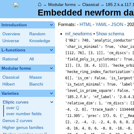
⌂
→
Modular forms
→
Classical
→
185.2.k.a.117.
Embedded newform data
Formats: -
HTML
-
YAML
-
JSON
- 20
Introduction
mf_newforms
•
Show schema
Overview
Random
{'Nk2': 740, 'analytic_conductor
Universe
Knowledge
'char_is_minimal': True, 'char_i
L-functions
[112, 76], [3, 1]], 'cm_discs': 
Rational
All
'field_poly_is_cyclotomic': True
1]], [3, [8, 4, 1]]], 'hecke_orb
Modular forms
'hecke_ring_index_factorization'
Classical
Maass
0]], 'is_cm': False, 'is_largest
Hilbert
Bianchi
'is_twist_minimal': True, 'label
'level_is_prime_square': False, 
Varieties
'185.2.f.b', 'nf_label': '2.0.4.
Elliptic curves
'relative_dim': 1, 'rm_discs': [
Q
over
\Q
-4, -2, 0], 'trace_hash': 133444
over number fields
'11.305', 'prec': 17}, 0, {'__Re
Genus 2 curves
[2, -2, -4, -2, -2, 4, 0, 6, 0, 
Higher genus families
-8, 16, 4, 0, 6, -8, 8, -18, -8,