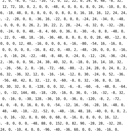
, 2, 0, -8, 0, -12, -10, -2, 0, 12, 22, 0, 24, 6, 48, -8, 32,
, 12, 72, 10, 0, 2, 0, 0, -48, 4, 0, 0, 6, 8, 0, 24, -10, 0, 0,
36, -18, 48, 0, 0, 8, 0, 0, 0, 8, 0, 0, 16, 18, 16, 12, 24, 24,
0, -2, -28, 0, 0, -36, 16, -22, 8, 0, 0, -24, 24, -34, 0, -48,
8, 0, 0, 0, 0, 26, 2, 16, 22, 2, 28, -24, -6, 32, 0, -32, -28,
 0, -24, 0, 0, 48, -8, 4, 60, 0, 36, 0, -30, -6, 8, 8, -48, 0,
0, 22, 0, -48, 18, -16, -36, 48, 8, 0, 0, 0, 0, 28, 40, -12, 0,
 0, 0, 0, 12, 40, -16, 0, 0, 0, 6, -16, -80, -54, 16, -16, 0,
, 0, 0, 0, 0, 0, -16, 8, 42, 0, -40, 2, -48, -26, 0, 0, 0, -16,
2, 0, -16, 24, -22, -48, -8, 48, 0, -24, 0, -12, -24, -36, -24,
12, -36, 0, 0, 56, 24, 38, 40, 32, 0, -18, 0, 16, 14, 10, 32,
0, -26, -56, 2, 0, -16, -72, -66, -80, -2, 24, 28, 0, 24, 0, 2,
16, 32, -36, 32, 12, 0, -16, -14, -12, 0, 30, -24, 0, 52, -36,
, -56, 48, 42, 8, 32, -12, 0, -60, -8, 0, 32, -36, 8, 0, 18,
 0, 30, 32, 0, 0, -128, 0, 0, 32, -6, -8, -60, -6, -48, 0, -64,
0, 0, -32, 144, 40, -18, -20, -16, 0, 36, 0, -16, -32, -8, 32,
, 0, -16, 0, -30, 128, -36, 10, 0, -36, 0, -120, -8, 2, -72,
84, 0, -8, 0, 16, 0, 0, 0, -54, -12, 16, -56, -28, 16, -48, 0,
, 48, -40, -10, -22, -52, 0, -48, -16, 48, 18, -40, 0, 0, 0, 2,
0, 0, 16, -32, 0, 0, 60, 0, 68, 0, -16, 0, 8, 0, 0, 16, 12,
0, -8, 0, 0, 0, -48, 88, 0, 152, 0, 82, 90, -28, 28, -32, 20,
 24, 0, -10, 4, 0, 0, -96, -40, -36, 60, 0, 0, -36, -16, 0,