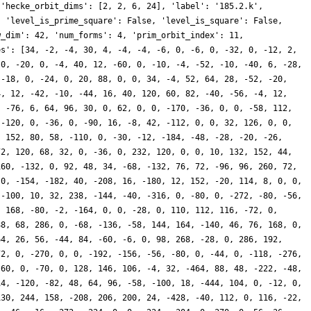
 'hecke_orbit_dims': [2, 2, 6, 24], 'label': '185.2.k',
, 'level_is_prime_square': False, 'level_is_square': False,
w_dim': 42, 'num_forms': 4, 'prim_orbit_index': 11,
es': [34, -2, -4, 30, 4, -4, -4, -6, 0, -6, 0, -32, 0, -12, 2,
 0, -20, 0, -4, 40, 12, -60, 0, -10, -4, -52, -10, -40, 6, -28,
 -18, 0, -24, 0, 20, 88, 0, 0, 34, -4, 52, 64, 28, -52, -20,
4, 12, -42, -10, -44, 16, 40, 120, 60, 82, -40, -56, -4, 12,
, -76, 6, 64, 96, 30, 0, 62, 0, 0, -170, -36, 0, 0, -58, 112,
 -120, 0, -36, 0, -90, 16, -8, 42, -112, 0, 0, 32, 126, 0, 0,
, 152, 80, 58, -110, 0, -30, -12, -184, -48, -28, -20, -26,
72, 120, 68, 32, 0, -36, 0, 232, 120, 0, 0, 10, 132, 152, 44,
160, -132, 0, 92, 48, 34, -68, -132, 76, 72, -96, 96, 260, 72,
 0, -154, -182, 40, -208, 16, -180, 12, 152, -20, 114, 8, 0, 0,
 -100, 10, 32, 238, -144, -40, -316, 0, -80, 0, -272, -80, -56,
, 168, -80, -2, -164, 0, 0, -28, 0, 110, 112, 116, -72, 0,
88, 68, 286, 0, -68, -136, -58, 144, 164, -140, 46, 76, 168, 0,
64, 26, 56, -44, 84, -60, -6, 0, 98, 268, -28, 0, 286, 192,
72, 0, -270, 0, 0, -192, -156, -56, -80, 0, -44, 0, -118, -276,
-60, 0, -70, 0, 128, 146, 106, -4, 32, -464, 88, 48, -222, -48,
14, -120, -82, 48, 64, 96, -58, -100, 18, -444, 104, 0, -12, 0,
130, 244, 158, -208, 206, 200, 24, -428, -40, 112, 0, 116, -22,