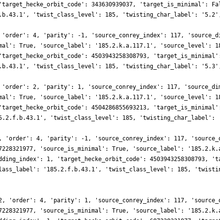
'target_hecke_orbit_code': 343630939037, 'target_is_minimal': Fa
.b.43.1', 'twist_class_level': 185, 'twisting_char_label': '5.2'
 'order': 4, 'parity': -1, 'source_conrey_index': 117, 'source_d
mal': True, 'source_label': '185.2.k.a.117.1', 'source_level': 1
'target_hecke_orbit_code': 4503943258308793, 'target_is_minimal'
.b.43.1', 'twist_class_level': 185, 'twisting_char_label': '5.3'
 'order': 2, 'parity': 1, 'source_conrey_index': 117, 'source_di
mal': True, 'source_label': '185.2.k.a.117.1', 'source_level': 1
'target_hecke_orbit_code': 4504286855693213, 'target_is_minimal'
5.2.f.b.43.1', 'twist_class_level': 185, 'twisting_char_label': 
, 'order': 4, 'parity': -1, 'source_conrey_index': 117, 'source_
7228321977, 'source_is_minimal': True, 'source_label': '185.2.k.
dding_index': 1, 'target_hecke_orbit_code': 4503943258308793, 't
lass_label': '185.2.f.b.43.1', 'twist_class_level': 185, 'twisti
2, 'order': 4, 'parity': 1, 'source_conrey_index': 117, 'source_
7228321977, 'source_is_minimal': True, 'source_label': '185.2.k.