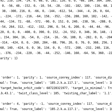
-92, 210, 154, -24, 0, 68, 0, 282, 120, 0, 0, -68, 184, 304, 100
, 0, -56, 48, -152, 0, -10, 54, -28, -102, -182, 100, -116, 68, 
, 38, -300, 216, 0, -66, 0, -144, -612, 54, -344, -4, 26, 0, 64,
8, -224, -172, -216, -64, 158, -352, -156, 288, 160, 182, -142, 
444, -134, 72, -68, -572, -90, 0, 152, 0, 240, -238, 56, -288, 0
 -54, 264, 312, -412, -332, 296, 0, 54, 6, 200, 0, -44, 44, -96,
120, 0, 0, 8, -408, 0, 390, 0, 152, -24, 552, 0, 346, 36, 148, -
0, 154, 304, 16, -54, 0, -214, -16, -56, 108, 0, -282, 0, 0, -20
 -314, -424, 0, 0, -260, 284, -88, 796, 20, 0, 76, 0, 368, 256, 
-68, 140, -424, 0, 0, 36, 134, 0, 0, -572, -208, -232, 240, 116,
0, -376, -234, -220, -36, -44, -252, -146, 160, -64, 56, 360, -2
parity': 1}
 'order': 1, 'parity': 1, 'source_conrey_index': 117, 'source_di
mal': True, 'source_label': '185.2.k.a.117.1', 'source_level': 1
'target_hecke_orbit_code': 687228321977, 'target_is_minimal': Tr
.b.43.1', 'twist_class_level': 185, 'twisting_char_label': '1.1'
 'order': 4, 'parity': -1, 'source_conrey_index': 117, 'source_d
mal': True, 'source_label': '185.2.k.a.117.1', 'source_level': 1