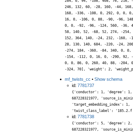
284, 0, 94, -108, 408, 76, 216, 
246, 132, 60, -28, 160, -44, 168
168, -336, -108, 0, 292, 0, 0, 0
16, 0, -106, 0, 88, -90, -96, 14
0, 0, -92, -96, -124, 560, -36, 
58, 140, 52, -68, 52, 274, -254,
152, 364, 140, -24, 232, -160, -
28, 130, 140, 684, -220, -24, 20
-274, 184, -360, -84, 340, 0, 0,
-154, -112, 0, 16, 0, -290, 92, 
0, 0, 86, 0, 260, 40, 88, -204, 
-324, 70], 'weight': 2, 'weight_
mf_twists_cc
•
Show schema
id:
7781737
{'conductor': 1, 'degree': 1,
687228321977, 'source_is_mini
'target_embedding_index': 1, 
'twist_class_label': '185.2.f
id:
7781738
{'conductor': 5, 'degree': 2,
687228321977, 'source_is_mini