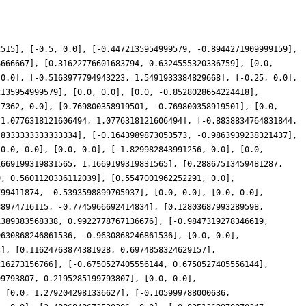
2515], [-0.5, 0.0], [-0.4472135954999579, -0.8944271909999159],
6666667], [0.31622776601683794, 0.6324555320336759], [0.0,
 0.0], [-0.5163977794943223, 1.5491933384829668], [-0.25, 0.0],
2135954999579], [0.0, 0.0], [0.0, -0.8528028654224418],
27362, 0.0], [0.769800358919501, -0.769800358919501], [0.0,
-1.0776318121606494, 1.0776318121606494], [-0.8838834764831844,
.8333333333333334], [-0.1643989873053573, -0.9863939238321437],
[0.0, 0.0], [0.0, 0.0], [-1.829982843991256, 0.0], [0.0,
1669199319831565, 1.1669199319831565], [0.28867513459481287,
9, 0.5601120336112039], [0.5547001962252291, 0.0],
799411874, -0.5393598899705937], [0.0, 0.0], [0.0, 0.0],
88974716115, -0.7745966692414834], [0.12803687993289598,
1389383568338, 0.9922778767136676], [-0.9847319278346619,
9630868246861536, -0.9630868246861536], [0.0, 0.0],
3], [0.11624763874381928, 0.6974858324629157],
216273156766], [-0.6750527405556144, 0.6750527405556144],
99793807, 0.2195285199793807], [0.0, 0.0],
, [0.0, 1.2792042981336627], [-0.105999788000636,