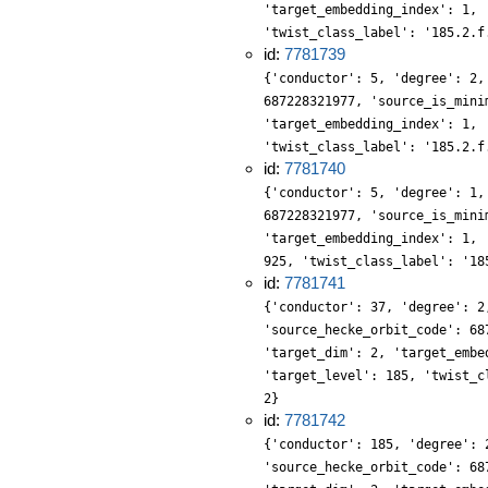
'target_embedding_index': 1, 
'twist_class_label': '185.2.f
id:
7781739
{'conductor': 5, 'degree': 2,
687228321977, 'source_is_mini
'target_embedding_index': 1, 
'twist_class_label': '185.2.f
id:
7781740
{'conductor': 5, 'degree': 1,
687228321977, 'source_is_mini
'target_embedding_index': 1, 
925, 'twist_class_label': '18
id:
7781741
{'conductor': 37, 'degree': 2
'source_hecke_orbit_code': 68
'target_dim': 2, 'target_embe
'target_level': 185, 'twist_c
2}
id:
7781742
{'conductor': 185, 'degree': 
'source_hecke_orbit_code': 68