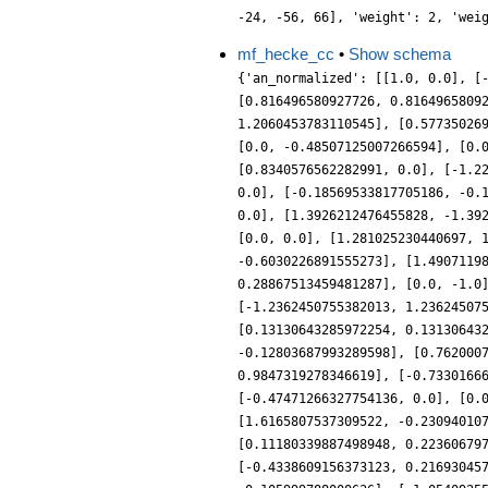
-24, -56, 66], 'weight': 2, 'wei
mf_hecke_cc
•
Show schema
{'an_normalized': [[1.0, 0.0], [
[0.816496580927726, 0.8164965809
1.2060453783110545], [0.57735026
[0.0, -0.48507125007266594], [0.
[0.8340576562282991, 0.0], [-1.2
0.0], [-0.18569533817705186, -0.
0.0], [1.3926212476455828, -1.39
[0.0, 0.0], [1.281025230440697, 
-0.6030226891555273], [1.4907119
0.28867513459481287], [0.0, -1.0
[-1.2362450755382013, 1.23624507
[0.13130643285972254, 0.13130643
-0.12803687993289598], [0.762000
0.9847319278346619], [-0.7330166
[-0.47471266327754136, 0.0], [0.
[1.6165807537309522, -0.23094010
[0.11180339887498948, 0.22360679
[-0.4338609156373123, 0.21693045