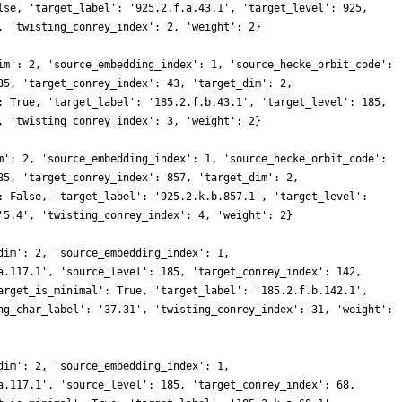
lse, 'target_label': '925.2.f.a.43.1', 'target_level': 925,
, 'twisting_conrey_index': 2, 'weight': 2}
im': 2, 'source_embedding_index': 1, 'source_hecke_orbit_code':
85, 'target_conrey_index': 43, 'target_dim': 2,
: True, 'target_label': '185.2.f.b.43.1', 'target_level': 185,
, 'twisting_conrey_index': 3, 'weight': 2}
m': 2, 'source_embedding_index': 1, 'source_hecke_orbit_code':
85, 'target_conrey_index': 857, 'target_dim': 2,
: False, 'target_label': '925.2.k.b.857.1', 'target_level':
'5.4', 'twisting_conrey_index': 4, 'weight': 2}
dim': 2, 'source_embedding_index': 1,
a.117.1', 'source_level': 185, 'target_conrey_index': 142,
arget_is_minimal': True, 'target_label': '185.2.f.b.142.1',
ng_char_label': '37.31', 'twisting_conrey_index': 31, 'weight':
dim': 2, 'source_embedding_index': 1,
a.117.1', 'source_level': 185, 'target_conrey_index': 68,