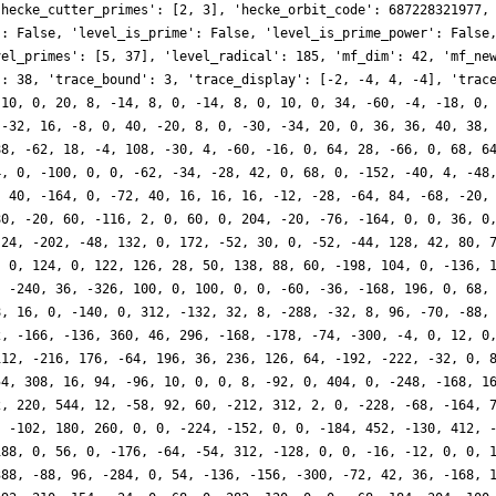
'hecke_cutter_primes': [2, 3], 'hecke_orbit_code': 687228321977,
': False, 'level_is_prime': False, 'level_is_prime_power': False
vel_primes': [5, 37], 'level_radical': 185, 'mf_dim': 42, 'mf_ne
': 38, 'trace_bound': 3, 'trace_display': [-2, -4, 4, -4], 'trac
-10, 0, 20, 8, -14, 8, 0, -14, 8, 0, 10, 0, 34, -60, -4, -18, 0,
 -32, 16, -8, 0, 40, -20, 8, 0, -30, -34, 20, 0, 36, 36, 40, 38,
88, -62, 18, -4, 108, -30, 4, -60, -16, 0, 64, 28, -66, 0, 68, 6
4, 0, -100, 0, 0, -62, -34, -28, 42, 0, 68, 0, -152, -40, 4, -48
, 40, -164, 0, -72, 40, 16, 16, 16, -12, -28, -64, 84, -68, -20,
80, -20, 60, -116, 2, 0, 60, 0, 204, -20, -76, -164, 0, 0, 36, 0
 24, -202, -48, 132, 0, 172, -52, 30, 0, -52, -44, 128, 42, 80, 
, 0, 124, 0, 122, 126, 28, 50, 138, 88, 60, -198, 104, 0, -136, 
, -240, 36, -326, 100, 0, 100, 0, 0, -60, -36, -168, 196, 0, 68,
8, 16, 0, -140, 0, 312, -132, 32, 8, -288, -32, 8, 96, -70, -88,
2, -166, -136, 360, 46, 296, -168, -178, -74, -300, -4, 0, 12, 0
112, -216, 176, -64, 196, 36, 236, 126, 64, -192, -222, -32, 0, 
54, 308, 16, 94, -96, 10, 0, 0, 8, -92, 0, 404, 0, -248, -168, 1
2, 220, 544, 12, -58, 92, 60, -212, 312, 2, 0, -228, -68, -164, 
, -102, 180, 260, 0, 0, -224, -152, 0, 0, -184, 452, -130, 412, 
188, 0, 56, 0, -176, -64, -54, 312, -128, 0, 0, -16, -12, 0, 0, 
388, -88, 96, -284, 0, 54, -136, -156, -300, -72, 42, 36, -168, 