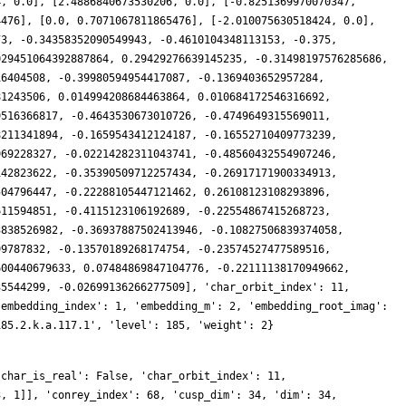
4, 0.0], [2.4886840673530206, 0.0], [-0.8251369970070347,
4476], [0.0, 0.7071067811865476], [-2.010075630518424, 0.0],
73, -0.34358352090549943, -0.4610104348113153, -0.375,
029451064392887864, 0.29429276639145235, -0.31498197576285686,
16404508, -0.39980594954417087, -0.1369403652957284,
81243506, 0.014994208684463864, 0.010684172546316692,
9516366817, -0.4643530673010726, -0.4749649315569011,
8211341894, -0.1659543412124187, -0.16552710409773239,
969228327, -0.02214282311043741, -0.48560432554907246,
142823622, -0.35390509712257434, -0.26917171900334913,
504796447, -0.22288105447121462, 0.26108123108293896,
611594851, -0.4115123106192689, -0.22554867415268723,
3838526982, -0.36937887502413946, -0.10827506839374058,
99787832, -0.13570189268174754, -0.23574527477589516,
600440679633, 0.07484869847104776, -0.22111138170949662,
35544299, -0.02699136266277509], 'char_orbit_index': 11,
'embedding_index': 1, 'embedding_m': 2, 'embedding_root_imag':
185.2.k.a.117.1', 'level': 185, 'weight': 2}
'char_is_real': False, 'char_orbit_index': 11,
3, 1]], 'conrey_index': 68, 'cusp_dim': 34, 'dim': 34,