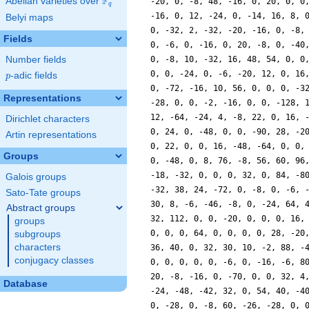
F
Abelian varieties over
\F_{q}
-20, 0, -8, 48, -16, 0, 20, 0, 0
q
-16, 0, 12, -24, 0, -14, 16, 8, 
Belyi maps
0, -32, 2, -32, -20, -16, 0, -8,
Fields
0, -6, 0, -16, 0, 20, -8, 0, -40
Number fields
0, -8, 10, -32, 16, 48, 54, 0, 0
0, 0, -24, 0, -6, -20, 12, 0, 16
p
-adic fields
p
0, -72, -16, 10, 56, 0, 0, 0, -3
Representations
-28, 0, 0, -2, -16, 0, 0, -128, 
12, -64, -24, 4, -8, 22, 0, 16, 
Dirichlet characters
0, 24, 0, -48, 0, 0, -90, 28, -2
Artin representations
0, 22, 0, 0, 16, -48, -64, 0, 0,
Groups
0, -48, 0, 8, 76, -8, 56, 60, 96
-18, -32, 0, 0, 0, 32, 0, 84, -8
Galois groups
-32, 38, 24, -72, 0, -8, 0, -6, 
Sato-Tate groups
30, 8, -6, -46, -8, 0, -24, 64, 
Abstract groups
32, 112, 0, 0, -20, 0, 0, 0, 16,
groups
0, 0, 0, 64, 0, 0, 0, 0, 28, -20
subgroups
characters
36, 40, 0, 32, 30, 10, -2, 88, -
conjugacy classes
0, 0, 0, 0, 0, -6, 0, -16, -6, 8
20, -8, -16, 0, -70, 0, 0, 32, 4
Database
-24, -48, -42, 32, 0, 54, 40, -4
0, -28, 0, -8, 60, -26, -28, 0, 