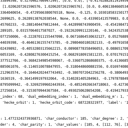
533894598, 0.5270462766947299], [0.0, 0.0], [-0.4170288281141495
, [1.0206207261596576, 1.0206207261596576], [0.0, 0.406138466053
13364040654, -0.4729566380076518, None, -0.125, 0.10301858315017
52699625, 0.26289138762038544, None, 0.0, -0.433901413579983, 0.
845760233, -0.2881404479812444, -0.4428998743900459, -0.45419847
5289105, 0.03157064017587027, -0.19226209911220146, -0.342435253
7077250006, -0.22287011155447098, 0.06716864530632127, 0.0527688
944039398, -0.46461361557473785, -0.2980460180282133, -0.4979165
502439892, -0.40532803135662215, 0.08908778358496053, 0.08865170
26053169, -0.42808276300415254, -0.06829180915811235, 0.07017915
8377512766, -0.36842349854598067, -0.3360752868680375, -0.413668
0885061076, -0.1146510078847955, -0.3180448600881556, 0.01697408
1212963574, -0.16464202447743492, -0.3807072042256278, -0.380649
01636519, -0.3641499197932064, -0.3140281405284963, -0.179787884
68795099942, -0.32692599602443934, -0.48524926634718063, -0.4273
127256814, -0.3153070944367584, -0.4930250628654208, -0.41941793
y_index': 68, 'dual_embedding_index': 1, 'dual_embedding_m': 1, 
, 'hecke_orbit': 1, 'hecke_orbit_code': 687228321977, 'label': '
': 1.4772324373936871, 'char_conductor': 185, 'char_degree': 2, 
rder': 4, 'char_parity': 1, 'char_values': [185, 4, [112, 76], [