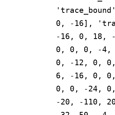
'trace_bound
0, -16], 'tr
-16, 0, 18, 
0, 0, 0, -4,
0, -12, 0, 0
6, -16, 0, 0
0, 0, -24, 0
-20, -110, 2
-32, 50, -4,