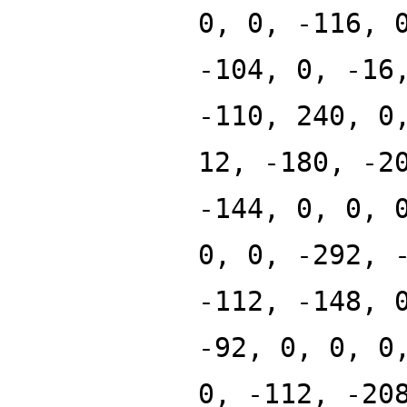
0, 0, -116, 
-104, 0, -16
-110, 240, 0
12, -180, -2
-144, 0, 0, 
0, 0, -292, 
-112, -148, 
-92, 0, 0, 0
0, -112, -20