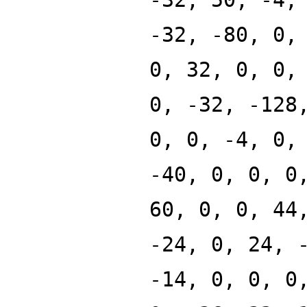
-32, -80, 0,
0, 32, 0, 0,
0, -32, -128
0, 0, -4, 0,
-40, 0, 0, 0
60, 0, 0, 44
-24, 0, 24, 
-14, 0, 0, 0