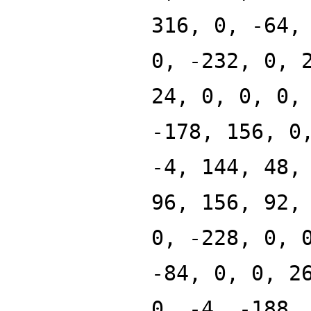
316, 0, -64,
0, -232, 0, 
24, 0, 0, 0,
-178, 156, 0
-4, 144, 48,
96, 156, 92,
0, -228, 0, 
-84, 0, 0, 2
0, -4, -188,