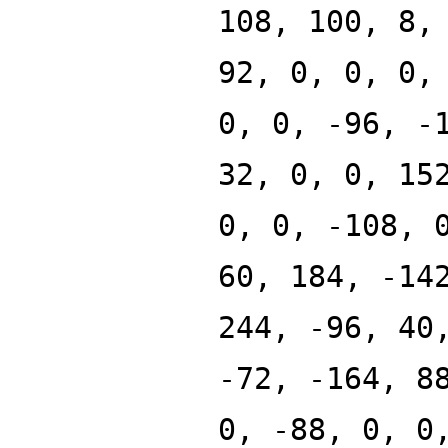
108, 100, 8,
92, 0, 0, 0,
0, 0, -96, -
32, 0, 0, 15
0, 0, -108, 
60, 184, -14
244, -96, 40
-72, -164, 8
0, -88, 0, 0