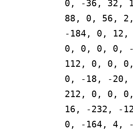
0, -36, 32, 
88, 0, 56, 2
-184, 0, 12,
0, 0, 0, 0, 
112, 0, 0, 0
0, -18, -20,
212, 0, 0, 0
16, -232, -1
0, -164, 4, 