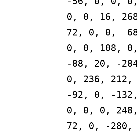
-56, 0, 0, 0
0, 0, 16, 26
72, 0, 0, -6
0, 0, 108, 0
-88, 20, -28
0, 236, 212,
-92, 0, -132
0, 0, 0, 248
72, 0, -280,