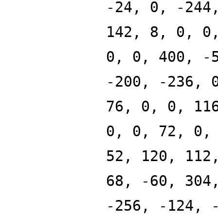
-24, 0, -244
142, 8, 0, 0
0, 0, 400, -
-200, -236, 
76, 0, 0, 11
0, 0, 72, 0,
52, 120, 112
68, -60, 304
-256, -124, 