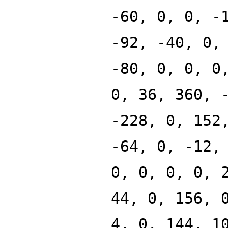
-60, 0, 0, -
-92, -40, 0,
-80, 0, 0, 0
0, 36, 360, 
-228, 0, 152
-64, 0, -12,
0, 0, 0, 0, 
44, 0, 156, 
4, 0, 144, 1