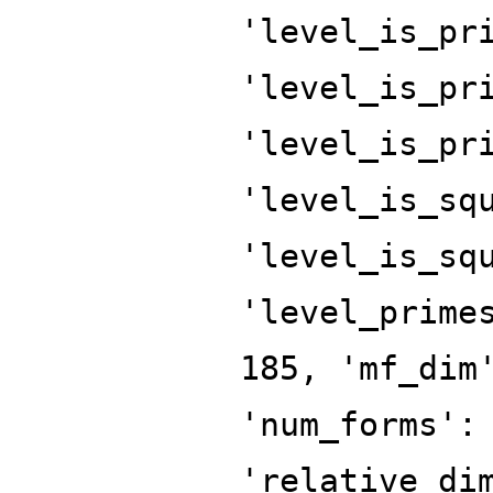
'level_is_pr
'level_is_pr
'level_is_pr
'level_is_sq
'level_is_sq
'level_prime
185, 'mf_dim
'num_forms':
'relative_di