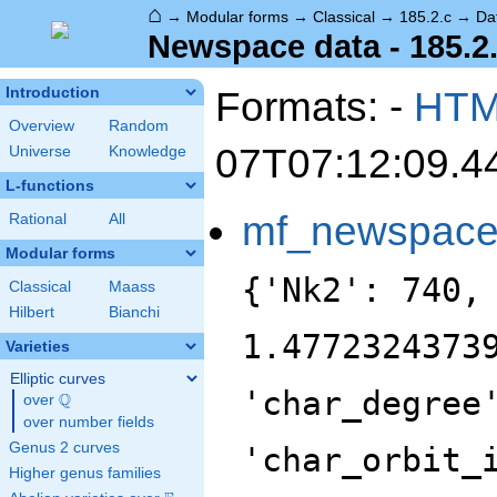
⌂
→
Modular forms
→
Classical
→
185.2.c
→
Da
Newspace data - 185.2
Formats: -
HT
Introduction
Overview
Random
07T07:12:09.4
Universe
Knowledge
L-functions
mf_newspac
Rational
All
Modular forms
{'Nk2': 740,
Classical
Maass
Hilbert
Bianchi
1.4772324373
Varieties
Elliptic curves
'char_degree
Q
over
\Q
over number fields
Genus 2 curves
'char_orbit_
Higher genus families