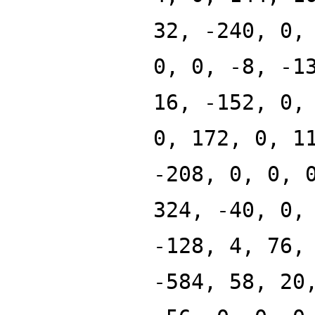
32, -240, 0,
0, 0, -8, -1
16, -152, 0,
0, 172, 0, 1
-208, 0, 0, 
324, -40, 0,
-128, 4, 76,
-584, 58, 20