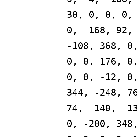
30, 0, 0, 0,
0, -168, 92,
-108, 368, 0
0, 0, 176, 0
0, 0, -12, 0
344, -248, 7
74, -140, -1
0, -200, 348