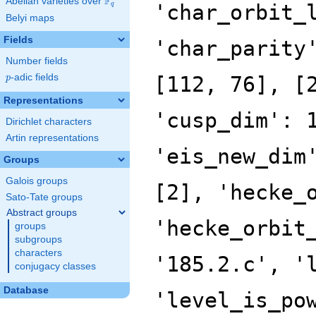
F
Abelian varieties over
\F_{q}
'char_orbit_
q
Belyi maps
Fields
'char_parity
Number fields
p
-adic fields
[112, 76], [
p
Representations
'cusp_dim': 
Dirichlet characters
Artin representations
'eis_new_dim
Groups
Galois groups
[2], 'hecke_
Sato-Tate groups
Abstract groups
'hecke_orbit
groups
subgroups
characters
'185.2.c', '
conjugacy classes
Database
'level_is_po