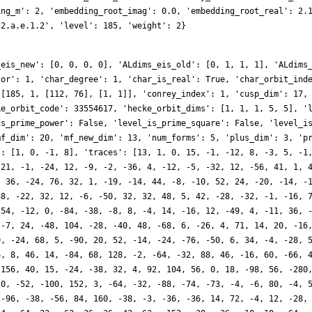
ing_m': 2, 'embedding_root_imag': 0.0, 'embedding_root_real': 2.
.2.a.e.1.2', 'level': 185, 'weight': 2}
_eis_new': [0, 0, 0, 0], 'ALdims_eis_old': [0, 1, 1, 1], 'ALdims
tor': 1, 'char_degree': 1, 'char_is_real': True, 'char_orbit_ind
 [185, 1, [112, 76], [1, 1]], 'conrey_index': 1, 'cusp_dim': 17,
ke_orbit_code': 33554617, 'hecke_orbit_dims': [1, 1, 1, 5, 5], '
is_prime_power': False, 'level_is_prime_square': False, 'level_i
mf_dim': 20, 'mf_new_dim': 13, 'num_forms': 5, 'plus_dim': 3, 'p
': [1, 0, -1, 8], 'traces': [13, 1, 0, 15, -1, -12, 8, -3, 5, -1
-21, -1, -24, 12, -9, -2, -36, 4, -12, -5, -32, 12, -56, 41, 1, 
, 36, -24, 76, 32, 1, -19, -14, 44, -8, -10, 52, 24, -20, -14, -
88, -22, 32, 12, -6, -50, 32, 32, 48, 5, 42, -28, -32, -1, -16, 
-54, -12, 0, -84, -38, -8, 8, -4, 14, -16, 12, -49, 4, -11, 36, 
 -7, 24, -48, 104, -28, -40, 48, -68, 6, -26, 4, 71, 14, 20, -16
0, -24, 68, 5, -90, 20, 52, -14, -24, -76, -50, 6, 34, -4, -28, 
6, 8, 46, 14, -84, 68, 128, -2, -64, -32, 88, 46, -16, 60, -66, 
-156, 40, 15, -24, -38, 32, 4, 92, 104, 56, 0, 18, -98, 56, -280
20, -52, -100, 152, 3, -64, -32, -88, -74, -73, -4, -6, 80, -4, 
 -96, -38, -56, 84, 160, -38, -3, -36, -36, 14, 72, -4, 12, -28,