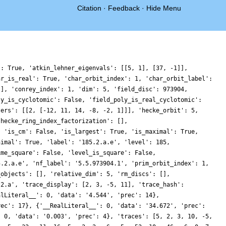
Citation
·
Feedback
·
Hide Menu
': True, 'atkin_lehner_eigenvals': [[5, 1], [37, -1]],
ar_is_real': True, 'char_orbit_index': 1, 'char_orbit_label':
[], 'conrey_index': 1, 'dim': 5, 'field_disc': 973904,
ly_is_cyclotomic': False, 'field_poly_is_real_cyclotomic':
ters': [[2, [-12, 11, 14, -8, -2, 1]]], 'hecke_orbit': 5,
'hecke_ring_index_factorization': [],
, 'is_cm': False, 'is_largest': True, 'is_maximal': True,
nimal': True, 'label': '185.2.a.e', 'level': 185,
ime_square': False, 'level_is_square': False,
5.2.a.e', 'nf_label': '5.5.973904.1', 'prim_orbit_index': 1,
_objects': [], 'relative_dim': 5, 'rm_discs': [],
.2.a', 'trace_display': [2, 3, -5, 11], 'trace_hash':
alLiteral__': 0, 'data': '4.544', 'prec': 14},
rec': 17}, {'__RealLiteral__': 0, 'data': '34.672', 'prec':
: 0, 'data': '0.003', 'prec': 4}, 'traces': [5, 2, 3, 10, -5,