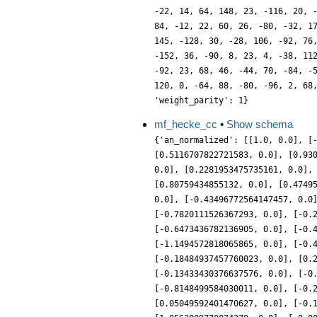
-22, 14, 64, 148, 23, -116, 20, 
84, -12, 22, 60, 26, -80, -32, 1
145, -128, 30, -28, 106, -92, 76
-152, 36, -90, 8, 23, 4, -38, 11
-92, 23, 68, 46, -44, 70, -84, -
120, 0, -64, 88, -80, -96, 2, 68
'weight_parity': 1}
mf_hecke_cc
•
Show schema
{'an_normalized': [[1.0, 0.0], [
[0.5116707822721583, 0.0], [0.93
0.0], [0.2281953475735161, 0.0],
[0.80759434855132, 0.0], [0.4749
0.0], [-0.43496772564147457, 0.0
[-0.7820111526367293, 0.0], [-0.
[-0.6473436782136905, 0.0], [-0.
[-1.1494572818065865, 0.0], [-0.
[-0.18484937457760023, 0.0], [0.
[-0.13433430376637576, 0.0], [-0
[-0.8148499584030011, 0.0], [-0.
[0.05049592401470627, 0.0], [-0.