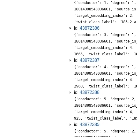
{'conductor': 1, 'degree': 1,
18014398543036601, 'source_is
'target_embedding_index': 2, 
'twist_class_label': '185.2.a
id:
43872386
{'conductor': 3, 'degree': 1,
18014398543036601, 'source_is
'target_embedding_index': 4, 
1665, 'twist_class_label': '1
id:
43872387
{'conductor': 4, 'degree': 1,
18014398543036601, 'source_is
'target_embedding_index': 4, 
2960, 'twist_class_label': '1
id:
43872388
{'conductor': 5, 'degree': 2,
18014398543036601, 'source_is
'target_embedding_index': 4, 
925, 'twist_class_label': '18
id:
43872389
{'conductor': 5, 'degree': 2,