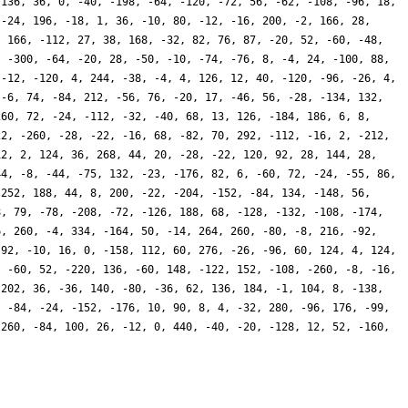
-136, 36, 0, -40, -198, -64, -120, -72, 56, -62, -108, -96, 18,
 -24, 196, -18, 1, 36, -10, 80, -12, -16, 200, -2, 166, 28,
, 166, -112, 27, 38, 168, -32, 82, 76, 87, -20, 52, -60, -48,
, -300, -64, -20, 28, -50, -10, -74, -76, 8, -4, 24, -100, 88,
 -12, -120, 4, 244, -38, -4, 4, 126, 12, 40, -120, -96, -26, 4,
 -6, 74, -84, 212, -56, 76, -20, 17, -46, 56, -28, -134, 132,
260, 72, -24, -112, -32, -40, 68, 13, 126, -184, 186, 6, 8,
22, -260, -28, -22, -16, 68, -82, 70, 292, -112, -16, 2, -212,
12, 2, 124, 36, 268, 44, 20, -28, -22, 120, 92, 28, 144, 28,
44, -8, -44, -75, 132, -23, -176, 82, 6, -60, 72, -24, -55, 86,
 252, 188, 44, 8, 200, -22, -204, -152, -84, 134, -148, 56,
8, 79, -78, -208, -72, -126, 188, 68, -128, -132, -108, -174,
6, 260, -4, 334, -164, 50, -14, 264, 260, -80, -8, 216, -92,
 92, -10, 16, 0, -158, 112, 60, 276, -26, -96, 60, 124, 4, 124,
, -60, 52, -220, 136, -60, 148, -122, 152, -108, -260, -8, -16,
 202, 36, -36, 140, -80, -36, 62, 136, 184, -1, 104, 8, -138,
, -84, -24, -152, -176, 10, 90, 8, 4, -32, 280, -96, 176, -99,
 260, -84, 100, 26, -12, 0, 440, -40, -20, -128, 12, 52, -160,