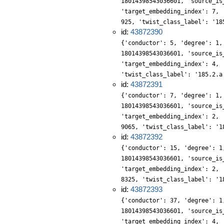
18014398543036601, 'source_is
'target_embedding_index': 7, 
925, 'twist_class_label': '18
id:
43872390
{'conductor': 5, 'degree': 1,
18014398543036601, 'source_is
'target_embedding_index': 4, 
'twist_class_label': '185.2.a
id:
43872391
{'conductor': 7, 'degree': 1,
18014398543036601, 'source_is
'target_embedding_index': 2, 
9065, 'twist_class_label': '1
id:
43872392
{'conductor': 15, 'degree': 1
18014398543036601, 'source_is
'target_embedding_index': 2, 
8325, 'twist_class_label': '1
id:
43872393
{'conductor': 37, 'degree': 1
18014398543036601, 'source_is
'target_embedding_index': 4, 