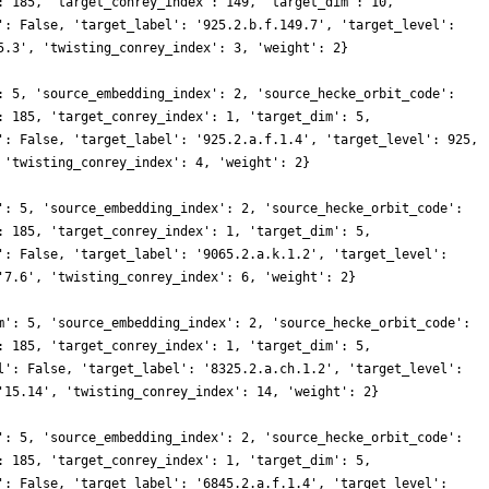
: 185, 'target_conrey_index': 149, 'target_dim': 10,
': False, 'target_label': '925.2.b.f.149.7', 'target_level':
5.3', 'twisting_conrey_index': 3, 'weight': 2}
: 5, 'source_embedding_index': 2, 'source_hecke_orbit_code':
: 185, 'target_conrey_index': 1, 'target_dim': 5,
': False, 'target_label': '925.2.a.f.1.4', 'target_level': 925,
 'twisting_conrey_index': 4, 'weight': 2}
': 5, 'source_embedding_index': 2, 'source_hecke_orbit_code':
: 185, 'target_conrey_index': 1, 'target_dim': 5,
': False, 'target_label': '9065.2.a.k.1.2', 'target_level':
'7.6', 'twisting_conrey_index': 6, 'weight': 2}
m': 5, 'source_embedding_index': 2, 'source_hecke_orbit_code':
: 185, 'target_conrey_index': 1, 'target_dim': 5,
l': False, 'target_label': '8325.2.a.ch.1.2', 'target_level':
'15.14', 'twisting_conrey_index': 14, 'weight': 2}
': 5, 'source_embedding_index': 2, 'source_hecke_orbit_code':
: 185, 'target_conrey_index': 1, 'target_dim': 5,
': False, 'target_label': '6845.2.a.f.1.4', 'target_level':