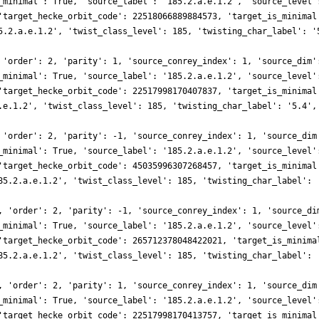
_minimal': True, 'source_label': '185.2.a.e.1.2', 'source_level'
'target_hecke_orbit_code': 22518066889884573, 'target_is_minimal
5.2.a.e.1.2', 'twist_class_level': 185, 'twisting_char_label': '
 'order': 2, 'parity': 1, 'source_conrey_index': 1, 'source_dim'
_minimal': True, 'source_label': '185.2.a.e.1.2', 'source_level'
'target_hecke_orbit_code': 22517998170407837, 'target_is_minimal
.e.1.2', 'twist_class_level': 185, 'twisting_char_label': '5.4',
 'order': 2, 'parity': -1, 'source_conrey_index': 1, 'source_dim
_minimal': True, 'source_label': '185.2.a.e.1.2', 'source_level'
'target_hecke_orbit_code': 45035996307268457, 'target_is_minimal
85.2.a.e.1.2', 'twist_class_level': 185, 'twisting_char_label': 
, 'order': 2, 'parity': -1, 'source_conrey_index': 1, 'source_di
_minimal': True, 'source_label': '185.2.a.e.1.2', 'source_level'
'target_hecke_orbit_code': 265712378048422021, 'target_is_minima
85.2.a.e.1.2', 'twist_class_level': 185, 'twisting_char_label': 
, 'order': 2, 'parity': 1, 'source_conrey_index': 1, 'source_dim
_minimal': True, 'source_label': '185.2.a.e.1.2', 'source_level'
'target_hecke_orbit_code': 22517998170413757, 'target_is_minimal