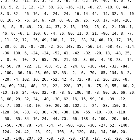
4, 5, -32, -11, 16, 5, -2, 2, -6, -5, -52, 10, -46, -6, 0, 7,
-10, 5, 2, 3, 12, -17, 58, 28, -16, -31, -8, 27, -18, 0, 44,
 8, 3, 82, -26, 16, -4, -24, -24, -16, 14, 42, -14, 32, 5, -10,
20, 10, -5, -6, 24, 6, -20, 0, -8, 26, 25, -60, 17, -14, -20,
 -6, -8, -5, 48, -20, 44, 37, 2, 18, -100, -28, 0, -2, 108, 1,
, 46, 0, -6, 1, 100, 6, -4, 36, 80, 11, 0, 21, -96, 14, 8, -7,
0, 11, 32, 12, -26, 49, 108, 1, -72, -38, 24, 46, 10, 17, -16,
4, 30, 6, 19, -8, -20, -2, 26, 148, 35, -56, 14, -68, 43, -154,
, -36, 130, 6, -24, -24, -52, 41, -42, -32, -20, 18, -48, 25,
2, -8, 0, -10, -2, -65, -76, -21, 60, -3, 60, -4, 48, 23, -12,
14, 56, 70, -22, 31, -88, -5, 2, -24, 8, -18, -64, -32, -84,
2, 100, -36, 16, 28, 60, 32, 33, -2, -6, -70, -85, 134, 6, 2,
, -20, -4, 102, 10, 26, -52, 42, 4, 72, -8, 32, 26, 130, -8,
 34, 69, 134, -48, -12, -22, -228, -37, -8, -75, 0, 55, -60, 2,
 -10, 176, 24, -60, 32, -8, -8, 8, 106, 48, -3, 80, 16, 66, 20,
43, 68, 29, 32, 24, -40, -30, 62, 16, 16, 99, 16, -39, -12,
76, 7, 200, -13, 10, -80, 20, 58, 102, 5, -24, -88, 150, 0,
 -128, 64, -30, -8, 30, -76, -30, 136, -55, -10, -30, -118,
, -50, -35, 84, 16, 24, -44, 70, -66, 188, 4, 100, -20, -64,
7, -56, -70, 78, -64, -54, -4, -90, -26, -30, -27, 52, -140,
, 124, -24, 42, -28, -92, -108, -6, 129, -84, -14, 166, 20,
, -13, -146, 207, 60, -68, -80, -80, -148, -17, -52, -20, -22,