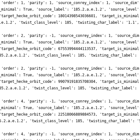
 'order': 1, 'parity': 1, 'source_conrey_index': 1, 'source_dim'
_minimal': True, 'source_label': '185.2.a.e.1.2', 'source_level'
'target_hecke_orbit_code': 18014398543036601, 'target_is_minimal
.e.1.2', 'twist_class_level': 185, 'twisting_char_label': '1.1',
 'order': 2, 'parity': -1, 'source_conrey_index': 1, 'source_dim
_minimal': True, 'source_label': '185.2.a.e.1.2', 'source_level'
'target_hecke_orbit_code': 67553994444113537, 'target_is_minimal
85.2.a.e.1.2', 'twist_class_level': 185, 'twisting_char_label': 
 'order': 2, 'parity': -1, 'source_conrey_index': 1, 'source_dim
_minimal': True, 'source_label': '185.2.a.e.1.2', 'source_level'
'target_hecke_orbit_code': 99079191835708304, 'target_is_minimal
85.2.a.e.1.2', 'twist_class_level': 185, 'twisting_char_label': 
 'order': 4, 'parity': -1, 'source_conrey_index': 1, 'source_dim
_minimal': True, 'source_label': '185.2.a.e.1.2', 'source_level'
'target_hecke_orbit_code': 22518066889884573, 'target_is_minimal
5.2.a.e.1.2', 'twist_class_level': 185, 'twisting_char_label': '
 'order': 4, 'parity': -1, 'source_conrey_index': 1, 'source_dim