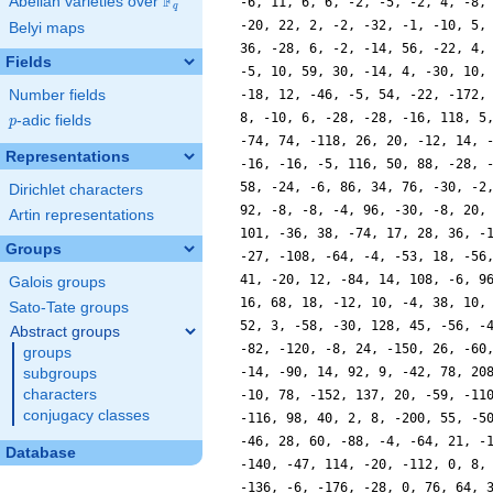
F
Abelian varieties over
\F_{q}
-6, 11, 6, 6, -2, -5, -2, 4, -8,
q
-20, 22, 2, -2, -32, -1, -10, 5,
Belyi maps
36, -28, 6, -2, -14, 56, -22, 4,
Fields
-5, 10, 59, 30, -14, 4, -30, 10,
Number fields
-18, 12, -46, -5, 54, -22, -172,
8, -10, 6, -28, -28, -16, 118, 5
p
-adic fields
p
-74, 74, -118, 26, 20, -12, 14, 
Representations
-16, -16, -5, 116, 50, 88, -28, 
58, -24, -6, 86, 34, 76, -30, -2
Dirichlet characters
92, -8, -8, -4, 96, -30, -8, 20,
Artin representations
101, -36, 38, -74, 17, 28, 36, -
Groups
-27, -108, -64, -4, -53, 18, -56
41, -20, 12, -84, 14, 108, -6, 9
Galois groups
16, 68, 18, -12, 10, -4, 38, 10,
Sato-Tate groups
52, 3, -58, -30, 128, 45, -56, -
Abstract groups
-82, -120, -8, 24, -150, 26, -60
groups
-14, -90, 14, 92, 9, -42, 78, 20
subgroups
characters
-10, 78, -152, 137, 20, -59, -11
conjugacy classes
-116, 98, 40, 2, 8, -200, 55, -5
-46, 28, 60, -88, -4, -64, 21, -
Database
-140, -47, 114, -20, -112, 0, 8,
-136, -6, -176, -28, 0, 76, 64, 