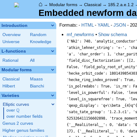
⌂
→
Modular forms
→
Classical
→
185.2.a.e.1.2
Embedded newform data 
Formats: -
HTML
-
YAML
-
JSON
- 20
Introduction
mf_newforms
•
Show schema
Overview
Random
{'Nk2': 740, 'analytic_conductor
Universe
Knowledge
'atkin_lehner_string': '+-', 'ch
L-functions
'a', 'char_order': 1, 'char_pari
Rational
All
'field_disc_factorization': [[2,
False, 'field_poly_root_of_unity
Modular forms
'hecke_orbit_code': 180143985430
Classical
Maass
'hecke_ring_index_proved': True,
Hilbert
Bianchi
'is_polredabs': True, 'is_rm': F
'level_is_powerful': False, 'lev
Varieties
'level_is_squarefree': True, 'le
Elliptic curves
'qexp_display': 'q+\\beta _{4}q^
Q
over
\Q
'sato_tate_group': '1.2.3.c1', '
over number fields
525326411156602898, 'trace_momen
Genus 2 curves
{'__RealLiteral__': 0, 'data': '
Higher genus families
17}, {'__RealLiteral__': 0, 'dat