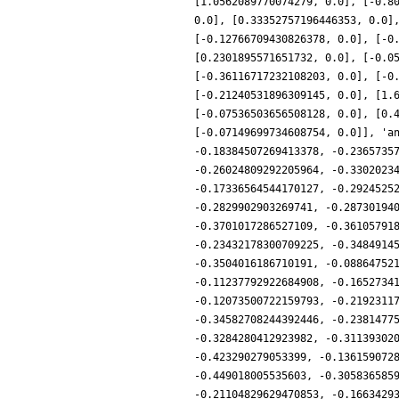
[1.0562089770074279, 0.0], [-0.8
0.0], [0.33352757196446353, 0.0]
[-0.12766709430826378, 0.0], [-0
[0.2301895571651732, 0.0], [-0.0
[-0.36116717232108203, 0.0], [-0
[-0.21240531896309145, 0.0], [1.
[-0.07536503656508128, 0.0], [0.
[-0.07149699734608754, 0.0]], 'a
-0.18384507269413378, -0.2365735
-0.26024809292205964, -0.3302023
-0.17336564544170127, -0.2924525
-0.2829902903269741, -0.28730194
-0.3701017286527109, -0.36105791
-0.23432178300709225, -0.3484914
-0.3504016186710191, -0.08864752
-0.11237792922684908, -0.1652734
-0.12073500722159793, -0.2192311
-0.34582708244392446, -0.2381477
-0.3284280412923982, -0.31139302
-0.423290279053399, -0.136159072
-0.449018005535603, -0.305836585
-0.21104829629470853, -0.1663429