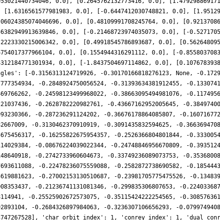
053021440734046, 0.0], [0.2645762132773416, 0.0], [1.47929886917
, [1.6316561577981983, 0.0], [-0.6447412030748821, 0.0], [1.9512
.06024385074046696, 0.0], [0.48109991708245764, 0.0], [0.9213708
56382949913639846, 0.0], [-0.21468723974035073, 0.0], [-0.527170
.2223330215006342, 0.0], [0.49918545786893687, 0.0], [0.56264809
6754017377966104, 0.0], [0.1554944316291112, 0.0], [-0.855803708
4312184771301934, 0.0], [-1.8437504697114862, 0.0], [0.107678393
ngles': [-0.3156313124719926, -0.30170166818276123, None, -0.172
7777354934, -0.2848924750056524, -0.31393634381912455, -0.133074
469766262, -0.24598123499968022, -0.38663095494981076, -0.117495
221037436, -0.2628782220982761, -0.43667162952005645, -0.3849740
093230366, -0.287236291124202, -0.36676178864085807, -0.16071677
82667009, -0.3130462370910919, -0.3091435832594625, -0.366369470
5675456317, -0.16255822675954357, -0.2526366804801844, -0.333005
114029384, -0.08676224039022344, -0.24748846956670809, -0.393512
148640918, -0.2742733960604673, -0.33749236089073753, -0.3536800
7693611088, -0.22478236075559088, -0.2582872738690582, -0.185444
5619881623, -0.27002153130510687, -0.23981705775475526, -0.13483
008353437, -0.21236741131081346, -0.299835306807653, -0.22403368
8114941, -0.25525902672573075, -0.35115424222254565, -0.30857636
92893104, -0.2684326897984063, -0.3236307106656293, -0.079974940
3747267528], 'char_orbit_index': 1, 'conrey_index': 1, 'dual_con