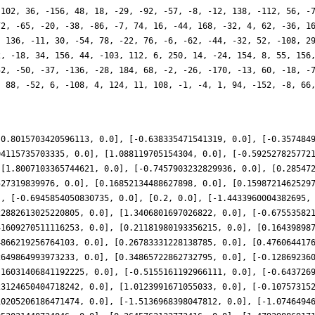
-102, 36, -156, 48, 18, -29, -92, -57, -8, -12, 138, -112, 56, -
72, -65, -20, -38, -86, -7, 74, 16, -44, 168, -32, 4, 62, -36, 1
, 136, -11, 30, -54, 78, -22, 76, -6, -62, -44, -32, 52, -108, 2
2, -18, 34, 156, 44, -103, 112, 6, 250, 14, -24, 154, 8, 55, 156
52, -50, -37, -136, -28, 184, 68, -2, -26, -170, -13, 60, -18, -
, 88, -52, 6, -108, 4, 124, 11, 108, -1, -4, 1, 94, -152, -8, 66
-0.8015703420596113, 0.0], [-0.638335471541319, 0.0], [-0.357484
04115735703335, 0.0], [1.088119705154304, 0.0], [-0.592527825772
 [1.8007103365744621, 0.0], [-0.7457903232829936, 0.0], [0.28547
527319839976, 0.0], [0.16852134488627898, 0.0], [0.1598721462529
], [-0.6945854050830735, 0.0], [0.2, 0.0], [-1.4433960004382695,
22882613025220805, 0.0], [1.3406801697026822, 0.0], [-0.67553582
41609270511116253, 0.0], [0.21181980193356215, 0.0], [0.16439898
4866219256764103, 0.0], [0.26783331228138785, 0.0], [0.476064417
2649864993973233, 0.0], [0.34865722862732795, 0.0], [-0.12869236
.16031406841192225, 0.0], [-0.5155161192966111, 0.0], [-0.643726
23124650404718242, 0.0], [1.0123991671055033, 0.0], [-0.10757315
10205206186471474, 0.0], [-1.5136968398047812, 0.0], [-1.0746494