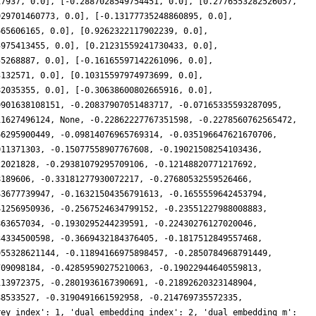
17937, 0.0], [-0.2887028549754451, 0.0], [0.2776553282526057,
929701460773, 0.0], [-0.13177735248860895, 0.0],
665606165, 0.0], [0.9262322117902239, 0.0],
5975413455, 0.0], [0.21231559241730433, 0.0],
55268887, 0.0], [-0.16165597142261096, 0.0],
3132571, 0.0], [0.10315597974973699, 0.0],
82035355, 0.0], [-0.30638600802665916, 0.0],
9901638108151, -0.20837907051483717, -0.07165335593287095,
11627496124, None, -0.22862227767351598, -0.2278560762565472,
66295900449, -0.09814076965769314, -0.035196647621670706,
011371303, -0.15077558907767608, -0.19021508254103436,
22021828, -0.29381079295709106, -0.12148820771217692,
8189606, -0.33181277930072217, -0.27680532559526466,
43677739947, -0.16321504356791613, -0.1655559642453794,
41256950936, -0.2567524634799152, -0.23551227988008883,
863657034, -0.1930295244239591, -0.22430276127020046,
34334500598, -0.3669432184376405, -0.1817512849557468,
955328621144, -0.11894166975898457, -0.2850784968791449,
709098184, -0.42859590275210063, -0.19022944640559813,
113972375, -0.2801936167390691, -0.21892620323148904,
88533527, -0.3190491661592958, -0.214769735572335,
rey_index': 1, 'dual_embedding_index': 2, 'dual_embedding_m':