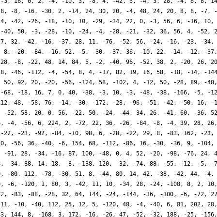
 -3, 16, 0, 2, -4, -10, 3, -8, 4, -42, 5, -4, 3, 28, -4, 6, 8, 1
 8, -8, -16, -30, 2, -14, 24, 30, 20, -4, 48, 24, 20, 8, 8, -7, 
 4, -42, -26, -18, -10, 10, -29, -34, 22, 0, -3, 56, 6, -16, 10,
 -40, 50, -3, -28, -10, -24, -4, -28, -21, -32, 36, 56, 4, -52, 
 7, 32, -42, -16, -37, 28, 11, -76, -52, 56, -24, -16, -23, -34,
, 8, -20, -84, -16, 52, -5, -30, -37, 36, -10, 22, -14, -12, -37
-28, -8, -22, 48, 14, 84, 5, -2, -40, 96, -52, 38, 2, -20, 26, 2
-8, -46, -112, -4, -54, 8, 4, -17, 82, 19, 16, 58, -18, -14, -14
, 50, 92, 20, -20, -56, -124, 58, -102, 4, -12, 50, -28, 89, -48
 -68, -18, 16, 7, 0, 40, -38, -3, 10, -3, -48, -38, -166, -5, -1
112, 48, -58, 76, -14, -30, -172, -28, -96, -51, -42, -50, 16, -
, -52, 58, 20, 0, 56, -22, 50, -24, -44, 34, 26, -41, 60, -36, 5
6, -4, -56, 6, 224, 2, -72, 22, 36, -26, -84, -8, -4, 39, 28, 26
 -22, -23, -92, -84, -10, 98, 6, -28, -22, 29, 8, -83, 162, -23,
40, -56, 36, -40, -6, 154, 68, -112, -86, 16, -30, -36, 9, -104,
, -91, 28, -34, -16, 87, 100, -48, 0, 4, 52, -20, -98, -76, 24, 
8, -34, 88, 14, 18, -8, -138, 120, -32, -74, 88, -55, -12, -5, -
0, -80, 112, -78, -30, 51, 8, -44, 80, 14, 42, -38, -42, 44, -4,
0, -6, -120, 1, 80, 3, -42, 11, 10, -34, 28, -24, -108, 8, 2, 10
12, -83, -88, -28, 32, 64, 144, -24, -144, -36, -100, -6, -72, 2
 11, -10, -40, 112, 25, 12, 5, -120, 48, -4, -40, 6, 81, 202, 28
33, 144, 8, -168, 3, 172, -16, -26, 47, -52, -32, 188, -25, -156