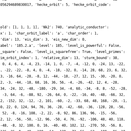
1056294689830017, 'hecke_orbit': 5, 'hecke_orbit_code':
_old': [1, 1, 1, 1], 'Nk2': 740, 'analytic_conductor':
ex': 1, 'char_orbit_label': 'a', 'char_order': 1,
 'dim': 13, 'eis_dim': 3, 'eis_new_dim': 0,
label': '185.2.a', 'level': 185, 'level_is_powerful': False,
s_square': False, 'level_is_squarefree': True, 'level_primes':
rim_orbit_index': 1, 'relative_dim': 13, 'sturm_bound': 38,
, 0, 4, 6, 4, -4, 23, -14, 1, 0, -7, -4, -12, 0, -24, 13, -22,
4, -22, -22, -8, 4, 0, -4, -18, -32, 0, -14, 28, 68, 23, 6, 32,
13, -16, 64, -28, -8, 12, -44, -18, -27, 12, 15, -30, -20, 0,
72, -3, -44, -18, 68, 16, 36, 56, -4, -26, -42, 12, 4, -28,
-34, -24, 32, -48, -180, -29, 34, -4, 60, -34, -8, 8, -52, -28,
, -3, 64, -6, -88, 92, -26, 64, 0, -22, -16, 40, -48, -66, 32,
52, -152, 32, -12, -2, 101, -60, -2, -33, 68, 48, 168, -20, -1,
40, 22, 0, 124, 94, 76, 36, -28, -42, -60, -36, -128, 28, -56,
, 52, -8, -16, 108, -2, 22, -8, 92, 86, 136, 96, -15, -56,
52, 12, -56, -50, -12, 96, -50, 4, 76, -92, -106, 48, 40, 118,
 -48, -8, 32, 100, 0, 16, -40, 40, 102, 12, -270, 50, -56, 8,