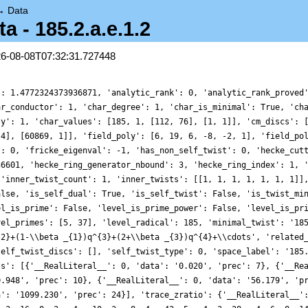
→
Data
- 185.2.a.e.1.2
26-08-08T07:32:31.727448
': 1.4772324373936871, 'analytic_rank': 0, 'analytic_rank_proved
ar_conductor': 1, 'char_degree': 1, 'char_is_minimal': True, 'ch
ty': 1, 'char_values': [185, 1, [112, 76], [1, 1]], 'cm_discs': 
 4], [60869, 1]], 'field_poly': [6, 19, 6, -8, -2, 1], 'field_po
': 0, 'fricke_eigenval': -1, 'has_non_self_twist': 0, 'hecke_cut
36601, 'hecke_ring_generator_nbound': 3, 'hecke_ring_index': 1, 
 'inner_twist_count': 1, 'inner_twists': [[1, 1, 1, 1, 1, 1, 1]]
alse, 'is_self_dual': True, 'is_self_twist': False, 'is_twist_mi
el_is_prime': False, 'level_is_prime_power': False, 'level_is_pr
vel_primes': [5, 37], 'level_radical': 185, 'minimal_twist': '18
{2}+(1-\\beta _{1})q^{3}+(2+\\beta _{3})q^{4}+\\cdots', 'related
self_twist_discs': [], 'self_twist_type': 0, 'space_label': '185
ts': [{'__RealLiteral__': 0, 'data': '0.020', 'prec': 7}, {'__Re
0.948', 'prec': 10}, {'__RealLiteral__': 0, 'data': '56.179', 'p
a': '1099.230', 'prec': 24}], 'trace_zratio': {'__RealLiteral__'