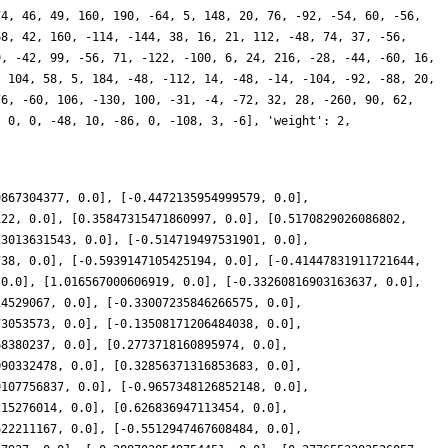
74, 46, 49, 160, 190, -64, 5, 148, 20, 76, -92, -54, 60, -56,
68, 42, 160, -114, -144, 38, 16, 21, 112, -48, 74, 37, -56,
9, -42, 99, -56, 71, -122, -100, 6, 24, 216, -28, -44, -60, 16,
, 104, 58, 5, 184, -48, -112, 14, -48, -14, -104, -92, -88, 20,
76, -60, 106, -130, 100, -31, -4, -72, 32, 28, -260, 90, 62,
, 0, 0, -48, 10, -86, 0, -108, 3, -6], 'weight': 2,
9867304377, 0.0], [-0.4472135954999579, 0.0],
122, 0.0], [0.35847315471860997, 0.0], [0.5170829026086802,
23013631543, 0.0], [-0.514719497531901, 0.0],
738, 0.0], [-0.5939147105425194, 0.0], [-0.41447831911721644,
 0.0], [1.016567000606919, 0.0], [-0.33260816903163637, 0.0],
14529067, 0.0], [-0.33007235846266575, 0.0],
73053573, 0.0], [-0.13508171206484038, 0.0],
68380237, 0.0], [0.2773718160895974, 0.0],
090332478, 0.0], [0.32856371316853683, 0.0],
9107756837, 0.0], [-0.9657348126852148, 0.0],
215276014, 0.0], [0.626836947113454, 0.0],
622211167, 0.0], [-0.5512947467608484, 0.0],