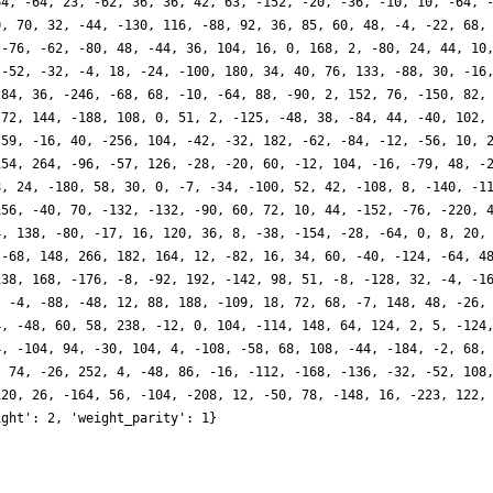
64, -64, 23, -62, 36, 36, 42, 63, -152, -20, -36, -10, 10, -64, 
0, 70, 32, -44, -130, 116, -88, 92, 36, 85, 60, 48, -4, -22, 68,
 -76, -62, -80, 48, -44, 36, 104, 16, 0, 168, 2, -80, 24, 44, 10
 -52, -32, -4, 18, -24, -100, 180, 34, 40, 76, 133, -88, 30, -16
284, 36, -246, -68, 68, -10, -64, 88, -90, 2, 152, 76, -150, 82,
 72, 144, -188, 108, 0, 51, 2, -125, -48, 38, -84, 44, -40, 102,
 59, -16, 40, -256, 104, -42, -32, 182, -62, -84, -12, -56, 10, 
154, 264, -96, -57, 126, -28, -20, 60, -12, 104, -16, -79, 48, -
8, 24, -180, 58, 30, 0, -7, -34, -100, 52, 42, -108, 8, -140, -1
156, -40, 70, -132, -132, -90, 60, 72, 10, 44, -152, -76, -220, 
4, 138, -80, -17, 16, 120, 36, 8, -38, -154, -28, -64, 0, 8, 20,
 -68, 148, 266, 182, 164, 12, -82, 16, 34, 60, -40, -124, -64, 4
138, 168, -176, -8, -92, 192, -142, 98, 51, -8, -128, 32, -4, -1
, -4, -88, -48, 12, 88, 188, -109, 18, 72, 68, -7, 148, 48, -26,
4, -48, 60, 58, 238, -12, 0, 104, -114, 148, 64, 124, 2, 5, -124
4, -104, 94, -30, 104, 4, -108, -58, 68, 108, -44, -184, -2, 68,
, 74, -26, 252, 4, -48, 86, -16, -112, -168, -136, -32, -52, 108
120, 26, -164, 56, -104, -208, 12, -50, 78, -148, 16, -223, 122,
ight': 2, 'weight_parity': 1}