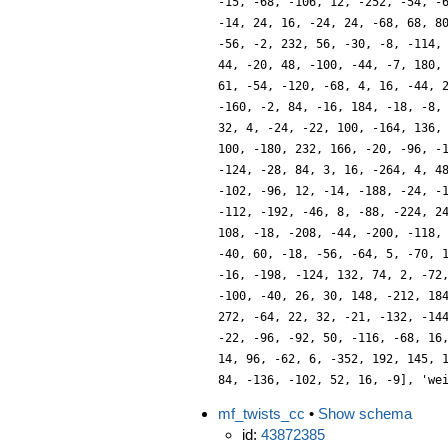
-15, -68, -106, 12, -252, -54, -
-14, 24, 16, -24, 24, -68, 68, 8
-56, -2, 232, 56, -30, -8, -114,
44, -20, 48, -100, -44, -7, 180,
61, -54, -120, -68, 4, 16, -44, 
-160, -2, 84, -16, 184, -18, -8,
32, 4, -24, -22, 100, -164, 136,
100, -180, 232, 166, -20, -96, -
-124, -28, 84, 3, 16, -264, 4, 4
-102, -96, 12, -14, -188, -24, -
-112, -192, -46, 8, -88, -224, 2
108, -18, -208, -44, -200, -118,
-40, 60, -18, -56, -64, 5, -70, 
-16, -198, -124, 132, 74, 2, -72
-100, -40, 26, 30, 148, -212, 18
272, -64, 22, 32, -21, -132, -14
-22, -96, -92, 50, -116, -68, 16
14, 96, -62, 6, -352, 192, 145, 
84, -136, -102, 52, 16, -9], 'we
mf_twists_cc
•
Show schema
id:
43872385