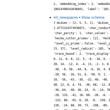
2, 'embedding_index': 2, 'embedd
18014398543036601, 'label': '185
mf_newspaces
•
Show schema
{'ALdims': [2, 5, 5, 1], 'ALdims
1.4772324373936871, 'char_conduc
'char_parity': 1, 'char_values':
'hecke_cutter_primes': [2], 'hec
'level_is_prime': False, 'level_
[5, 37], 'level_radical': 185, '
'trace_bound': 2, 'trace_display
0, 12, 6, 8, 12, 5, -8, -10, 0, 
20, 14, -12, 4, -4, 13, -2, 3, 0
-38, -8, 58, -44, 8, -6, 16, 4, 
-20, 56, -16, 51, 6, -58, 0, 1, 
10, -56, -43, -30, -32, 40, -48,
48, 12, 8, 4, 74, -36, 68, -12, 
-36, 64, -40, 36, 24, -9, -14, 7
-28, 133, -41, 18, 60, -30, -6, 
-132, 80, -65, 6, 20, -8, -150, 
120, -24, 68, 39, 73, -198, -80,