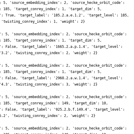
: 5, 'source_embedding_index': 2, 'source_hecke_orbit_code':
: 185, 'target_conrey_index': 1, 'target_dim': 5,
': True, 'target_label': '185.2.a.e.1.2', 'target_level': 185,
 'twisting_conrey_index': 1, 'weight': 2}
': 5, 'source_embedding_index': 2, 'source_hecke_orbit_code':
: 185, 'target_conrey_index': 1, 'target_dim': 5,
': False, 'target_label': '1665.2.a.p.1.4', 'target_level':
'3.2', 'twisting_conrey_index': 2, 'weight': 2}
': 5, 'source_embedding_index': 2, 'source_hecke_orbit_code':
: 185, 'target_conrey_index': 1, 'target_dim': 5,
': False, 'target_label': '2960.2.a.w.1.4', 'target_level':
'4.3', 'twisting_conrey_index': 3, 'weight': 2}
': 5, 'source_embedding_index': 2, 'source_hecke_orbit_code':
: 185, 'target_conrey_index': 149, 'target_dim': 10,
': False, 'target_label': '925.2.b.f.149.4', 'target_level':
5.2', 'twisting_conrey_index': 2, 'weight': 2}
': 5, 'source_embedding_index': 2, 'source_hecke_orbit_code':