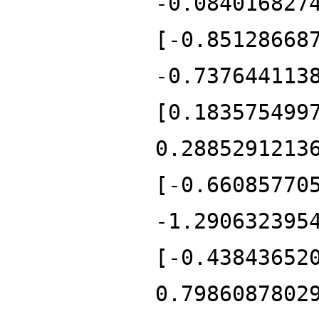
-0.084016827
[-0.85128668
-0.737644113
[0.183575499
0.2885291213
[-0.66085770
-1.290632395
[-0.43843652
0.7986087802