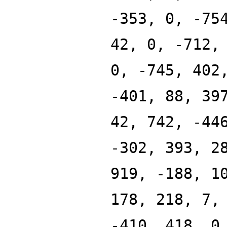
-353, 0, -75
42, 0, -712,
0, -745, 402
-401, 88, 39
42, 742, -44
-302, 393, 2
919, -188, 1
178, 218, 7,
-410, 418, 0