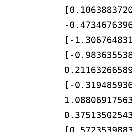
[0.106388372
-0.473467639
[-1.30676483
[-0.98363553
0.2116326658
[-0.31948593
1.0880691756
0.3751350254
[0.572353988