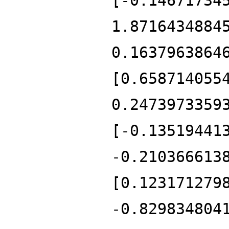
[-0.14671734
1.8716434884
0.1637963864
[0.658714055
0.2473973359
[-0.13519441
-0.210366613
[0.123171279
-0.829834804