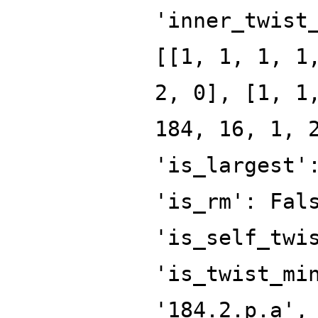
'inner_twist
[[1, 1, 1, 1
2, 0], [1, 1
184, 16, 1, 
'is_largest'
'is_rm': Fal
'is_self_twi
'is_twist_mi
'184.2.p.a',