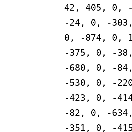
42, 405, 0, 
-24, 0, -303
0, -874, 0, 
-375, 0, -38
-680, 0, -84
-530, 0, -22
-423, 0, -41
-82, 0, -634
-351, 0, -41