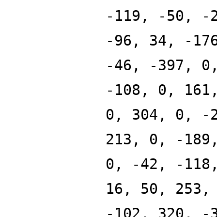
-119, -50, -
-96, 34, -17
-46, -397, 0
-108, 0, 161
0, 304, 0, -
213, 0, -189
0, -42, -118
16, 50, 253,
-102, 320, -