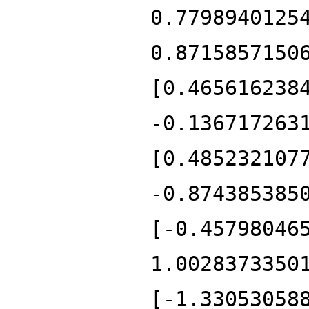
0.7798940125
0.8715857150
[0.465616238
-0.136717263
[0.485232107
-0.874385385
[-0.45798046
1.0028373350
[-1.33053058