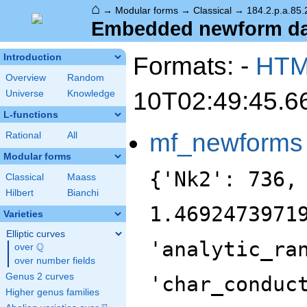
⌂
→
Modular forms
→
Classical
→
184.2.p.a.85.
Embedded newform data
Formats: -
HT
Introduction
Overview
Random
10T02:49:45.6
Universe
Knowledge
L-functions
mf_newforms
Rational
All
Modular forms
{'Nk2': 736,
Classical
Maass
Hilbert
Bianchi
1.4692473971
Varieties
Elliptic curves
'analytic_ra
Q
over
\Q
over number fields
Genus 2 curves
'char_conduc
Higher genus families