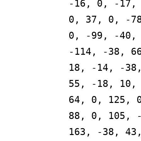
-16, 0, -17,
0, 37, 0, -7
0, -99, -40,
-114, -38, 6
18, -14, -38
55, -18, 10,
64, 0, 125, 
88, 0, 105, 
163, -38, 43