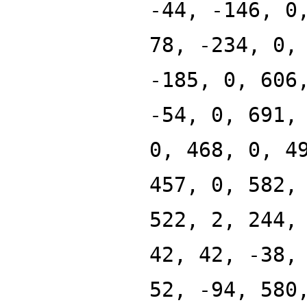
-44, -146, 0
78, -234, 0,
-185, 0, 606
-54, 0, 691,
0, 468, 0, 4
457, 0, 582,
522, 2, 244,
42, 42, -38,
52, -94, 580