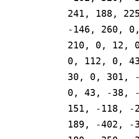
241, 188, 22
-146, 260, 0
210, 0, 12, 
0, 112, 0, 4
30, 0, 301, 
0, 43, -38, 
151, -118, -
189, -402, -