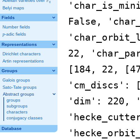
F
Abelian varieties over
\F_{q}
'char_is_min
q
Belyi maps
Fields
False, 'char
Number fields
p
-adic fields
'char_orbit_
p
Representations
22, 'char_pa
Dirichlet characters
Artin representations
[184, 22, [4
Groups
Galois groups
'cm_discs': 
Sato-Tate groups
Abstract groups
'dim': 220, 
groups
subgroups
characters
'hecke_cutte
conjugacy classes
Database
'hecke_orbit