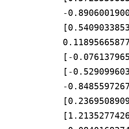
-0.890600190
[0.540903385
0.1189566587
[-0.07613796
[-0.52909960
-0.848559726
[0.236950890
[1.213527742