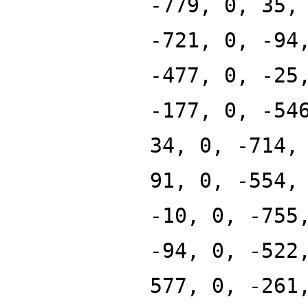
-779, 0, 35,
-721, 0, -94
-477, 0, -25
-177, 0, -54
34, 0, -714,
91, 0, -554,
-10, 0, -755
-94, 0, -522
577, 0, -261