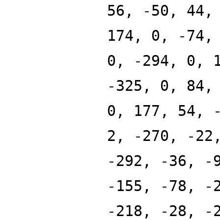
56, -50, 44,
174, 0, -74,
0, -294, 0, 
-325, 0, 84,
0, 177, 54, 
2, -270, -22
-292, -36, -
-155, -78, -
-218, -28, -