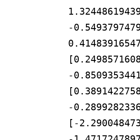
1.3244861943
-0.549379747
0.4148391654
[0.249857160
-0.850935344
[0.389142275
-0.289928233
[-2.29004847
-1.471724789