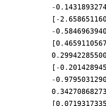
-0.143189327
[-2.65865116
-0.584696394
[0.465911056
0.2994228550
[-0.20142894
-0.979503129
0.3427086827
[0.071931733