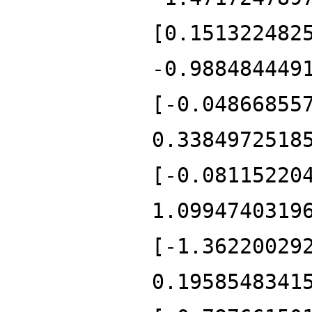
[0.151322482
-0.988484449
[-0.04866855
0.3384972518
[-0.08115220
1.0994740319
[-1.36220029
0.1958548341