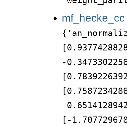
'weight_pari
mf_hecke_cc
{'an_normali
[0.937742882
-0.347330225
[0.783922639
[0.758723428
-0.651412894
[-1.70772967