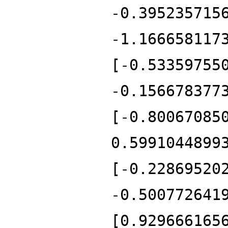
-0.395235715
-1.166658117
[-0.53359755
-0.156678377
[-0.80067085
0.5991044899
[-0.22869520
-0.500772641
[0.929666165