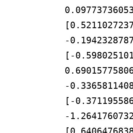
0.0977373605
[0.521102723
-0.194232878
[-0.59802510
0.6901577580
-0.336581140
[-0.37119558
-1.264176073
[0.640647683