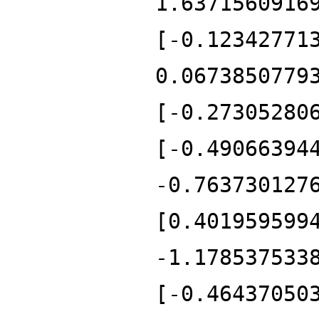
1.6371560916
[-0.12342771
0.0673850779
[-0.27305280
[-0.49066394
-0.763730127
[0.401959599
-1.178537533
[-0.46437050