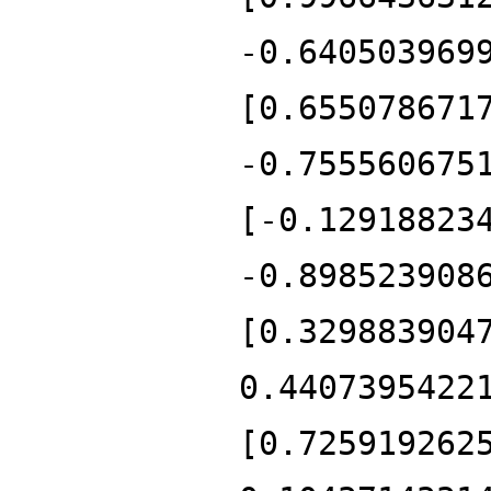
-0.640503969
[0.655078671
-0.755560675
[-0.12918823
-0.898523908
[0.329883904
0.4407395422
[0.725919262