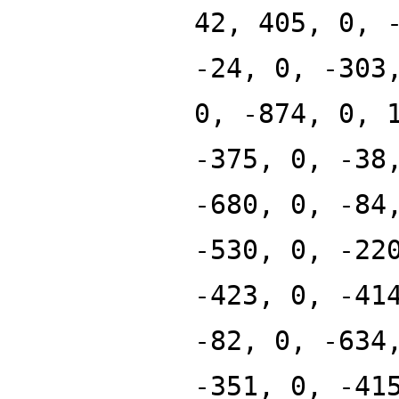
42, 405, 0, 
-24, 0, -303
0, -874, 0, 
-375, 0, -38
-680, 0, -84
-530, 0, -22
-423, 0, -41
-82, 0, -634
-351, 0, -41