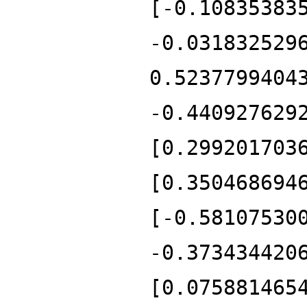
[-0.10835383
-0.031832529
0.5237799404
-0.440927629
[0.299201703
[0.350468694
[-0.58107530
-0.373434420
[0.075881465