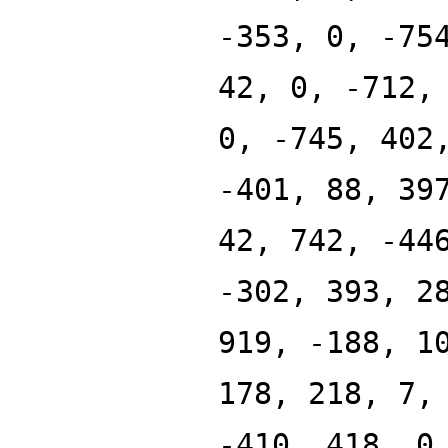
-353, 0, -75
42, 0, -712,
0, -745, 402
-401, 88, 39
42, 742, -44
-302, 393, 2
919, -188, 1
178, 218, 7,
-410, 418, 0