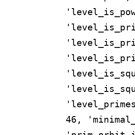
'level_is_po
'level_is_pr
'level_is_pr
'level_is_pr
'level_is_sq
'level_is_sq
'level_prime
46, 'minimal
'prim_orbit_