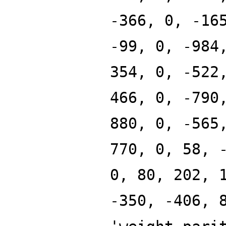
-366, 0, -16
-99, 0, -984
354, 0, -522
466, 0, -790
880, 0, -565
770, 0, 58, 
0, 80, 202, 
-350, -406, 