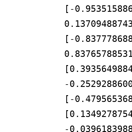
[-0.95351588
0.1370948874
[-0.83777868
0.8376578853
[0.393564988
-0.252928860
[-0.47956536
[0.134927875
-0.039618398