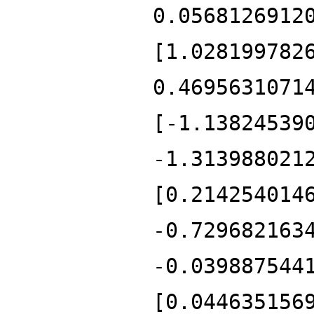
0.0568126912
[1.028199782
0.4695631071
[-1.13824539
-1.313988021
[0.214254014
-0.729682163
-0.039887544
[0.044635156