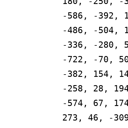
180, -250, -
-586, -392, 
-486, -504, 
-336, -280, 
-722, -70, 5
-382, 154, 1
-258, 28, 19
-574, 67, 17
273, 46, -30