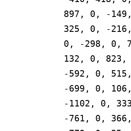
897, 0, -149
325, 0, -216
0, -298, 0, 
132, 0, 823,
-592, 0, 515
-699, 0, 106
-1102, 0, 33
-761, 0, 366