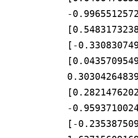
-0.996551257
[0.548317323
[-0.33083074
[0.043570954
0.3030426483
[0.282147620
-0.959371002
[-0.23538750