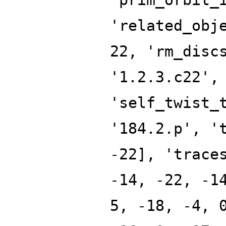
'related_obj
22, 'rm_disc
'1.2.3.c22',
'self_twist_
'184.2.p', '
-22], 'trace
-14, -22, -1
5, -18, -4, 