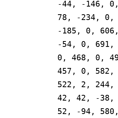
-44, -146, 0
78, -234, 0,
-185, 0, 606
-54, 0, 691,
0, 468, 0, 4
457, 0, 582,
522, 2, 244,
42, 42, -38,
52, -94, 580