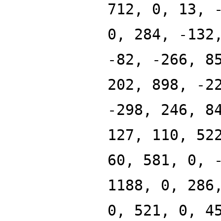
712, 0, 13, 
0, 284, -132
-82, -266, 8
202, 898, -2
-298, 246, 8
127, 110, 52
60, 581, 0, 
1188, 0, 286
0, 521, 0, 4