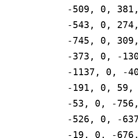
-509, 0, 381
-543, 0, 274
-745, 0, 309
-373, 0, -13
-1137, 0, -4
-191, 0, 59,
-53, 0, -756
-526, 0, -63
-19, 0, -676