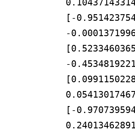
0.1043714331
[-0.95142375
-0.000137199
[0.523346036
-0.453481922
[0.099115022
0.0541301746
[-0.97073959
0.2401346289