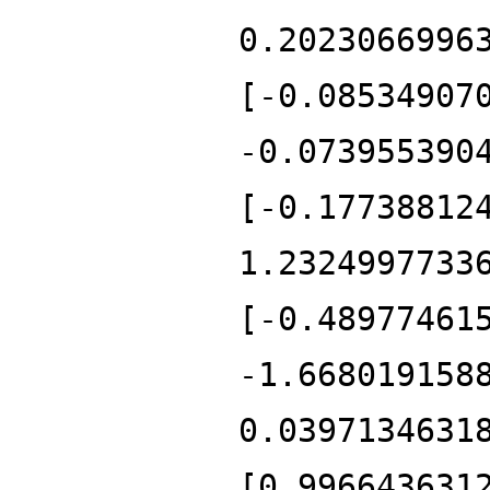
0.2023066996
[-0.08534907
-0.073955390
[-0.17738812
1.2324997733
[-0.48977461
-1.668019158
0.0397134631
[0.996643631