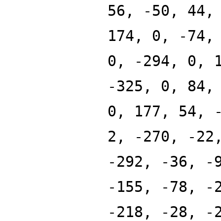
56, -50, 44,
174, 0, -74,
0, -294, 0, 
-325, 0, 84,
0, 177, 54, 
2, -270, -22
-292, -36, -
-155, -78, -
-218, -28, -