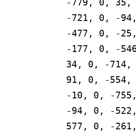
-779, 0, 35,
-721, 0, -94
-477, 0, -25
-177, 0, -54
34, 0, -714,
91, 0, -554,
-10, 0, -755
-94, 0, -522
577, 0, -261