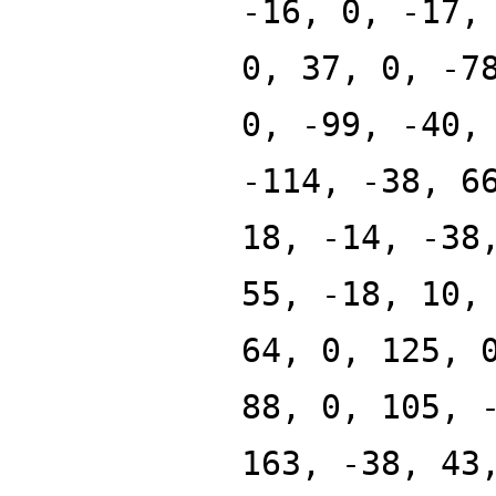
-16, 0, -17,
0, 37, 0, -7
0, -99, -40,
-114, -38, 6
18, -14, -38
55, -18, 10,
64, 0, 125, 
88, 0, 105, 
163, -38, 43