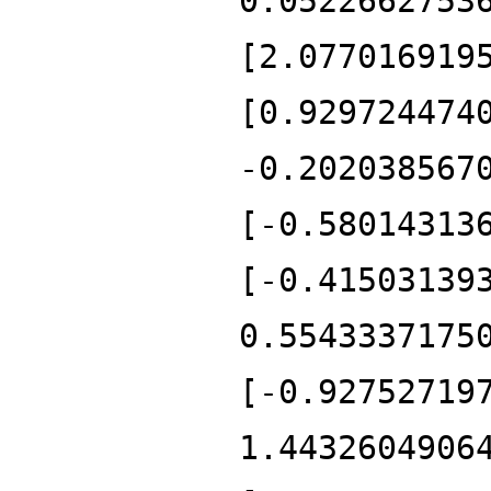
0.0522662753
[2.077016919
[0.929724474
-0.202038567
[-0.58014313
[-0.41503139
0.5543337175
[-0.92752719
1.4432604906