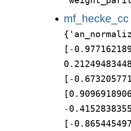
'weight_pari
mf_hecke_cc
{'an_normali
[-0.97716218
0.2124948344
[-0.67320577
[0.909691890
-0.415283835
[-0.86544549