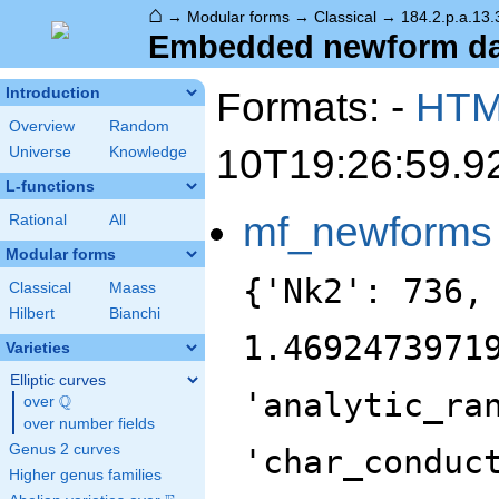
⌂
→
Modular forms
→
Classical
→
184.2.p.a.13.
Embedded newform data
Formats: -
HT
Introduction
Overview
Random
10T19:26:59.9
Universe
Knowledge
L-functions
mf_newforms
Rational
All
Modular forms
{'Nk2': 736,
Classical
Maass
Hilbert
Bianchi
1.4692473971
Varieties
Elliptic curves
'analytic_ra
Q
over
\Q
over number fields
Genus 2 curves
'char_conduc
Higher genus families