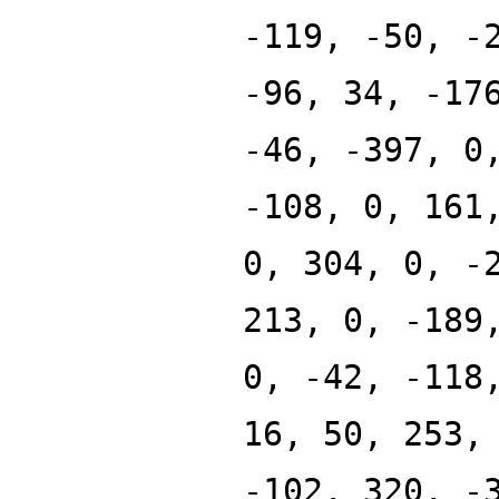
-119, -50, -
-96, 34, -17
-46, -397, 0
-108, 0, 161
0, 304, 0, -
213, 0, -189
0, -42, -118
16, 50, 253,
-102, 320, -