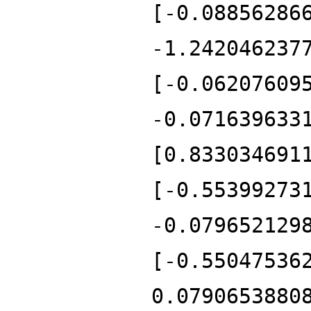
[-0.08856286
-1.242046237
[-0.06207609
-0.071639633
[0.833034691
[-0.55399273
-0.079652129
[-0.55047536
0.0790653880