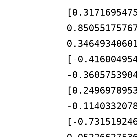
[0.317169547
0.8505517576
0.3464934060
[-0.41600495
-0.360575390
[0.249697895
-0.114033207
[-0.73151924