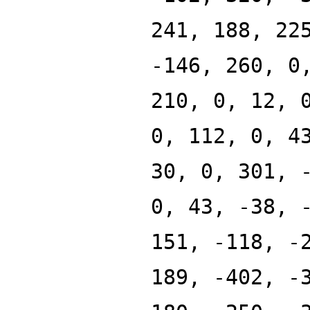
241, 188, 22
-146, 260, 0
210, 0, 12, 
0, 112, 0, 4
30, 0, 301, 
0, 43, -38, 
151, -118, -
189, -402, -