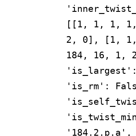
'inner_twist
[[1, 1, 1, 1
2, 0], [1, 1
184, 16, 1, 
'is_largest'
'is_rm': Fal
'is_self_twi
'is_twist_mi
'184.2.p.a',