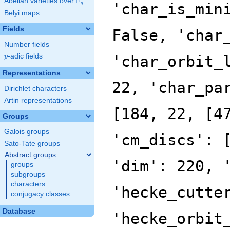
F
Abelian varieties over
\F_{q}
'char_is_min
q
Belyi maps
Fields
False, 'char
Number fields
p
-adic fields
'char_orbit_
p
Representations
22, 'char_pa
Dirichlet characters
Artin representations
[184, 22, [4
Groups
Galois groups
'cm_discs': 
Sato-Tate groups
Abstract groups
'dim': 220, 
groups
subgroups
characters
'hecke_cutte
conjugacy classes
Database
'hecke_orbit