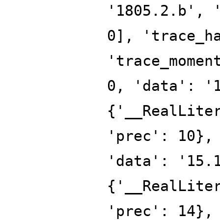
'1805.2.b', 
0], 'trace_h
'trace_momen
0, 'data': '
{'__RealLite
'prec': 10},
'data': '15.
{'__RealLite
'prec': 14},