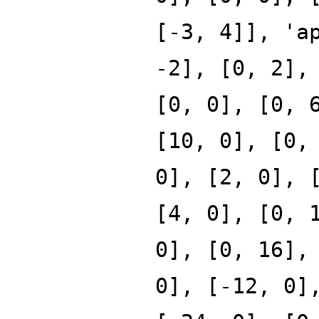
[-3, 4]], 'a
-2], [0, 2],
[0, 0], [0, 
[10, 0], [0,
0], [2, 0], 
[4, 0], [0, 
0], [0, 16],
0], [-12, 0]