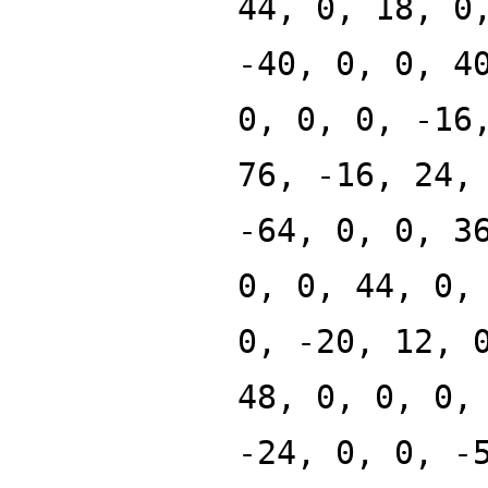
44, 0, 18, 0
-40, 0, 0, 4
0, 0, 0, -16
76, -16, 24,
-64, 0, 0, 3
0, 0, 44, 0,
0, -20, 12, 
48, 0, 0, 0,
-24, 0, 0, -