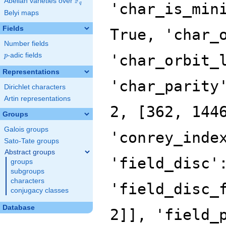
F
Abelian varieties over
\F_{q}
'char_is_min
q
Belyi maps
Fields
True, 'char_
Number fields
p
-adic fields
'char_orbit_
p
Representations
'char_parity
Dirichlet characters
Artin representations
2, [362, 144
Groups
Galois groups
'conrey_inde
Sato-Tate groups
Abstract groups
'field_disc'
groups
subgroups
characters
'field_disc_
conjugacy classes
Database
2]], 'field_