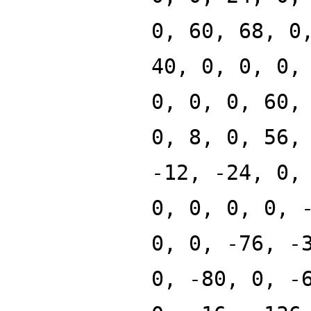
0, 60, 68, 0
40, 0, 0, 0,
0, 0, 0, 60,
0, 8, 0, 56,
-12, -24, 0,
0, 0, 0, 0, 
0, 0, -76, -
0, -80, 0, -