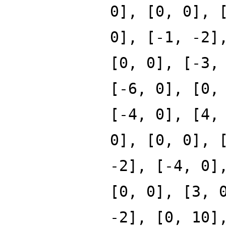
0], [0, 0], 
0], [-1, -2]
[0, 0], [-3,
[-6, 0], [0,
[-4, 0], [4,
0], [0, 0], 
-2], [-4, 0]
[0, 0], [3, 
-2], [0, 10]