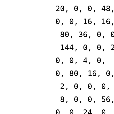
20, 0, 0, 48
0, 0, 16, 16
-80, 36, 0, 
-144, 0, 0, 
0, 0, 4, 0, 
0, 80, 16, 0
-2, 0, 0, 0,
-8, 0, 0, 56
0, 0, 24, 0,