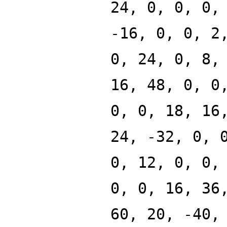
24, 0, 0, 0,
-16, 0, 0, 2
0, 24, 0, 8,
16, 48, 0, 0
0, 0, 18, 16
24, -32, 0, 
0, 12, 0, 0,
0, 0, 16, 36
60, 20, -40,