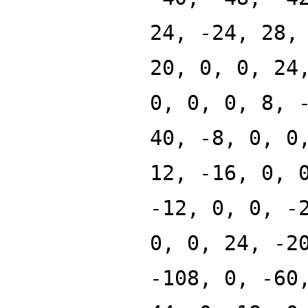
24, -24, 28,
20, 0, 0, 24
0, 0, 0, 8, 
40, -8, 0, 0
12, -16, 0, 
-12, 0, 0, -
0, 0, 24, -2
-108, 0, -60