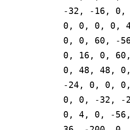
-32, -16, 0,
0, 0, 0, 0, 
0, 0, 60, -5
0, 16, 0, 60
0, 48, 48, 0
-24, 0, 0, 0
0, 0, -32, -
0, 4, 0, -56
36, -200, 0,