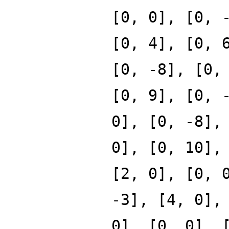
[0, 0], [0, 
[0, 4], [0, 
[0, -8], [0,
[0, 9], [0, 
0], [0, -8],
0], [0, 10],
[2, 0], [0, 
-3], [4, 0],
0], [0, 0], 