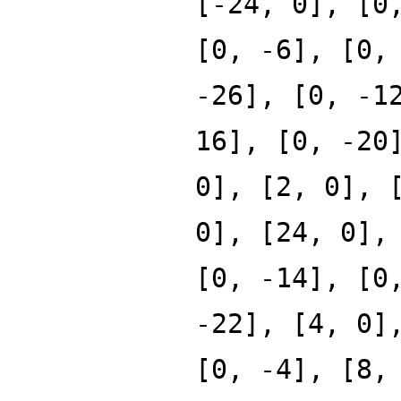
[-24, 0], [0
[0, -6], [0,
-26], [0, -1
16], [0, -20
0], [2, 0], 
0], [24, 0],
[0, -14], [0
-22], [4, 0]
[0, -4], [8,