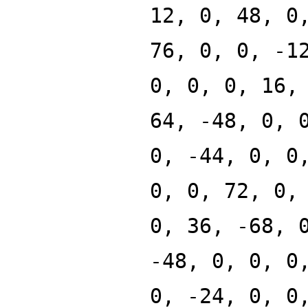
12, 0, 48, 0
76, 0, 0, -1
0, 0, 0, 16,
64, -48, 0, 
0, -44, 0, 0
0, 0, 72, 0,
0, 36, -68, 
-48, 0, 0, 0
0, -24, 0, 0