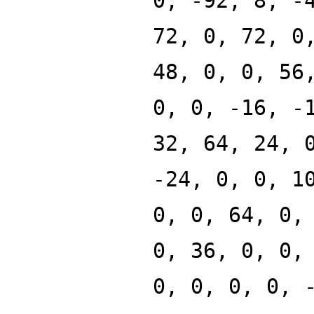
0, -92, 8, -
72, 0, 72, 0
48, 0, 0, 56
0, 0, -16, -
32, 64, 24, 
-24, 0, 0, 1
0, 0, 64, 0,
0, 36, 0, 0,
0, 0, 0, 0, 