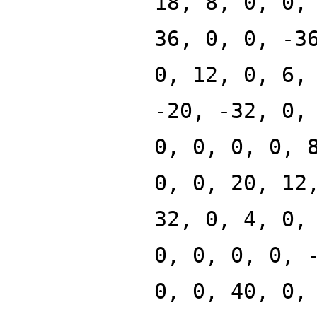
18, 8, 0, 0,
36, 0, 0, -3
0, 12, 0, 6,
-20, -32, 0,
0, 0, 0, 0, 
0, 0, 20, 12
32, 0, 4, 0,
0, 0, 0, 0, 
0, 0, 40, 0,