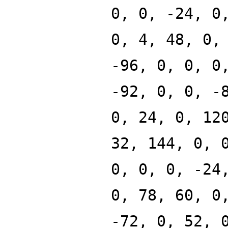
0, 0, -24, 0
0, 4, 48, 0,
-96, 0, 0, 0
-92, 0, 0, -
0, 24, 0, 12
32, 144, 0, 
0, 0, 0, -24
0, 78, 60, 0
-72, 0, 52, 