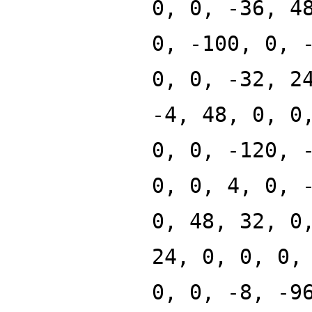
0, 0, -36, 4
0, -100, 0, 
0, 0, -32, 2
-4, 48, 0, 0
0, 0, -120, 
0, 0, 4, 0, 
0, 48, 32, 0
24, 0, 0, 0,
0, 0, -8, -9