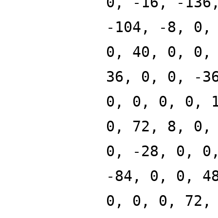
0, -16, -136
-104, -8, 0,
0, 40, 0, 0,
36, 0, 0, -3
0, 0, 0, 0, 
0, 72, 8, 0,
0, -28, 0, 0
-84, 0, 0, 4
0, 0, 0, 72,