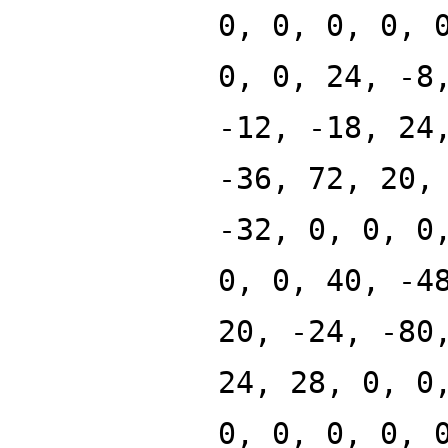
0, 0, 0, 0, 
0, 0, 24, -8
-12, -18, 24
-36, 72, 20,
-32, 0, 0, 0
0, 0, 40, -4
20, -24, -80
24, 28, 0, 0
0, 0, 0, 0, 