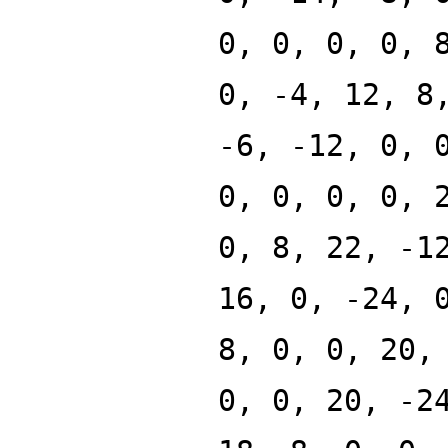
0, 0, 0, 0, 
0, -4, 12, 8
-6, -12, 0, 
0, 0, 0, 0, 
0, 8, 22, -1
16, 0, -24, 
8, 0, 0, 20,
0, 0, 20, -2