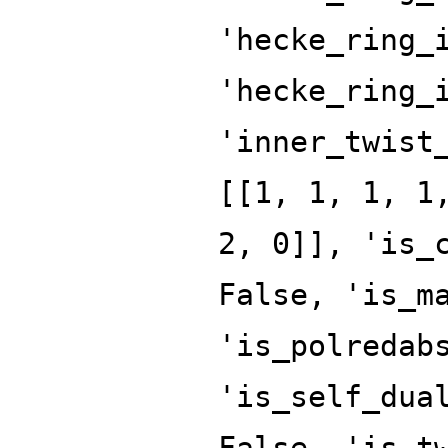
'hecke_ring_
'hecke_ring_
'inner_twist
[[1, 1, 1, 1
2, 0]], 'is_
False, 'is_m
'is_polredab
'is_self_dua
False, 'is_t