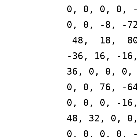
0, 0, 0, 0, 
0, 0, -8, -7
-48, -18, -8
-36, 16, -16
36, 0, 0, 0,
0, 0, 76, -6
0, 0, 0, -16
48, 32, 0, 0
0, 0, 0, 0, 