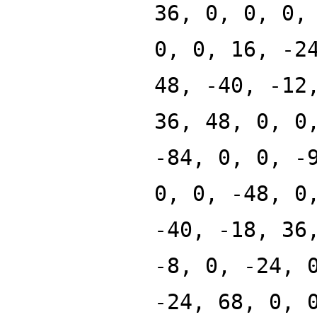
36, 0, 0, 0,
0, 0, 16, -2
48, -40, -12
36, 48, 0, 0
-84, 0, 0, -
0, 0, -48, 0
-40, -18, 36
-8, 0, -24, 
-24, 68, 0, 