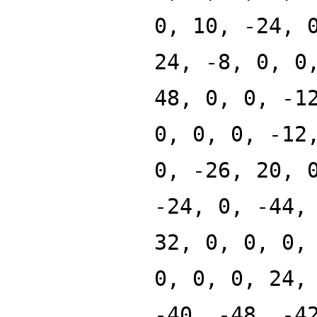
0, 10, -24, 
24, -8, 0, 0
48, 0, 0, -1
0, 0, 0, -12
0, -26, 20, 
-24, 0, -44,
32, 0, 0, 0,
0, 0, 0, 24,
-40, -48, -4