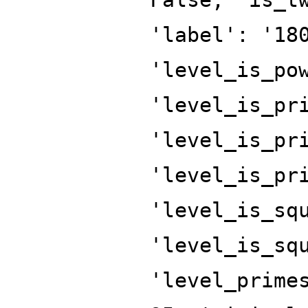
'label': '18
'level_is_po
'level_is_pr
'level_is_pr
'level_is_pr
'level_is_sq
'level_is_sq
'level_prime