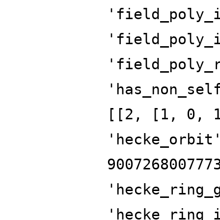
'field_poly_
'field_poly_
'field_poly_
'has_non_sel
[[2, [1, 0, 
'hecke_orbit
900726800777
'hecke_ring_
'hecke_ring_