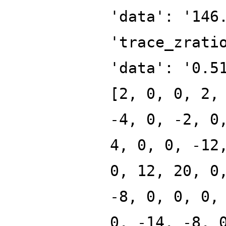
'data': '146
'trace_zrati
'data': '0.5
[2, 0, 0, 2,
-4, 0, -2, 0
4, 0, 0, -12
0, 12, 20, 0
-8, 0, 0, 0,
0, -14, -8, 