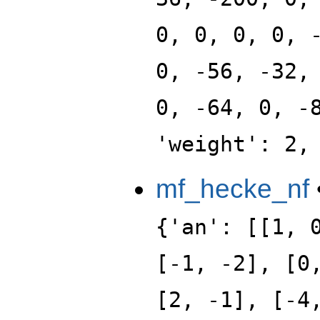
0, 0, 0, 0, 
0, -56, -32,
0, -64, 0, -
'weight': 2,
mf_hecke_nf
{'an': [[1, 
[-1, -2], [0
[2, -1], [-4