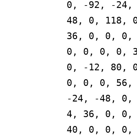
0, -92, -24,
48, 0, 118, 
36, 0, 0, 0,
0, 0, 0, 0, 
0, -12, 80, 
0, 0, 0, 56,
-24, -48, 0,
4, 36, 0, 0,
40, 0, 0, 0,