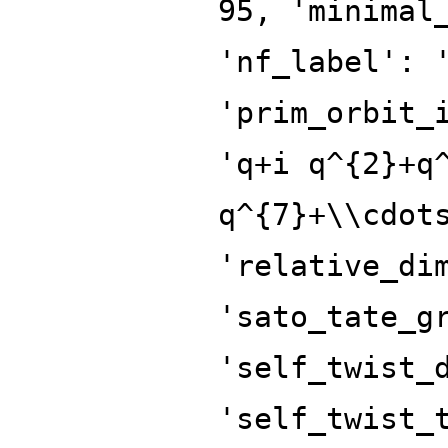
95, 'minimal
'nf_label': 
'prim_orbit_
'q+i q^{2}+q
q^{7}+\\cdot
'relative_di
'sato_tate_g
'self_twist_
'self_twist_