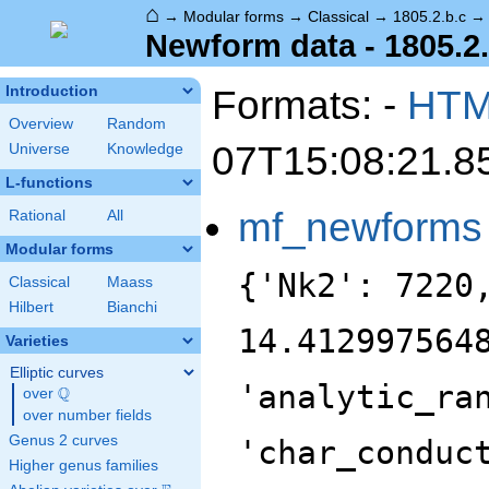
⌂
→
Modular forms
→
Classical
→
1805.2.b.c
Newform data - 1805.2.
Formats: -
HT
Introduction
Overview
Random
07T15:08:21.8
Universe
Knowledge
L-functions
mf_newforms
Rational
All
Modular forms
{'Nk2': 7220
Classical
Maass
Hilbert
Bianchi
14.412997564
Varieties
Elliptic curves
'analytic_ra
Q
over
\Q
over number fields
Genus 2 curves
'char_conduc
Higher genus families