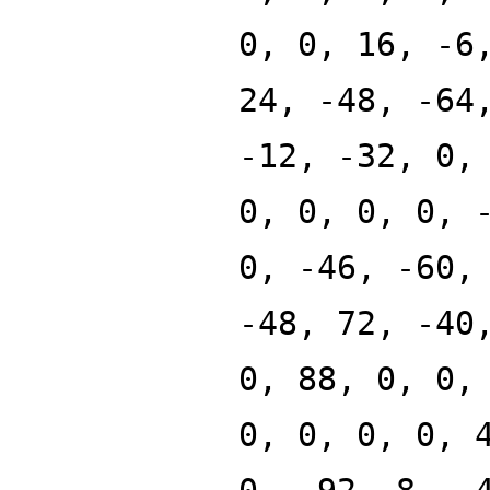
0, 0, 16, -6
24, -48, -64
-12, -32, 0,
0, 0, 0, 0, 
0, -46, -60,
-48, 72, -40
0, 88, 0, 0,
0, 0, 0, 0, 