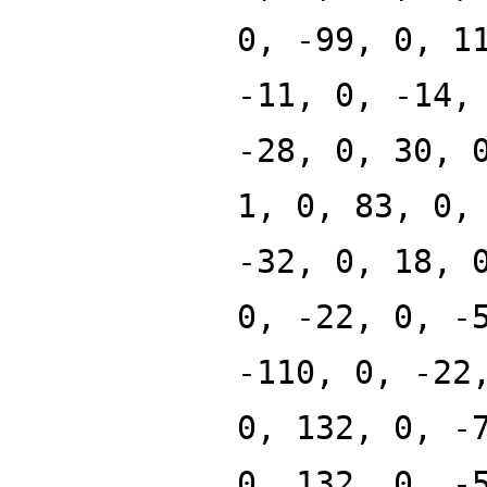
0, -99, 0, 1
-11, 0, -14,
-28, 0, 30, 
1, 0, 83, 0,
-32, 0, 18, 
0, -22, 0, -
-110, 0, -22
0, 132, 0, -
0, 132, 0, -