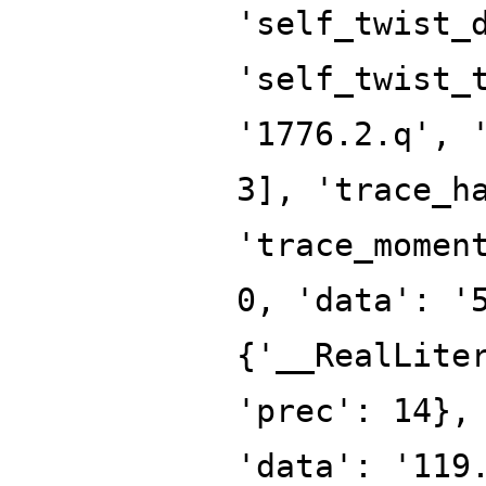
'self_twist_
'self_twist_
'1776.2.q', 
3], 'trace_h
'trace_momen
0, 'data': '
{'__RealLite
'prec': 14},
'data': '119