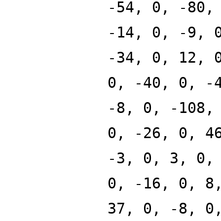
-54, 0, -80,
-14, 0, -9, 
-34, 0, 12, 
0, -40, 0, -
-8, 0, -108,
0, -26, 0, 4
-3, 0, 3, 0,
0, -16, 0, 8
37, 0, -8, 0