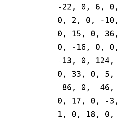
-22, 0, 6, 0
0, 2, 0, -10
0, 15, 0, 36
0, -16, 0, 0
-13, 0, 124,
0, 33, 0, 5,
-86, 0, -46,
0, 17, 0, -3
1, 0, 18, 0,