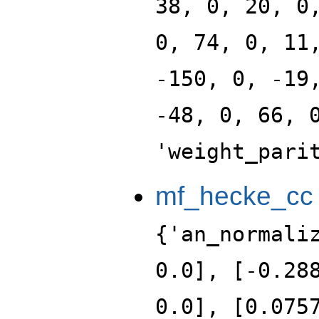
38, 0, 20, 0
0, 74, 0, 11
-150, 0, -19
-48, 0, 66, 
'weight_pari
mf_hecke_cc
{'an_normali
0.0], [-0.28
0.0], [0.075