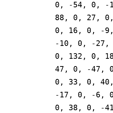
0, -54, 0, -
88, 0, 27, 0
0, 16, 0, -9
-10, 0, -27,
0, 132, 0, 1
47, 0, -47, 
0, 33, 0, 40
-17, 0, -6, 
0, 38, 0, -4