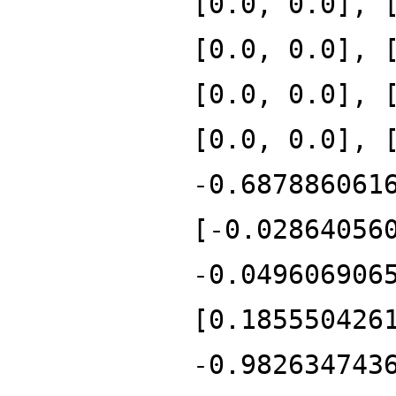
[0.0, 0.0], 
[0.0, 0.0], 
[0.0, 0.0], 
[0.0, 0.0], 
-0.687886061
[-0.02864056
-0.049606906
[0.185550426
-0.982634743