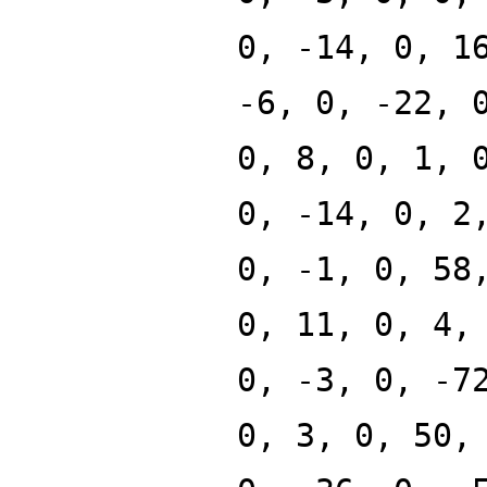
0, -14, 0, 1
-6, 0, -22, 
0, 8, 0, 1, 
0, -14, 0, 2
0, -1, 0, 58
0, 11, 0, 4,
0, -3, 0, -7
0, 3, 0, 50,