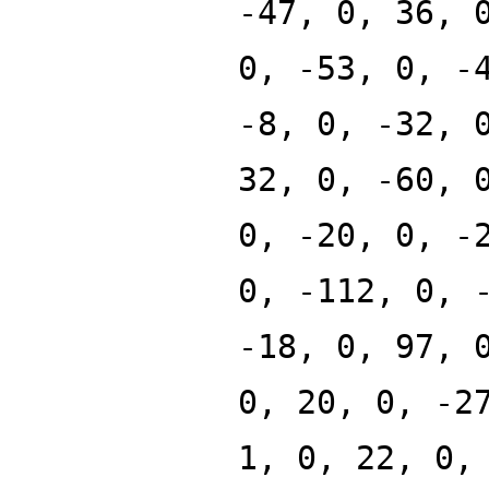
-47, 0, 36, 
0, -53, 0, -
-8, 0, -32, 
32, 0, -60, 
0, -20, 0, -
0, -112, 0, 
-18, 0, 97, 
0, 20, 0, -2
1, 0, 22, 0,