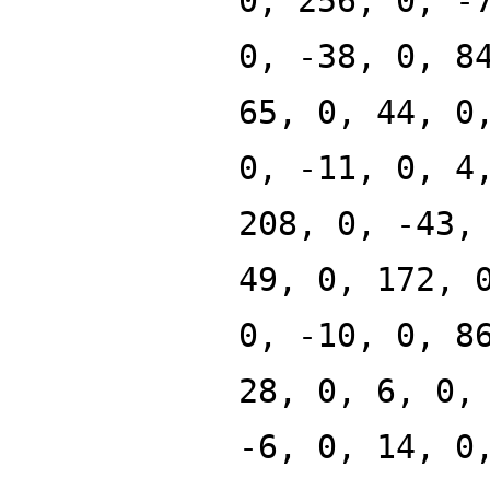
0, 256, 0, -
0, -38, 0, 8
65, 0, 44, 0
0, -11, 0, 4
208, 0, -43,
49, 0, 172, 
0, -10, 0, 8
28, 0, 6, 0,
-6, 0, 14, 0