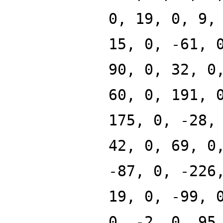
0, 19, 0, 9,
15, 0, -61, 
90, 0, 32, 0
60, 0, 191, 
175, 0, -28,
42, 0, 69, 0
-87, 0, -226
19, 0, -99, 
0, -2, 0, 95