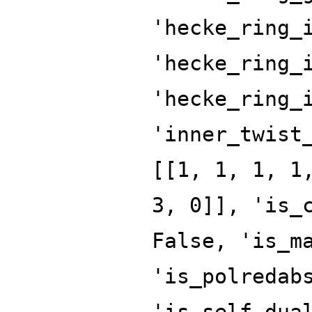
'hecke_ring_
'hecke_ring_
'hecke_ring_
'inner_twist
[[1, 1, 1, 1
3, 0]], 'is_
False, 'is_m
'is_polredab
'is_self_dua