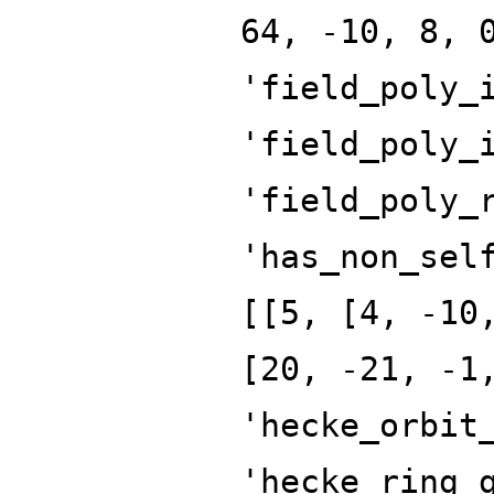
64, -10, 8, 
'field_poly_
'field_poly_
'field_poly_
'has_non_sel
[[5, [4, -10
[20, -21, -1
'hecke_orbit
'hecke_ring_