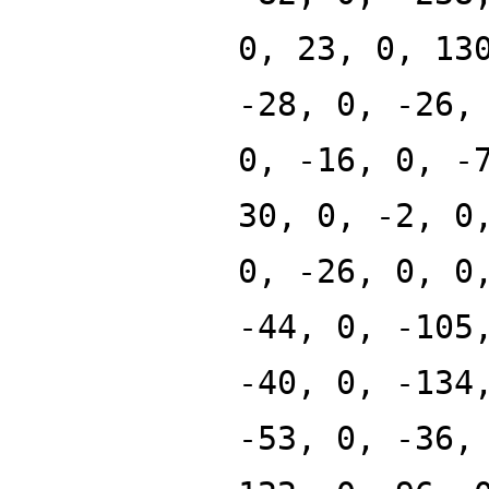
0, 23, 0, 13
-28, 0, -26,
0, -16, 0, -
30, 0, -2, 0
0, -26, 0, 0
-44, 0, -105
-40, 0, -134
-53, 0, -36,