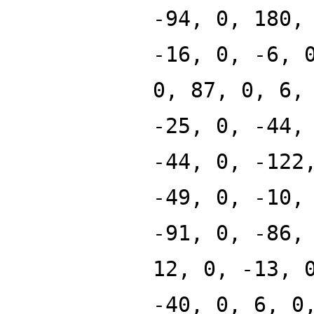
-94, 0, 180,
-16, 0, -6, 
0, 87, 0, 6,
-25, 0, -44,
-44, 0, -122
-49, 0, -10,
-91, 0, -86,
12, 0, -13, 
-40, 0, 6, 0