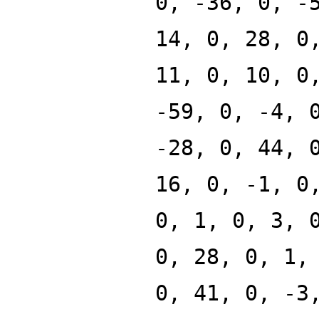
0, -36, 0, -
14, 0, 28, 0
11, 0, 10, 0
-59, 0, -4, 
-28, 0, 44, 
16, 0, -1, 0
0, 1, 0, 3, 
0, 28, 0, 1,
0, 41, 0, -3