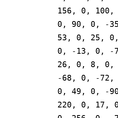
156, 0, 100,
0, 90, 0, -3
53, 0, 25, 0
0, -13, 0, -
26, 0, 8, 0,
-68, 0, -72,
0, 49, 0, -9
220, 0, 17, 