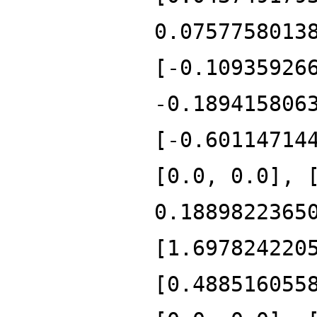
0.0757758013
[-0.10935926
-0.189415806
[-0.60114714
[0.0, 0.0], 
0.1889822365
[1.697824220
[0.488516055