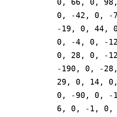
0, 66, 0, 98
0, -42, 0, -
-19, 0, 44, 
0, -4, 0, -1
0, 28, 0, -1
-190, 0, -28
29, 0, 14, 0
0, -90, 0, -
6, 0, -1, 0,