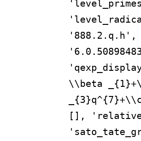
'level_prime
'level_radic
'888.2.q.h',
'6.0.5089848
'qexp_displa
\\beta _{1}+
_{3}q^{7}+\\
[], 'relativ
'sato_tate_g