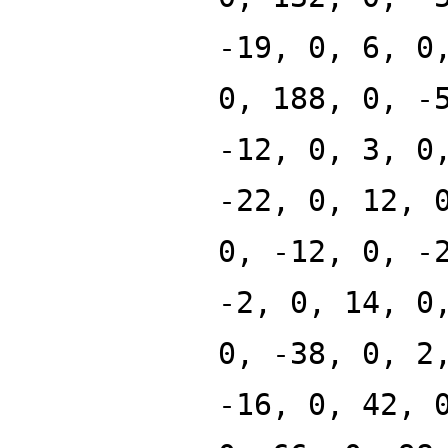
-19, 0, 6, 0
0, 188, 0, -
-12, 0, 3, 0
-22, 0, 12, 
0, -12, 0, -
-2, 0, 14, 0
0, -38, 0, 2
-16, 0, 42, 