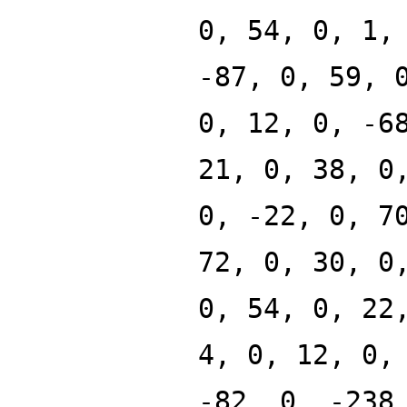
0, 54, 0, 1,
-87, 0, 59, 
0, 12, 0, -6
21, 0, 38, 0
0, -22, 0, 7
72, 0, 30, 0
0, 54, 0, 22
4, 0, 12, 0,
-82, 0, -238