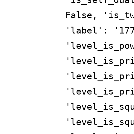
False, 'is_t
'label': '17
'level_is_po
'level_is_pr
'level_is_pr
'level_is_pr
'level_is_sq
'level_is_sq