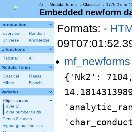
⌂
→
Modular forms
→
Classical
→
1776.2.q.m.4
Embedded newform dat
Formats: -
HT
Introduction
Overview
Random
09T07:01:52.3
Universe
Knowledge
L-functions
mf_newforms
Rational
All
Modular forms
{'Nk2': 7104
Classical
Maass
Hilbert
Bianchi
14.181431398
Varieties
Elliptic curves
'analytic_ra
Q
over
\Q
over number fields
Genus 2 curves
'char_conduc
Higher genus families