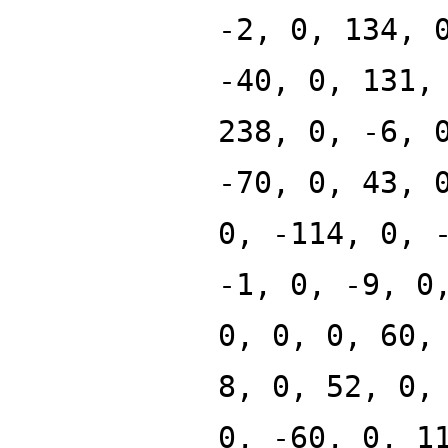
-2, 0, 134, 
-40, 0, 131,
238, 0, -6, 
-70, 0, 43, 
0, -114, 0, 
-1, 0, -9, 0
0, 0, 0, 60,
8, 0, 52, 0,
0, -60, 0, 1