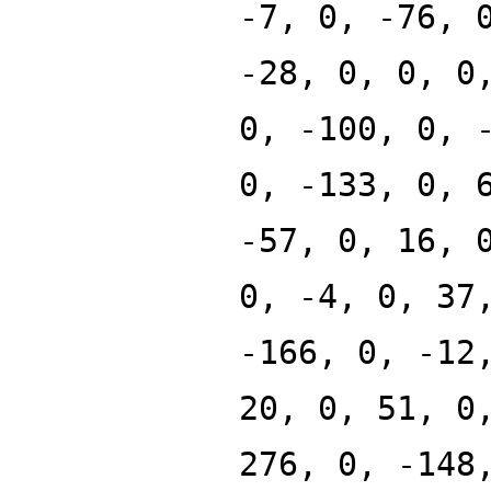
-7, 0, -76, 
-28, 0, 0, 0
0, -100, 0, 
0, -133, 0, 
-57, 0, 16, 
0, -4, 0, 37
-166, 0, -12
20, 0, 51, 0
276, 0, -148