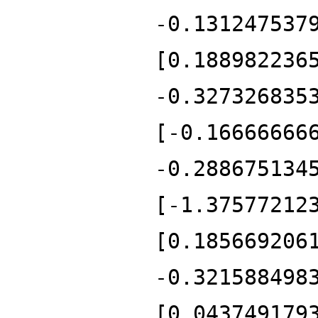
-0.131247537
[0.188982236
-0.327326835
[-0.16666666
-0.288675134
[-1.37577212
[0.185669206
-0.321588498
[0.043749179