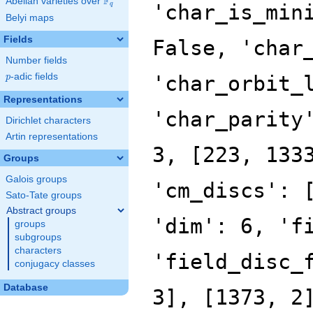
F
Abelian varieties over
\F_{q}
'char_is_min
q
Belyi maps
Fields
False, 'char
Number fields
p
-adic fields
'char_orbit_
p
Representations
'char_parity
Dirichlet characters
Artin representations
3, [223, 133
Groups
Galois groups
'cm_discs': 
Sato-Tate groups
Abstract groups
'dim': 6, 'f
groups
subgroups
characters
'field_disc_
conjugacy classes
Database
3], [1373, 2