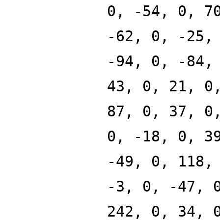
0, -54, 0, 7
-62, 0, -25,
-94, 0, -84,
43, 0, 21, 0
87, 0, 37, 0
0, -18, 0, 3
-49, 0, 118,
-3, 0, -47, 
242, 0, 34, 