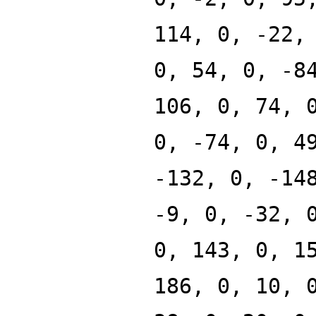
114, 0, -22,
0, 54, 0, -8
106, 0, 74, 
0, -74, 0, 4
-132, 0, -14
-9, 0, -32, 
0, 143, 0, 1
186, 0, 10, 