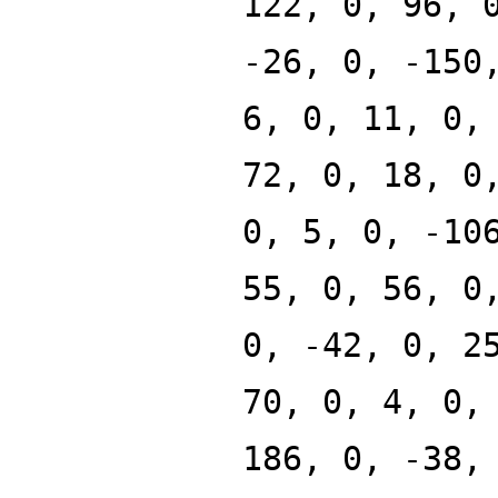
122, 0, 96, 
-26, 0, -150
6, 0, 11, 0,
72, 0, 18, 0
0, 5, 0, -10
55, 0, 56, 0
0, -42, 0, 2
70, 0, 4, 0,
186, 0, -38,