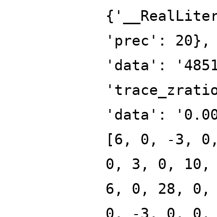
{'__RealLite
'prec': 20},
'data': '485
'trace_zrati
'data': '0.0
[6, 0, -3, 0
0, 3, 0, 10,
6, 0, 28, 0,
0, -3, 0, 0,