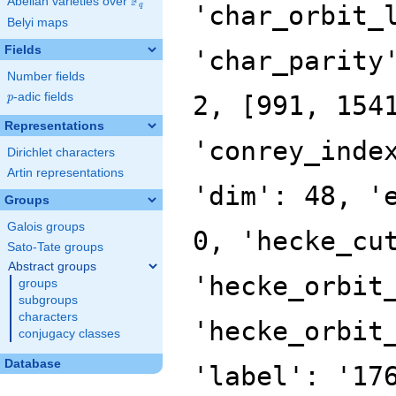
F
Abelian varieties over
\F_{q}
'char_orbit_
q
Belyi maps
Fields
'char_parity
Number fields
p
-adic fields
2, [991, 154
p
Representations
'conrey_inde
Dirichlet characters
Artin representations
'dim': 48, '
Groups
Galois groups
0, 'hecke_cu
Sato-Tate groups
Abstract groups
'hecke_orbit
groups
subgroups
characters
'hecke_orbit
conjugacy classes
Database
'label': '17