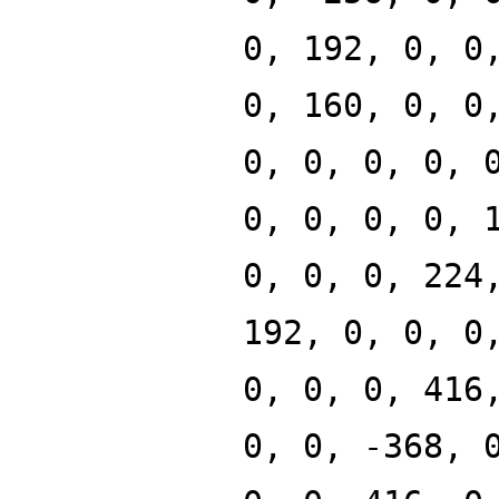
0, 192, 0, 0
0, 160, 0, 0
0, 0, 0, 0, 
0, 0, 0, 0, 
0, 0, 0, 224
192, 0, 0, 0
0, 0, 0, 416
0, 0, -368, 