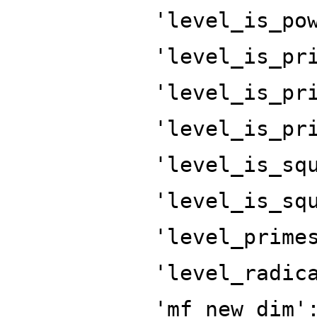
'level_is_po
'level_is_pr
'level_is_pr
'level_is_pr
'level_is_sq
'level_is_sq
'level_prime
'level_radic
'mf_new_dim'