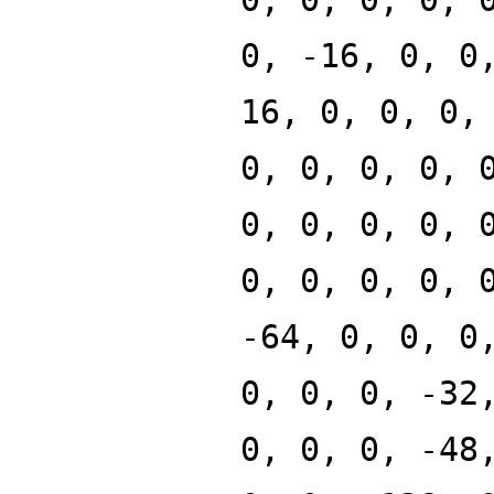
0, -16, 0, 0
16, 0, 0, 0,
0, 0, 0, 0, 
0, 0, 0, 0, 
0, 0, 0, 0, 
-64, 0, 0, 0
0, 0, 0, -32
0, 0, 0, -48