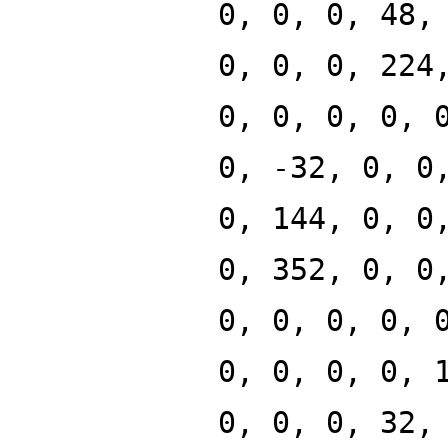
0, 0, 0, 48,
0, 0, 0, 224
0, 0, 0, 0, 
0, -32, 0, 0
0, 144, 0, 0
0, 352, 0, 0
0, 0, 0, 0, 
0, 0, 0, 0, 
0, 0, 0, 32,