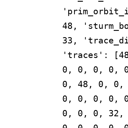
'prim_orbit_
48, 'sturm_b
33, 'trace_d
'traces': [4
0, 0, 0, 0, 
0, 48, 0, 0,
0, 0, 0, 0, 
0, 0, 0, 32,
0, 0, 0, 0, 