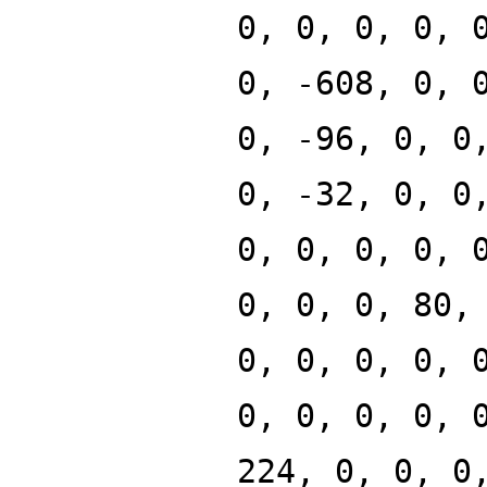
0, 0, 0, 0, 
0, -608, 0, 
0, -96, 0, 0
0, -32, 0, 0
0, 0, 0, 0, 
0, 0, 0, 80,
0, 0, 0, 0, 
0, 0, 0, 0, 
224, 0, 0, 0