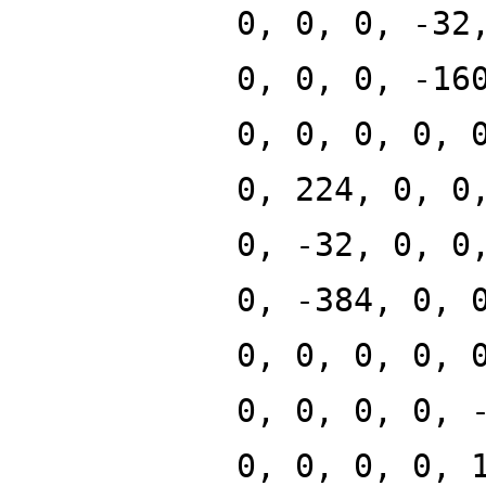
0, 0, 0, -32
0, 0, 0, -16
0, 0, 0, 0, 
0, 224, 0, 0
0, -32, 0, 0
0, -384, 0, 
0, 0, 0, 0, 
0, 0, 0, 0, 
0, 0, 0, 0, 