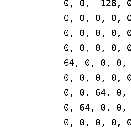
0, 0, -128, 
0, 0, 0, 0, 
0, 0, 0, 0, 
0, 0, 0, 0, 
64, 0, 0, 0,
0, 0, 0, 0, 
0, 0, 64, 0,
0, 64, 0, 0,
0, 0, 0, 0, 