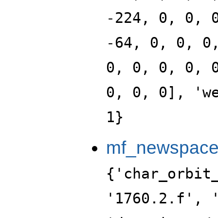
-224, 0, 0, 
-64, 0, 0, 0
0, 0, 0, 0, 
0, 0, 0], 'w
1}
mf_newspace_
{'char_orbit_index': 6, 'label': '1760.2.f', 'level': 1760, 'portrait': 'data:image/png;base64,iVBORw0KGgoAAAANSUhEUgAAALgAAAC4CAYAAABQMybHAAAABGdBTUEAALGPC/xhBQAAACBjSFJNAAB6JgAAgIQAAPoAAACA6AAAdTAAAOpgAAA6mAAAF3CculE8AAAABmJLR0QA/wD/AP+gvaeTAAAACXBIWXMAAA9hAAAPYQGoP6dpAAAAB3RJTUUH5AsLEDEpeRl5igAAABBjYU52AAAA0AAAANAAAAAMAAAADCKX1dkAAIAASURBVHja7L13vGXXXd79XWvtctqtc6ePRpqRRr1ZlmXZsjC2ZWNjGxsbMLgEDAkkhICT8IYkBEghlLwkwcQQsIFgbKoxrrLlJku2eu/SaDS93rn99LPLWu8fa+127pVt3vAi4M35fLZOG91zzt7Pfvbze35lCf7P7a/t9uQzJ4ni+PzPf+2BetMP2Dwt0WiePp1w/YUBN73yBs4uaw4+81Wuv2KNZ49uAnw2z0RMTXTxWzcOBP7BoLXzhf4pf29u4oX+An9XbgvLHYA9Qoh9IHS3H/HRP/5zLjvnJPt2L1DzQh55dpPwpq7+77fdf+jiLZMqjZKAuWnD/lMJ113oce1Vl3N6CY4efpjrLuvx7LEJtkxDlGp2bO6pTnL5M3/+maf/+b3PDY0fRlw8J/me127hhld9D0KEYJBCiAPAYeVPvtC75O/E7f8A/Hlujz35HHHqB82w+70ztWONlY4XH58fvHWl478l8AyjOOaxxx6nHq5xwfY2q12PAyfq7Jjp8dyxlEvOS3j4QMgFu1LmlyS7tsbESZNepDi9POS8zZIzyzH7dhkeeU5x+Z6E+bUmF+5WPHVCstqDfVtS9uycYt9FVyDw8ZRmrS8/NYgnP7nSx//2a7f3t2+uf6w/TKLm5N4Xepf9rbz9H4C7mzEDgCtA7r7jrsfSz9/15GteedmyOnF25kd9dbLpy5BjJ+cZDRboj3wW2orEeEzWNK3Q0B6lPHCgz4W76kQjj7nJIdPNOhft9tApaDHk0EkPbQSH5w0yrZGamAvPTZmd7LJpQtAbJezb3ebeJ7fQH9Ro1hKaYcxwZFhqS/pDzY5tc9QaO5GqzyV7d/bueXz1g9/zan+05dy3Um9tk0kS/wGIp6cmwhd6l/6tuP3/EuCnz5zF9z2++NUHecvrXxponfzakSPHttz36NPnbGo8OZcMA/3Zu+KLX3HVIseO+xxb7HDBDg8wzE0ZTq2E1IIUgWFuQnNsvsZUC7721ABfecxOGJ46Jrhil0SLkHO2JnzbFR3ue3KKU4tw7zMRN1xu2L0lBam4+LwVnj4cMjsl8Lwhdz66mZmW4OBZn9mJGCmg6afMrwomGynDyHD+riHLK9OsRJrvvK7JUyf20JpMuP6KmTu88NKT23fuPlsLvZ9ePn1vNLfjOoxOmJiae6F3/d/4zXuhv8Df1M3oVRAIjKgfe+6+KG1e+mNxnPzwL7z/j5IffK2+6pHHV8Iv3dlmbvYUr7+2Rl00ufeJATe9KOXUcotmo89Ku8aTxwTtvqQZCi7ckTDZjNk+l/LsyUlq3gTXXzTgyJLkna8d0l3zOXDSY3lFc2wB5tc0m2dGbNuimJuWKJXw7CnBXQemuWyX4dnjAddd7LNzU8qBU9DteUzVPPbu7FIPBDMTgtWuzyiJqfsTPHEk5VXXdth/UPL5ex7mdS9rc+y5Xa+458lDeNPbRj/4+s5LlXexN+gPfv9TX3zwd84s9oJUiwEYs3NL84U+JH8jt/9fMPgXb72X7kBvPv88//zL9gQfOX580b/9jsenb7/v5NSTJzv863eexTdb+NL9DZ452eX7buoRilk+eQdcuKfHpnqD08sx524z3L/fQ3kwjBR7t6ZcubfDWk/RG9Z4/KDi2ks7pLpBtw++gvO2xTz4tKIXBRxb7PLu1/Y4fHKOYQwPPiM4d1uKVILVngCZcP1Fisee8xiMIto9yRV7YffWiCjWKCW5b3+d87Zp5hc8pqY6XLyrwae/HuDXlnnHqz2efm6KL9wf4TXb/Lt3wvH5ncy3t63t3nvl6ty2nfHWqfZ7Nreig1HqLWzffd0LfWj+P7/9vQW4MQZg68rq6u5Pfepm2RkGHzrdbu974zW31xp4PPj0Jp48qLn/2YgLL1jhn34XPPjUNm57OGXr1mVuukbxxLPT3PLAkMv2jphttmgPEvbtTHjyqM/OTYZBJPFUyuaplKU1jz//GqSqw42XejT9GvVQcGRB88rLNZ6scXLBMIx9Ti4YfG/Iy68ccHy+TiM0eI0h33bVPDLZxJ9/ZZalbsrclEBJwzAW7JyNeOKYz4U7Db2uZNPsChfvDrnl7mkeO9rltS8ZsX1qhtselNx3qM+Pv22ZS3Zs4r4nWzx1OOLBQ5rd52r+6z+7eCjktgOHTyT/6OU3vl5PTU0fA+aF+PsJhb93vyodPIP0w5nu6ukbFhb7b1/tyB/62p2PmbseOCQePTpi1zldfvYdI3SyjQeeafDUoYgD8yNee/0q1184waP7J7ntsZid2zu87hqP/Yca3P7YgEsv0OyaDfHVgBTFYKg4syo5Z87QGwniJOb4YszhhQQzmuJdN404ctrj9oc9rt4H525NmW4pnj6qmJ7UnLsl4ap9htseNhw9a3jXTSMiznL8TIujp2eIE0V/KNm5ecSZ1RqjUYIxAk8odm9d5bI9kq8+OMsTJ0a85iU99mxq8bWHajxyZMhLLl/m9S8Oee7YHE8eNDx4ICbye/zM9y+yc2qCAye2MNDnme3nXCp6A/MHsrHp47vO2XnnaDRaeeU1u1/oQ/jXelMv9Bf467zNr/T8xw+nP/wnn7r5+y7eeujXTxx5+EVPPvkUZxd7IkkMOpU8c8InqPW54bKEOKkTxR6dLtz5pOS8HW1edqkgiRo8dkCx2Btx44si5iYaHDqpaLVGNOqKbt8jTQVrnRRPSfqRYNuMYO+2kGv3SRq1BJDUgxQtYs52PTZPepy7fcgDz0l2zGrO39Xh9HLC8bM+YSCYX5N85b4ZTp+dIUoMc1MRnvKYbiX0BgIlJYPIMNGK2DlX42sPt3ji+JDXv2zAvq0N7n6swe2PRVx24TLvuclw+uwczxxVHDwRc3gx4W2vWuLVVwacXNjM8fmA5w4vi6/e8Sj3PX7q6qV+9APXnf9A/fqrzt/1cz/3S4//x//0y/qFPpZ/Xbe/F0HmcwePAPzIn/zZzTc8ebj9PfsPPzXxbXv2Mze5meXZOYaRZBT59IeG7kjxuXumuGDHKtddsEp/OMsw8kmN4Qv3xQxGba7YJwiDFnc/Lfnc3W22bWrz8svrnFyoc2oxoT+EehhxybmG/tCjP/Q5MW/YOjtkuOqxbSbmiSOGuUnNpecpHjloOGfbMnOb1pjvTDG9pLhwNzx1OGBmMmLTpOGxQzV2bZYM45RdM4DwWRsZnjxaY/vskHogadY80rTGnU8Yts8t8+Y9HpubLb50b41nTw254Zplvu0Kw7FTW3j6iM/R0zH7z2heeuUqb3yJ5sziNKcXQ5bWYK2r6ccejx3rcXT1VvHjrzc/dfo50WkPd7787JljdwK/t2Xb3302/zsrUT79F/+T6278fvq95e88duz4++6579HLn3ru7PZHD6xwYi3lpusW+JnvSzHpZg6dnOD4WZ8T85oT8xGPHjNccckq/+5dbaL+Fh49MMWBY/D44YgTKwPefOOA11wdcuj4JA88Izh6dkirGXHxebB3G6yshQxGBpCsdBSegnM2D5nvCAJlqPuGu/fXUVJw3b4BUmoOnpIcXe3z7tcMODU/x6GTAqUkL943QErDfc80CAMbcK60fc6bi1EKljseBk1/JFnqJJy/c8gl56VM1EKOnGzy0H7Bs2dGvOolq7ztBsOJM5t57EDIc8djHjmS0tNdfu7da7xo7xSPH5