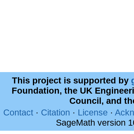
This project is supported by
Foundation, the UK Engineer
Council, and t
Contact
·
Citation
·
License
·
Ackn
SageMath version 1