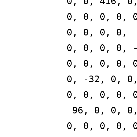
0, 0, 416, 0
0, 0, 0, 0, 
0, 0, 0, 0, 
0, 0, 0, 0, 
0, 0, 0, 0, 
0, -32, 0, 0
0, 0, 0, 0, 
-96, 0, 0, 0
0, 0, 0, 0, 