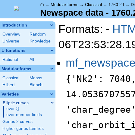
⌂
→
Modular forms
→
Classical
→
1760.2.f
→
D
Newspace data - 1760.2
Formats: -
HT
Introduction
Overview
Random
06T23:53:28.1
Universe
Knowledge
L-functions
mf_newspac
Rational
All
Modular forms
{'Nk2': 7040
Classical
Maass
Hilbert
Bianchi
14.053670755
Varieties
Elliptic curves
'char_degree
Q
over
\Q
over number fields
Genus 2 curves
'char_orbit_
Higher genus families