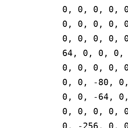
0, 0, 0, 0, 
0, 0, 0, 0, 
0, 0, 0, 0, 
64, 0, 0, 0,
0, 0, 0, 0, 
0, 0, -80, 0
0, 0, -64, 0
0, 0, 0, 0, 
0, -256, 0, 