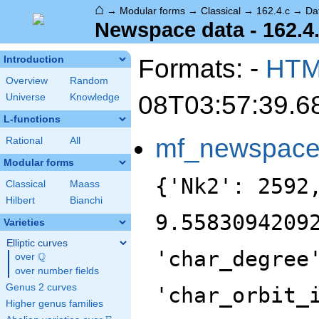
⌂
→
Modular forms
→
Classical
→
162.4.c
→
Da
Newspace data - 162.4
Formats: -
HT
Introduction
Overview
Random
08T03:57:39.6
Universe
Knowledge
L-functions
mf_newspac
Rational
All
Modular forms
{'Nk2': 2592
Classical
Maass
Hilbert
Bianchi
9.5583094209
Varieties
Elliptic curves
'char_degree
Q
over
\Q
over number fields
Genus 2 curves
'char_orbit_
Higher genus families