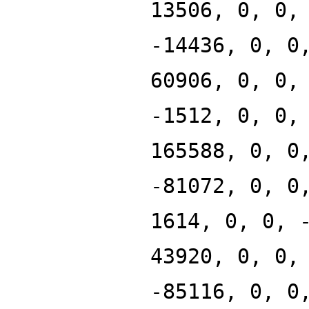
13506, 0, 0,
-14436, 0, 0
60906, 0, 0,
-1512, 0, 0,
165588, 0, 0
-81072, 0, 0
1614, 0, 0, 
43920, 0, 0,
-85116, 0, 0