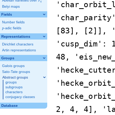
F
Abelian varieties over
\F_{q}
'char_orbit_
q
Belyi maps
Fields
'char_parity
Number fields
p
-adic fields
[83], [2]], 
p
Representations
'cusp_dim': 
Dirichlet characters
Artin representations
48, 'eis_new
Groups
Galois groups
'hecke_cutte
Sato-Tate groups
Abstract groups
'hecke_orbit
groups
subgroups
characters
'hecke_orbit
conjugacy classes
Database
2, 4, 4], 'l