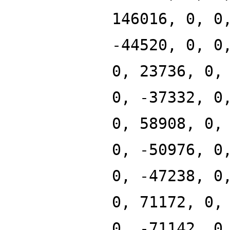
146016, 0, 0
-44520, 0, 0
0, 23736, 0,
0, -37332, 0
0, 58908, 0,
0, -50976, 0
0, -47238, 0
0, 71172, 0,
0, -71142, 0