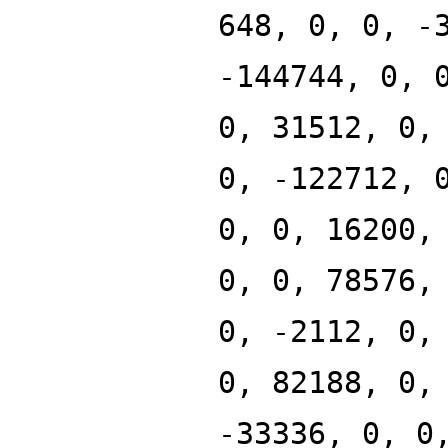
648, 0, 0, -
-144744, 0, 
0, 31512, 0,
0, -122712, 
0, 0, 16200,
0, 0, 78576,
0, -2112, 0,
0, 82188, 0,
-33336, 0, 0