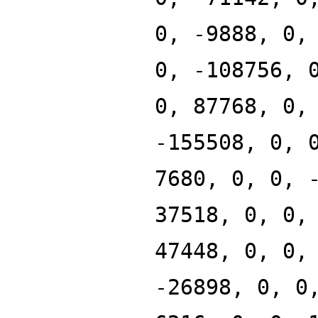
0, -9888, 0,
0, -108756, 
0, 87768, 0,
-155508, 0, 
7680, 0, 0, 
37518, 0, 0,
47448, 0, 0,
-26898, 0, 0