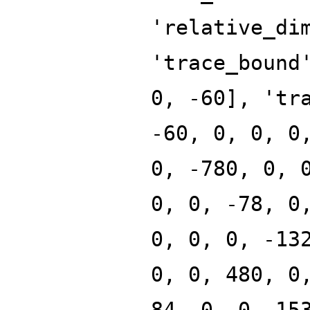
'relative_di
'trace_bound
0, -60], 'tr
-60, 0, 0, 0
0, -780, 0, 
0, 0, -78, 0
0, 0, 0, -13
0, 0, 480, 0
84, 0, 0, 15