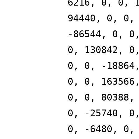
6216, 0, 0, 
94440, 0, 0,
-86544, 0, 0
0, 130842, 0
0, 0, -18864
0, 0, 163566
0, 0, 80388,
0, -25740, 0
0, -6480, 0,