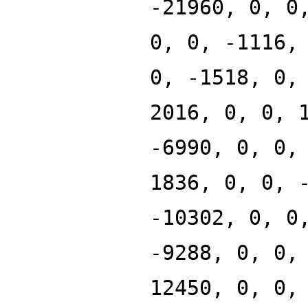
-21960, 0, 0
0, 0, -1116,
0, -1518, 0,
2016, 0, 0, 
-6990, 0, 0,
1836, 0, 0, 
-10302, 0, 0
-9288, 0, 0,
12450, 0, 0,