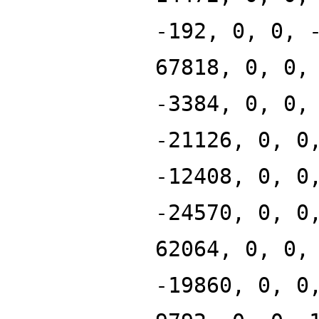
-192, 0, 0, 
67818, 0, 0,
-3384, 0, 0,
-21126, 0, 0
-12408, 0, 0
-24570, 0, 0
62064, 0, 0,
-19860, 0, 0