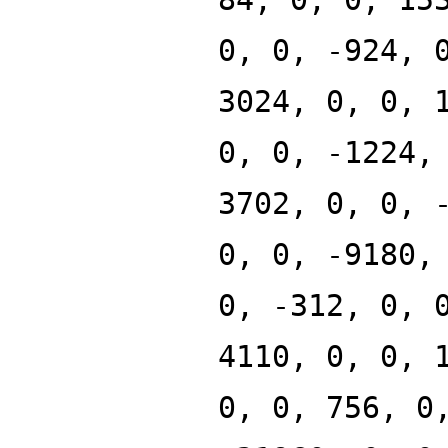
0, 0, -924, 
3024, 0, 0, 
0, 0, -1224,
3702, 0, 0, 
0, 0, -9180,
0, -312, 0, 
4110, 0, 0, 
0, 0, 756, 0