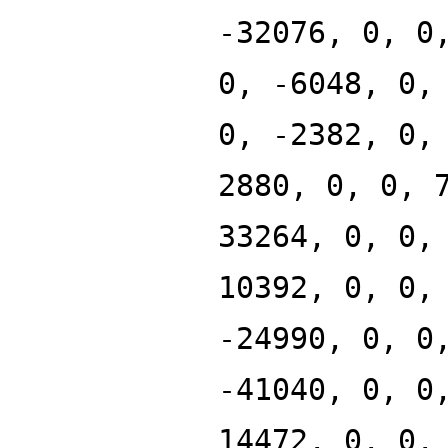
-32076, 0, 0
0, -6048, 0,
0, -2382, 0,
2880, 0, 0, 
33264, 0, 0,
10392, 0, 0,
-24990, 0, 0
-41040, 0, 0
14472, 0, 0,