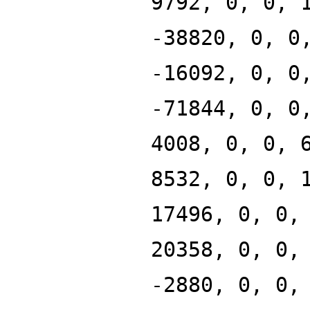
9792, 0, 0, 
-38820, 0, 0
-16092, 0, 0
-71844, 0, 0
4008, 0, 0, 
8532, 0, 0, 
17496, 0, 0,
20358, 0, 0,
-2880, 0, 0,