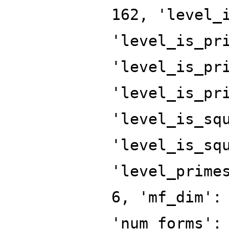
162, 'level_
'level_is_pr
'level_is_pr
'level_is_pr
'level_is_sq
'level_is_sq
'level_prime
6, 'mf_dim':
'num_forms':