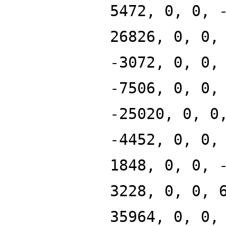
5472, 0, 0, 
26826, 0, 0,
-3072, 0, 0,
-7506, 0, 0,
-25020, 0, 0
-4452, 0, 0,
1848, 0, 0, 
3228, 0, 0, 
35964, 0, 0,