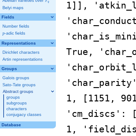
F
Abelian varieties over
\F_{q}
q
Belyi maps
Fields
Number fields
p
-adic fields
p
Representations
Dirichlet characters
Artin representations
Groups
Galois groups
Sato-Tate groups
Abstract groups
groups
subgroups
characters
conjugacy classes
Database