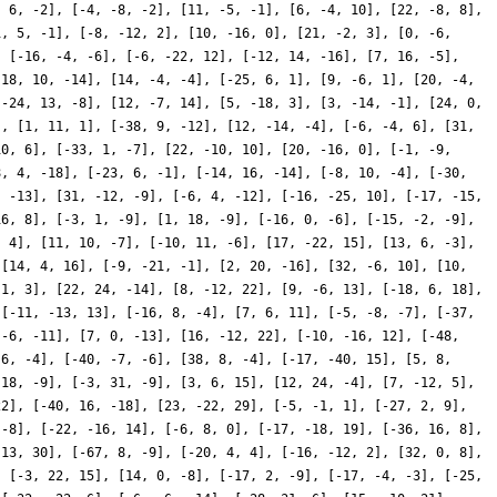
, 6, -2], [-4, -8, -2], [11, -5, -1], [6, -4, 10], [22, -8, 8],
1, 5, -1], [-8, -12, 2], [10, -16, 0], [21, -2, 3], [0, -6,
, [-16, -4, -6], [-6, -22, 12], [-12, 14, -16], [7, 16, -5],
-18, 10, -14], [14, -4, -4], [-25, 6, 1], [9, -6, 1], [20, -4,
[-24, 13, -8], [12, -7, 14], [5, -18, 3], [3, -14, -1], [24, 0,
], [1, 11, 1], [-38, 9, -12], [12, -14, -4], [-6, -4, 6], [31,
10, 6], [-33, 1, -7], [22, -10, 10], [20, -16, 0], [-1, -9,
8, 4, -18], [-23, 6, -1], [-14, 16, -14], [-8, 10, -4], [-30,
, -13], [31, -12, -9], [-6, 4, -12], [-16, -25, 10], [-17, -15,
16, 8], [-3, 1, -9], [1, 18, -9], [-16, 0, -6], [-15, -2, -9],
, 4], [11, 10, -7], [-10, 11, -6], [17, -22, 15], [13, 6, -3],
 [14, 4, 16], [-9, -21, -1], [2, 20, -16], [32, -6, 10], [10,
 1, 3], [22, 24, -14], [8, -12, 22], [9, -6, 13], [-18, 6, 18],
 [-11, -13, 13], [-16, 8, -4], [7, 6, 11], [-5, -8, -7], [-37,
 -6, -11], [7, 0, -13], [16, -12, 22], [-10, -16, 12], [-48,
 6, -4], [-40, -7, -6], [38, 8, -4], [-17, -40, 15], [5, 8,
-18, -9], [-3, 31, -9], [3, 6, 15], [12, 24, -4], [7, -12, 5],
22], [-40, 16, -18], [23, -22, 29], [-5, -1, 1], [-27, 2, 9],
 -8], [-22, -16, 14], [-6, 8, 0], [-17, -18, 19], [-36, 16, 8],
-13, 30], [-67, 8, -9], [-20, 4, 4], [-16, -12, 2], [32, 0, 8],
, [-3, 22, 15], [14, 0, -8], [-17, 2, -9], [-17, -4, -3], [-25,