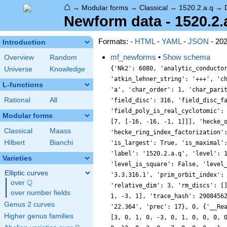
⌂
→
Modular forms
→
Classical
→
1520.2.a.q
→
Newform data - 1520.2.
Formats: -
HTML
-
YAML
-
JSON
- 20
Introduction
mf_newforms
•
Show schema
Overview
Random
{'Nk2': 6080, 'analytic_conductor': 12.137261107234618, 'analytic_rank': 1, 'analytic_rank_proved': True, 'atkin_lehner_eigenvals': [[2, 1], [5, 1], [19, 1]], 'atkin_lehner_string': '+++', 'char_conductor': 1, 'char_degree': 1, 'char_is_minimal': False, 'char_is_real': True, 'char_orbit_index': 1, 'char_orbit_label': 'a', 'char_order': 1, 'char_parity': 1, 'char_values': [1520, 1, [191, 1141, 1217, 401], [1, 1, 1, 1]], 'cm_discs': [], 'conrey_index': 1, 'dim': 3, 'field_disc': 316, 'field_disc_factorization': [[2, 2], [79, 1]], 'field_poly': [2, -4, -1, 1], 'field_poly_is_cyclotomic': False, 'field_poly_is_real_cyclotomic': False, 'field_poly_root_of_unity': 0, 'fricke_eigenval': 1, 'has_non_self_twist': 0, 'hecke_cutters': [[3, [2, -4, -1, 1]], [7, [-16, -16, -1, 1]]], 'hecke_orbit': 17, 'hecke_orbit_code': 72057594071483888, 'hecke_ring_generator_nbound': 3, 'hecke_ring_index': 1, 'hecke_ring_index_factorization': [], 'hecke_ring_index_proved': True, 'inner_twist_count': 1, 'inner_twists': [[1, 1, 1, 1, 1, 1, 1]], 'is_cm': False, 'is_largest': True, 'is_maximal': False, 'is_polredabs': True, 'is_rm': False, 'is_self_dual': True, 'is_self_twist': False, 'is_twist_minimal': False, 'label': '1520.2.a.q', 'level': 1520, 'level_is_powerful': False, 'level_is_prime': False, 'level_is_prime_power': False, 'level_is_prime_square': False, 'level_is_square': False, 'level_is_squarefree': False, 'level_primes': [2, 5, 19], 'level_radical': 190, 'minimal_twist': '760.2.a.i', 'nf_label': '3.3.316.1', 'prim_orbit_index': 1, 'qexp_display': 'q+\\beta _{1}q^{3}-q^{5}+(1-2\\beta _{1}+\\beta _{2})q^{7}+\\cdots', 'related_objects': [], 'relative_dim': 3, 'rm_discs': [], 'sato_tate_group': '1.2.3.c1', 'self_twist_discs': [], 'self_twist_type': 0, 'space_label': '1520.2.a', 'trace_display': [0, 1, -3, 1], 'trace_hash': 290845620046867989, 'trace_moments': [0, {'__RealLiteral__': 0, 'data': '2.862', 'prec': 14}, 0, {'__RealLiteral__': 0, 'data': '22.364', 'prec': 17}, 0, {'__RealLiteral__': 0, 'data': '276.014', 'prec': 20}], 'trace_zratio': {'__RealLiteral__': 0
Universe
Knowledge
L-functions
Rational
All
Modular forms
Classical
Maass
Hilbert
Bianchi
Varieties
Elliptic curves
Q
over
\Q
over number fields
Genus 2 curves
Higher genus families