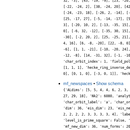
32, -3], [43, -19, -9], [23, -20
[-22, -24, 2], [38, -24, 20], [4
[-24, -23, 18], [-26, 2, -14], [
[25, -17, 27], [-5, -14, -17], [
3], [-20, 10, 2], [-13, -35, 15]
0], [-6, 32, -12], [-35, 30, 15]
-30], [-2, 20, 2], [25, -25, 21]
4, 16], [6, -8, -20], [22, -8, 0
-6], [1, 1, -21], [-10, -20, 24]
-12, -8], [14, -31, 32], [-1, -1
'char_orbit_index': 1, 'field_po
[1, 1, 1], 'hecke_ring_inverse_d
0], [0, 1, 0], [-3, 0, 1]], 'hec
mf_newspaces
•
Show schema
{'ALdims': [5, 5, 4, 4, 6, 2, 3,
27, 29, 18], 'Nk2': 6080, 'analy
'char_orbit_label': 'a', 'char_o
'dim': 36, 'eis_dim': 23, 'eis_n
2, 2, 2, 2, 3, 3, 3, 3, 4], 'lab
'level_is_prime_square': False, 
'mf_new_dim': 36, 'num_forms': 2