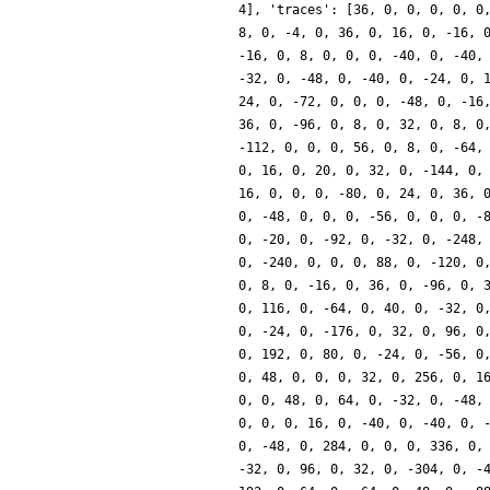
4], 'traces': [36, 0, 0, 0, 0, 0
8, 0, -4, 0, 36, 0, 16, 0, -16, 
-16, 0, 8, 0, 0, 0, -40, 0, -40,
-32, 0, -48, 0, -40, 0, -24, 0, 
24, 0, -72, 0, 0, 0, -48, 0, -16
36, 0, -96, 0, 8, 0, 32, 0, 8, 0
-112, 0, 0, 0, 56, 0, 8, 0, -64,
0, 16, 0, 20, 0, 32, 0, -144, 0,
16, 0, 0, 0, -80, 0, 24, 0, 36, 
0, -48, 0, 0, 0, -56, 0, 0, 0, -
0, -20, 0, -92, 0, -32, 0, -248,
0, -240, 0, 0, 0, 88, 0, -120, 0
0, 8, 0, -16, 0, 36, 0, -96, 0, 
0, 116, 0, -64, 0, 40, 0, -32, 0
0, -24, 0, -176, 0, 32, 0, 96, 0
0, 192, 0, 80, 0, -24, 0, -56, 0
0, 48, 0, 0, 0, 32, 0, 256, 0, 1
0, 0, 48, 0, 64, 0, -32, 0, -48,
0, 0, 0, 16, 0, -40, 0, -40, 0, 
0, -48, 0, 284, 0, 0, 0, 336, 0,
-32, 0, 96, 0, 32, 0, -304, 0, -