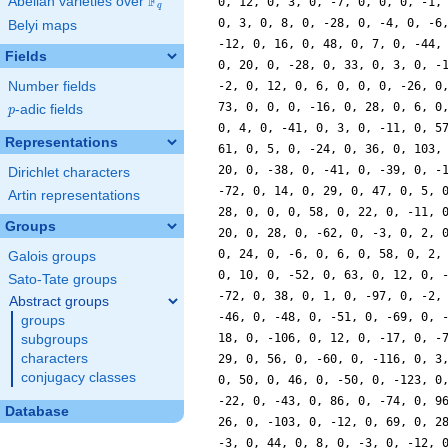
F
Abelian varieties over
\F_{q}
q
Belyi maps
Fields
Number fields
p
-adic fields
p
Representations
Dirichlet characters
Artin representations
Groups
Galois groups
Sato-Tate groups
Abstract groups
groups
subgroups
characters
conjugacy classes
Database