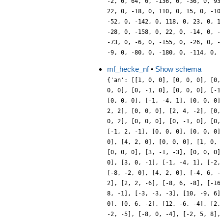
mf_hecke_nf
•
Show schema
{'an': [[1, 0, 0], [0, 0, 0], [0
0, 0], [0, -1, 0], [0, 0, 0], [-
[0, 0, 0], [-1, -4, 1], [0, 0, 0
2, 2], [0, 0, 0], [2, 4, -2], [0
0, 2], [0, 0, 0], [0, -1, 0], [0
[-1, 2, -1], [0, 0, 0], [0, 0, 0
0], [4, 2, 0], [0, 0, 0], [1, 0,
[0, 0, 0], [3, -1, -3], [0, 0, 0
0], [3, 0, -1], [-1, -4, 1], [-2
[-8, -2, 0], [4, 2, 0], [-4, 6, 
2], [2, 2, -6], [-8, 6, -8], [-1
8, -1], [-3, -3, -3], [10, -9, 6
0], [0, 6, -2], [12, -6, -4], [2
-2, -5], [-8, 0, -4], [-2, 5, 8]