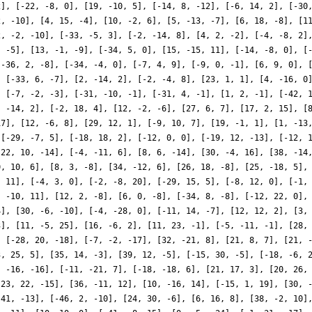
2], [-22, -8, 0], [19, -10, 5], [-14, 8, -12], [-6, 14, 2], [-30
2, -10], [4, 15, -4], [10, -2, 6], [5, -13, -7], [6, 18, -8], [1
2, -2, -10], [-33, -5, 3], [-2, -14, 8], [4, 2, -2], [-4, -8, 2]
, -5], [13, -1, -9], [-34, 5, 0], [15, -15, 11], [-14, -8, 0], [
[-36, 2, -8], [-34, -4, 0], [-7, 4, 9], [-9, 0, -1], [6, 9, 0], 
, [-33, 6, -7], [2, -14, 2], [-2, -4, 8], [23, 1, 1], [4, -16, 0
, [-7, -2, -3], [-31, -10, -1], [-31, 4, -1], [1, 2, -1], [-42, 
, -14, 2], [-2, 18, 4], [12, -2, -6], [27, 6, 7], [17, 2, 15], [
17], [12, -6, 8], [29, 12, 1], [-9, 10, 7], [19, -1, 1], [1, -13
 [-29, -7, 5], [-18, 18, 2], [-12, 0, 0], [-19, 12, -13], [-12, 
-22, 10, -14], [-4, -11, 6], [8, 6, -14], [30, -4, 16], [38, -14
0, 10, 6], [8, 3, -8], [34, -12, 6], [26, 18, -8], [25, -18, 5],
, 11], [-4, 3, 0], [-2, -8, 20], [-29, 15, 5], [-8, 12, 0], [-1,
, -10, 11], [12, 2, -8], [6, 0, -8], [-34, 8, -8], [-12, 22, 0],
4], [30, -6, -10], [-4, -28, 0], [-11, 14, -7], [12, 12, 2], [3,
3], [11, -5, 25], [16, -6, 2], [11, 23, -1], [-5, -11, -1], [28,
, [-28, 20, -18], [-7, -2, -17], [32, -21, 8], [21, 8, 7], [21, 
3, 25, 5], [35, 14, -3], [39, 12, -5], [-15, 30, -5], [-18, -6, 
, -16, -16], [-11, -21, 7], [-18, -18, 6], [21, 17, 3], [20, 26,
[23, 22, -15], [36, -11, 12], [10, -16, 14], [-15, 1, 19], [30, 
 41, -13], [-46, 2, -10], [24, 30, -6], [6, 16, 8], [38, -2, 10]