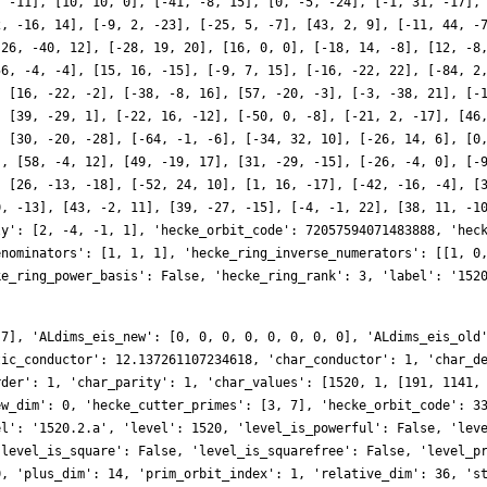
, -11], [10, 10, 0], [-41, -8, 15], [0, -5, -24], [-1, 31, -17],
2, -16, 14], [-9, 2, -23], [-25, 5, -7], [43, 2, 9], [-11, 44, -
-26, -40, 12], [-28, 19, 20], [16, 0, 0], [-18, 14, -8], [12, -8
56, -4, -4], [15, 16, -15], [-9, 7, 15], [-16, -22, 22], [-84, 2
, [16, -22, -2], [-38, -8, 16], [57, -20, -3], [-3, -38, 21], [-
, [39, -29, 1], [-22, 16, -12], [-50, 0, -8], [-21, 2, -17], [46
, [30, -20, -28], [-64, -1, -6], [-34, 32, 10], [-26, 14, 6], [0
], [58, -4, 12], [49, -19, 17], [31, -29, -15], [-26, -4, 0], [-
, [26, -13, -18], [-52, 24, 10], [1, 16, -17], [-42, -16, -4], [
0, -13], [43, -2, 11], [39, -27, -15], [-4, -1, 22], [38, 11, -1
ly': [2, -4, -1, 1], 'hecke_orbit_code': 72057594071483888, 'hec
enominators': [1, 1, 1], 'hecke_ring_inverse_numerators': [[1, 0
ke_ring_power_basis': False, 'hecke_ring_rank': 3, 'label': '152
 7], 'ALdims_eis_new': [0, 0, 0, 0, 0, 0, 0, 0], 'ALdims_eis_old
tic_conductor': 12.137261107234618, 'char_conductor': 1, 'char_d
rder': 1, 'char_parity': 1, 'char_values': [1520, 1, [191, 1141,
ew_dim': 0, 'hecke_cutter_primes': [3, 7], 'hecke_orbit_code': 3
el': '1520.2.a', 'level': 1520, 'level_is_powerful': False, 'lev
'level_is_square': False, 'level_is_squarefree': False, 'level_p
0, 'plus_dim': 14, 'prim_orbit_index': 1, 'relative_dim': 36, 's