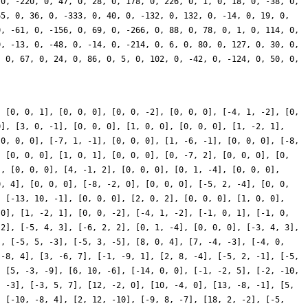
, [0, 0, 1], [0, 0, 0], [0, 0, -2], [0, 0, 0], [-4, 1, -2], [0,
0], [3, 0, -1], [0, 0, 0], [1, 0, 0], [0, 0, 0], [1, -2, 1],
[0, 0, 0], [-7, 1, -1], [0, 0, 0], [1, -6, -1], [0, 0, 0], [-8,
, [0, 0, 0], [1, 0, 1], [0, 0, 0], [0, -7, 2], [0, 0, 0], [0,
], [0, 0, 0], [4, -1, 2], [0, 0, 0], [0, 1, -4], [0, 0, 0],
0, 4], [0, 0, 0], [-8, -2, 0], [0, 0, 0], [-5, 2, -4], [0, 0,
, [-13, 10, -1], [0, 0, 0], [2, 0, 2], [0, 0, 0], [1, 0, 0],
 0], [1, -2, 1], [0, 0, -2], [-4, 1, -2], [-1, 0, 1], [-1, 0,
 2], [-5, 4, 3], [-6, 2, 2], [0, 1, -4], [0, 0, 0], [-3, 4, 3],
], [-5, 5, -3], [-5, 3, -5], [8, 0, 4], [7, -4, -3], [-4, 0,
 -8, 4], [3, -6, 7], [-1, -9, 1], [2, 8, -4], [-5, 2, -1], [-5,
, [5, -3, -9], [6, 10, -6], [-14, 0, 0], [-1, -2, 5], [-2, -10,
, -3], [-3, 5, 7], [12, -2, 0], [10, -4, 0], [13, -8, -1], [5,
, [-10, -8, 4], [2, 12, -10], [-9, 8, -7], [18, 2, -2], [-5,