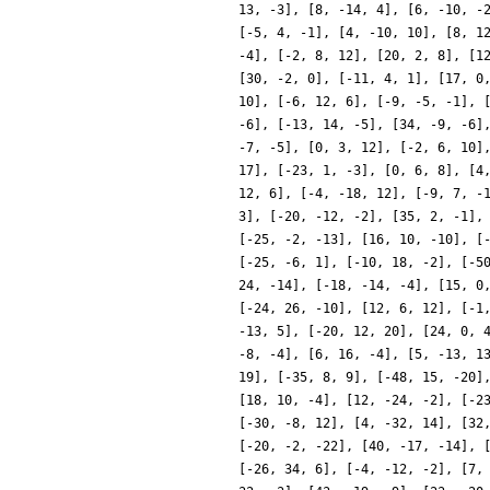
13, -3], [8, -14, 4], [6, -10, -
[-5, 4, -1], [4, -10, 10], [8, 1
-4], [-2, 8, 12], [20, 2, 8], [1
[30, -2, 0], [-11, 4, 1], [17, 0
10], [-6, 12, 6], [-9, -5, -1], 
-6], [-13, 14, -5], [34, -9, -6]
-7, -5], [0, 3, 12], [-2, 6, 10]
17], [-23, 1, -3], [0, 6, 8], [4
12, 6], [-4, -18, 12], [-9, 7, -
3], [-20, -12, -2], [35, 2, -1],
[-25, -2, -13], [16, 10, -10], [
[-25, -6, 1], [-10, 18, -2], [-5
24, -14], [-18, -14, -4], [15, 0
[-24, 26, -10], [12, 6, 12], [-1
-13, 5], [-20, 12, 20], [24, 0, 
-8, -4], [6, 16, -4], [5, -13, 1
19], [-35, 8, 9], [-48, 15, -20]
[18, 10, -4], [12, -24, -2], [-2
[-30, -8, 12], [4, -32, 14], [32
[-20, -2, -22], [40, -17, -14], 
[-26, 34, 6], [-4, -12, -2], [7,