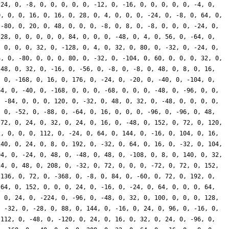
 24, 0, -8, 0, 0, 0, 0, 0, -12, 0, -16, 0, 0, 0, 0, 0, -4, 0,
0, 0, 0, 16, 0, 16, 0, 28, 0, 4, 0, 0, 0, -24, 0, -8, 0, 64, 0,
 -80, 0, 20, 0, 48, 0, 0, 0, -8, 0, 8, 0, -8, 0, 0, 0, -24, 0,
 28, 0, 0, 0, 0, 0, 84, 0, 0, 0, -48, 0, 4, 0, 56, 0, -64, 0,
, 0, 0, 0, 32, 0, -128, 0, 4, 0, 32, 0, 80, 0, -32, 0, -24, 0,
4, 0, -80, 0, 0, 0, 80, 0, -32, 0, -104, 0, 60, 0, 0, 0, 32, 0,
-48, 0, 32, 0, -16, 0, -56, 0, -8, 0, -8, 0, 48, 0, 8, 0, 16,
, 0, -168, 0, 16, 0, 176, 0, -24, 0, -20, 0, -40, 0, -104, 0,
64, 0, -40, 0, -168, 0, 0, 0, -68, 0, 0, 0, -48, 0, -96, 0, 0,
, -84, 0, 0, 0, 120, 0, -32, 0, 48, 0, 32, 0, -48, 0, 0, 0, 0,
, 0, -52, 0, -88, 0, -64, 0, 16, 0, 0, 0, -96, 0, -96, 0, 48,
 72, 0, 24, 0, 32, 0, 24, 0, 16, 0, -48, 0, 152, 0, 72, 0, 120,
2, 0, 0, 0, 112, 0, -24, 0, 64, 0, 144, 0, -16, 0, 104, 0, 16,
240, 0, 24, 0, 8, 0, 192, 0, -32, 0, 64, 0, 16, 0, -32, 0, 104,
04, 0, -24, 0, 48, 0, -48, 0, 48, 0, -108, 0, 8, 0, 140, 0, 32,
24, 0, 48, 0, 208, 0, -32, 0, 72, 0, 0, 0, -72, 0, 72, 0, 152,
 136, 0, 72, 0, -368, 0, -8, 0, 84, 0, -60, 0, 72, 0, 192, 0,
-64, 0, 152, 0, 0, 0, 24, 0, -16, 0, -24, 0, 64, 0, 0, 0, 64,
, 0, 24, 0, -224, 0, -96, 0, -48, 0, 32, 0, 100, 0, 0, 0, 128,
, -32, 0, -28, 0, 88, 0, 144, 0, -16, 0, 24, 0, 96, 0, -16, 0,
-112, 0, -48, 0, -120, 0, 24, 0, 16, 0, 32, 0, 24, 0, -96, 0,