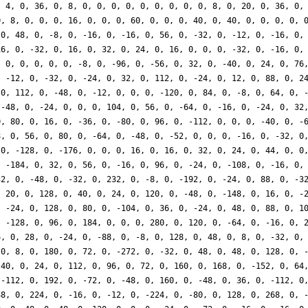
, 4, 0, 36, 0, 8, 0, 0, 0, 0, 0, 0, 0, 0, 0, 8, 0, 20, 0, 36, 0,
0, 8, 0, 0, 0, 16, 0, 0, 0, 60, 0, 0, 0, 40, 0, 40, 0, 0, 0, 0, 
 0, 48, 0, -8, 0, -16, 0, -16, 0, 56, 0, -32, 0, -12, 0, -16, 0,
16, 0, -32, 0, 16, 0, 32, 0, 24, 0, 16, 0, 0, 0, -32, 0, -16, 0,
, 0, 0, 0, 0, 0, -8, 0, -96, 0, -56, 0, 32, 0, -40, 0, 24, 0, 76
, -12, 0, -32, 0, -24, 0, 32, 0, 112, 0, -24, 0, 12, 0, 88, 0, 2
 0, 112, 0, -48, 0, -12, 0, 0, 0, -120, 0, 84, 0, -8, 0, 64, 0, 
 -48, 0, -24, 0, 0, 0, 104, 0, 56, 0, -64, 0, -16, 0, -24, 0, 32
0, 80, 0, 16, 0, -36, 0, -80, 0, 96, 0, -112, 0, 0, 0, -40, 0, -
8, 0, 56, 0, 80, 0, -64, 0, -48, 0, -52, 0, 0, 0, -16, 0, -32, 0
 0, -128, 0, -176, 0, 0, 0, 16, 0, 16, 0, 32, 0, 24, 0, 44, 0, 0
, -184, 0, 32, 0, 56, 0, -16, 0, 96, 0, -24, 0, -108, 0, -16, 0,
32, 0, -48, 0, -32, 0, 232, 0, -8, 0, -192, 0, -24, 0, 88, 0, -3
, 20, 0, 128, 0, 40, 0, 24, 0, 120, 0, -48, 0, -148, 0, 16, 0, -
, -24, 0, 128, 0, 80, 0, -104, 0, 36, 0, -24, 0, 48, 0, 88, 0, 1
, -128, 0, 96, 0, 184, 0, 0, 0, 280, 0, 120, 0, -64, 0, -16, 0, 
6, 0, 28, 0, -24, 0, -88, 0, -8, 0, 128, 0, 48, 0, 8, 0, -32, 0,
 0, 8, 0, 180, 0, 72, 0, -272, 0, -32, 0, 48, 0, 48, 0, 128, 0, 
-40, 0, 24, 0, 112, 0, 96, 0, 72, 0, 160, 0, 168, 0, -152, 0, 64
 -112, 0, 192, 0, -72, 0, -48, 0, 160, 0, -48, 0, 36, 0, -112, 0
48, 0, 224, 0, -16, 0, -12, 0, -224, 0, -80, 0, 128, 0, 268, 0, 