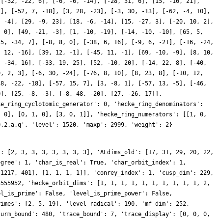
 [-32, -22, 6], [-6, -6, -14], [-28, 31, 6], [15, -10, 21],
7], [-52, 7, -18], [3, 28, -23], [-3, 30, -13], [-62, -4, 10],
, -4], [29, -9, 23], [18, -6, -14], [15, -27, 3], [-20, 10, 2],
, 0], [49, -21, -3], [1, -10, -19], [-14, -10, -10], [65, 5,
15, -34, 7], [-8, 8, 0], [-38, 6, 16], [-9, 6, -21], [-16, -24,
, 12, -16], [39, 12, -1], [-45, 11, -1], [69, -10, -9], [8, 10,
, -34, 16], [-33, 19, 25], [52, -10, 20], [-14, 22, 8], [-40,
9, 2, 3], [-6, 30, -24], [-76, 8, 10], [8, 23, 8], [-10, 12,
38, -22, -18], [-57, 15, 7], [3, -8, 1], [-57, 13, -5], [-46,
0], [25, -8, -3], [-8, 48, -20], [27, -26, 17]],
ke_ring_cyclotomic_generator': 0, 'hecke_ring_denominators':
, 0], [0, 1, 0], [3, 0, 1]], 'hecke_ring_numerators': [[1, 0,
0.2.a.q', 'level': 1520, 'maxp': 2999, 'weight': 2}
': [2, 3, 3, 3, 3, 3, 3, 3], 'ALdims_old': [17, 31, 29, 20, 22,
egree': 1, 'char_is_real': True, 'char_orbit_index': 1,
 1217, 401], [1, 1, 1, 1]], 'conrey_index': 1, 'cusp_dim': 229,
3555952, 'hecke_orbit_dims': [1, 1, 1, 1, 1, 1, 1, 1, 1, 1, 2,
el_is_prime': False, 'level_is_prime_power': False,
rimes': [2, 5, 19], 'level_radical': 190, 'mf_dim': 252,
turm_bound': 480, 'trace_bound': 7, 'trace_display': [0, 0, 0,