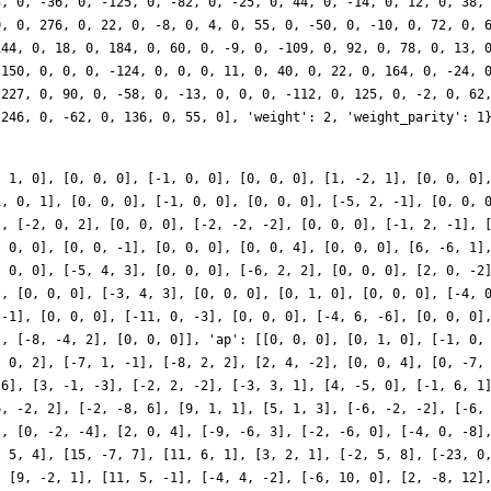
, 1, 0], [0, 0, 0], [-1, 0, 0], [0, 0, 0], [1, -2, 1], [0, 0, 0]
1, 0, 1], [0, 0, 0], [-1, 0, 0], [0, 0, 0], [-5, 2, -1], [0, 0, 
], [-2, 0, 2], [0, 0, 0], [-2, -2, -2], [0, 0, 0], [-1, 2, -1], 
, 0, 0], [0, 0, -1], [0, 0, 0], [0, 0, 4], [0, 0, 0], [6, -6, 1]
, 0, 0], [-5, 4, 3], [0, 0, 0], [-6, 2, 2], [0, 0, 0], [2, 0, -2
], [0, 0, 0], [-3, 4, 3], [0, 0, 0], [0, 1, 0], [0, 0, 0], [-4, 
 -1], [0, 0, 0], [-11, 0, -3], [0, 0, 0], [-4, 6, -6], [0, 0, 0]
], [-8, -4, 2], [0, 0, 0]], 'ap': [[0, 0, 0], [0, 1, 0], [-1, 0,
, 0, 2], [-7, 1, -1], [-8, 2, 2], [2, 4, -2], [0, 0, 4], [0, -7,
-6], [3, -1, -3], [-2, 2, -2], [-3, 3, 1], [4, -5, 0], [-1, 6, 1
6, -2, 2], [-2, -8, 6], [9, 1, 1], [5, 1, 3], [-6, -2, -2], [-6,
], [0, -2, -4], [2, 0, 4], [-9, -6, 3], [-2, -6, 0], [-4, 0, -8]
, 5, 4], [15, -7, 7], [11, 6, 1], [3, 2, 1], [-2, 5, 8], [-23, 0
, [9, -2, 1], [11, 5, -1], [-4, 4, -2], [-6, 10, 0], [2, -8, 12]