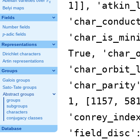
F
Abelian varieties over
\F_{q}
q
Belyi maps
Fields
Number fields
p
-adic fields
p
Representations
Dirichlet characters
Artin representations
Groups
Galois groups
Sato-Tate groups
Abstract groups
groups
subgroups
characters
conjugacy classes
Database