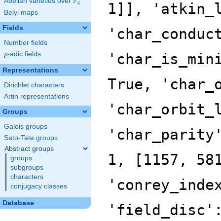
F
Abelian varieties over
\F_{q}
q
Belyi maps
Fields
Number fields
p
-adic fields
p
Representations
Dirichlet characters
Artin representations
Groups
Galois groups
Sato-Tate groups
Abstract groups
groups
subgroups
characters
conjugacy classes
Database