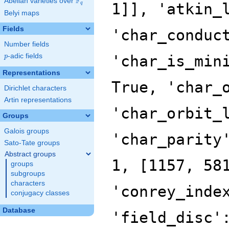
F
Abelian varieties over
\F_{q}
q
Belyi maps
Fields
Number fields
p
-adic fields
p
Representations
Dirichlet characters
Artin representations
Groups
Galois groups
Sato-Tate groups
Abstract groups
groups
subgroups
characters
conjugacy classes
Database