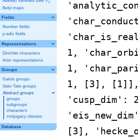
F
Abelian varieties over
\F_{q}
q
Belyi maps
Fields
Number fields
p
-adic fields
p
Representations
Dirichlet characters
Artin representations
Groups
Galois groups
Sato-Tate groups
Abstract groups
groups
subgroups
characters
conjugacy classes
Database