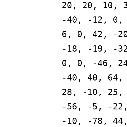
20, 20, 10, 
-40, -12, 0,
6, 0, 42, -2
-18, -19, -3
0, 0, -46, 2
-40, 40, 64,
28, -10, 25,
-56, -5, -22
-10, -78, 44