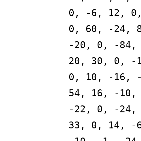
0, -6, 12, 0
0, 60, -24, 
-20, 0, -84,
20, 30, 0, -
0, 10, -16, 
54, 16, -10,
-22, 0, -24,
33, 0, 14, -