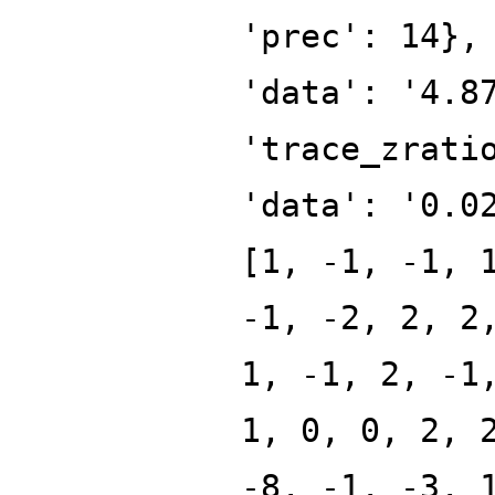
'prec': 14},
'data': '4.8
'trace_zrati
'data': '0.0
[1, -1, -1, 
-1, -2, 2, 2
1, -1, 2, -1
1, 0, 0, 2, 
-8, -1, -3, 