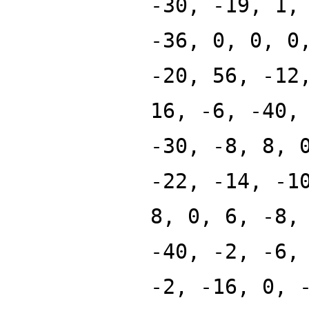
-30, -19, 1,
-36, 0, 0, 0
-20, 56, -12
16, -6, -40,
-30, -8, 8, 
-22, -14, -1
8, 0, 6, -8,
-40, -2, -6,
-2, -16, 0, 