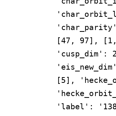
'char_orbit_
'char_orbit_
'char_parity
[47, 97], [1
'cusp_dim': 
'eis_new_dim
[5], 'hecke_
'hecke_orbit
'label': '13