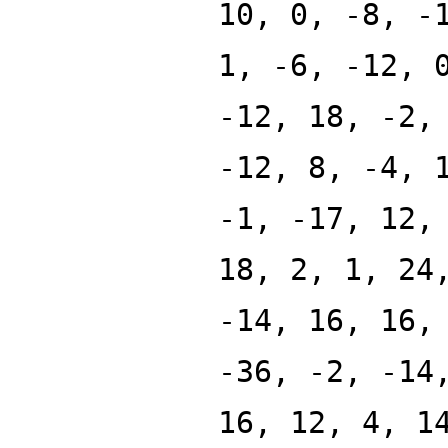
10, 0, -8, -
1, -6, -12, 
-12, 18, -2,
-12, 8, -4, 
-1, -17, 12,
18, 2, 1, 24
-14, 16, 16,
-36, -2, -14
16, 12, 4, 1