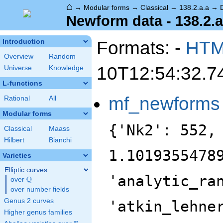
⌂
→
Modular forms
→
Classical
→
138.2.a.a
→
Newform data - 138.2.a
Formats: -
HT
Introduction
Overview
Random
10T12:54:32.7
Universe
Knowledge
L-functions
mf_newforms
Rational
All
Modular forms
{'Nk2': 552,
Classical
Maass
Hilbert
Bianchi
1.1019355478
Varieties
Elliptic curves
'analytic_ra
Q
over
\Q
over number fields
Genus 2 curves
'atkin_lehne
Higher genus families