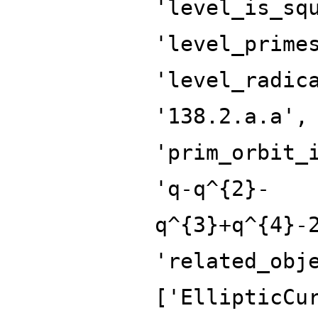
'level_is_sq
'level_prime
'level_radic
'138.2.a.a',
'prim_orbit_
'q-q^{2}-
q^{3}+q^{4}-
'related_obj
['EllipticCu