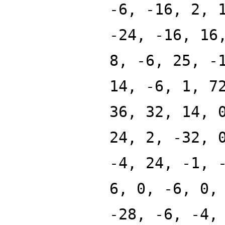
-6, -16, 2, 
-24, -16, 16
8, -6, 25, -
14, -6, 1, 7
36, 32, 14, 
24, 2, -32, 
-4, 24, -1, 
6, 0, -6, 0,
-28, -6, -4,