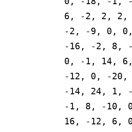
0, -18, -1, 
6, -2, 2, 2,
-2, -9, 0, 0
-16, -2, 8, 
0, -1, 14, 6
-12, 0, -20,
-14, 24, 1, 
-1, 8, -10, 
16, -12, 6, 