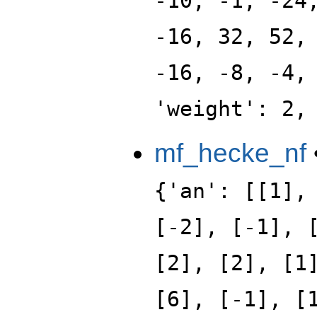
-10, -1, -24
-16, 32, 52,
-16, -8, -4,
'weight': 2,
mf_hecke_nf
{'an': [[1],
[-2], [-1], 
[2], [2], [1
[6], [-1], [