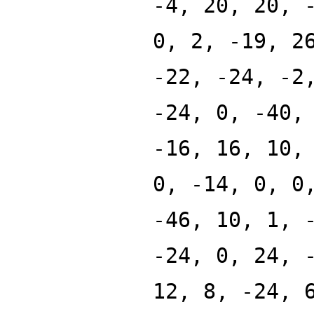
-4, 20, 20, 
0, 2, -19, 2
-22, -24, -2
-24, 0, -40,
-16, 16, 10,
0, -14, 0, 0
-46, 10, 1, 
-24, 0, 24, 
12, 8, -24, 