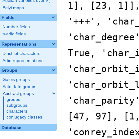
F
Abelian varieties over
\F_{q}
1], [23, 1]]
q
Belyi maps
Fields
'+++', 'char
Number fields
p
-adic fields
'char_degree
p
Representations
True, 'char_
Dirichlet characters
Artin representations
'char_orbit_
Groups
Galois groups
'char_orbit_
Sato-Tate groups
Abstract groups
'char_parity
groups
subgroups
characters
[47, 97], [1
conjugacy classes
Database
'conrey_inde