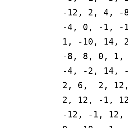
-12, 2, 4, -
-4, 0, -1, -
1, -10, 14, 
-8, 8, 0, 1,
-4, -2, 14, 
2, 6, -2, 12
2, 12, -1, 1
-12, -1, 12,