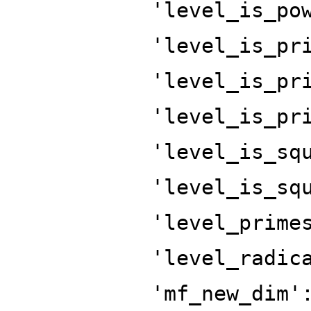
'level_is_po
'level_is_pr
'level_is_pr
'level_is_pr
'level_is_sq
'level_is_sq
'level_prime
'level_radic
'mf_new_dim'