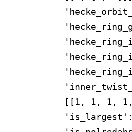
'hecke_orbit
'hecke_ring_
'hecke_ring_
'hecke_ring_
'hecke_ring_
'inner_twist
[[1, 1, 1, 1
'is_largest'
'is_polredab