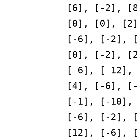
[6], [-2], [
[0], [0], [2
[-6], [-2], 
[0], [-2], [
[-6], [-12],
[4], [-6], [
[-1], [-10],
[-6], [-2], 
[12], [-6], 