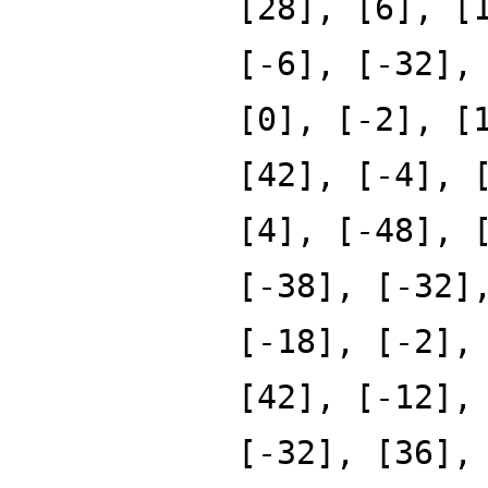
[28], [6], [
[-6], [-32],
[0], [-2], [
[42], [-4], 
[4], [-48], 
[-38], [-32]
[-18], [-2],
[42], [-12],
[-32], [36],