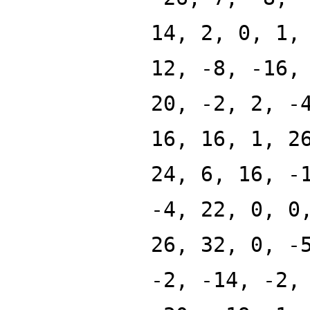
14, 2, 0, 1,
12, -8, -16,
20, -2, 2, -
16, 16, 1, 2
24, 6, 16, -
-4, 22, 0, 0
26, 32, 0, -
-2, -14, -2,