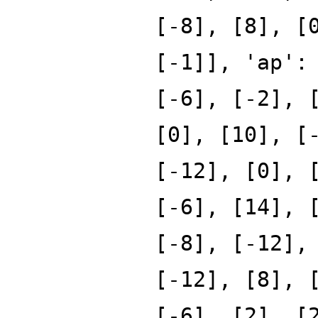
[-8], [8], [
[-1]], 'ap':
[-6], [-2], 
[0], [10], [
[-12], [0], 
[-6], [14], 
[-8], [-12],
[-12], [8], 
[-6], [2], [