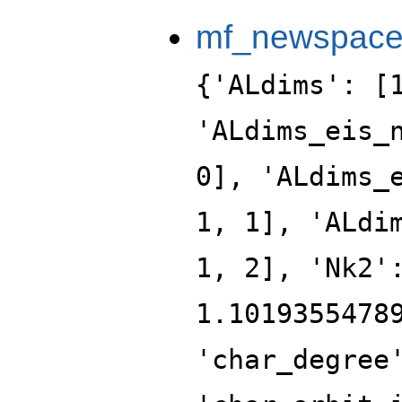
mf_newspac
{'ALdims': [
'ALdims_eis_
0], 'ALdims_
1, 1], 'ALdi
1, 2], 'Nk2'
1.1019355478
'char_degree