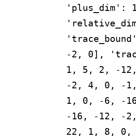
'plus_dim': 
'relative_di
'trace_bound
-2, 0], 'tra
1, 5, 2, -12
-2, 4, 0, -1
1, 0, -6, -1
-16, -12, -2
22, 1, 8, 0,