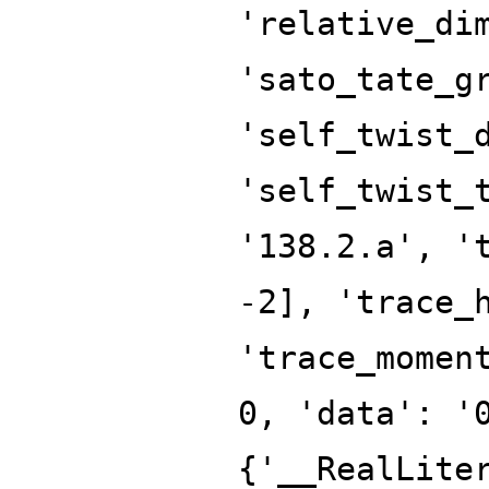
'relative_di
'sato_tate_g
'self_twist_
'self_twist_
'138.2.a', '
-2], 'trace_
'trace_momen
0, 'data': '
{'__RealLite