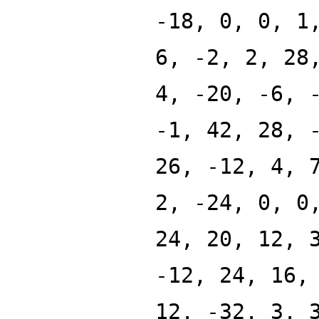
-18, 0, 0, 1
6, -2, 2, 28
4, -20, -6, 
-1, 42, 28, 
26, -12, 4, 
2, -24, 0, 0
24, 20, 12, 
-12, 24, 16,
12, -32, 3, 