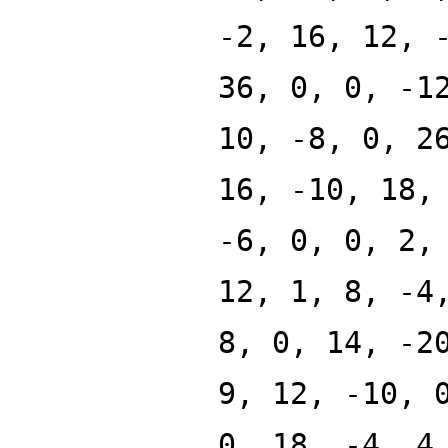
-2, 16, 12, 
36, 0, 0, -1
10, -8, 0, 2
16, -10, 18,
-6, 0, 0, 2,
12, 1, 8, -4
8, 0, 14, -2
9, 12, -10, 
0, 18, -4, 4