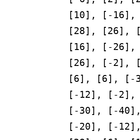
[10], [-16],
[28], [26], 
[16], [-26],
[26], [-2], 
[6], [6], [-
[-12], [-2],
[-30], [-40]
[-20], [-12]