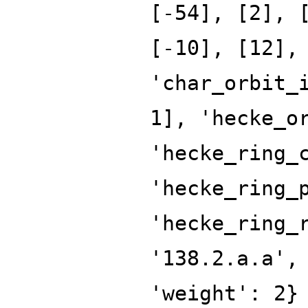
[-54], [2], 
[-10], [12],
'char_orbit_
1], 'hecke_o
'hecke_ring_
'hecke_ring_
'hecke_ring_
'138.2.a.a',
'weight': 2}