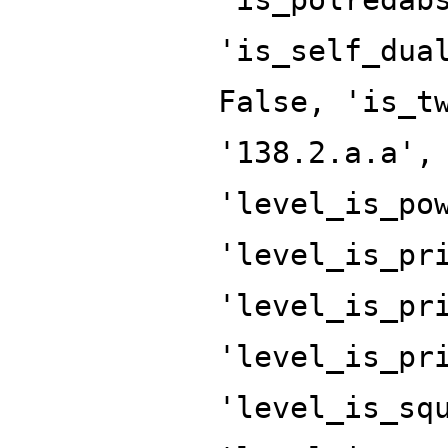
'is_self_dua
False, 'is_t
'138.2.a.a',
'level_is_po
'level_is_pr
'level_is_pr
'level_is_pr
'level_is_sq