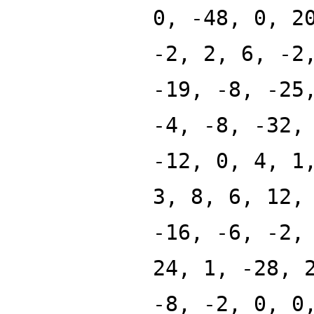
0, -48, 0, 2
-2, 2, 6, -2
-19, -8, -25
-4, -8, -32,
-12, 0, 4, 1
3, 8, 6, 12,
-16, -6, -2,
24, 1, -28, 
-8, -2, 0, 0