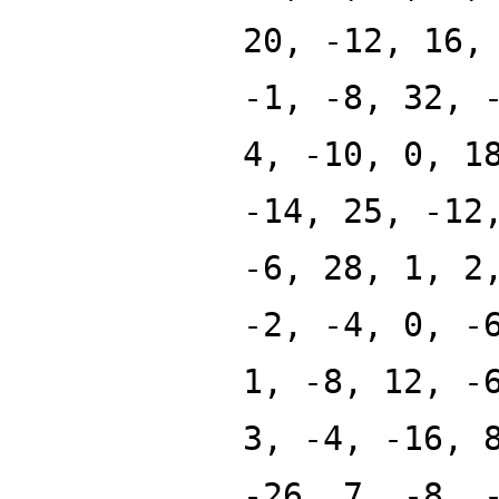
20, -12, 16,
-1, -8, 32, 
4, -10, 0, 1
-14, 25, -12
-6, 28, 1, 2
-2, -4, 0, -
1, -8, 12, -
3, -4, -16, 
-26, 7, -8, 