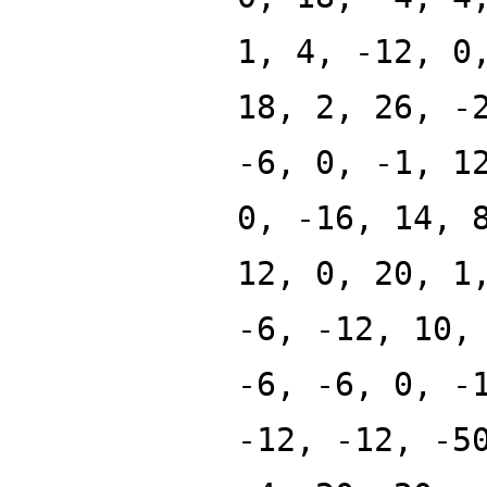
1, 4, -12, 0
18, 2, 26, -
-6, 0, -1, 1
0, -16, 14, 
12, 0, 20, 1
-6, -12, 10,
-6, -6, 0, -
-12, -12, -5