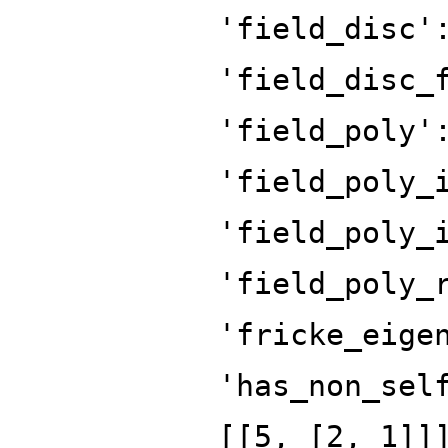
'field_disc'
'field_disc_
'field_poly'
'field_poly_
'field_poly_
'field_poly_
'fricke_eige
'has_non_sel
[[5, [2, 1]]