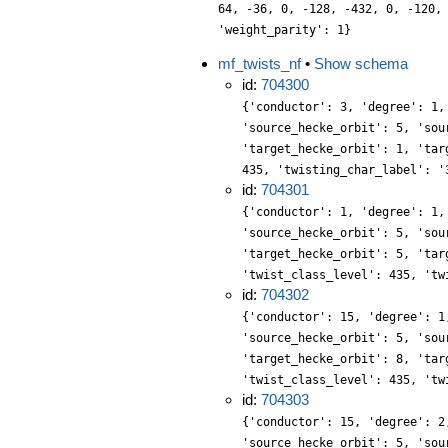
64, -36, 0, -128, -432, 0, -120,
'weight_parity': 1}
mf_twists_nf
•
Show schema
id:
704300
{'conductor': 3, 'degree': 1,
'source_hecke_orbit': 5, 'sou
'target_hecke_orbit': 1, 'tar
435, 'twisting_char_label': '
id:
704301
{'conductor': 1, 'degree': 1,
'source_hecke_orbit': 5, 'sou
'target_hecke_orbit': 5, 'tar
'twist_class_level': 435, 'tw
id:
704302
{'conductor': 15, 'degree': 1
'source_hecke_orbit': 5, 'sou
'target_hecke_orbit': 8, 'tar
'twist_class_level': 435, 'tw
id:
704303
{'conductor': 15, 'degree': 2
'source_hecke_orbit': 5, 'sou