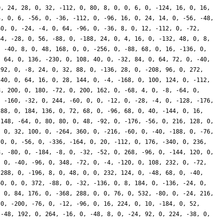
0, 24, 28, 0, 32, -112, 0, 80, 8, 0, 0, 6, 0, -124, 16, 0, 16,
4, 0, 6, -56, 0, -36, -112, 0, -96, 16, 0, 24, 14, 0, -56, -48,
40, 0, -24, -4, 0, 64, -96, 0, -36, 8, 0, 12, -112, 0, -72,
64, -28, 0, 56, -88, 0, -188, 24, 0, 4, 16, 0, -132, 48, 0, 8,
, -40, 8, 0, 48, 168, 0, 0, -256, 0, -88, 68, 0, 16, -136, 0,
, 64, 0, 136, -230, 0, 108, 40, 0, -32, 84, 0, 64, 72, 0, -40,
292, 0, -8, 24, 0, 32, 88, 0, -136, 28, 0, -208, 96, 0, 272,
 40, 0, 64, 16, 0, 28, 144, 0, -4, -168, 0, 100, 124, 0, -112,
8, 200, 0, 180, -72, 0, 200, 162, 0, -68, 4, 0, -8, -64, 0,
, -160, -32, 0, 244, -60, 0, 0, -12, 0, -28, -4, 0, -128, -176,
 88, 0, 184, 136, 0, 72, 68, 0, -96, 68, 0, 40, -144, 0, 16,
-148, -64, 0, 80, 80, 0, 48, -92, 0, -176, -56, 0, 216, 128, 0,
, 0, 32, 100, 0, -264, 360, 0, -216, -60, 0, -40, -188, 0, -76,
 0, 0, -56, 0, -336, -164, 0, 20, -112, 0, 176, -340, 0, 236,
8, -80, 0, -184, -8, 0, -32, -52, 0, 268, -96, 0, -144, 120, 0,
, 0, -40, -96, 0, 348, -72, 0, -4, -120, 0, 108, 232, 0, -72,
 288, 0, -196, 8, 0, 48, 0, 0, 232, 124, 0, -48, 68, 0, -40,
60, 0, 0, 372, -88, 0, -32, -136, 0, 8, 184, 0, -136, -24, 0,
, 0, 84, 176, 0, -368, 288, 0, 0, 76, 0, 532, -80, 0, -24, 216,
 0, -200, -76, 0, -12, -96, 0, 16, 224, 0, 10, -184, 0, 52,
 -48, 192, 0, 264, -16, 0, -48, 8, 0, -24, 92, 0, 224, -38, 0,