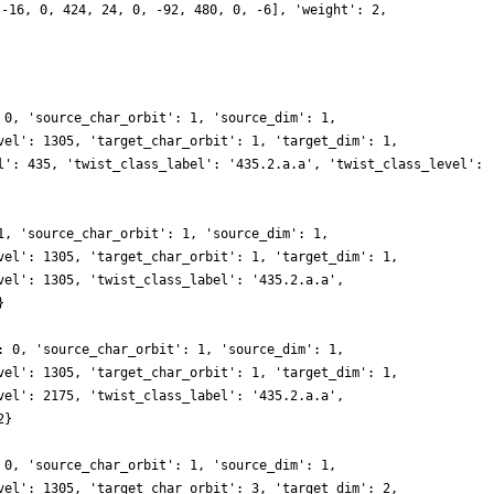
 -16, 0, 424, 24, 0, -92, 480, 0, -6], 'weight': 2,
 0, 'source_char_orbit': 1, 'source_dim': 1,
vel': 1305, 'target_char_orbit': 1, 'target_dim': 1,
l': 435, 'twist_class_label': '435.2.a.a', 'twist_class_level':
1, 'source_char_orbit': 1, 'source_dim': 1,
vel': 1305, 'target_char_orbit': 1, 'target_dim': 1,
vel': 1305, 'twist_class_label': '435.2.a.a',
}
: 0, 'source_char_orbit': 1, 'source_dim': 1,
vel': 1305, 'target_char_orbit': 1, 'target_dim': 1,
vel': 2175, 'twist_class_label': '435.2.a.a',
2}
 0, 'source_char_orbit': 1, 'source_dim': 1,
vel': 1305, 'target_char_orbit': 3, 'target_dim': 2,