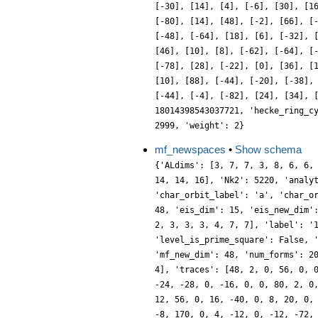
[-30], [14], [4], [-6], [30], [1
[-80], [14], [48], [-2], [66], [
[-48], [-64], [18], [6], [-32], 
[46], [10], [8], [-62], [-64], [
[-78], [28], [-22], [0], [36], [
[10], [88], [-44], [-20], [-38],
[-44], [-4], [-82], [24], [34], 
18014398543037721, 'hecke_ring_c
2999, 'weight': 2}
mf_newspaces
•
Show schema
{'ALdims': [3, 7, 7, 3, 8, 6, 6,
14, 14, 16], 'Nk2': 5220, 'analy
'char_orbit_label': 'a', 'char_o
48, 'eis_dim': 15, 'eis_new_dim'
2, 3, 3, 3, 4, 7, 7], 'label': '
'level_is_prime_square': False, 
'mf_new_dim': 48, 'num_forms': 2
4], 'traces': [48, 2, 0, 56, 0, 
-24, -28, 0, -16, 0, 0, 80, 2, 0
12, 56, 0, 16, -40, 0, 8, 20, 0,
-8, 170, 0, 4, -12, 0, -12, -72,