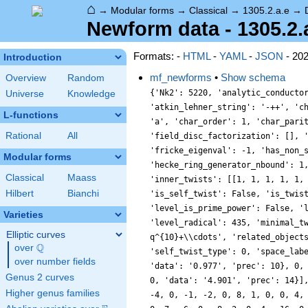
⌂
→
Modular forms
→
Classical
→
1305.2.a.e
→
Newform data - 1305.2.
Formats: -
HTML
-
YAML
-
JSON
- 20
Introduction
mf_newforms
•
Show schema
Overview
Random
{'Nk2': 5220, 'analytic_conductor': 10.42047746377709, 'analytic_rank': 0, 'analytic_rank_proved': True, 'atkin_lehner_eigenvals': [[3, -1], [5, 1], [29, 1]], 'atkin_lehner_string': '-++', 'char_conductor': 1, 'char_degree': 1, 'char_is_minimal': True, 'char_is_real': True, 'char_orbit_index': 1, 'char_orbit_label': 'a', 'char_order': 1, 'char_parity': 1, 'char_values': [1305, 1, [146, 262, 901], [1, 1, 1]], 'cm_discs': [], 'conrey_index': 1, 'dim': 1, 'field_disc': 1, 'field_disc_factorization': [], 'field_poly': [0, 1], 'field_poly_is_cyclotomic': False, 'field_poly_is_real_cyclotomic': False, 'field_poly_root_of_unity': 0, 'fricke_eigenval': -1, 'has_non_self_twist': 0, 'hecke_cutters': [[2, [-1, 1]], [7, [4, 1]]], 'hecke_orbit': 5, 'hecke_orbit_code': 18014398543037721, 'hecke_ring_generator_nbound': 1, 'hecke_ring_index': 1, 'hecke_ring_index_factorization': [], 'hecke_ring_index_proved': True, 'inner_twist_count': 1, 'inner_twists': [[1, 1, 1, 1, 1, 1, 1]], 'is_cm': False, 'is_largest': False, 'is_maximal': False, 'is_polredabs': True, 'is_rm': False, 'is_self_dual': True, 'is_self_twist': False, 'is_twist_minimal': False, 'label': '1305.2.a.e', 'level': 1305, 'level_is_powerful': False, 'level_is_prime': False, 'level_is_prime_power': False, 'level_is_prime_square': False, 'level_is_square': False, 'level_is_squarefree': False, 'level_primes': [3, 5, 29], 'level_radical': 435, 'minimal_twist': '435.2.a.a', 'nf_label': '1.1.1.1', 'prim_orbit_index': 1, 'qexp_display': 'q+q^{2}-q^{4}-q^{5}-4q^{7}-3q^{8}-q^{10}+\\cdots', 'related_objects': ['EllipticCurve/Q/1305/e'], 'relative_dim': 1, 'rm_discs': [], 'sato_tate_group': '1.2.3.c1', 'self_twist_discs': [], 'self_twist_type': 0, 'space_label': '1305.2.a', 'trace_display': [1, 0, -1, -4], 'trace_hash': 625988075615584827, 'trace_moments': [0, {'__RealLiteral__': 0, 'data': '0.977', 'prec': 10}, 0, {'__RealLiteral__': 0, 'data': '1.953', 'prec': 14}, {'__RealLiteral__': 0, 'data': '0.023', 'prec': 7}, {'__RealLiteral__': 0, 'data': '4.901', 'prec': 14}], 'trace_zratio': {'__RealLiteral__': 0, 
Universe
Knowledge
L-functions
Rational
All
Modular forms
Classical
Maass
Hilbert
Bianchi
Varieties
Elliptic curves
Q
over
\Q
over number fields
Genus 2 curves
Higher genus families