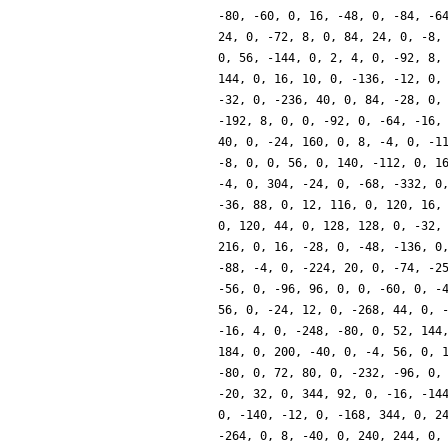
-80, -60, 0, 16, -48, 0, -84, -6
24, 0, -72, 8, 0, 84, 24, 0, -8,
0, 56, -144, 0, 2, 4, 0, -92, 8,
144, 0, 16, 10, 0, -136, -12, 0,
-32, 0, -236, 40, 0, 84, -28, 0,
-192, 8, 0, 0, -92, 0, -64, -16,
40, 0, -24, 160, 0, 8, -4, 0, -1
-8, 0, 0, 56, 0, 140, -112, 0, 1
-4, 0, 304, -24, 0, -68, -332, 0
-36, 88, 0, 12, 116, 0, 120, 16,
0, 120, 44, 0, 128, 128, 0, -32,
216, 0, 16, -28, 0, -48, -136, 0
-88, -4, 0, -224, 20, 0, -74, -2
-56, 0, -96, 96, 0, 0, -60, 0, -
56, 0, -24, 12, 0, -268, 44, 0, 
-16, 4, 0, -248, -80, 0, 52, 144
184, 0, 200, -40, 0, -4, 56, 0, 
-80, 0, 72, 80, 0, -232, -96, 0,
-20, 32, 0, 344, 92, 0, -16, -14
0, -140, -12, 0, -168, 344, 0, 2
-264, 0, 8, -40, 0, 240, 244, 0,