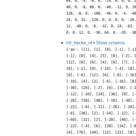
mf_hecke_nf
•
Show schema
{'an': [[1], [1], [0], [-1], [-1
[-1], [0], [4], [5], [0], [-2], 
[12], [0], [6], [4], [0], [7], [
[0], [-2], [0], [-24], [-4], [0]
[0], [-6], [12], [6], [-8], [-16
[-10], [4], [2], [-6], [-16], [8
[-30], [24], [-2], [6], [36], [-
[-12], [-20], [24], [36], [0], [
[-28], [50], [48], [-10], [-30],
[-22], [-8], [-12], [-26], [-20]
[-8], [38], [2], [-54], [-12], [
[-60], [32], [2], [-20], [46], [
[-22], [-4], [6], [20], [34], [-
[4], [76], [44], [22], [22], [8]