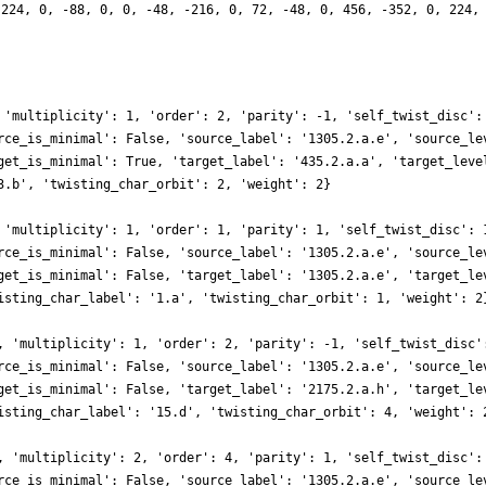
 224, 0, -88, 0, 0, -48, -216, 0, 72, -48, 0, 456, -352, 0, 224,
 'multiplicity': 1, 'order': 2, 'parity': -1, 'self_twist_disc':
rce_is_minimal': False, 'source_label': '1305.2.a.e', 'source_le
get_is_minimal': True, 'target_label': '435.2.a.a', 'target_leve
3.b', 'twisting_char_orbit': 2, 'weight': 2}
 'multiplicity': 1, 'order': 1, 'parity': 1, 'self_twist_disc': 
rce_is_minimal': False, 'source_label': '1305.2.a.e', 'source_le
get_is_minimal': False, 'target_label': '1305.2.a.e', 'target_le
isting_char_label': '1.a', 'twisting_char_orbit': 1, 'weight': 2
, 'multiplicity': 1, 'order': 2, 'parity': -1, 'self_twist_disc'
rce_is_minimal': False, 'source_label': '1305.2.a.e', 'source_le
get_is_minimal': False, 'target_label': '2175.2.a.h', 'target_le
isting_char_label': '15.d', 'twisting_char_orbit': 4, 'weight': 
, 'multiplicity': 2, 'order': 4, 'parity': 1, 'self_twist_disc':
rce_is_minimal': False, 'source_label': '1305.2.a.e', 'source_le