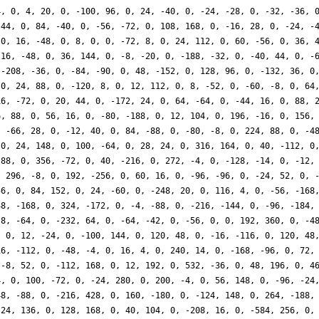
4, 0, 4, 20, 0, -100, 96, 0, 24, -40, 0, -24, -28, 0, -32, -36, 
 44, 0, 84, -40, 0, -56, -72, 0, 108, 168, 0, -16, 28, 0, -24, -
 0, 16, -48, 0, 8, 0, 0, -72, 8, 0, 24, 112, 0, 60, -56, 0, 36, 
 16, -48, 0, 36, 144, 0, -8, -20, 0, -188, -32, 0, -40, 44, 0, -
 -208, -36, 0, -84, -90, 0, 48, -152, 0, 128, 96, 0, -132, 36, 0
 0, 24, 88, 0, -120, 8, 0, 12, 112, 0, 8, -52, 0, -60, -8, 0, 64
16, -72, 0, 20, 44, 0, -172, 24, 0, 64, -64, 0, -44, 16, 0, 88, 
6, 88, 0, 56, 16, 0, -80, -188, 0, 12, 104, 0, 196, -16, 0, 156,
, -66, 28, 0, -12, 40, 0, 84, -88, 0, -80, -8, 0, 224, 88, 0, -4
 0, 24, 148, 0, 100, -64, 0, 28, 24, 0, 316, 164, 0, 40, -112, 0
 88, 0, 356, -72, 0, 40, -216, 0, 272, -4, 0, -128, -14, 0, -12,
, 296, -8, 0, 192, -256, 0, 60, 16, 0, -96, -96, 0, -24, 52, 0, 
56, 0, 84, 152, 0, 24, -60, 0, -248, 20, 0, 116, 4, 0, -56, -168
48, -168, 0, 324, -172, 0, -4, -88, 0, -216, -144, 0, -96, -184,
-8, -64, 0, -232, 64, 0, -64, -42, 0, -56, 0, 0, 192, 360, 0, -4
, 0, 12, -24, 0, -100, 144, 0, 120, 48, 0, -16, -116, 0, 120, 48
16, -112, 0, -48, -4, 0, 16, 4, 0, 240, 14, 0, -168, -96, 0, 72,
 -8, 52, 0, -112, 168, 0, 12, 192, 0, 532, -36, 0, 48, 196, 0, 4
4, 0, 100, -72, 0, -24, 280, 0, 200, -4, 0, 56, 148, 0, -96, -24
48, -88, 0, -216, 428, 0, 160, -180, 0, -124, 148, 0, 264, -188,
 24, 136, 0, 128, 168, 0, 40, 104, 0, -208, 16, 0, -584, 256, 0,