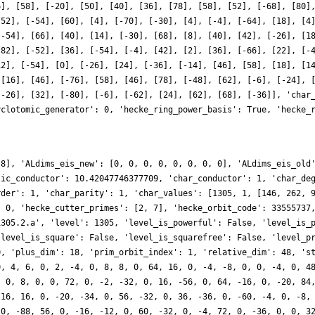
6], [58], [-20], [50], [40], [36], [78], [58], [52], [-68], [80]
-52], [-54], [60], [4], [-70], [-30], [4], [-4], [-64], [18], [4
[-54], [66], [40], [14], [-30], [68], [8], [40], [42], [-26], [1
-82], [-52], [36], [-54], [-4], [42], [2], [36], [-66], [22], [-
12], [-54], [0], [-26], [24], [-36], [-14], [46], [58], [18], [1
 [16], [46], [-76], [58], [46], [78], [-48], [62], [-6], [-24], 
[-26], [32], [-80], [-6], [-62], [24], [62], [68], [-36]], 'char
yclotomic_generator': 0, 'hecke_ring_power_basis': True, 'hecke_
 8], 'ALdims_eis_new': [0, 0, 0, 0, 0, 0, 0, 0], 'ALdims_eis_old
tic_conductor': 10.42047746377709, 'char_conductor': 1, 'char_de
rder': 1, 'char_parity': 1, 'char_values': [1305, 1, [146, 262, 
: 0, 'hecke_cutter_primes': [2, 7], 'hecke_orbit_code': 33555737
1305.2.a', 'level': 1305, 'level_is_powerful': False, 'level_is_
'level_is_square': False, 'level_is_squarefree': False, 'level_p
0, 'plus_dim': 18, 'prim_orbit_index': 1, 'relative_dim': 48, 's
0, 4, 6, 0, 2, -4, 0, 8, 8, 0, 64, 16, 0, -4, -8, 0, 0, -4, 0, 4
, 0, 8, 0, 0, 72, 0, -2, -32, 0, 16, -56, 0, 64, -16, 0, -20, 84
 16, 16, 0, -20, -34, 0, 56, -32, 0, 36, -36, 0, -60, -4, 0, -8,
 0, -88, 56, 0, -16, -12, 0, 60, -32, 0, -4, 72, 0, -36, 0, 0, 3