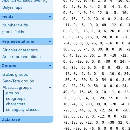
F
Abelian varieties over
\F_{q}
q
Belyi maps
Fields
Number fields
p
-adic fields
p
Representations
Dirichlet characters
Artin representations
Groups
Galois groups
Sato-Tate groups
Abstract groups
groups
subgroups
characters
conjugacy classes
Database