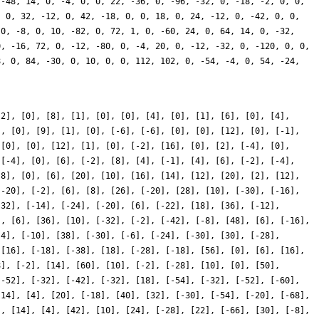
-2], [0], [8], [1], [0], [0], [4], [0], [1], [6], [0], [4],
], [0], [9], [1], [0], [-6], [-6], [0], [0], [12], [0], [-1],
 [0], [0], [12], [1], [0], [-2], [16], [0], [2], [-4], [0],
 [-4], [0], [6], [-2], [8], [4], [-1], [4], [6], [-2], [-4],
-8], [0], [6], [20], [10], [16], [14], [12], [20], [2], [12],
[-20], [-2], [6], [8], [26], [-20], [28], [10], [-30], [-16],
-32], [-14], [-24], [-20], [6], [-22], [18], [36], [-12],
], [6], [36], [10], [-32], [-2], [-42], [-8], [48], [6], [-16],
-4], [-10], [38], [-30], [-6], [-24], [-30], [30], [-28],
 [16], [-18], [-38], [18], [-28], [-18], [56], [0], [6], [16],
8], [-2], [14], [60], [10], [-2], [-28], [10], [0], [50],
[-52], [-32], [-42], [-32], [18], [-54], [-32], [-52], [-60],
[14], [4], [20], [-18], [40], [32], [-30], [-54], [-20], [-68],
], [14], [4], [42], [10], [24], [-28], [22], [-66], [30], [-8],