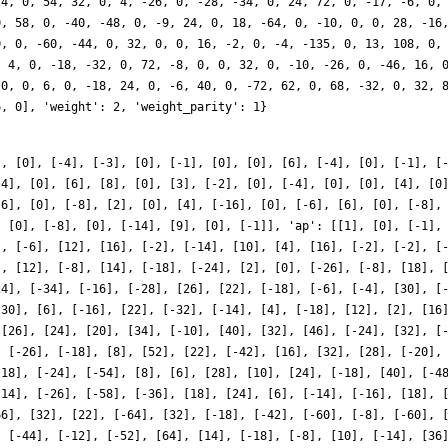
], [0], [-4], [-3], [0], [-1], [0], [0], [6], [-4], [0], [-1], [
[4], [0], [6], [8], [0], [3], [-2], [0], [-4], [0], [0], [4], [0
-6], [0], [-8], [2], [0], [4], [-16], [0], [-6], [6], [0], [-8],
, [0], [-8], [0], [-14], [9], [0], [-1]], 'ap': [[1], [0], [-1],
], [-6], [12], [16], [-2], [-14], [10], [4], [16], [-2], [-2], [
], [12], [-8], [14], [-18], [-24], [2], [0], [-26], [-8], [18], 
24], [-34], [-16], [-28], [26], [22], [-18], [-6], [-4], [30], [
-30], [6], [-16], [22], [-32], [-14], [4], [-18], [12], [2], [16
 [26], [24], [20], [34], [-10], [40], [32], [46], [-24], [32], [
, [-26], [-18], [8], [52], [22], [-42], [16], [32], [28], [-20],
-18], [-24], [-54], [8], [6], [28], [10], [24], [-18], [40], [-4
-14], [-26], [-58], [-36], [18], [24], [6], [-14], [-16], [18], 
66], [32], [22], [-64], [32], [-18], [-42], [-60], [-8], [-60], 
, [-44], [-12], [-52], [64], [14], [-18], [-8], [10], [-14], [36