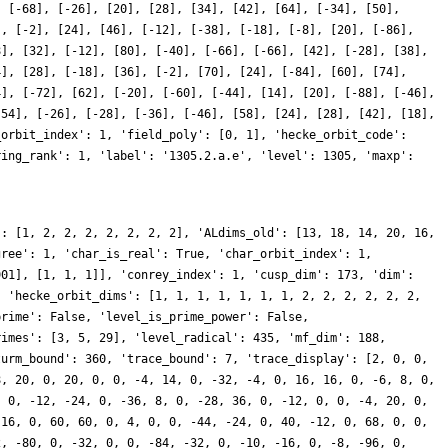
, [-68], [-26], [20], [28], [34], [42], [64], [-34], [50],
], [-2], [24], [46], [-12], [-38], [-18], [-8], [20], [-86],
8], [32], [-12], [80], [-40], [-66], [-66], [42], [-28], [38],
4], [28], [-18], [36], [-2], [70], [24], [-84], [60], [74],
4], [-72], [62], [-20], [-60], [-44], [14], [20], [-88], [-46],
[54], [-26], [-28], [-36], [-46], [58], [24], [28], [42], [18],
_orbit_index': 1, 'field_poly': [0, 1], 'hecke_orbit_code':
ring_rank': 1, 'label': '1305.2.a.e', 'level': 1305, 'maxp':
': [1, 2, 2, 2, 2, 2, 2, 2], 'ALdims_old': [13, 18, 14, 20, 16,
gree': 1, 'char_is_real': True, 'char_orbit_index': 1,
901], [1, 1, 1]], 'conrey_index': 1, 'cusp_dim': 173, 'dim':
, 'hecke_orbit_dims': [1, 1, 1, 1, 1, 1, 1, 2, 2, 2, 2, 2, 2,
prime': False, 'level_is_prime_power': False,
rimes': [3, 5, 29], 'level_radical': 435, 'mf_dim': 188,
turm_bound': 360, 'trace_bound': 7, 'trace_display': [2, 0, 0,
8, 20, 0, 20, 0, 0, -4, 14, 0, -32, -4, 0, 16, 16, 0, -6, 8, 0,
, 0, -12, -24, 0, -36, 8, 0, -28, 36, 0, -12, 0, 0, -4, 20, 0,
 16, 0, 60, 60, 0, 4, 0, 0, -44, -24, 0, 40, -12, 0, 68, 0, 0,
2, -80, 0, -32, 0, 0, -84, -32, 0, -10, -16, 0, -8, -96, 0,