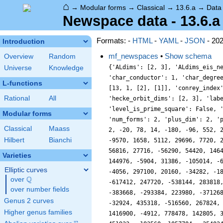
⌂
→
Modular forms
→
Classical
→
13.6.a
→
Data
Newspace data - 13.6.a
Formats: -
HTML
-
YAML
-
JSON
- 20
Introduction
mf_newspaces
•
Show schema
Overview
Random
{'ALdims': [2, 3], 'ALdims_eis_new': [0, 0], 'ALdims_eis_old': [1, 1], 'ALdims_old': [0, 0], 'Nk2': 468, 'analytic_conductor': 2.084989657568748, 'char_conductor': 1, 'char_degree': 1, 'char_is_real': True, 'char_orbit_index': 1, 'char_orbit_label': 'a', 'char_order': 1, 'char_parity': 1, 'char_values': [13, 1, [2], [1]], 'conrey_index': 1, 'cusp_dim': 5, 'dim': 5, 'eis_dim': 2, 'eis_new_dim': 0, 'hecke_cutter_primes': [2], 'hecke_orbit_code': 100663309, 'hecke_orbit_dims': [2, 3], 'label': '13.6.a', 'level': 13, 'level_is_powerful': False, 'level_is_prime': True, 'level_is_prime_power': True, 'level_is_prime_square': False, 'level_is_square': False, 'level_is_squarefree': True, 'level_primes': [13], 'level_radical': 13, 'mf_dim': 7, 'mf_new_dim': 5, 'num_forms': 2, 'plus_dim': 2, 'prim_orbit_index': 1, 'relative_dim': 5, 'sturm_bound': 7, 'trace_bound': 1, 'trace_display': [2, -20, 14, -96], 'traces': [5, 2, -20, 78, 14, -180, -96, 552, 21, -846, 180, -234, 169, -1298, 520, 3250, -1722, 1874, -164, -1564, 5464, -3184, 1000, -14436, 10255, 2028, -9008, -2912, -9570, 1658, 5112, 29696, 7720, 21476, -18696, -16376, -37490, 34804, 6084, -62174, -3158, 12666, 4452, 61444, 38750, 15188, 44232, -101858, -35887, -99898, 56816, 27716, -56290, 54420, 14648, -28942, 4656, -16688, 25012, 160128, -10770, -63448, -105424, 120610, 16562, -116640, -13796, 12810, -55592, 105284, 144976, -5904, 31386, -105014, -6020, -94120, 35696, -36842, -117168, -146948, -15459, 106068, 22380, -29108, -43516, -35844, 147992, 144984, 150202, -24360, -4056, 297100, 20160, -34282, -180488, -202148, 41578, -54926, -220140, 112668, -44762, 148996, -156136, 17238, 228220, 223600, -159588, 370506, -431530, -617412, 247720, -538144, 283818, 301636, 645600, -991456, -68107, 596652, 138480, 361654, -208615, 467180, -151544, -598752, -313356, 165052, -257616, 947488, -383668, -293384, 223980, -371268, -10040, 572392, -1037312, -475472, 473954, -657820, 895716, 816442, 679032, -92494, 157508, 724148, 24460, -716528, -472156, -32924, 435318, -516560, 267824, -99164, -447198, -258740, -45248, -329212, 248150, -557268, 103208, -121534, -957096, -1071862, -301876, -584920, 1276912, 1416900, -4912, 778478, 142805, 321926, 196812, 511682, -679674, 2209692, 865424, 495620, 24
Universe
Knowledge
L-functions
Rational
All
Modular forms
Classical
Maass
Hilbert
Bianchi
Varieties
Elliptic curves
Q
over
\Q
over number fields
Genus 2 curves
Higher genus families