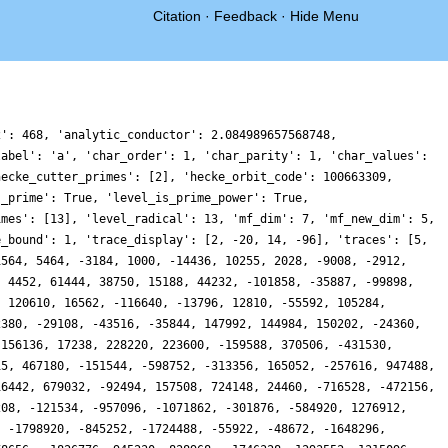
Citation
·
Feedback
·
Hide Menu
 -2676320, -11046878, 9509850, 1807840, -2394692, 857452, -10691032, -475268, 44010040, -16505040, -1497680, -5100082, 6274832, -9707796, 19244942, 5362450, 13899080, 7509600, 32245346, -17448208, 8176708, 23593608, -20973818, 18866676, -5049720, 58811860, 4630560, 55816, -33918736, -28813312, 4958040, -18223484, 316856, 23917150, -20779162, -10866588, -8525768, 2227758, 9202382, 11485840, -35376384, 19182410, -34832896, -14856208, -54823724, 16190032, 4768132, 31621834, 42247080, 31983706, 5264350, 1479548, 4984668, -48984196, 26820800, -4524156, 8582488, 72343956, 6615444, -15923958, 22323072, -3248232, -18734570, 9594130, -28472936, 6409412, 44036444, -31897624, 18347072, -40441288, 43875638, -45933820, 6486560, -47265124, -28074880, 4244434, 9459944, -6394974, -27935000, 41046216, -10145872, 20833120, 35134008, -28992006, -9709816, -37617828, -43977230, -5254740, -32916872, -11767808, 7918185, 28651880, -31045728, -35951744, -34988250, -6954812, -44068968, 79354428, 3374112, -8167740, 17902876, 48896458, -206856, -19624588, 59424208, 36907736, 10072748, 62261132, 18673644, -33359676, 33295136, -61551602, 14983472, -31582416, 67370928, -3644316, -80192488, -54435572, 38793998, 75076876, 25100704, 9107328, 73402778, 69792884, 6717800, -16405480, -60827044, -23825222, 17387396, -89319810, -50506718, 6901520, -53322160, 107103780, -1303138, 664440, 32908392, -20104088, -61575844, -58145436, 35152408, 10275538, 32377264, -7126092, -27900784, -14422044, -62807148, 11277672, -24040884, 6706868, -13266912, 25666596, 4083104, 1266720, -2490722, -5795168, 64459104, -33187336, -29403962, 5868304, 28342880, -8778344, 30993490, -25187296, -43039384, -58744924, 47831272, -2912208, -26276200, 38215936, 60528486, 62859642, 17015284, 52268748, 49894280, -1249748, -1925736, 28716710, -37796432, 109029184, 17259632, -51656592, -51726834, -58878988, -21396856, -10230244, 50447920, 3219536, 88021428, -48615128, -56287218, -106628212, -21666792, 19295744, -28857638, -21321400, -80938832, -46614080, -39239328, -6953796, -18531856, -27163104, 19056179, 93851946, 38077096, 41906322, 399854, 34196732, -8756896, 84890892, -31371360, 53159716, -2154176, -27278180, -56067714, -18519424, 19568200, -68652848, -13016958, -18263492, -68394868, -16522008, -682912, 52000318, -47363416, 47168284, 94890380, 70427908, 7872108, 39919688, -23251024, -23069624, 21304140, 15155642, 73523946, 43106168, -48072856, 152368576, 54594550, -85590496, -46724184, -102338576, -107693050, -18853286, 53656700, -18786040, 26090728, -46813964, -13385560, 111730766, -45908392, -44564304, -22113036, -49211912, 26989544, -51637612, 107604072, -64703614, 2597192, -44110300, 47983984, -22568756, 18833284, 70903632, 51711856, 78348760, 12773452, -34885282, 70098468, 91774584, -18445538, -3833934, 12485856, -18828240, 40500288, 4355696, -29930544, -109919956, 51004424, -59623340, 75539688, 4054340, 4072128, -143071550, 1721096, 77218432, -3941670, -32900616, -79322456, -215949188, -79677214, -40904960, -1381860, 90079434, -43589064, -19609064, -19518256, 10730148, 31146226, 7582116, -78457872, 70373762, 20925542, -68365600, -67655248, 91993200, 57475732, -14388912, 117482108, 101711748, -19847022, 85305384, -42325736, -25461782, -25613914, 1893364, 54883920, -82861064, -20260672, 1531822, 23630096, 124577760, -83375003