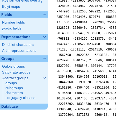
F
Abelian varieties over
\F_{q}
q
Belyi maps
Fields
Number fields
p
-adic fields
p
Representations
Dirichlet characters
Artin representations
Groups
Galois groups
Sato-Tate groups
Abstract groups
groups
subgroups
characters
conjugacy classes
Database