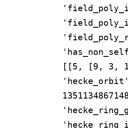
'field_poly_
'field_poly_
'field_poly_
'has_non_sel
[[5, [9, 3, 
'hecke_orbit
135113486714
'hecke_ring_
'hecke_ring_