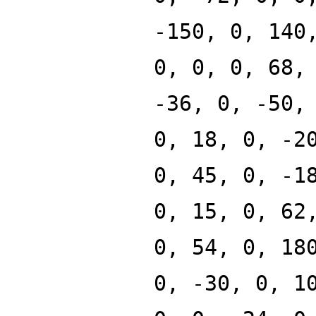
-150, 0, 140
0, 0, 0, 68,
-36, 0, -50,
0, 18, 0, -2
0, 45, 0, -1
0, 15, 0, 62
0, 54, 0, 18
0, -30, 0, 1