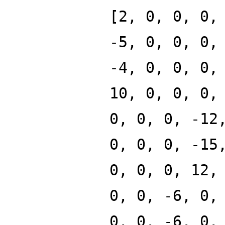
[2, 0, 0, 0,
-5, 0, 0, 0,
-4, 0, 0, 0,
10, 0, 0, 0,
0, 0, 0, -12
0, 0, 0, -15
0, 0, 0, 12,
0, 0, -6, 0,
0, 0, -6, 0,