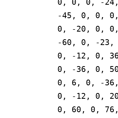
0, 0, 0, -24
-45, 0, 0, 0
0, -20, 0, 0
-60, 0, -23,
0, -12, 0, 3
0, -36, 0, 5
0, 6, 0, -36
0, -12, 0, 2
0, 60, 0, 76