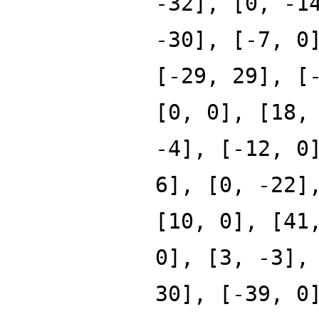
-32], [0, -1
-30], [-7, 0
[-29, 29], [
[0, 0], [18,
-4], [-12, 0
6], [0, -22]
[10, 0], [41
0], [3, -3],
30], [-39, 0