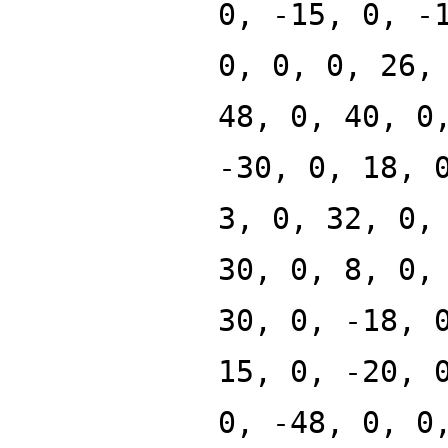
0, -15, 0, -
0, 0, 0, 26,
48, 0, 40, 0
-30, 0, 18, 
3, 0, 32, 0,
30, 0, 8, 0,
30, 0, -18, 
15, 0, -20, 
0, -48, 0, 0