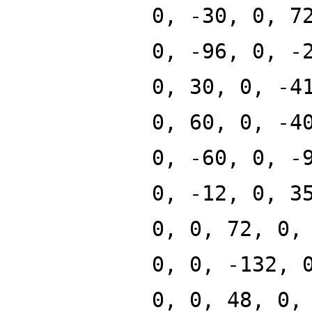
0, -30, 0, 7
0, -96, 0, -
0, 30, 0, -4
0, 60, 0, -4
0, -60, 0, -
0, -12, 0, 3
0, 0, 72, 0,
0, 0, -132, 
0, 0, 48, 0,