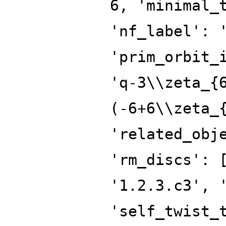
6, 'minimal_
'nf_label': 
'prim_orbit_
'q-3\\zeta_{
(-6+6\\zeta_
'related_obj
'rm_discs': 
'1.2.3.c3', 
'self_twist_