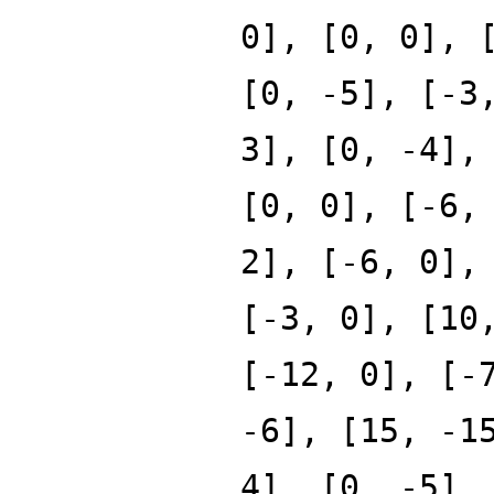
0], [0, 0], 
[0, -5], [-3
3], [0, -4],
[0, 0], [-6,
2], [-6, 0],
[-3, 0], [10
[-12, 0], [-
-6], [15, -1
4], [0, -5],