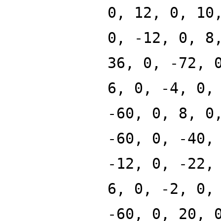
0, 12, 0, 10
0, -12, 0, 8
36, 0, -72, 
6, 0, -4, 0,
-60, 0, 8, 0
-60, 0, -40,
-12, 0, -22,
6, 0, -2, 0,
-60, 0, 20, 