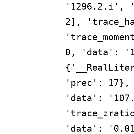
'1296.2.i', 
2], 'trace_h
'trace_momen
0, 'data': '
{'__RealLite
'prec': 17},
'data': '107
'trace_zrati
'data': '0.0