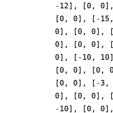
-12], [0, 0]
[0, 0], [-15
0], [0, 0], 
0], [0, 0], 
0], [-10, 10
[0, 0], [0, 
[0, 0], [-3,
0], [0, 0], 
-10], [0, 0]