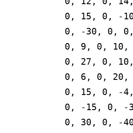
0, 12, 0, 14
0, 15, 0, -1
0, -30, 0, 0
0, 9, 0, 10,
0, 27, 0, 10
0, 6, 0, 20,
0, 15, 0, -4
0, -15, 0, -
0, 30, 0, -4