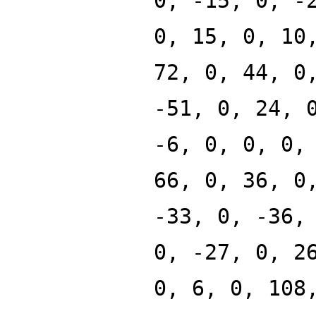
0, -15, 0, -
0, 15, 0, 10
72, 0, 44, 0
-51, 0, 24, 
-6, 0, 0, 0,
66, 0, 36, 0
-33, 0, -36,
0, -27, 0, 2
0, 6, 0, 108