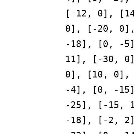
[-12, 0], [1
0], [-20, 0]
-18], [0, -5
11], [-30, 0
0], [10, 0],
-4], [0, -15
-25], [-15, 
-18], [-2, 2