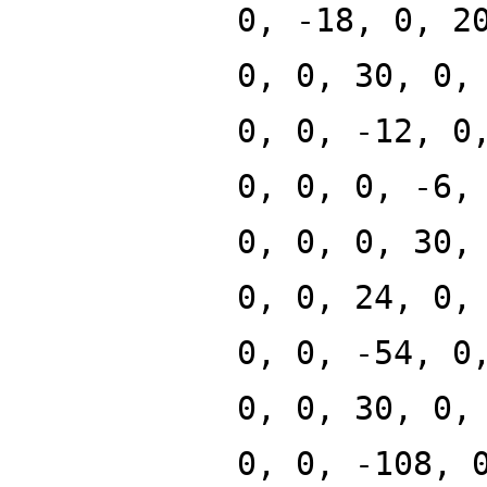
0, -18, 0, 2
0, 0, 30, 0,
0, 0, -12, 0
0, 0, 0, -6,
0, 0, 0, 30,
0, 0, 24, 0,
0, 0, -54, 0
0, 0, 30, 0,
0, 0, -108, 