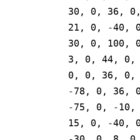
30, 0, 36, 0
21, 0, -40, 
30, 0, 100, 
3, 0, 44, 0,
0, 0, 36, 0,
-78, 0, 36, 
-75, 0, -10,
15, 0, -40, 
-30, 0, 8, 0