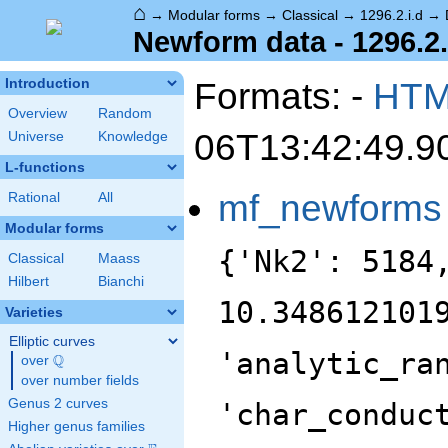
⌂
→
Modular forms
→
Classical
→
1296.2.i.d
→
Newform data - 1296.2.
Formats: -
HT
Introduction
Overview
Random
06T13:42:49.9
Universe
Knowledge
L-functions
mf_newforms
Rational
All
Modular forms
{'Nk2': 5184
Classical
Maass
Hilbert
Bianchi
10.348612101
Varieties
Elliptic curves
'analytic_ra
Q
over
\Q
over number fields
Genus 2 curves
'char_conduc
Higher genus families