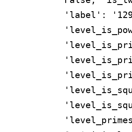
'label': '12
'level_is_po
'level_is_pr
'level_is_pr
'level_is_pr
'level_is_sq
'level_is_sq
'level_prime