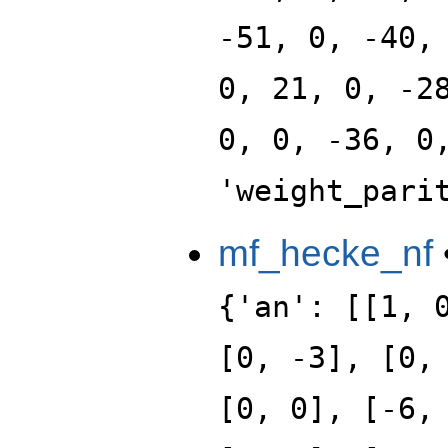
-51, 0, -40,
0, 21, 0, -2
0, 0, -36, 0
'weight_pari
mf_hecke_nf
{'an': [[1, 
[0, -3], [0,
[0, 0], [-6,