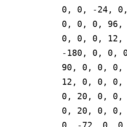
0, 0, -24, 0
0, 0, 0, 96,
0, 0, 0, 12,
-180, 0, 0, 
90, 0, 0, 0,
12, 0, 0, 0,
0, 20, 0, 0,
0, 20, 0, 0,
0, -72, 0, 0