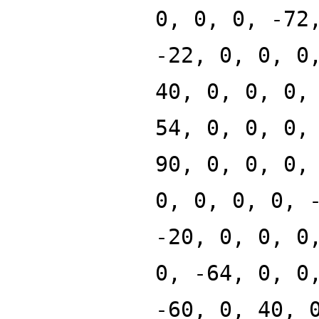
0, 0, 0, -72
-22, 0, 0, 0
40, 0, 0, 0,
54, 0, 0, 0,
90, 0, 0, 0,
0, 0, 0, 0, 
-20, 0, 0, 0
0, -64, 0, 0
-60, 0, 40, 