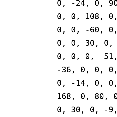
0, -24, 0, 9
0, 0, 108, 0
0, 0, -60, 0
0, 0, 30, 0,
0, 0, 0, -51
-36, 0, 0, 0
0, -14, 0, 0
168, 0, 80, 
0, 30, 0, -9