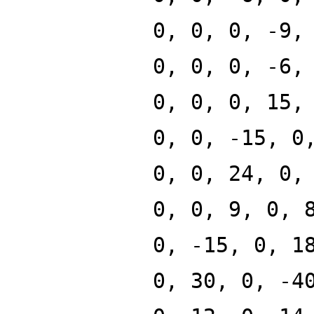
0, 0, 0, -9,
0, 0, 0, -6,
0, 0, 0, 15,
0, 0, -15, 0
0, 0, 24, 0,
0, 0, 9, 0, 
0, -15, 0, 1
0, 30, 0, -4