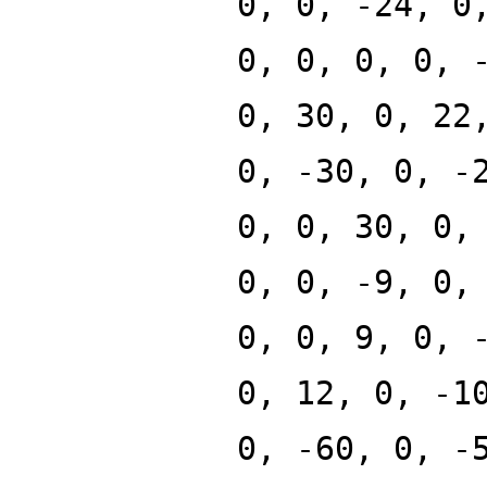
0, 0, -24, 0
0, 0, 0, 0, 
0, 30, 0, 22
0, -30, 0, -
0, 0, 30, 0,
0, 0, -9, 0,
0, 0, 9, 0, 
0, 12, 0, -1
0, -60, 0, -