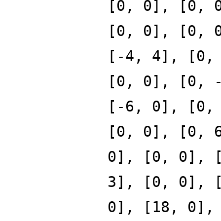
[0, 0], [0, 
[0, 0], [0, 
[-4, 4], [0,
[0, 0], [0, 
[-6, 0], [0,
[0, 0], [0, 
0], [0, 0], 
3], [0, 0], 
0], [18, 0],