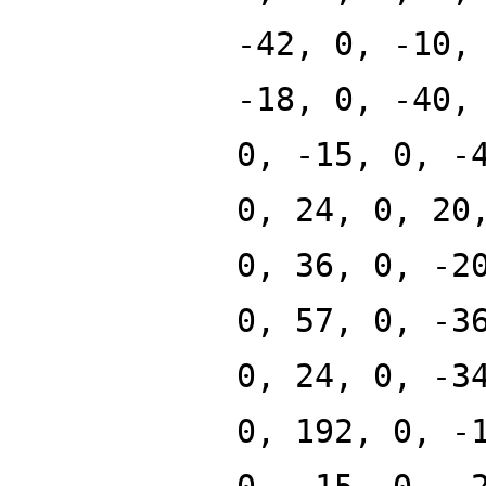
-42, 0, -10,
-18, 0, -40,
0, -15, 0, -
0, 24, 0, 20
0, 36, 0, -2
0, 57, 0, -3
0, 24, 0, -3
0, 192, 0, -