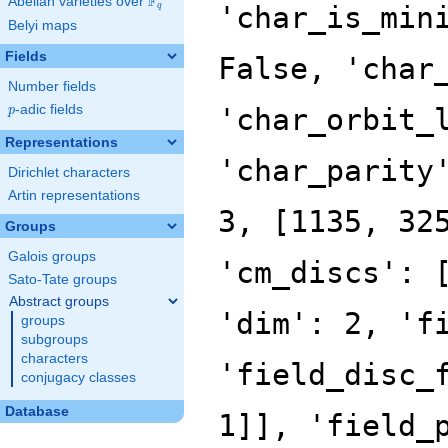
F
Abelian varieties over
\F_{q}
'char_is_min
q
Belyi maps
Fields
False, 'char
Number fields
p
-adic fields
'char_orbit_
p
Representations
'char_parity
Dirichlet characters
Artin representations
3, [1135, 32
Groups
Galois groups
'cm_discs': 
Sato-Tate groups
Abstract groups
'dim': 2, 'f
groups
subgroups
characters
'field_disc_
conjugacy classes
Database
1]], 'field_