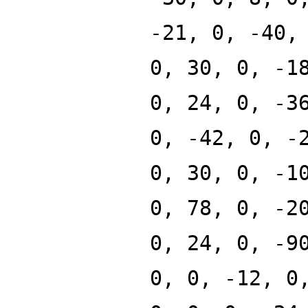
-21, 0, -40,
0, 30, 0, -1
0, 24, 0, -3
0, -42, 0, -
0, 30, 0, -1
0, 78, 0, -2
0, 24, 0, -9
0, 0, -12, 0