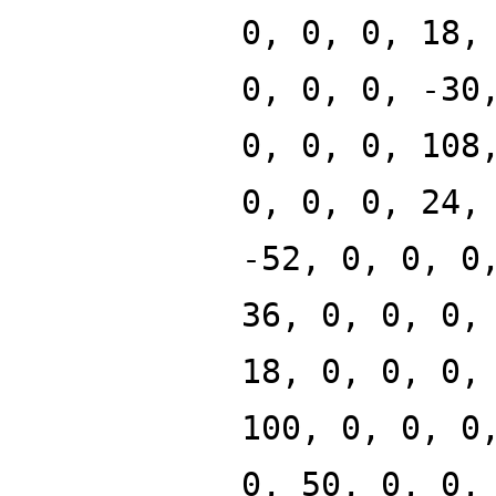
0, 0, 0, 18,
0, 0, 0, -30
0, 0, 0, 108
0, 0, 0, 24,
-52, 0, 0, 0
36, 0, 0, 0,
18, 0, 0, 0,
100, 0, 0, 0
0, 50, 0, 0,