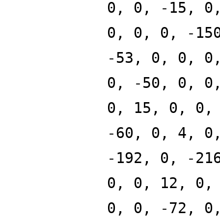
0, 0, -15, 0
0, 0, 0, -15
-53, 0, 0, 0
0, -50, 0, 0
0, 15, 0, 0,
-60, 0, 4, 0
-192, 0, -21
0, 0, 12, 0,
0, 0, -72, 0