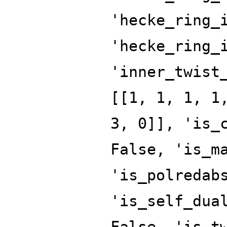
'hecke_ring_
'hecke_ring_
'inner_twist
[[1, 1, 1, 1
3, 0]], 'is_
False, 'is_m
'is_polredab
'is_self_dua
False, 'is_t