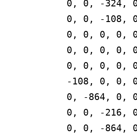
0, 0, -324, 
0, 0, -108, 
0, 0, 0, 0, 
0, 0, 0, 0, 
0, 0, 0, 0, 
-108, 0, 0, 
0, -864, 0, 
0, 0, -216, 
0, 0, -864, 