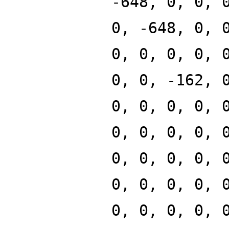
-648, 0, 0, 
0, -648, 0, 
0, 0, 0, 0, 
0, 0, -162, 
0, 0, 0, 0, 
0, 0, 0, 0, 
0, 0, 0, 0, 
0, 0, 0, 0, 
0, 0, 0, 0, 