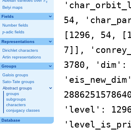
F
Abelian varieties over
\F_{q}
'char_orbit_
q
Belyi maps
Fields
54, 'char_pa
Number fields
p
-adic fields
[1296, 54, [
p
Representations
7]], 'conrey
Dirichlet characters
Artin representations
3780, 'dim':
Groups
Galois groups
'eis_new_dim
Sato-Tate groups
Abstract groups
288625157864
groups
subgroups
characters
'level': 129
conjugacy classes
Database
'level_is_pr