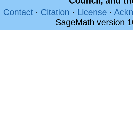
Council, and t
Contact
·
Citation
·
License
·
Ackn
SageMath version 1