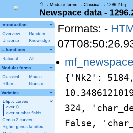
⌂
→
Modular forms
→
Classical
→
1296.2.bq
→
Newspace data - 1296.
Formats: -
HT
Introduction
Overview
Random
07T08:50:26.9
Universe
Knowledge
L-functions
mf_newspac
Rational
All
Modular forms
{'Nk2': 5184
Classical
Maass
Hilbert
Bianchi
10.348612101
Varieties
Elliptic curves
324, 'char_d
Q
over
\Q
over number fields
Genus 2 curves
False, 'char
Higher genus families