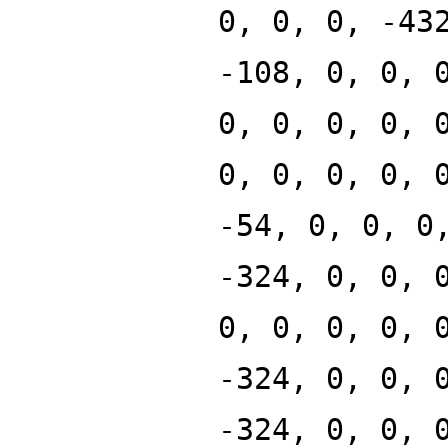
0, 0, 0, -43
-108, 0, 0, 
0, 0, 0, 0, 
0, 0, 0, 0, 
-54, 0, 0, 0
-324, 0, 0, 
0, 0, 0, 0, 
-324, 0, 0, 
-324, 0, 0, 