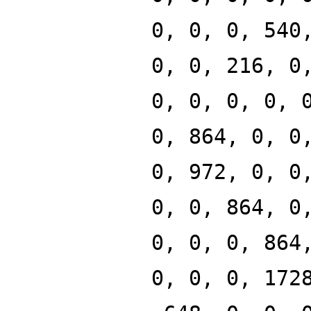
0, 0, 0, 540
0, 0, 216, 0
0, 0, 0, 0, 
0, 864, 0, 0
0, 972, 0, 0
0, 0, 864, 0
0, 0, 0, 864
0, 0, 0, 172