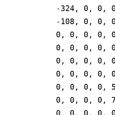
-324, 0, 0, 
-108, 0, 0, 
0, 0, 0, 0, 
0, 0, 0, 0, 
0, 0, 0, 0, 
0, 0, 0, 0, 
0, 0, 0, 0, 
0, 0, 0, 0, 
0, 0, 0, 0, 