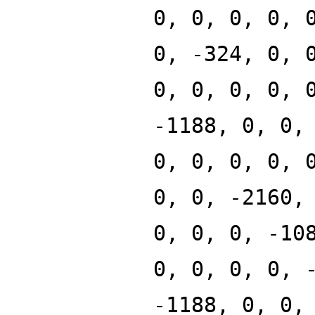
0, 0, 0, 0, 
0, -324, 0, 
0, 0, 0, 0, 
-1188, 0, 0,
0, 0, 0, 0, 
0, 0, -2160,
0, 0, 0, -10
0, 0, 0, 0, 
-1188, 0, 0,