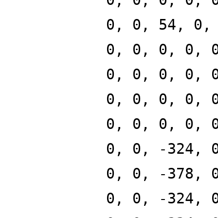
0, 0, 54, 0,
0, 0, 0, 0, 
0, 0, 0, 0, 
0, 0, 0, 0, 
0, 0, 0, 0, 
0, 0, -324, 
0, 0, -378, 
0, 0, -324, 