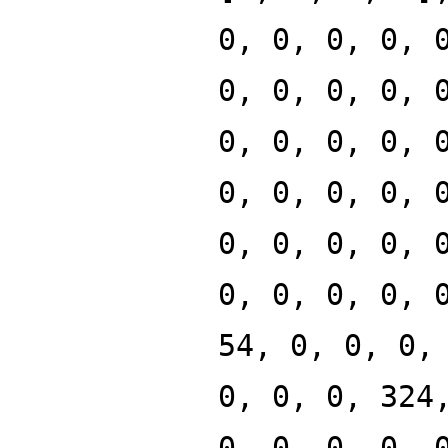
0, 0, 0, 0, 
0, 0, 0, 0, 
0, 0, 0, 0, 
0, 0, 0, 0, 
0, 0, 0, 0, 
0, 0, 0, 0, 
54, 0, 0, 0,
0, 0, 0, 324
0, 0, 0, 0, 