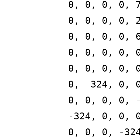
0, 0, 0, 0, 
0, 0, 0, 0, 
0, 0, 0, 0, 
0, 0, 0, 0, 
0, 0, 0, 0, 
0, -324, 0, 
0, 0, 0, 0, 
-324, 0, 0, 
0, 0, 0, -32