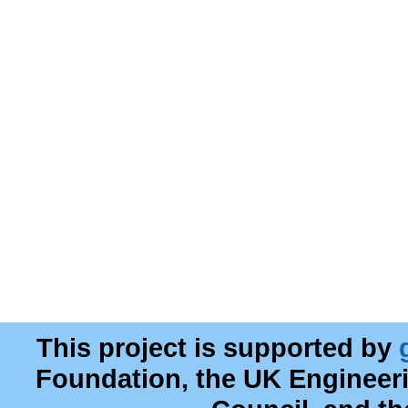
This project is supported by
Foundation, the UK Engineer