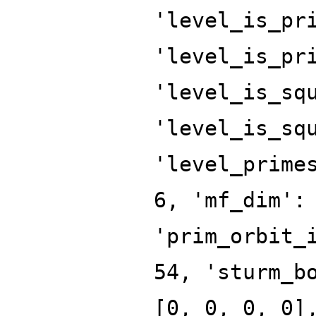
'level_is_pr
'level_is_pr
'level_is_sq
'level_is_sq
'level_prime
6, 'mf_dim':
'prim_orbit_
54, 'sturm_b
[0, 0, 0, 0]