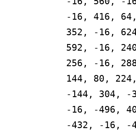
-16, 560, -1
-16, 416, 64
352, -16, 62
592, -16, 24
256, -16, 28
144, 80, 224
-144, 304, -
-16, -496, 4
-432, -16, -