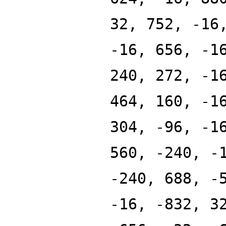
32, 752, -16
-16, 656, -1
240, 272, -1
464, 160, -1
304, -96, -1
560, -240, -
-240, 688, -
-16, -832, 3