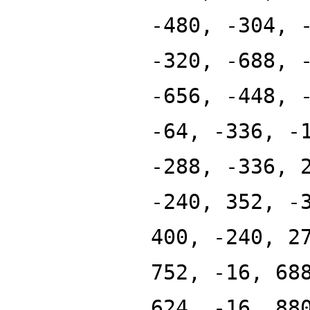
-480, -304, 
-320, -688, 
-656, -448, 
-64, -336, -
-288, -336, 
-240, 352, -
400, -240, 2
752, -16, 68
624, -16, 88