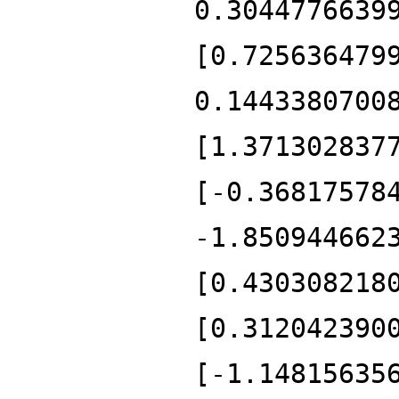
0.3044776639
[0.725636479
0.1443380700
[1.371302837
[-0.36817578
-1.850944662
[0.430308218
[0.312042390
[-1.14815635