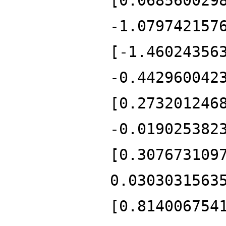
[0.068560029
-1.079742157
[-1.46024356
-0.442960042
[0.273201246
-0.019025382
[0.307673109
0.0303031563
[0.814006754