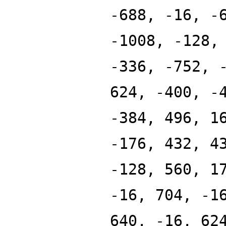
-688, -16, -
-1008, -128,
-336, -752, 
624, -400, -
-384, 496, 1
-176, 432, 4
-128, 560, 1
-16, 704, -1
640, -16, 62