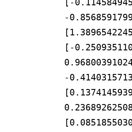
[-0.11458494
-0.856859179
[1.389654224
[-0.25093511
0.9680039102
-0.414031571
[0.137414593
0.2368926250
[0.085185503