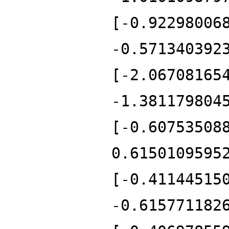
[-0.92298006
-0.571340392
[-2.06708165
-1.381179804
[-0.60753508
0.6150109595
[-0.41144515
-0.615771182