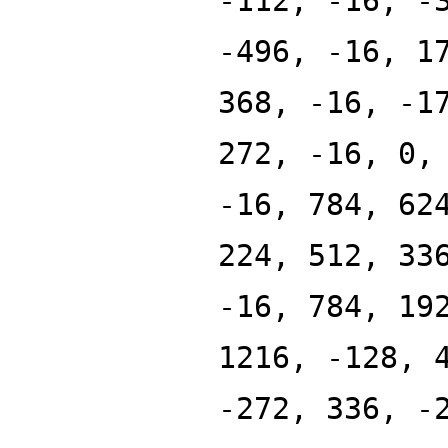
-112, -16, -
-496, -16, 1
368, -16, -1
272, -16, 0,
-16, 784, 62
224, 512, 33
-16, 784, 19
1216, -128, 
-272, 336, -