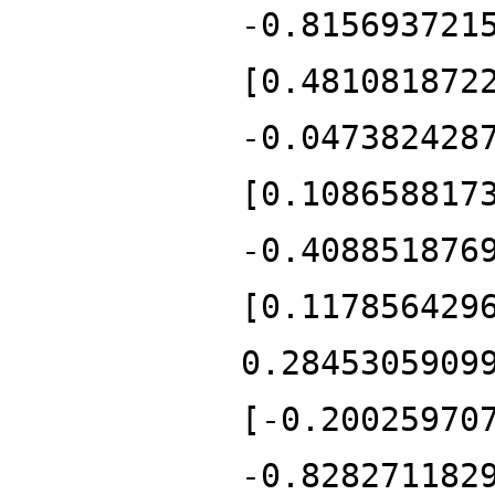
-0.815693721
[0.481081872
-0.047382428
[0.108658817
-0.408851876
[0.117856429
0.2845305909
[-0.20025970
-0.828271182