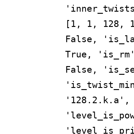
'inner_twist
[1, 1, 128, 
False, 'is_l
True, 'is_rm
False, 'is_s
'is_twist_mi
'128.2.k.a',
'level_is_po
'level_is_pr