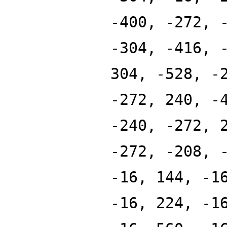
-400, -272, 
-304, -416, 
304, -528, -
-272, 240, -
-240, -272, 
-272, -208, 
-16, 144, -1
-16, 224, -1