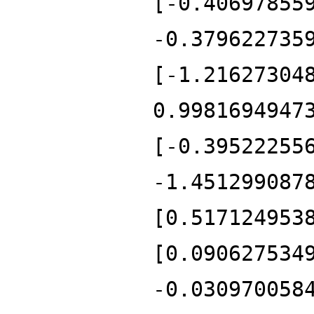
[-0.40697855
-0.379622735
[-1.21627304
0.9981694947
[-0.39522255
-1.451299087
[0.517124953
[0.090627534
-0.030970058