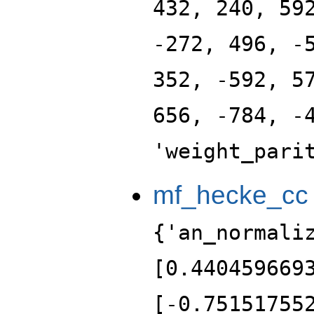
432, 240, 59
-272, 496, -
352, -592, 5
656, -784, -
'weight_pari
mf_hecke_cc
{'an_normali
[0.440459669
[-0.75151755