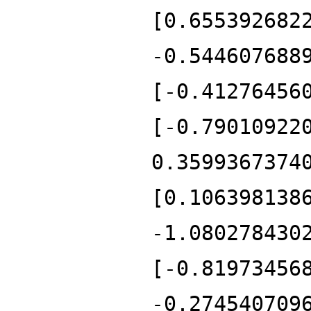
[0.655392682
-0.544607688
[-0.41276456
[-0.79010922
0.3599367374
[0.106398138
-1.080278430
[-0.81973456
-0.274540709