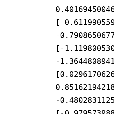
0.4016945004
[-0.61199055
-0.790865067
[-1.11980053
-1.364480894
[0.029617062
0.8516219421
-0.480283112
[-0.97957398