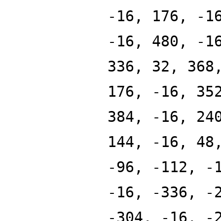
-16, 176, -1
-16, 480, -1
336, 32, 368
176, -16, 35
384, -16, 24
144, -16, 48
-96, -112, -
-16, -336, -
-304, -16, -