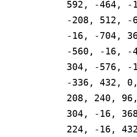
592, -464, -
-208, 512, -
-16, -704, 3
-560, -16, -
304, -576, -
-336, 432, 0
208, 240, 96
304, -16, 36
224, -16, 43