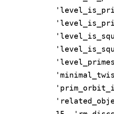
'level_is_pr
'level_is_pr
'level_is_sq
'level_is_sq
'level_prime
'minimal_twi
'prim_orbit_
'related_obj
15, 'rm_disc