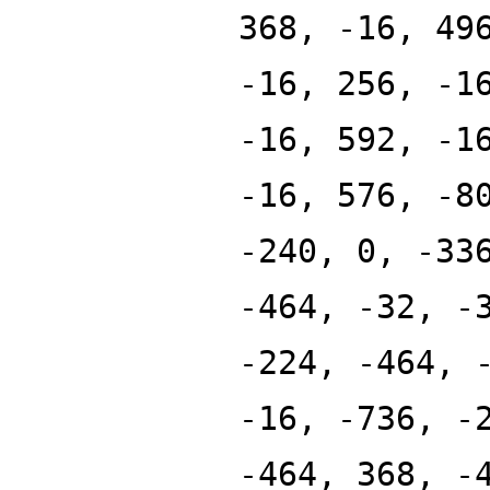
368, -16, 49
-16, 256, -1
-16, 592, -1
-16, 576, -8
-240, 0, -33
-464, -32, -
-224, -464, 
-16, -736, -
-464, 368, -