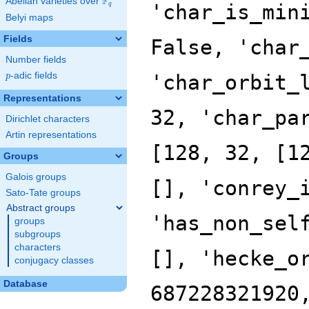
F
Abelian varieties over
\F_{q}
'char_is_min
q
Belyi maps
Fields
False, 'char
Number fields
p
-adic fields
'char_orbit_
p
Representations
32, 'char_pa
Dirichlet characters
Artin representations
[128, 32, [1
Groups
Galois groups
[], 'conrey_
Sato-Tate groups
Abstract groups
'has_non_sel
groups
subgroups
characters
[], 'hecke_o
conjugacy classes
Database
687228321920