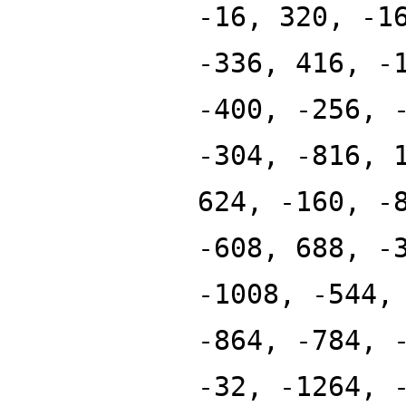
-16, 320, -1
-336, 416, -
-400, -256, 
-304, -816, 
624, -160, -
-608, 688, -
-1008, -544,
-864, -784, 
-32, -1264, 