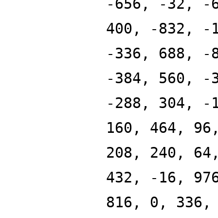
-656, -32, -
400, -832, -
-336, 688, -
-384, 560, -
-288, 304, -
160, 464, 96
208, 240, 64
432, -16, 97
816, 0, 336,