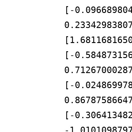
[-0.09668980
0.2334298380
[1.681168165
[-0.58487315
0.7126700028
[-0.02486997
0.8678758664
[-0.30641348
-1.010109879