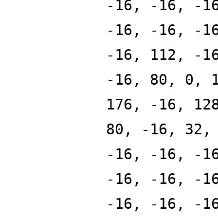
-16, -16, -1
-16, -16, -1
-16, 112, -1
-16, 80, 0, 
176, -16, 12
80, -16, 32,
-16, -16, -1
-16, -16, -1
-16, -16, -1