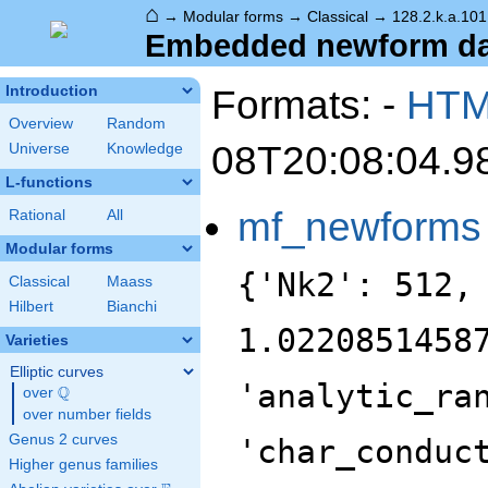
⌂
→
Modular forms
→
Classical
→
128.2.k.a.101
Embedded newform data
Formats: -
HT
Introduction
Overview
Random
08T20:08:04.9
Universe
Knowledge
L-functions
mf_newforms
Rational
All
Modular forms
{'Nk2': 512,
Classical
Maass
Hilbert
Bianchi
1.0220851458
Varieties
Elliptic curves
'analytic_ra
Q
over
\Q
over number fields
Genus 2 curves
'char_conduc
Higher genus families