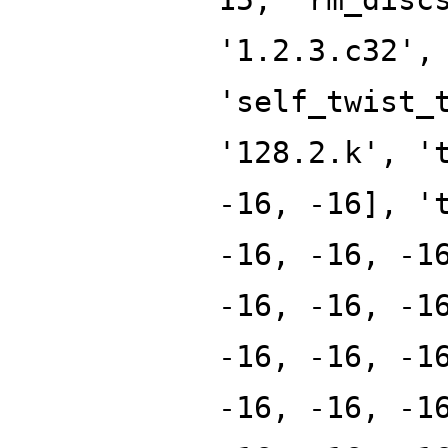
'1.2.3.c32',
'self_twist_
'128.2.k', '
-16, -16], '
-16, -16, -1
-16, -16, -1
-16, -16, -1
-16, -16, -1