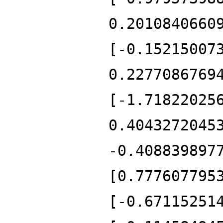
0.2010840660
[-0.15215007
0.2277086769
[-1.71822025
0.4043272045
-0.408839897
[0.777607795
[-0.67115251