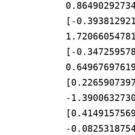
0.8649029273
[-0.39381292
1.7206605478
[-0.34725957
0.6496769761
[0.226590739
-1.390063273
[0.414915756
-0.082531875