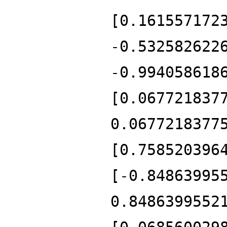
[0.161557172
-0.532582622
-0.994058618
[0.067721837
0.0677218377
[0.758520396
[-0.84863995
0.8486399552