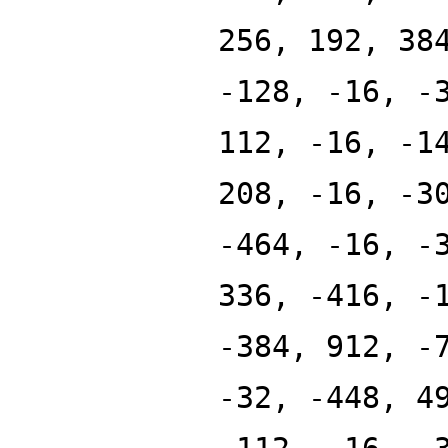
256, 192, 38
-128, -16, -
112, -16, -1
208, -16, -3
-464, -16, -
336, -416, -
-384, 912, -
-32, -448, 4