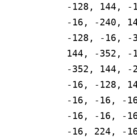
-128, 144, -
-16, -240, 1
-128, -16, -
144, -352, -
-352, 144, -
-16, -128, 1
-16, -16, -1
-16, -16, -1
-16, 224, -1