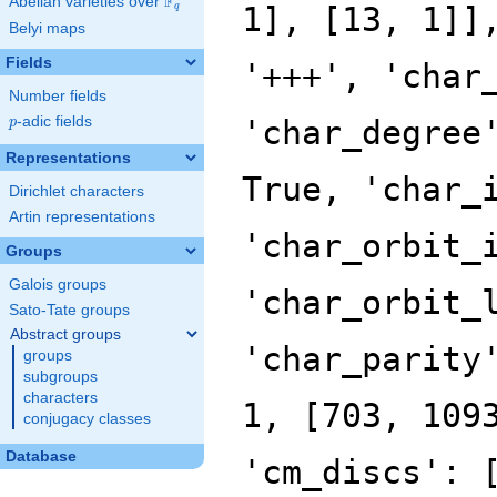
F
Abelian varieties over
\F_{q}
q
Belyi maps
Fields
Number fields
p
-adic fields
p
Representations
Dirichlet characters
Artin representations
Groups
Galois groups
Sato-Tate groups
Abstract groups
groups
subgroups
characters
conjugacy classes
Database