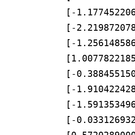
[-1.17745220
[-2.21987207
[-1.25614858
[1.007782218
[-0.38845515
[-1.91042242
[-1.59135349
[-0.03312693