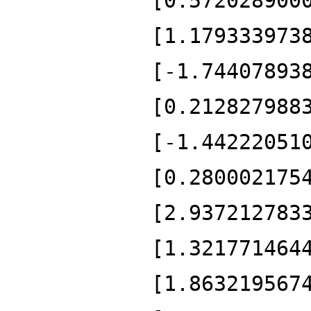
[0.572028900
[1.179333973
[-1.74407893
[0.212827988
[-1.44222051
[0.280002175
[2.937212783
[1.321771464
[1.863219567