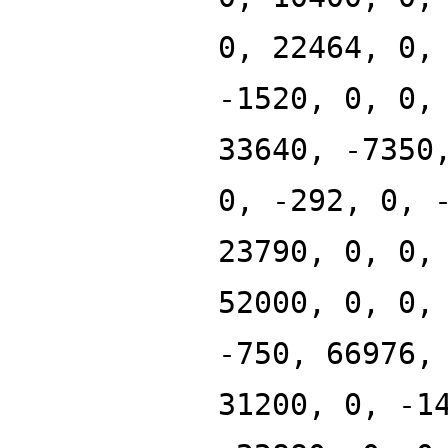
0, 22464, 0,
-1520, 0, 0,
33640, -7350
0, -292, 0, 
23790, 0, 0,
52000, 0, 0,
-750, 66976,
31200, 0, -1