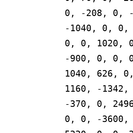
0, -208, 0, 
-1040, 0, 0,
0, 0, 1020, 
-900, 0, 0, 
1040, 626, 0
1160, -1342,
-370, 0, 249
0, 0, -3600,