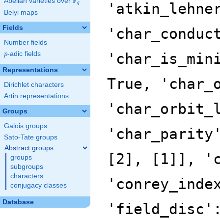
F
Abelian varieties over
\F_{q}
'atkin_lehne
q
Belyi maps
Fields
'char_conduc
Number fields
p
-adic fields
'char_is_min
p
Representations
True, 'char_
Dirichlet characters
Artin representations
'char_orbit_
Groups
Galois groups
'char_parity
Sato-Tate groups
Abstract groups
[2], [1]], '
groups
subgroups
characters
'conrey_inde
conjugacy classes
Database
'field_disc'