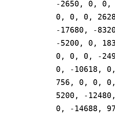
-2650, 0, 0,
0, 0, 0, 262
-17680, -832
-5200, 0, 18
0, 0, 0, -24
0, -10618, 0
756, 0, 0, 0
5200, -12480
0, -14688, 9