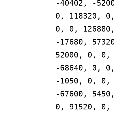
-40402, -520
0, 118320, 0
0, 0, 126880
-17680, 5732
52000, 0, 0,
-68640, 0, 0
-1050, 0, 0,
-67600, 5450
0, 91520, 0,