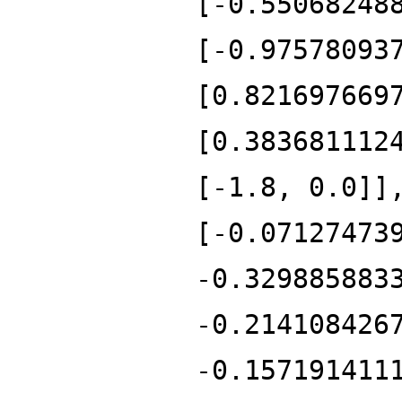
[-0.55068248
[-0.97578093
[0.821697669
[0.383681112
[-1.8, 0.0]]
[-0.07127473
-0.329885883
-0.214108426
-0.157191411