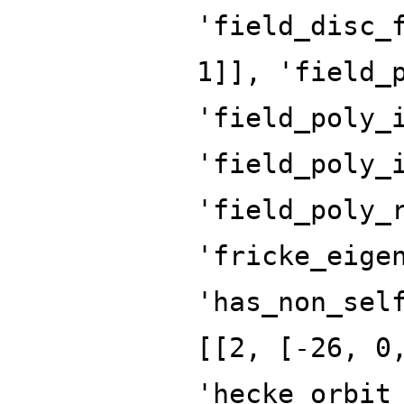
'field_disc_
1]], 'field_
'field_poly_
'field_poly_
'field_poly_
'fricke_eige
'has_non_sel
[[2, [-26, 0
'hecke_orbit