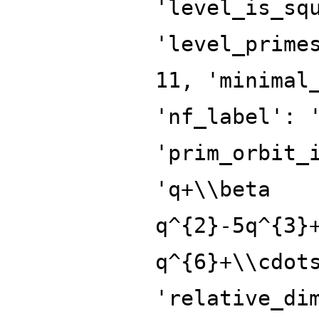
'level_is_sq
'level_prime
11, 'minimal
'nf_label': 
'prim_orbit_
'q+\\beta
q^{2}-5q^{3}
q^{6}+\\cdot
'relative_di