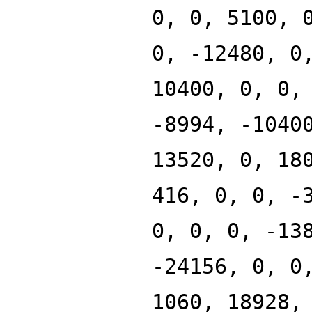
0, 0, 5100, 
0, -12480, 0
10400, 0, 0,
-8994, -1040
13520, 0, 18
416, 0, 0, -
0, 0, 0, -13
-24156, 0, 0
1060, 18928,