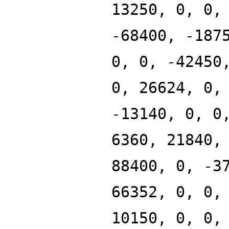
13250, 0, 0,
-68400, -187
0, 0, -42450
0, 26624, 0,
-13140, 0, 0
6360, 21840,
88400, 0, -3
66352, 0, 0,
10150, 0, 0,