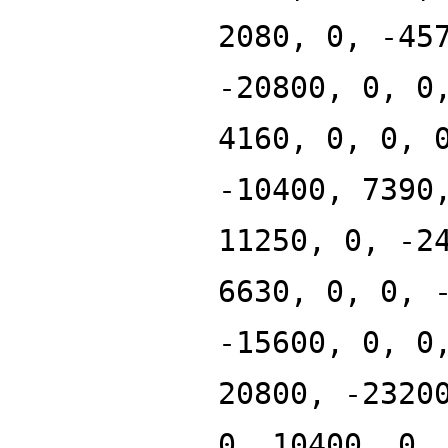
2080, 0, -45
-20800, 0, 0
4160, 0, 0, 
-10400, 7390
11250, 0, -2
6630, 0, 0, 
-15600, 0, 0
20800, -2320
0, 10400, 0,