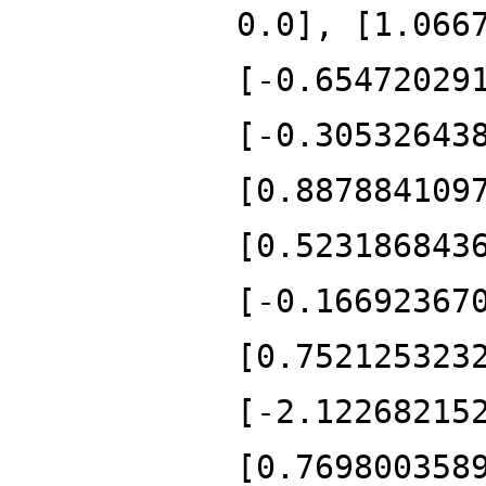
0.0], [1.066
[-0.65472029
[-0.30532643
[0.887884109
[0.523186843
[-0.16692367
[0.752125323
[-2.12268215
[0.769800358