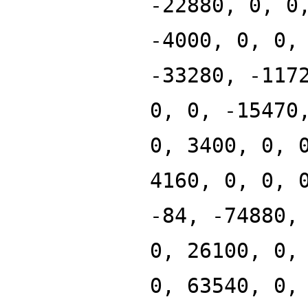
-22880, 0, 0
-4000, 0, 0,
-33280, -117
0, 0, -15470
0, 3400, 0, 
4160, 0, 0, 
-84, -74880,
0, 26100, 0,
0, 63540, 0,