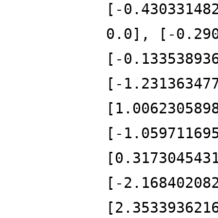
[-0.43033148
0.0], [-0.29
[-0.13353893
[-1.23136347
[1.006230589
[-1.05971169
[0.317304543
[-2.16840208
[2.353393621