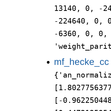
13140, 0, -2
-224640, 0, 
-6360, 0, 0,
'weight_pari
mf_hecke_cc
{'an_normali
[1.802775637
[-0.96225044