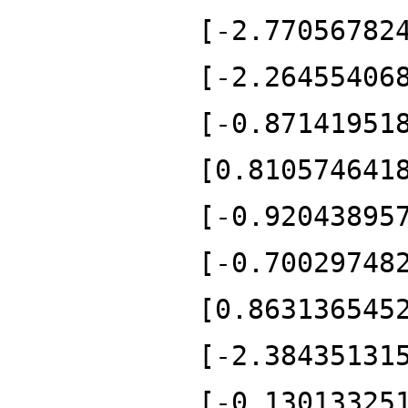
[-2.77056782
[-2.26455406
[-0.87141951
[0.810574641
[-0.92043895
[-0.70029748
[0.863136545
[-2.38435131
[-0.13013325