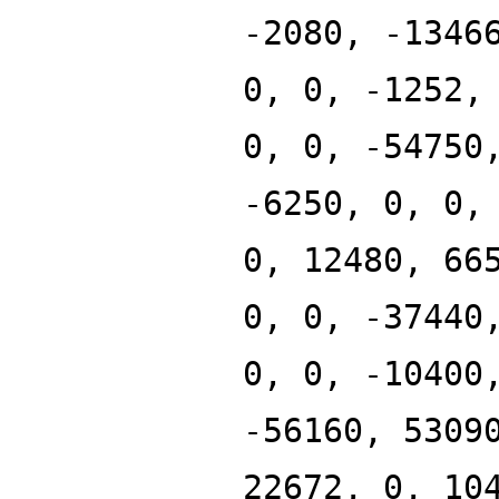
-2080, -1346
0, 0, -1252,
0, 0, -54750
-6250, 0, 0,
0, 12480, 66
0, 0, -37440
0, 0, -10400
-56160, 5309
22672, 0, 10