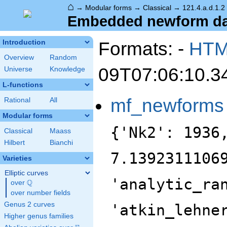
⌂
→
Modular forms
→
Classical
→
121.4.a.d.1.2
Embedded newform data
Formats: -
HT
Introduction
Overview
Random
09T07:06:10.3
Universe
Knowledge
L-functions
mf_newforms
Rational
All
Modular forms
{'Nk2': 1936
Classical
Maass
Hilbert
Bianchi
7.1392311106
Varieties
Elliptic curves
'analytic_ra
Q
over
\Q
over number fields
Genus 2 curves
'atkin_lehne
Higher genus families