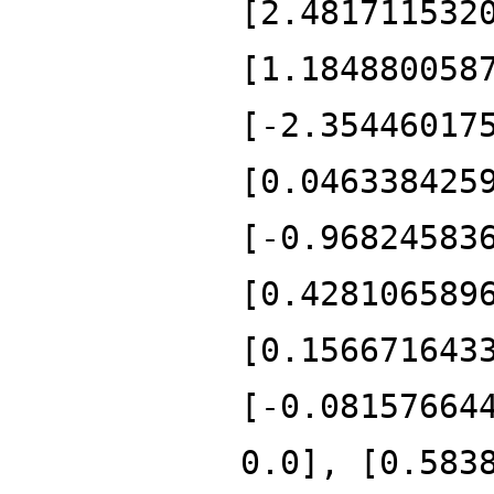
[2.481711532
[1.184880058
[-2.35446017
[0.046338425
[-0.96824583
[0.428106589
[0.156671643
[-0.08157664
0.0], [0.583