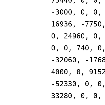
73440, 0, 0,
-3000, 0, 0,
16936, -7750
0, 24960, 0,
0, 0, 740, 0
-32060, -176
4000, 0, 915
-52330, 0, 0
33280, 0, 0,