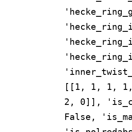
'hecke_ring_
'hecke_ring_
'hecke_ring_
'hecke_ring_
'inner_twist
[[1, 1, 1, 1
2, 0]], 'is_
False, 'is_m
'is_polredab