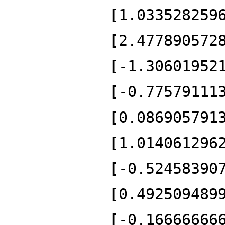
[1.033528259
[2.477890572
[-1.30601952
[-0.77579111
[0.086905791
[1.014061296
[-0.52458390
[0.492509489
[-0.16666666