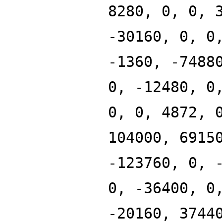
8280, 0, 0, 
-30160, 0, 0
-1360, -7488
0, -12480, 0
0, 0, 4872, 
104000, 6915
-123760, 0, 
0, -36400, 0
-20160, 3744