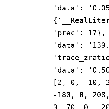
'data': '0.0
{'__RealLite
'prec': 17},
'data': '139
'trace_zrati
'data': '0.5
[2, 0, -10, 
-180, 0, 208
0, 70, 0, -2