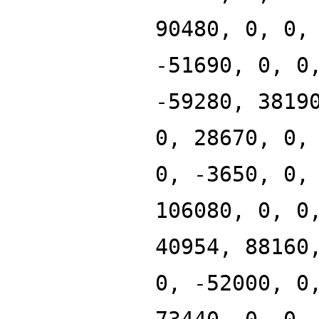
90480, 0, 0,
-51690, 0, 0
-59280, 3819
0, 28670, 0,
0, -3650, 0,
106080, 0, 0
40954, 88160
0, -52000, 0