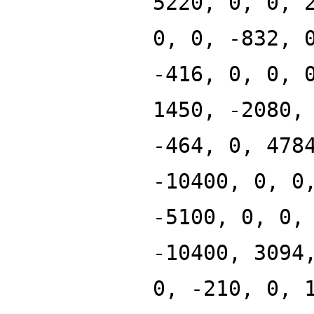
5220, 0, 0, 
0, 0, -832, 
-416, 0, 0, 
1450, -2080,
-464, 0, 478
-10400, 0, 0
-5100, 0, 0,
-10400, 3094
0, -210, 0, 