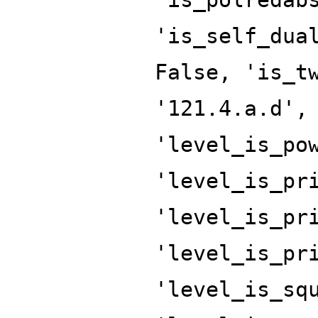
'is_self_dua
False, 'is_t
'121.4.a.d',
'level_is_po
'level_is_pr
'level_is_pr
'level_is_pr
'level_is_sq