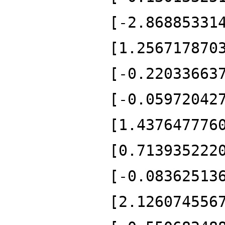
[-2.86885331
[1.256717870
[-0.22033663
[-0.05972042
[1.437647776
[0.713935222
[-0.08362513
[2.126074556