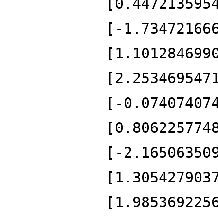
[0.447213595
[-1.73472166
[1.101284699
[2.253469547
[-0.07407407
[0.806225774
[-2.16506350
[1.305427903
[1.985369225