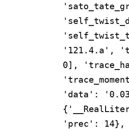
'sato_tate_g
'self_twist_
'self_twist_
'121.4.a', '
0], 'trace_h
'trace_momen
'data': '0.0
{'__RealLite
'prec': 14},