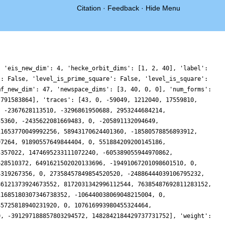
Citation
·
Feedback
·
Hide Menu
, 'eis_new_dim': 4, 'hecke_orbit_dims': [1, 2, 40], 'label':
': False, 'level_is_prime_square': False, 'level_is_square':
mf_new_dim': 47, 'newspace_dims': [3, 40, 0, 0], 'num_forms':
 791583864], 'traces': [43, 0, -59049, 1212040, 17559810,
, -2367628113510, -3296861950688, 2953244684214,
55360, -2435622081669483, 0, -205891132094649,
11653770049992256, 58943170624401360, -18580578856893912,
97264, 91890557649844404, 0, 551884209200145186,
5357022, 1474695233111072240, -605389055944970862,
628510372, 6491621502020133696, -19491067201098601510, 0,
4319267356, 0, 27358457849854520520, -24886444039106795232,
86121373924673552, 8172031342996112544, 76385487692811283152,
11685180307346738352, -106440038069048215004, 0,
45725818940231920, 0, 107616993980455324464,
0, -391297188857803294572, 1482842184429737731752], 'weight':