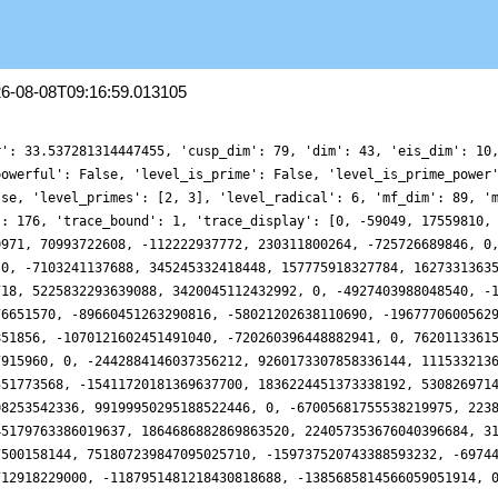
26-08-08T09:16:59.013105
r': 33.537281314447455, 'cusp_dim': 79, 'dim': 43, 'eis_dim': 10
powerful': False, 'level_is_prime': False, 'level_is_prime_power
lse, 'level_primes': [2, 3], 'level_radical': 6, 'mf_dim': 89, '
': 176, 'trace_bound': 1, 'trace_display': [0, -59049, 17559810,
0971, 70993722608, -112222937772, 230311800264, -725726689846, 0
 0, -7103241137688, 345245332418448, 157775918327784, 1627331363
718, 5225832293639088, 3420045112432992, 0, -4927403988048540, -
76651570, -89660451263290816, -58021202638110690, -1967770600562
851856, -1070121602451491040, -720260396448882941, 0, 7620113361
7915960, 0, -2442884146037356212, 9260173307858336144, 111533213
551773568, -15411720181369637700, 1836224451373338192, 530826971
08253542336, 99199950295188522446, 0, -67005681755538219975, 223
45179763386019637, 1864686882869863520, 224057353676040396684, 3
7500158144, 751807239847095025710, -159737520743388593232, -6974
712918229000, -1187951481218430818688, -1385685814566059051914, 