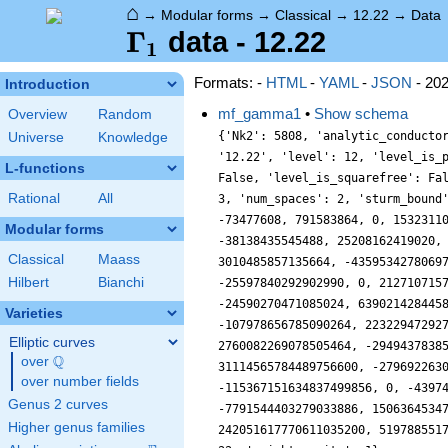
⌂
→
Modular forms
→
Classical
→
12.22
→
Data
\Gamma_1
Γ
data - 12.22
1
Formats: -
HTML
-
YAML
-
JSON
- 20
Introduction
mf_gamma1
•
Show schema
Overview
Random
{'Nk2': 5808, 'analytic_conducto
Universe
Knowledge
'12.22', 'level': 12, 'level_is_
L-functions
False, 'level_is_squarefree': Fa
Rational
All
3, 'num_spaces': 2, 'sturm_bound
-73477608, 791583864, 0, 1532311
Modular forms
-38138435545488, 25208162419020,
Classical
Maass
3010485857135664, -4359534278069
Hilbert
Bianchi
-25597840292902990, 0, 212710715
-24590270471085024, 639021428445
Varieties
-107978656785090264, 22322947292
Elliptic curves
2760082269078505464, -2949437838
Q
over
\Q
31114565784489756600, -279692263
over number fields
-115367151634837499856, 0, -4397
Genus 2 curves
-7791544403279033886, 1506364534
Higher genus families
242051617770611035200, 519788551