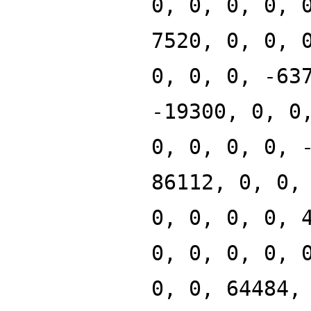
0, 0, 0, 0, 
7520, 0, 0, 
0, 0, 0, -63
-19300, 0, 0
0, 0, 0, 0, 
86112, 0, 0,
0, 0, 0, 0, 
0, 0, 0, 0, 
0, 0, 64484,