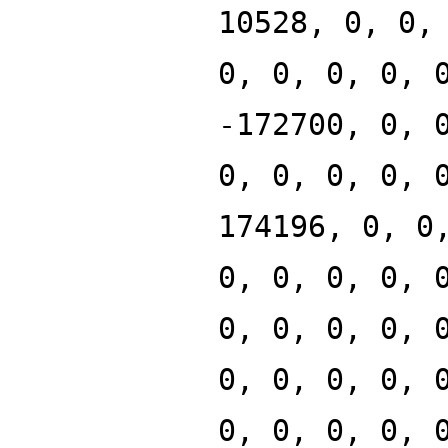
10528, 0, 0,
0, 0, 0, 0, 
-172700, 0, 
0, 0, 0, 0, 
174196, 0, 0
0, 0, 0, 0, 
0, 0, 0, 0, 
0, 0, 0, 0, 
0, 0, 0, 0, 