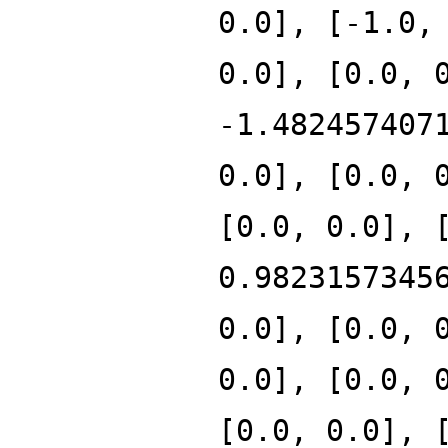
0.0], [-1.0,
0.0], [0.0, 
-1.482457407
0.0], [0.0, 
[0.0, 0.0], 
0.9823157345
0.0], [0.0, 
0.0], [0.0, 
[0.0, 0.0], 