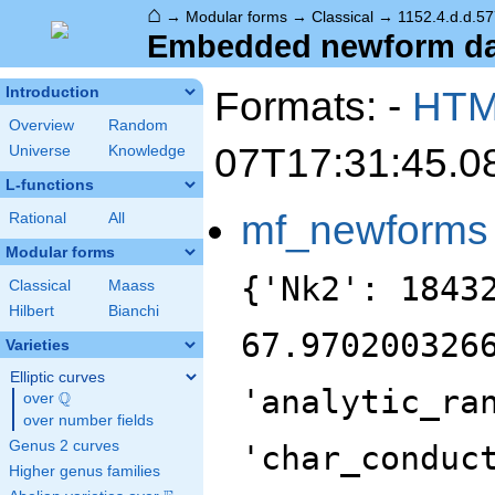
⌂
→
Modular forms
→
Classical
→
1152.4.d.d.57
Embedded newform data
Formats: -
HT
Introduction
Overview
Random
07T17:31:45.0
Universe
Knowledge
L-functions
mf_newforms
Rational
All
Modular forms
{'Nk2': 1843
Classical
Maass
Hilbert
Bianchi
67.970200326
Varieties
Elliptic curves
'analytic_ra
Q
over
\Q
over number fields
Genus 2 curves
'char_conduc
Higher genus families