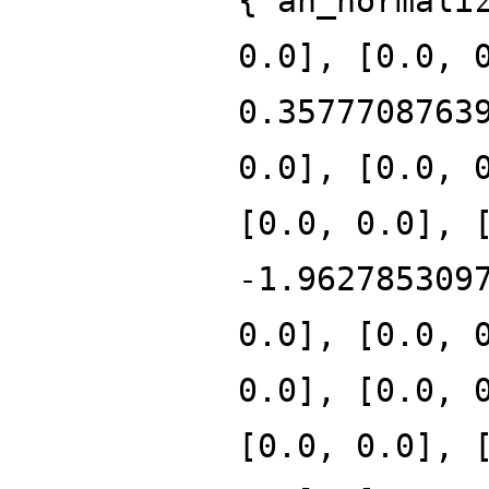
{'an_normali
0.0], [0.0, 
0.3577708763
0.0], [0.0, 
[0.0, 0.0], 
-1.962785309
0.0], [0.0, 
0.0], [0.0, 
[0.0, 0.0], 