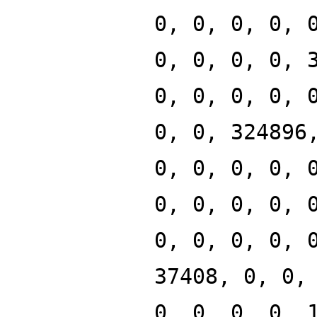
0, 0, 0, 0, 
0, 0, 0, 0, 
0, 0, 0, 0, 
0, 0, 324896
0, 0, 0, 0, 
0, 0, 0, 0, 
0, 0, 0, 0, 
37408, 0, 0,
0, 0, 0, 0, 