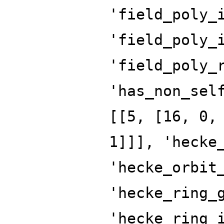
'field_poly_
'field_poly_
'field_poly_
'has_non_sel
[[5, [16, 0,
1]]], 'hecke
'hecke_orbit
'hecke_ring_
'hecke_ring_