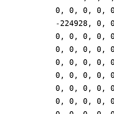
0, 0, 0, 0, 
-224928, 0, 
0, 0, 0, 0, 
0, 0, 0, 0, 
0, 0, 0, 0, 
0, 0, 0, 0, 
0, 0, 0, 0, 
0, 0, 0, 0, 