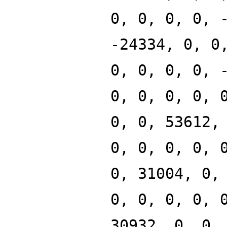
0, 0, 0, 0, 
-24334, 0, 0
0, 0, 0, 0, 
0, 0, 0, 0, 
0, 0, 53612,
0, 0, 0, 0, 
0, 31004, 0,
0, 0, 0, 0, 
30932, 0, 0,