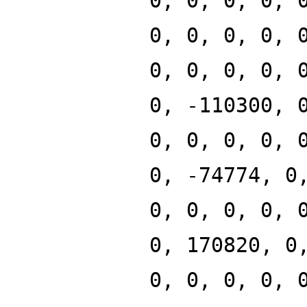
0, 0, 0, 0, 
0, 0, 0, 0, 
0, 0, 0, 0, 
0, -110300, 
0, 0, 0, 0, 
0, -74774, 0
0, 0, 0, 0, 
0, 170820, 0
0, 0, 0, 0, 