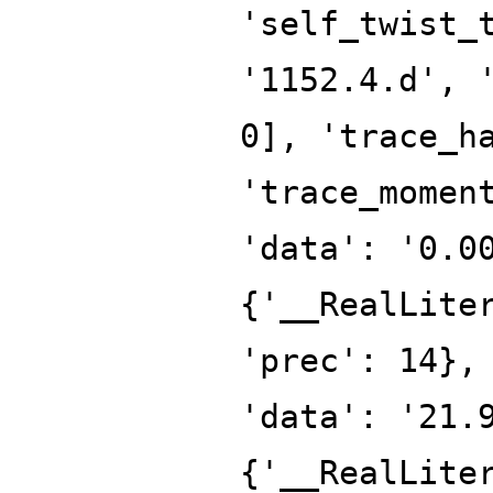
'self_twist_
'1152.4.d', 
0], 'trace_h
'trace_momen
'data': '0.0
{'__RealLite
'prec': 14},
'data': '21.
{'__RealLite