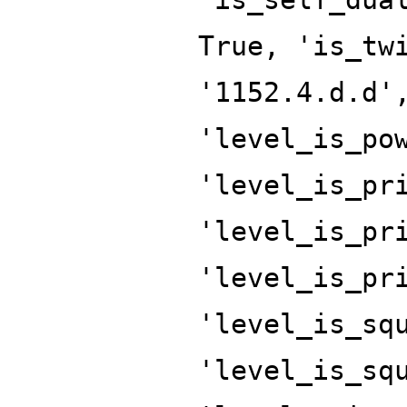
True, 'is_tw
'1152.4.d.d'
'level_is_po
'level_is_pr
'level_is_pr
'level_is_pr
'level_is_sq
'level_is_sq