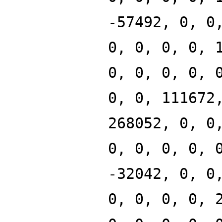
-57492, 0, 0
0, 0, 0, 0, 
0, 0, 0, 0, 
0, 0, 111672
268052, 0, 0
0, 0, 0, 0, 
-32042, 0, 0
0, 0, 0, 0, 