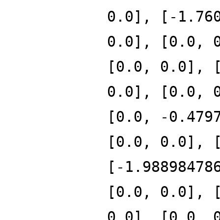
0.0], [-1.76
0.0], [0.0, 
[0.0, 0.0], 
0.0], [0.0, 
[0.0, -0.479
[0.0, 0.0], 
[-1.98898478
[0.0, 0.0], 
0.0], [0.0, 