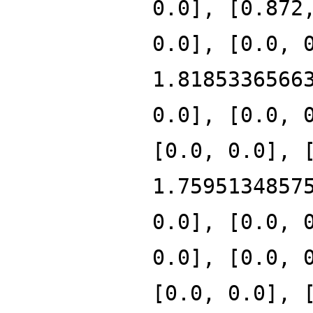
0.0], [0.872
0.0], [0.0, 
1.8185336566
0.0], [0.0, 
[0.0, 0.0], 
1.7595134857
0.0], [0.0, 
0.0], [0.0, 
[0.0, 0.0], 