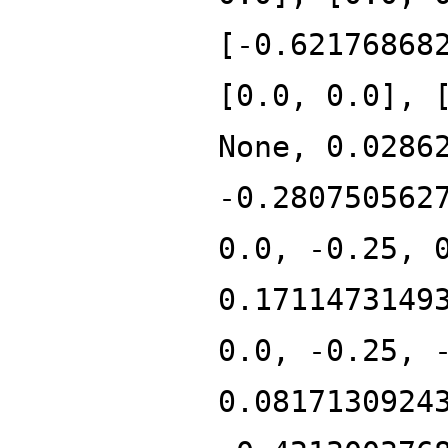
[-0.62176868
[0.0, 0.0], 
None, 0.0286
-0.280750562
0.0, -0.25, 
0.1711473149
0.0, -0.25, 
0.0817130924