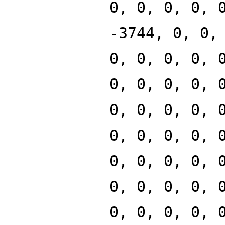
0, 0, 0, 0, 
-3744, 0, 0,
0, 0, 0, 0, 
0, 0, 0, 0, 
0, 0, 0, 0, 
0, 0, 0, 0, 
0, 0, 0, 0, 
0, 0, 0, 0, 
0, 0, 0, 0, 