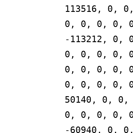
113516, 0, 0
0, 0, 0, 0, 
-113212, 0, 
0, 0, 0, 0, 
0, 0, 0, 0, 
0, 0, 0, 0, 
50140, 0, 0,
0, 0, 0, 0, 
-60940, 0, 0