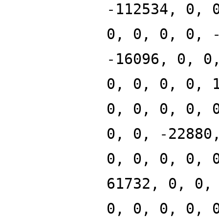
-112534, 0, 
0, 0, 0, 0, 
-16096, 0, 0
0, 0, 0, 0, 
0, 0, 0, 0, 
0, 0, -22880
0, 0, 0, 0, 
61732, 0, 0,
0, 0, 0, 0, 