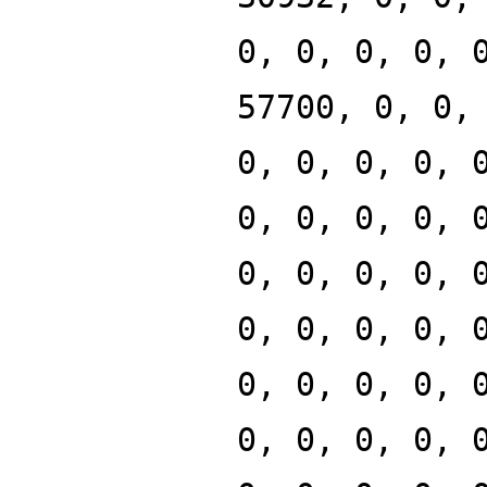
0, 0, 0, 0, 
57700, 0, 0,
0, 0, 0, 0, 
0, 0, 0, 0, 
0, 0, 0, 0, 
0, 0, 0, 0, 
0, 0, 0, 0, 
0, 0, 0, 0, 