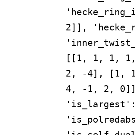
'hecke_ring_
2]], 'hecke_
'inner_twist
[[1, 1, 1, 1
2, -4], [1, 
4, -1, 2, 0]
'is_largest'
'is_polredab
'is_self_dua