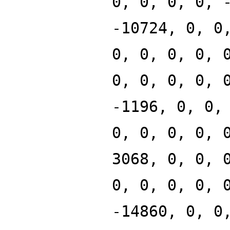
0, 0, 0, 0, 
-10724, 0, 0
0, 0, 0, 0, 
0, 0, 0, 0, 
-1196, 0, 0,
0, 0, 0, 0, 
3068, 0, 0, 
0, 0, 0, 0, 
-14860, 0, 0