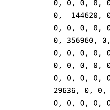
0, 0, 0, 0, 
0, -144620, 
0, 0, 0, 0, 
0, 356960, 0
0, 0, 0, 0, 
0, 0, 0, 0, 
0, 0, 0, 0, 
29636, 0, 0,
0, 0, 0, 0, 