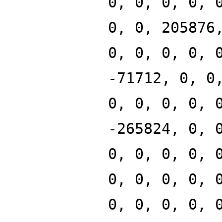
0, 0, 0, 0, 
0, 0, 205876
0, 0, 0, 0, 
-71712, 0, 0
0, 0, 0, 0, 
-265824, 0, 
0, 0, 0, 0, 
0, 0, 0, 0, 
0, 0, 0, 0, 