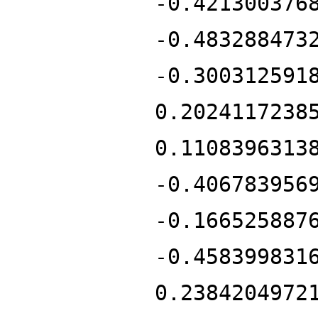
-0.421300376
-0.483288473
-0.300312591
0.2024117238
0.1108396313
-0.406783956
-0.166525887
-0.458399831
0.2384204972