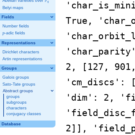
F
Abelian varieties over
\F_{q}
'char_is_min
q
Belyi maps
Fields
True, 'char_
Number fields
p
-adic fields
'char_orbit_
p
Representations
'char_parity
Dirichlet characters
Artin representations
2, [127, 901
Groups
Galois groups
'cm_discs': 
Sato-Tate groups
Abstract groups
'dim': 2, 'f
groups
subgroups
characters
'field_disc_
conjugacy classes
Database
2]], 'field_