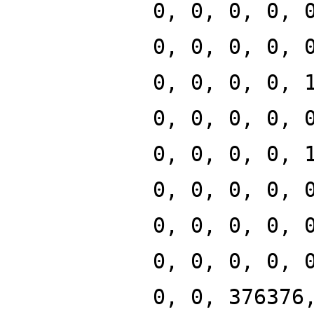
0, 0, 0, 0, 
0, 0, 0, 0, 
0, 0, 0, 0, 
0, 0, 0, 0, 
0, 0, 0, 0, 
0, 0, 0, 0, 
0, 0, 0, 0, 
0, 0, 0, 0, 
0, 0, 376376