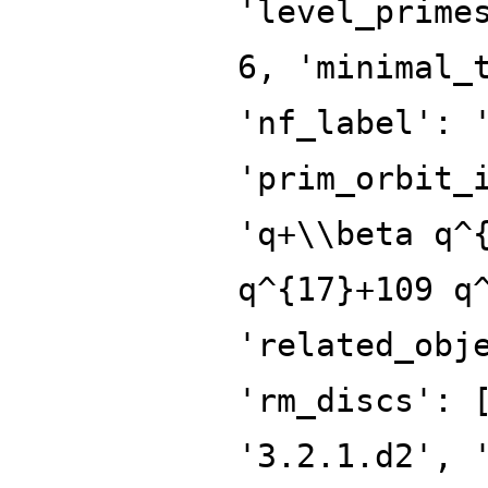
'level_prime
6, 'minimal_
'nf_label': 
'prim_orbit_
'q+\\beta q^
q^{17}+109 q
'related_obj
'rm_discs': 
'3.2.1.d2', 