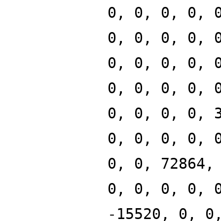
0, 0, 0, 0, 
0, 0, 0, 0, 
0, 0, 0, 0, 
0, 0, 0, 0, 
0, 0, 0, 0, 
0, 0, 0, 0, 
0, 0, 72864,
0, 0, 0, 0, 
-15520, 0, 0