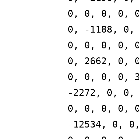
0, 0, 0, 0, 
0, -1188, 0,
0, 0, 0, 0, 
0, 2662, 0, 
0, 0, 0, 0, 
-2272, 0, 0,
0, 0, 0, 0, 
-12534, 0, 0