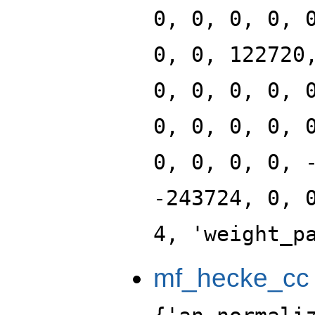
0, 0, 0, 0, 
0, 0, 122720
0, 0, 0, 0, 
0, 0, 0, 0, 
0, 0, 0, 0, 
-243724, 0, 
4, 'weight_p
mf_hecke_cc