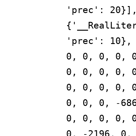
'prec': 20}]
{'__RealLite
'prec': 10},
0, 0, 0, 0, 
0, 0, 0, 0, 
0, 0, 0, 0, 
0, 0, 0, -68
0, 0, 0, 0, 
0, -2196, 0,