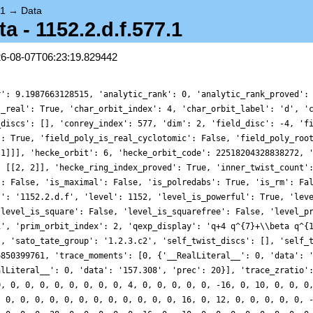
.1
→
Data
- 1152.2.d.f.577.1
26-08-07T06:23:19.829442
r': 9.1987663128515, 'analytic_rank': 0, 'analytic_rank_proved':
s_real': True, 'char_orbit_index': 4, 'char_orbit_label': 'd', '
_discs': [], 'conrey_index': 577, 'dim': 2, 'field_disc': -4, 'f
': True, 'field_poly_is_real_cyclotomic': False, 'field_poly_roo
 1]]], 'hecke_orbit': 6, 'hecke_orbit_code': 22518204328838272, 
: [[2, 2]], 'hecke_ring_index_proved': True, 'inner_twist_count'
': False, 'is_maximal': False, 'is_polredabs': True, 'is_rm': Fa
l': '1152.2.d.f', 'level': 1152, 'level_is_powerful': True, 'lev
'level_is_square': False, 'level_is_squarefree': False, 'level_p
1', 'prim_orbit_index': 2, 'qexp_display': 'q+4 q^{7}+\\beta q^{
], 'sato_tate_group': '1.2.3.c2', 'self_twist_discs': [], 'self_
6850399761, 'trace_moments': [0, {'__RealLiteral__': 0, 'data': 
alLiteral__': 0, 'data': '157.308', 'prec': 20}], 'trace_zratio'
0, 0, 0, 0, 0, 0, 0, 0, 0, 4, 0, 0, 0, 0, 0, -16, 0, 10, 0, 0, 0
, 0, 0, 0, 0, 0, 0, 0, 0, 0, 0, 0, 0, 16, 0, 12, 0, 0, 0, 0, 0, 