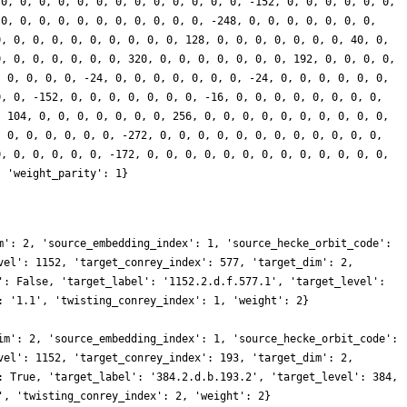
 0, 0, 0, 0, 0, 0, 0, 0, 0, 0, 0, 0, 0, -152, 0, 0, 0, 0, 0, 0,
 0, 0, 0, 0, 0, 0, 0, 0, 0, 0, 0, -248, 0, 0, 0, 0, 0, 0, 0,
0, 0, 0, 0, 0, 0, 0, 0, 0, 0, 128, 0, 0, 0, 0, 0, 0, 0, 40, 0,
0, 0, 0, 0, 0, 0, 0, 320, 0, 0, 0, 0, 0, 0, 0, 192, 0, 0, 0, 0,
, 0, 0, 0, 0, -24, 0, 0, 0, 0, 0, 0, 0, -24, 0, 0, 0, 0, 0, 0,
0, 0, -152, 0, 0, 0, 0, 0, 0, 0, -16, 0, 0, 0, 0, 0, 0, 0, 0,
, 104, 0, 0, 0, 0, 0, 0, 0, 256, 0, 0, 0, 0, 0, 0, 0, 0, 0, 0,
, 0, 0, 0, 0, 0, 0, -272, 0, 0, 0, 0, 0, 0, 0, 0, 0, 0, 0, 0,
0, 0, 0, 0, 0, 0, -172, 0, 0, 0, 0, 0, 0, 0, 0, 0, 0, 0, 0, 0,
, 'weight_parity': 1}
m': 2, 'source_embedding_index': 1, 'source_hecke_orbit_code':
vel': 1152, 'target_conrey_index': 577, 'target_dim': 2,
': False, 'target_label': '1152.2.d.f.577.1', 'target_level':
: '1.1', 'twisting_conrey_index': 1, 'weight': 2}
im': 2, 'source_embedding_index': 1, 'source_hecke_orbit_code':
vel': 1152, 'target_conrey_index': 193, 'target_dim': 2,
: True, 'target_label': '384.2.d.b.193.2', 'target_level': 384,
', 'twisting_conrey_index': 2, 'weight': 2}