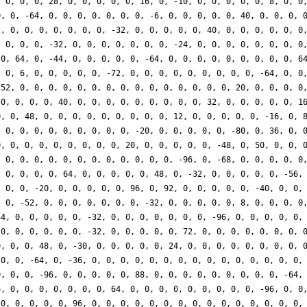
, 0, 0, 0, 28, 0, 0, 0, 0, 0, 16, 0, -10, 0, 0, 0, 0, 0, 8, 0, 0
0, 0, -64, 0, 0, 0, 0, 0, 0, 0, -6, 0, 0, 0, 0, 0, 40, 0, 0, 0, 
2, 0, 0, 0, 0, 0, 0, 0, -32, 0, 0, 0, 0, 0, 40, 0, 0, 0, 0, 0, 0
, 0, 0, 0, -32, 0, 0, 0, 0, 0, 0, 0, -24, 0, 0, 0, 0, 0, 0, 0, 0
 0, 64, 0, -44, 0, 0, 0, 0, 0, -64, 0, 0, 0, 0, 0, 0, 0, 0, 0, 6
, 0, 6, 0, 0, 0, 0, 0, -72, 0, 0, 0, 0, 0, 0, 0, 0, 0, -64, 0, 0
 52, 0, 0, 0, 0, 0, 0, 0, 0, 0, 0, 0, 0, 0, 0, 0, 20, 0, 0, 0, 0
 0, 0, 0, 0, 40, 0, 0, 0, 0, 0, 0, 0, 0, 0, 32, 0, 0, 0, 0, 0, 1
0, 0, 48, 0, 0, 0, 0, 0, 0, 0, 0, 0, 12, 0, 0, 0, 0, 0, -16, 0, 
, 0, 0, 0, 0, 0, 0, 0, 0, 0, -20, 0, 0, 0, 0, 0, -80, 0, 36, 0, 
0, 0, 0, 0, 0, 0, 0, 0, 0, 20, 0, 0, 0, 0, 0, -48, 0, 50, 0, 0, 
, 0, 0, 0, 0, 0, 0, 0, 0, 0, 0, 0, 0, -96, 0, -68, 0, 0, 0, 0, 0
, 0, 0, 0, 0, 64, 0, 0, 0, 0, 0, 48, 0, -32, 0, 0, 0, 0, 0, -56,
, 0, 0, -20, 0, 0, 0, 0, 0, 96, 0, 92, 0, 0, 0, 0, 0, -40, 0, 0,
, 0, -52, 0, 0, 0, 0, 0, 0, 0, -32, 0, 0, 0, 0, 0, 8, 0, 0, 0, 0
44, 0, 0, 0, 0, 0, -32, 0, 0, 0, 0, 0, 0, 0, -96, 0, 0, 0, 0, 0,
 0, 0, 0, 0, 0, 0, -32, 0, 0, 0, 0, 0, 72, 0, 0, 0, 0, 0, 0, 0, 
0, 0, 0, 48, 0, -30, 0, 0, 0, 0, 0, 24, 0, 0, 0, 0, 0, 0, 0, 0, 
 0, 0, -64, 0, -36, 0, 0, 0, 0, 0, 0, 0, 0, 0, 0, 0, 0, 0, 0, 0,
0, 0, 0, -96, 0, 0, 0, 0, 0, 88, 0, 0, 0, 0, 0, 0, 0, 0, 0, -64,
6, 0, 0, 0, 0, 0, 0, 0, 64, 0, 0, 0, 0, 0, 0, 0, 0, 0, -96, 0, 0
 0, 0, 0, 0, 0, 96, 0, 0, 0, 0, 0, 0, 0, 0, 0, 0, 0, 0, 0, 0, 0,