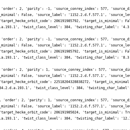
 'order': 2, 'parity': -1, 'source_conrey_index': 577, 'source_d
_minimal': False, 'source_label': '1152.2.d.f.577.1', 'source_le
'target_hecke_orbit_code': 206191985792, 'target_is_minimal': Fa
.a.193.1', 'twist_class_level': 384, 'twisting_char_label': '4.3
 'order': 2, 'parity': -1, 'source_conrey_index': 577, 'source_d
_minimal': False, 'source_label': '1152.2.d.f.577.1', 'source_le
'target_hecke_orbit_code': 206191985792, 'target_is_minimal': Fa
.a.193.1', 'twist_class_level': 384, 'twisting_char_label': '8.3
 'order': 2, 'parity': 1, 'source_conrey_index': 577, 'source_di
_minimal': False, 'source_label': '1152.2.d.f.577.1', 'source_le
'target_hecke_orbit_code': 22518204328838272, 'target_is_minimal
84.2.d.a.193.1', 'twist_class_level': 384, 'twisting_char_label'
, 'order': 2, 'parity': 1, 'source_conrey_index': 577, 'source_d
_minimal': False, 'source_label': '1152.2.d.f.577.1', 'source_le
'target_hecke_orbit_code': 206191985024, 'target_is_minimal': Tr
.a.193.1', 'twist_class_level': 384, 'twisting_char_label': '12.