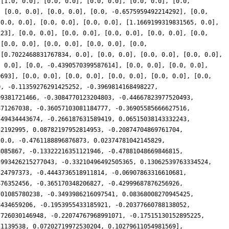
 [1.0, 0.0], [0.0, 0.0], [0.0, 0.0], [0.0, 0.0], [0.0,
, [0.0, 0.0], [0.0, 0.0], [0.0, -0.6575959492214292], [0.0,
[0.0, 0.0], [0.0, 0.0], [0.0, 0.0], [1.1669199319831565, 0.0],
123], [0.0, 0.0], [0.0, 0.0], [0.0, 0.0], [0.0, 0.0], [0.0,
 [0.0, 0.0], [0.0, 0.0], [0.0, 0.0], [0.0,
 [0.7022468831767834, 0.0], [0.0, 0.0], [0.0, 0.0], [0.0, 0.0],
, 0.0], [0.0, -0.4390570399587614], [0.0, 0.0], [0.0, 0.0],
0693], [0.0, 0.0], [0.0, 0.0], [0.0, 0.0], [0.0, 0.0], [0.0,
0, -0.11359276291425252, -0.3969814168498227,
09381721466, -0.3084770123204803, -0.44667823977520493,
871267038, -0.36057103081184777, -0.36905585666627516,
549434443674, -0.266187631589419, 0.06515038143332243,
32192995, 0.08782197952814953, -0.20874704869761704,
 0.0, -0.4761188896876873, 0.02374781042145829,
8085867, -0.13322216351121946, -0.47881048669846815,
5993426215277043, -0.33210496492505365, 0.13062539763334524,
324797373, -0.4443736518911814, -0.06907863316610681,
476352456, -0.365170348206827, -0.42999687876256926,
701085780238, -0.3493986216097541, 0.08368008270945425,
8434659206, -0.1953955433185921, -0.20377660788138052,
7726030146948, -0.22074767968991071, -0.17515130152895225,
11139538, 0.07202719972530204, 0.10279611054981569],