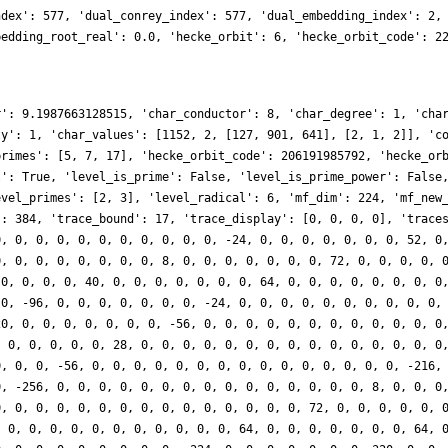
ndex': 577, 'dual_conrey_index': 577, 'dual_embedding_index': 2,
bedding_root_real': 0.0, 'hecke_orbit': 6, 'hecke_orbit_code': 2
r': 9.1987663128515, 'char_conductor': 8, 'char_degree': 1, 'cha
ty': 1, 'char_values': [1152, 2, [127, 901, 641], [2, 1, 2]], 'c
primes': [5, 7, 17], 'hecke_orbit_code': 206191985792, 'hecke_or
l': True, 'level_is_prime': False, 'level_is_prime_power': False
evel_primes': [2, 3], 'level_radical': 6, 'mf_dim': 224, 'mf_new
': 384, 'trace_bound': 17, 'trace_display': [0, 0, 0, 0], 'trace
0, 0, 0, 0, 0, 0, 0, 0, 0, 0, 0, -24, 0, 0, 0, 0, 0, 0, 0, 52, 0
0, 0, 0, 0, 0, 0, 0, 0, 8, 0, 0, 0, 0, 0, 0, 0, 72, 0, 0, 0, 0, 
 0, 0, 0, 0, 40, 0, 0, 0, 0, 0, 0, 0, 64, 0, 0, 0, 0, 0, 0, 0, 0
 0, -96, 0, 0, 0, 0, 0, 0, 0, -24, 0, 0, 0, 0, 0, 0, 0, 0, 0, 0,
20, 0, 0, 0, 0, 0, 0, 0, -56, 0, 0, 0, 0, 0, 0, 0, 0, 0, 0, 0, 0
, 0, 0, 0, 0, 0, 28, 0, 0, 0, 0, 0, 0, 0, 0, 0, 0, 0, 0, 0, 0, 0
0, 0, 0, -56, 0, 0, 0, 0, 0, 0, 0, 0, 0, 0, 0, 0, 0, 0, 0, -216,
0, -256, 0, 0, 0, 0, 0, 0, 0, 0, 0, 0, 0, 0, 0, 0, 0, 8, 0, 0, 0
0, 0, 0, 0, 0, 0, 0, 0, 0, 0, 0, 0, 0, 0, 0, 72, 0, 0, 0, 0, 0, 
, 0, 0, 0, 0, 0, 0, 0, 0, 0, 0, 0, 64, 0, 0, 0, 0, 0, 0, 0, 64, 