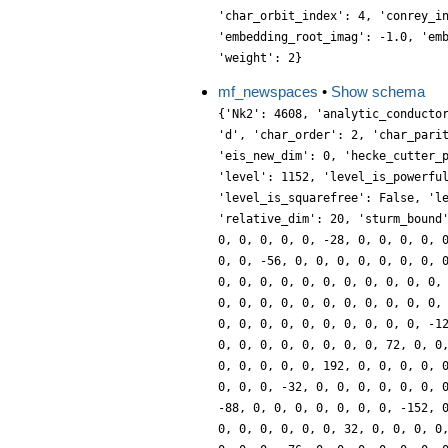
'char_orbit_index': 4, 'conrey_i
'embedding_root_imag': -1.0, 'em
'weight': 2}
mf_newspaces
•
Show schema
{'Nk2': 4608, 'analytic_conducto
'd', 'char_order': 2, 'char_pari
'eis_new_dim': 0, 'hecke_cutter_
'level': 1152, 'level_is_powerfu
'level_is_squarefree': False, 'l
'relative_dim': 20, 'sturm_bound
0, 0, 0, 0, 0, -28, 0, 0, 0, 0, 
0, 0, -56, 0, 0, 0, 0, 0, 0, 0, 
0, 0, 0, 0, 0, 0, 0, 0, 0, 0, 0,
0, 0, 0, 0, 0, 0, 0, 0, 0, 0, 0,
0, 0, 0, 0, 0, 0, 0, 0, 0, 0, -1
0, 0, 0, 0, 0, 0, 0, 0, 72, 0, 0
0, 0, 0, 0, 0, 192, 0, 0, 0, 0, 
0, 0, 0, -32, 0, 0, 0, 0, 0, 0, 
-88, 0, 0, 0, 0, 0, 0, 0, -152, 
0, 0, 0, 0, 0, 0, 32, 0, 0, 0, 0