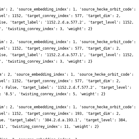
im': 2, 'source_embedding_index': 1, 'source_hecke_orbit_code':
vel': 1152, 'target_conrey_index': 577, 'target_dim': 2,
lse, 'target_label': '1152.2.d.a.577.2', 'target_level': 1152,
', 'twisting_conrey_index': 3, 'weight': 2}
im': 2, 'source_embedding_index': 1, 'source_hecke_orbit_code':
vel': 1152, 'target_conrey_index': 577, 'target_dim': 2,
lse, 'target_label': '1152.2.d.a.577.1', 'target_level': 1152,
', 'twisting_conrey_index': 3, 'weight': 2}
m': 2, 'source_embedding_index': 1, 'source_hecke_orbit_code':
vel': 1152, 'target_conrey_index': 577, 'target_dim': 2,
': False, 'target_label': '1152.2.d.f.577.2', 'target_level':
: '8.5', 'twisting_conrey_index': 5, 'weight': 2}
im': 2, 'source_embedding_index': 1, 'source_hecke_orbit_code':
vel': 1152, 'target_conrey_index': 193, 'target_dim': 2,
ue, 'target_label': '384.2.d.a.193.1', 'target_level': 384,
11', 'twisting_conrey_index': 11, 'weight': 2}