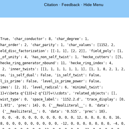
Citation
·
Feedback
·
Hide Menu
 True, 'char_conductor': 8, 'char_degree': 1,
char_order': 2, 'char_parity': 1, 'char_values': [1152, 2,
ield_disc_factorization': [[-1, 1], [2, 2]], 'field_poly': [1,
t_of_unity': 4, 'has_non_self_twist': 1, 'hecke_cutters': [[5,
'hecke_ring_generator_nbound': 11, 'hecke_ring_index': 4,
: 2, 'inner_twists': [[1, 1, 1, 1, 1, 1, 1], [1, 1, 8, 2, 1, 2,
lse, 'is_self_dual': False, 'is_self_twist': False,
el_is_prime': False, 'level_is_prime_power': False,
rimes': [2, 3], 'level_radical': 6, 'minimal_twist':
11}+\\beta q^{13}+2 q^{17}+\\cdots', 'related_objects': [],
twist_type': 0, 'space_label': '1152.2.d', 'trace_display': [0,
'1.972', 'prec': 14}, 0, {'__RealLiteral__': 0, 'data':
: {'__RealLiteral__': 0, 'data': '0.515', 'prec': 10},
, 0, 0, -8, 0, 0, 0, 0, 0, 0, 0, 0, 0, 12, 0, 0, 0, 0, 0, 16,
-8, 0, 0, 0, 0, 0, 0, 0, 0, 0, -12, 0, 0, 0, 0, 0, 0, 0, -4, 0,