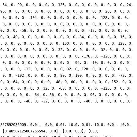
 -64, 0, 90, 0, 0, 0, 0, 0, 136, 0, 0, 0, 0, 0, 0, 0, 0, 0, 24,
 96, 0, 0, 0, 0, 0, 8, 0, 0, 0, 0, 0, 0, 0, 0, 0, 20, 0, 0, 0,
, 0, 0, 0, 0, -104, 0, 0, 0, 0, 0, 0, 0, 0, 0, -128, 0, 0, 0,
, 0, 0, 0, 0, 0, 0, 0, 0, 0, 0, 0, 0, 0, 0, 0, 0, 0, 0, 0, 0,
 0, 0, 0, -56, 0, 0, 0, 0, 0, 0, 0, 0, 0, -12, 0, 0, 0, 0, 0,
 0, 0, 40, 0, 0, 0, 0, 0, 0, 0, 0, 0, 84, 0, 0, 0, 0, 0, 16, 0,
2, 0, 0, 0, 0, 0, 0, 0, 0, 0, 160, 0, 0, 0, 0, 0, 0, 0, 128, 0,
 0, 0, 0, 0, 0, 0, 0, 0, 0, 32, 0, 0, 0, 0, 0, -32, 0, 0, 0, 0,
0, 0, 0, 0, 0, 0, 0, 0, 0, 0, 0, 0, 0, -176, 0, -128, 0, 0, 0,
, 0, 0, 0, 0, 0, 0, 0, 0, 0, 0, 0, -96, 0, -10, 0, 0, 0, 0, 0,
0, 0, 0, 0, -12, 0, 0, 0, 0, 0, 32, 0, 128, 0, 0, 0, 0, 0, 0,
, 0, 0, -192, 0, 0, 0, 0, 0, 80, 0, 100, 0, 0, 0, 0, 0, -72, 0,
 0, 0, 64, 0, 0, 0, 0, 0, -48, 0, 60, 0, 0, 0, 0, 0, 152, 0, 0,
0, 0, 0, 0, 0, 0, 0, 32, 0, -68, 0, 0, 0, 0, 0, -120, 0, 0, 0,
 0, 0, 0, 0, 0, -64, 0, 56, 0, 0, 0, 0, 0, 96, 0, 0, 0, 0, 0,
0, 0, 0, 0, -48, 0, -32, 0, 0, 0, 0, 0, -40, 0, 0, 0, 0, 0, 0,
}
1857892036909, 0.0], [0.0, 0.0], [0.0, 0.0], [0.0, 0.0], [0.0,
, [0.48507125007266594, 0.0], [0.0, 0.0], [0.0,