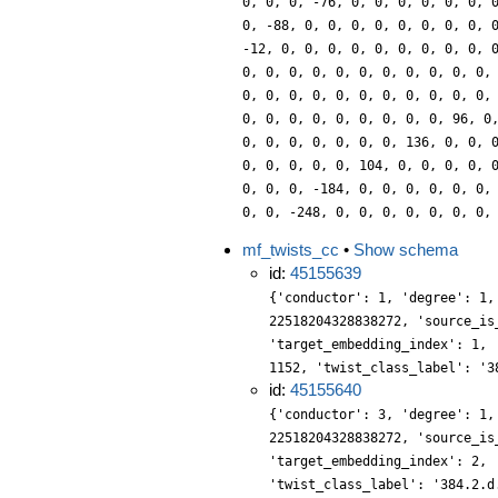
0, 0, 0, -76, 0, 0, 0, 0, 0, 0, 
0, -88, 0, 0, 0, 0, 0, 0, 0, 0, 
-12, 0, 0, 0, 0, 0, 0, 0, 0, 0, 
0, 0, 0, 0, 0, 0, 0, 0, 0, 0, 0,
0, 0, 0, 0, 0, 0, 0, 0, 0, 0, 0,
0, 0, 0, 0, 0, 0, 0, 0, 0, 96, 0
0, 0, 0, 0, 0, 0, 0, 136, 0, 0, 
0, 0, 0, 0, 0, 104, 0, 0, 0, 0, 
0, 0, 0, -184, 0, 0, 0, 0, 0, 0,
0, 0, -248, 0, 0, 0, 0, 0, 0, 0,
mf_twists_cc
•
Show schema
id:
45155639
{'conductor': 1, 'degree': 1,
22518204328838272, 'source_is
'target_embedding_index': 1, 
1152, 'twist_class_label': '3
id:
45155640
{'conductor': 3, 'degree': 1,
22518204328838272, 'source_is
'target_embedding_index': 2, 
'twist_class_label': '384.2.d