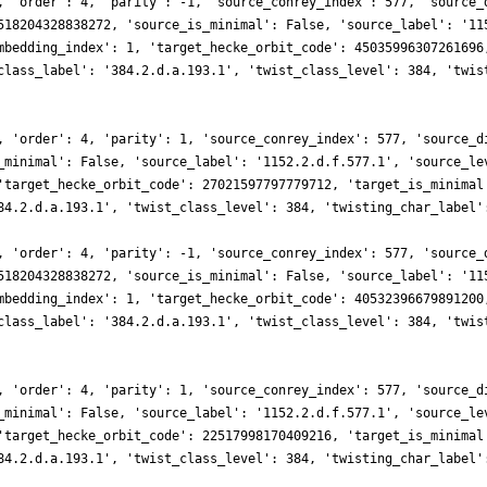
, 'order': 4, 'parity': -1, 'source_conrey_index': 577, 'source_
518204328838272, 'source_is_minimal': False, 'source_label': '11
mbedding_index': 1, 'target_hecke_orbit_code': 45035996307261696
class_label': '384.2.d.a.193.1', 'twist_class_level': 384, 'twis
, 'order': 4, 'parity': 1, 'source_conrey_index': 577, 'source_d
_minimal': False, 'source_label': '1152.2.d.f.577.1', 'source_le
'target_hecke_orbit_code': 27021597797779712, 'target_is_minimal
84.2.d.a.193.1', 'twist_class_level': 384, 'twisting_char_label'
, 'order': 4, 'parity': -1, 'source_conrey_index': 577, 'source_
518204328838272, 'source_is_minimal': False, 'source_label': '11
mbedding_index': 1, 'target_hecke_orbit_code': 40532396679891200
class_label': '384.2.d.a.193.1', 'twist_class_level': 384, 'twis
, 'order': 4, 'parity': 1, 'source_conrey_index': 577, 'source_d
_minimal': False, 'source_label': '1152.2.d.f.577.1', 'source_le
'target_hecke_orbit_code': 22517998170409216, 'target_is_minimal
84.2.d.a.193.1', 'twist_class_level': 384, 'twisting_char_label'