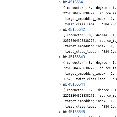
id:
45155641
{'conductor': 4, 'degree': 1,
22518204328838272, 'source_is
'target_embedding_index': 2, 
'twist_class_label': '384.2.d
id:
45155642
{'conductor': 8, 'degree': 1,
22518204328838272, 'source_is
'target_embedding_index': 1, 
'twist_class_label': '384.2.d
id:
45155643
{'conductor': 8, 'degree': 1,
22518204328838272, 'source_is
'target_embedding_index': 2, 
1152, 'twist_class_label': '3
id:
45155644
{'conductor': 12, 'degree': 1
22518204328838272, 'source_is
'target_embedding_index': 1, 
'twist_class_label': '384.2.d
id:
45155645