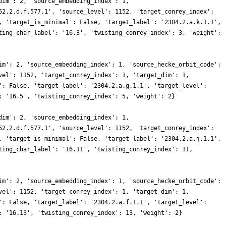
dim': 2, 'source_embedding_index': 1,
52.2.d.f.577.1', 'source_level': 1152, 'target_conrey_index':
, 'target_is_minimal': False, 'target_label': '2304.2.a.k.1.1',
ting_char_label': '16.3', 'twisting_conrey_index': 3, 'weight':
im': 2, 'source_embedding_index': 1, 'source_hecke_orbit_code':
vel': 1152, 'target_conrey_index': 1, 'target_dim': 1,
': False, 'target_label': '2304.2.a.g.1.1', 'target_level':
: '16.5', 'twisting_conrey_index': 5, 'weight': 2}
dim': 2, 'source_embedding_index': 1,
52.2.d.f.577.1', 'source_level': 1152, 'target_conrey_index':
, 'target_is_minimal': False, 'target_label': '2304.2.a.j.1.1',
ting_char_label': '16.11', 'twisting_conrey_index': 11,
im': 2, 'source_embedding_index': 1, 'source_hecke_orbit_code':
vel': 1152, 'target_conrey_index': 1, 'target_dim': 1,
': False, 'target_label': '2304.2.a.f.1.1', 'target_level':
: '16.13', 'twisting_conrey_index': 13, 'weight': 2}