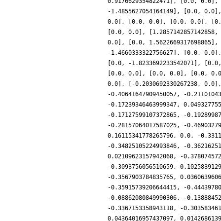
0.9176629354822471], [0.0, 0.0],
-1.4855627054164149], [0.0, 0.0]
0.0], [0.0, 0.0], [0.0, 0.0], [0
[0.0, 0.0], [1.2857142857142858,
0.0], [0.0, 1.5622669317698865],
-1.4660333322756627], [0.0, 0.0]
[0.0, -1.8233692233542071], [0.0
[0.0, 0.0], [0.0, 0.0], [0.0, 0.
0.0], [-0.2030692330267238, 0.0]
-0.40641647909450057, -0.2110104
-0.17239346463999347, 0.04932775
-0.17127599107372865, -0.1928998
-0.28157064017587025, -0.4690327
0.16115341778265796, 0.0, -0.331
-0.34825105224993846, -0.3621625
0.02109623157942068, -0.37807457
-0.3093756056510659, 0.102583912
-0.3567903784835765, 0.036063960
-0.35915739206644415, -0.4443978
-0.08862080849990306, -0.1388845
-0.3367153358943118, -0.30358346
0.04364016957437097, 0.014268613