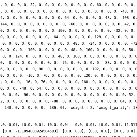
0, 0, 0, 0, 0, 32, 0, 0, 0, 0, 0, 0, 0, 0, 0, 60, 0, 0, 0, 0, 0,
0, 0, 0, 0, 0, 0, 0, 0, 0, 0, 0, 0, 0, 0, 0, 0, 0, 0, 0, -48, 0,
24, 0, 0, 0, 0, 0, 0, 0, 0, 0, 64, 0, 0, 0, 0, 0, 48, 0, -108, 0
-144, 0, 0, 0, 0, 0, 0, 0, 0, 0, -60, 0, 0, 0, 0, 0, 0, 0, 42, 0
 0, 0, 0, 0, 0, 0, 0, 0, 0, 100, 0, 0, 0, 0, 0, 0, 0, -32, 0, 0,
 0, 0, 0, 0, 0, 0, 0, 0, -64, 0, 0, 0, 0, 0, 128, 0, 0, 0, 0, 0,
, 0, 0, 0, 0, 0, 0, 0, 0, 0, 0, 0, 48, 0, -24, 0, 0, 0, 0, 0, -7
 0, 0, 0, 0, -100, 0, 0, 0, 0, 0, 48, 0, 160, 0, 0, 0, 0, 0, 56,
, 0, 0, 124, 0, 0, 0, 0, 0, 48, 0, 108, 0, 0, 0, 0, 0, 0, 0, 0, 
 0, -8, 0, 0, 0, 0, 0, 0, 0, -76, 0, 0, 0, 0, 0, -88, 0, 0, 0, 0
36, 0, 0, 0, 0, 0, 96, 0, 0, 0, 0, 0, 0, 0, 192, 0, 0, 0, 0, 0, 
 0, 0, 0, 0, -16, 0, 76, 0, 0, 0, 0, 0, 120, 0, 0, 0, 0, 0, 0, 0
0, 0, 0, 0, -16, 0, 76, 0, 0, 0, 0, 0, 160, 0, 0, 0, 0, 0, 0, 0,
 0, 0, 0, -48, 0, 54, 0, 0, 0, 0, 0, 0, 0, 0, 0, 0, 0, 0, 0, 0, 
, 0, 0, 0, -96, 0, 0, 0, 0, 0, 0, 0, 0, 0, 0, 0, 0, 0, 0, 0, 52,
92, 0, 0, 0, 0, 0, 0, 0, -88, 0, 0, 0, 0, 0, 0, 0, 0, 0, 64, 0, 
, -140, 0, 0, 0, 0, 0, -136, 0], 'weight': 2, 'weight_parity': 1
0.0, 0.0], [0.0, 0.0], [0.0, 0.0], [0.0, 0.0], [0.0, 0.0], [1.51
, [0.0, -1.1094003924504583], [0.0, 0.0], [0.0, 0.0], [0.0, 0.0]