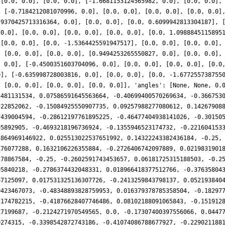
 [0.0, 0.0], [0.0, 0.0], [-1.6681153124565982, 0.0], [0.0, 0.0],
, [-0.7184212081070996, 0.0], [0.0, 0.0], [0.0, 0.0], [0.0, 0.0]
.9370425713316364, 0.0], [0.0, 0.0], [0.0, 0.6099942813304187], 
 0.0], [0.0, 0.0], [0.0, 0.0], [0.0, 0.0], [0.0, 1.0988845115895
 [0.0, 0.0], [0.0, -1.5364425591947517], [0.0, 0.0], [0.0, 0.0],
, [0.0, 0.0], [0.0, 0.0], [0.9494253265550827, 0.0], [0.0, 0.0],
, 0.0], [-0.4500351603704096, 0.0], [0.0, 0.0], [0.0, 0.0], [0.0
0], [-0.635998728003816, 0.0], [0.0, 0.0], [0.0, -1.677255738755
, [0.0, 0.0], [0.0, 0.0], [0.0, 0.0]], 'angles': [None, None, 0.
3481131534, 0.07586591645563664, -0.40699400570269634, -0.366753
522852062, -0.15084925550907735, 0.09257988277080612, 0.14267908
7439004594, -0.28612197761895225, -0.46477404938141026, -0.30150
95892905, -0.4693218196736924, -0.1355946523174732, -0.221604153
1864969146922, 0.025513022537651992, 0.14322243382436184, -0.25,
176077288, 0.1632106226355884, -0.2726406742097889, 0.0219831901
278867584, -0.25, -0.2602591743453657, 0.06181725315188503, -0.2
95840218, -0.2786374432048331, 0.018966418377512766, -0.37635804
67125097, 0.017531325136307726, -0.2413259843798137, 0.052193840
0423467073, -0.48348893828759953, 0.016379378785358504, -0.18297
2174782215, -0.41876628407746486, 0.08102188091065843, -0.151912
17199687, -0.2124271970549565, 0.0, -0.17307400397556066, 0.0447
9274315, -0.3398542872743186, -0.41074086788677927, -0.229021188