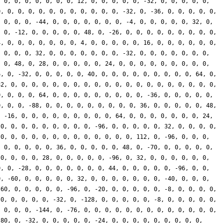
, 0, 0, 0, 0, 0, 0, 0, 12, 0, 0, 0, 0, 0, -32, 0, 0, 0, 0, 0,
0, 0, 0, 0, 0, 0, 0, 0, 0, 0, 0, 0, -32, 0, -36, 0, 0, 0, 0, 0,
, 0, 0, 0, -44, 0, 0, 0, 0, 0, 0, 0, -4, 0, 0, 0, 0, 0, 32, 0,
, 0, -12, 0, 0, 0, 0, 0, 48, 0, -26, 0, 0, 0, 0, 0, 0, 0, 0, 0,
4, 0, 0, 0, 0, 0, 0, 0, 4, 0, 0, 0, 0, 0, 16, 0, 0, 0, 0, 0, 0,
, 0, 0, 0, 32, 0, 0, 0, 0, 0, 0, 0, -32, 0, 0, 0, 0, 0, 0, 0,
, 0, 48, 0, 28, 0, 0, 0, 0, 0, 24, 0, 0, 0, 0, 0, 0, 0, 0, 0,
6, 0, -32, 0, 0, 0, 0, 0, 40, 0, 0, 0, 0, 0, 0, 0, 0, 0, 64, 0,
82, 0, 0, 0, 0, 0, 0, 0, 0, 0, 0, 0, 0, 0, 0, 0, 0, 0, 0, 0, 0,
0, 0, 0, 0, 64, 0, 0, 0, 0, 0, 0, 0, 0, 0, -36, 0, 0, 0, 0, 0,
0, 0, 0, -88, 0, 0, 0, 0, 0, 0, 0, 0, 0, 36, 0, 0, 0, 0, 0, 48,
, -16, 0, 0, 0, 0, 0, 0, 0, 0, 0, 64, 0, 0, 0, 0, 0, 0, 0, 24,
 0, 0, 0, 0, 0, 0, 0, 0, 0, -96, 0, 0, 0, 0, 0, 32, 0, 0, 0, 0,
 0, 0, 0, 0, 0, 0, 0, 0, 0, 0, 0, 0, 0, 112, 0, -96, 0, 0, 0,
, 0, 0, 0, 0, 0, 36, 0, 0, 0, 0, 0, 48, 0, -70, 0, 0, 0, 0, 0,
 0, 0, 0, 0, 28, 0, 0, 0, 0, 0, -96, 0, 32, 0, 0, 0, 0, 0, 0,
0, 0, -28, 0, 0, 0, 0, 0, 0, 0, 44, 0, 0, 0, 0, 0, -96, 0, 0,
0, -60, 0, 0, 0, 0, 0, 32, 0, 0, 0, 0, 0, 0, 0, -40, 0, 0, 0,
 60, 0, 0, 0, 0, 0, -96, 0, -20, 0, 0, 0, 0, 0, -8, 0, 0, 0, 0,
 0, 0, 0, 0, 0, -32, 0, -128, 0, 0, 0, 0, 0, -8, 0, 0, 0, 0, 0,
, 0, 0, 0, -144, 0, -76, 0, 0, 0, 0, 0, 0, 0, 0, 0, 0, 0, 0, 0,
 80, 0, -32, 0, 0, 0, 0, 0, -24, 0, 0, 0, 0, 0, 0, 0, 0, 0,