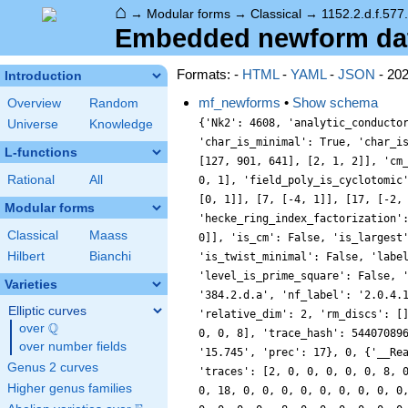
⌂
→
Modular forms
→
Classical
→
1152.2.d.f.577
Embedded newform data 
Formats: -
HTML
-
YAML
-
JSON
- 20
Introduction
mf_newforms
•
Show schema
Overview
Random
{'Nk2': 4608, 'analytic_conducto
Universe
Knowledge
'char_is_minimal': True, 'char_i
L-functions
[127, 901, 641], [2, 1, 2]], 'cm
Rational
All
0, 1], 'field_poly_is_cyclotomic
[0, 1]], [7, [-4, 1]], [17, [-2,
Modular forms
'hecke_ring_index_factorization'
Classical
Maass
0]], 'is_cm': False, 'is_largest
Hilbert
Bianchi
'is_twist_minimal': False, 'labe
'level_is_prime_square': False, 
Varieties
'384.2.d.a', 'nf_label': '2.0.4.
Elliptic curves
'relative_dim': 2, 'rm_discs': [
Q
over
\Q
0, 0, 8], 'trace_hash': 54407089
over number fields
'15.745', 'prec': 17}, 0, {'__Re
Genus 2 curves
'traces': [2, 0, 0, 0, 0, 0, 8, 
Higher genus families
0, 18, 0, 0, 0, 0, 0, 0, 0, 0, 0