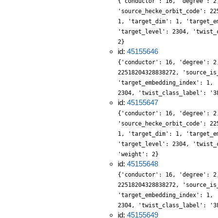
{'conductor': 16, 'degree': 2
'source_hecke_orbit_code': 22
1, 'target_dim': 1, 'target_e
'target_level': 2304, 'twist_
2}
id:
45155646
{'conductor': 16, 'degree': 2
22518204328838272, 'source_is
'target_embedding_index': 1, 
2304, 'twist_class_label': '3
id:
45155647
{'conductor': 16, 'degree': 2
'source_hecke_orbit_code': 22
1, 'target_dim': 1, 'target_e
'target_level': 2304, 'twist_
'weight': 2}
id:
45155648
{'conductor': 16, 'degree': 2
22518204328838272, 'source_is
'target_embedding_index': 1, 
2304, 'twist_class_label': '3
id:
45155649