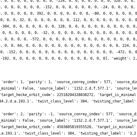
0, 0, 0, 0, 0, 0, 0, 0, 0, -224, 0, 0, 0, 0, 0, 0, 0, 320, 0, 0,
0, 0, 0, 0, 0, 0, 0, -152, 0, 0, 0, 0, 0, 0, 0, -24, 0, 0, 0, 0,
0, 0, 0, 0, 0, 0, 392, 0, 0, 0, 0, 0, 0, 0, -80, 0, 0, 0, 0, 0, 
 0, 0, 0, 32, 0, 0, 0, 0, 0, 0, 0, 112, 0, 0, 0, 0, 0, 0, 0, 0, 
 -304, 0, 0, 0, 0, 0, 0, 0, 128, 0, 0, 0, 0, 0, 0, 0, 0, 0, 0, 0
, 0, 0, 0, 0, 0, 0, -32, 0, 0, 0, 0, 0, 0, 0, 0, 0, 0, 0, 0, 0, 
0, 0, 0, 0, 0, -572, 0, 0, 0, 0, 0, 0, 0, 0, 0, 0, 0, 0, 0, 0, 0
0, 0, 0, 64, 0, 0, 0, 0, 0, 0, 0, 0, 0, 0, 0, 0, 0, 0, 0, 224, 0
 0, -152, 0, 0, 0, 0, 0, 0, 0, 0, 0, 0, 0, 0, 0, 0, 0, -472, 0, 
 -192, 0, 0, 0, 0, 0, 0, 0, 0, 0, 0, 0, 0, 0, 0, 0], 'weight': 2
 'order': 1, 'parity': 1, 'source_conrey_index': 577, 'source_di
_minimal': False, 'source_label': '1152.2.d.f.577.1', 'source_le
'target_hecke_orbit_code': 22518204328838272, 'target_is_minimal
84.2.d.a.193.1', 'twist_class_level': 384, 'twisting_char_label'
 'order': 2, 'parity': -1, 'source_conrey_index': 577, 'source_d
_minimal': False, 'source_label': '1152.2.d.f.577.1', 'source_le
'target_hecke_orbit_code': 4503805819355520, 'target_is_minimal'
.a.193.1', 'twist_class_level': 384, 'twisting_char_label': '3.2