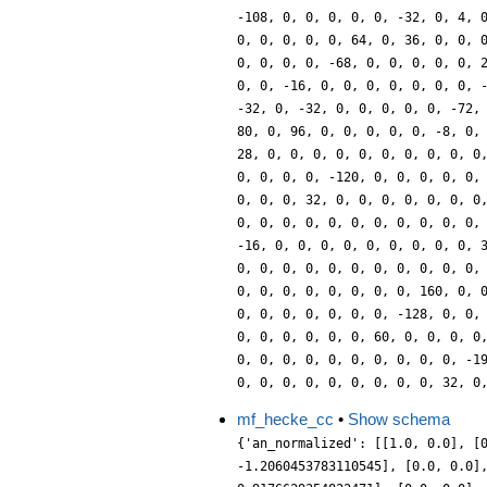
-108, 0, 0, 0, 0, 0, -32, 0, 4, 
0, 0, 0, 0, 0, 64, 0, 36, 0, 0, 
0, 0, 0, 0, -68, 0, 0, 0, 0, 0, 
0, 0, -16, 0, 0, 0, 0, 0, 0, 0, 
-32, 0, -32, 0, 0, 0, 0, 0, -72,
80, 0, 96, 0, 0, 0, 0, 0, -8, 0,
28, 0, 0, 0, 0, 0, 0, 0, 0, 0, 0
0, 0, 0, 0, -120, 0, 0, 0, 0, 0,
0, 0, 0, 32, 0, 0, 0, 0, 0, 0, 0
0, 0, 0, 0, 0, 0, 0, 0, 0, 0, 0,
-16, 0, 0, 0, 0, 0, 0, 0, 0, 0, 
0, 0, 0, 0, 0, 0, 0, 0, 0, 0, 0,
0, 0, 0, 0, 0, 0, 0, 0, 160, 0, 
0, 0, 0, 0, 0, 0, 0, -128, 0, 0,
0, 0, 0, 0, 0, 0, 60, 0, 0, 0, 0
0, 0, 0, 0, 0, 0, 0, 0, 0, 0, -1
0, 0, 0, 0, 0, 0, 0, 0, 0, 32, 0
mf_hecke_cc
•
Show schema
{'an_normalized': [[1.0, 0.0], [
-1.2060453783110545], [0.0, 0.0]