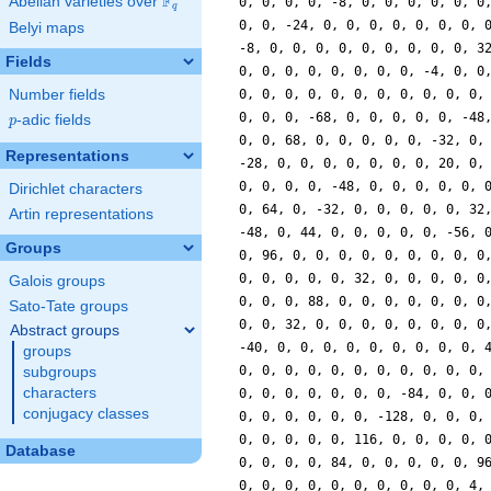
F
Abelian varieties over
\F_{q}
0, 0, 0, 0, -8, 0, 0, 0, 0, 0, 0
q
0, 0, -24, 0, 0, 0, 0, 0, 0, 0, 
Belyi maps
-8, 0, 0, 0, 0, 0, 0, 0, 0, 0, 3
Fields
0, 0, 0, 0, 0, 0, 0, 0, -4, 0, 0
Number fields
0, 0, 0, 0, 0, 0, 0, 0, 0, 0, 0,
0, 0, 0, -68, 0, 0, 0, 0, 0, -48
p
-adic fields
p
0, 0, 68, 0, 0, 0, 0, 0, -32, 0,
Representations
-28, 0, 0, 0, 0, 0, 0, 0, 20, 0,
0, 0, 0, 0, -48, 0, 0, 0, 0, 0, 
Dirichlet characters
0, 64, 0, -32, 0, 0, 0, 0, 0, 32
Artin representations
-48, 0, 44, 0, 0, 0, 0, 0, -56, 
Groups
0, 96, 0, 0, 0, 0, 0, 0, 0, 0, 0
0, 0, 0, 0, 0, 32, 0, 0, 0, 0, 0
Galois groups
0, 0, 0, 88, 0, 0, 0, 0, 0, 0, 0
Sato-Tate groups
0, 0, 32, 0, 0, 0, 0, 0, 0, 0, 0
Abstract groups
-40, 0, 0, 0, 0, 0, 0, 0, 0, 0, 
groups
0, 0, 0, 0, 0, 0, 0, 0, 0, 0, 0,
subgroups
characters
0, 0, 0, 0, 0, 0, 0, -84, 0, 0, 
conjugacy classes
0, 0, 0, 0, 0, 0, -128, 0, 0, 0,
0, 0, 0, 0, 0, 116, 0, 0, 0, 0, 
Database
0, 0, 0, 0, 84, 0, 0, 0, 0, 0, 9
0, 0, 0, 0, 0, 0, 0, 0, 0, 0, 4,