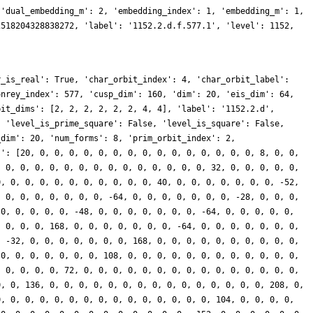
 'dual_embedding_m': 2, 'embedding_index': 1, 'embedding_m': 1,
2518204328838272, 'label': '1152.2.d.f.577.1', 'level': 1152,
r_is_real': True, 'char_orbit_index': 4, 'char_orbit_label':
onrey_index': 577, 'cusp_dim': 160, 'dim': 20, 'eis_dim': 64,
bit_dims': [2, 2, 2, 2, 2, 2, 4, 4], 'label': '1152.2.d',
, 'level_is_prime_square': False, 'level_is_square': False,
_dim': 20, 'num_forms': 8, 'prim_orbit_index': 2,
s': [20, 0, 0, 0, 0, 0, 0, 0, 0, 0, 0, 0, 0, 0, 0, 0, 8, 0, 0,
, 0, 0, 0, 0, 0, 0, 0, 0, 0, 0, 0, 0, 0, 0, 32, 0, 0, 0, 0, 0,
0, 0, 0, 0, 0, 0, 0, 0, 0, 0, 0, 40, 0, 0, 0, 0, 0, 0, 0, -52,
, 0, 0, 0, 0, 0, 0, 0, -64, 0, 0, 0, 0, 0, 0, 0, -28, 0, 0, 0,
 0, 0, 0, 0, 0, -48, 0, 0, 0, 0, 0, 0, 0, -64, 0, 0, 0, 0, 0,
, 0, 0, 0, 168, 0, 0, 0, 0, 0, 0, 0, -64, 0, 0, 0, 0, 0, 0, 0,
, -32, 0, 0, 0, 0, 0, 0, 0, 168, 0, 0, 0, 0, 0, 0, 0, 0, 0, 0,
 0, 0, 0, 0, 0, 0, 0, 108, 0, 0, 0, 0, 0, 0, 0, 0, 0, 0, 0, 0,
, 0, 0, 0, 0, 72, 0, 0, 0, 0, 0, 0, 0, 0, 0, 0, 0, 0, 0, 0, 0,
0, 0, 136, 0, 0, 0, 0, 0, 0, 0, 0, 0, 0, 0, 0, 0, 0, 0, 208, 0,
0, 0, 0, 0, 0, 0, 0, 0, 0, 0, 0, 0, 0, 0, 0, 104, 0, 0, 0, 0,