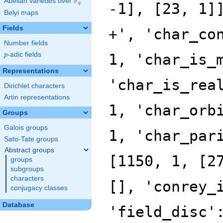
F
Abelian varieties over
\F_{q}
q
Belyi maps
Fields
Number fields
p
-adic fields
p
Representations
Dirichlet characters
Artin representations
Groups
Galois groups
Sato-Tate groups
Abstract groups
groups
subgroups
characters
conjugacy classes
Database