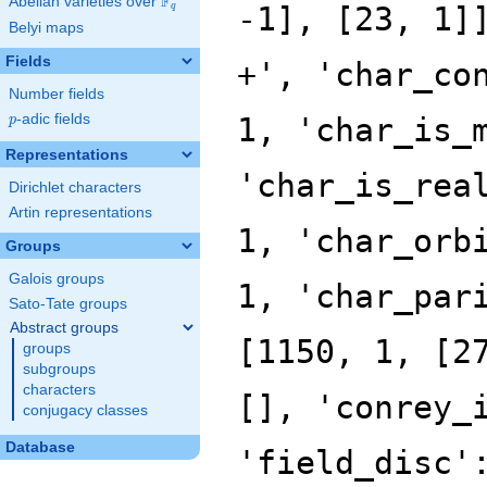
F
Abelian varieties over
\F_{q}
q
Belyi maps
Fields
Number fields
p
-adic fields
p
Representations
Dirichlet characters
Artin representations
Groups
Galois groups
Sato-Tate groups
Abstract groups
groups
subgroups
characters
conjugacy classes
Database