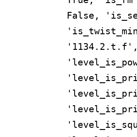
False, 'is_s
'is_twist_mi
'1134.2.t.f'
'level_is_po
'level_is_pr
'level_is_pr
'level_is_pr
'level_is_sq