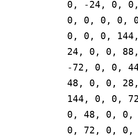
0, -24, 0, 0
0, 0, 0, 0, 
0, 0, 0, 144
24, 0, 0, 88
-72, 0, 0, 4
48, 0, 0, 28
144, 0, 0, 7
0, 48, 0, 0,
0, 72, 0, 0,