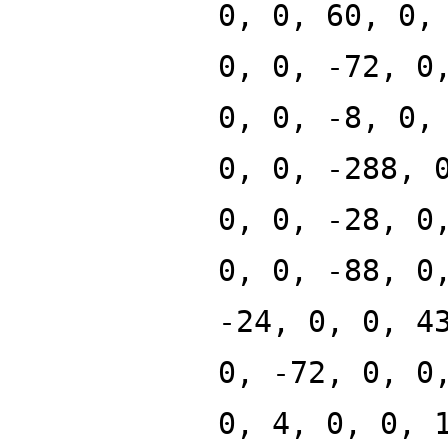
0, 0, 60, 0,
0, 0, -72, 0
0, 0, -8, 0,
0, 0, -288, 
0, 0, -28, 0
0, 0, -88, 0
-24, 0, 0, 4
0, -72, 0, 0
0, 4, 0, 0, 