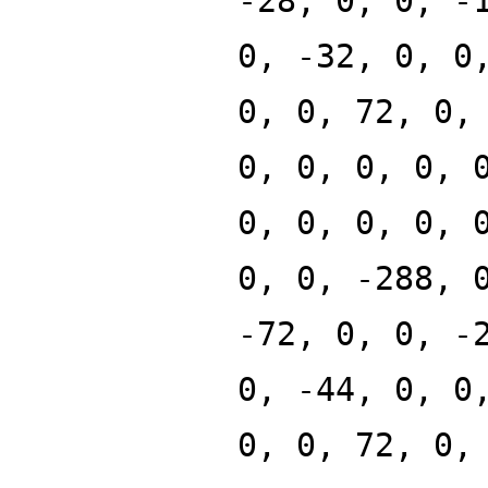
-28, 0, 0, -
0, -32, 0, 0
0, 0, 72, 0,
0, 0, 0, 0, 
0, 0, 0, 0, 
0, 0, -288, 
-72, 0, 0, -
0, -44, 0, 0
0, 0, 72, 0,