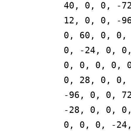
40, 0, 0, -7
12, 0, 0, -9
0, 60, 0, 0,
0, -24, 0, 0
0, 0, 0, 0, 
0, 28, 0, 0,
-96, 0, 0, 7
-28, 0, 0, 0
0, 0, 0, -24