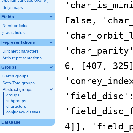
F
Abelian varieties over
\F_{q}
'char_is_min
q
Belyi maps
Fields
False, 'char
Number fields
p
-adic fields
'char_orbit_
p
Representations
'char_parity
Dirichlet characters
Artin representations
6, [407, 325
Groups
Galois groups
'conrey_inde
Sato-Tate groups
Abstract groups
'field_disc'
groups
subgroups
characters
'field_disc_
conjugacy classes
Database
4]], 'field_