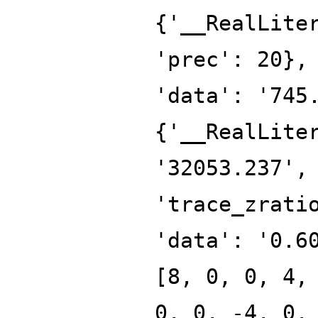
{'__RealLite
'prec': 20},
'data': '745
{'__RealLite
'32053.237',
'trace_zrati
'data': '0.6
[8, 0, 0, 4,
0, 0, -4, 0,