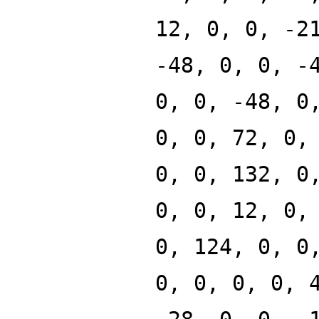
12, 0, 0, -2
-48, 0, 0, -
0, 0, -48, 0
0, 0, 72, 0,
0, 0, 132, 0
0, 0, 12, 0,
0, 124, 0, 0
0, 0, 0, 0, 