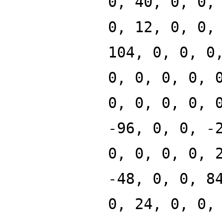
0, 40, 0, 0,
0, 12, 0, 0,
104, 0, 0, 0
0, 0, 0, 0, 
0, 0, 0, 0, 
-96, 0, 0, -
0, 0, 0, 0, 
-48, 0, 0, 8
0, 24, 0, 0,