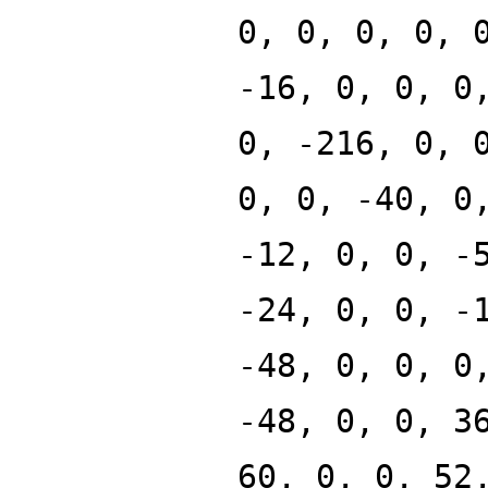
0, 0, 0, 0, 
-16, 0, 0, 0
0, -216, 0, 
0, 0, -40, 0
-12, 0, 0, -
-24, 0, 0, -
-48, 0, 0, 0
-48, 0, 0, 3
60, 0, 0, 52