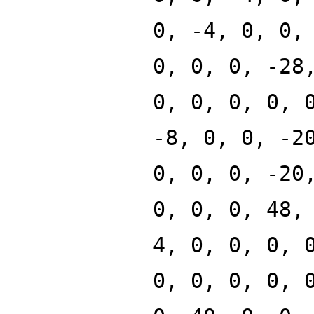
0, -4, 0, 0,
0, 0, 0, -28
0, 0, 0, 0, 
-8, 0, 0, -2
0, 0, 0, -20
0, 0, 0, 48,
4, 0, 0, 0, 
0, 0, 0, 0, 