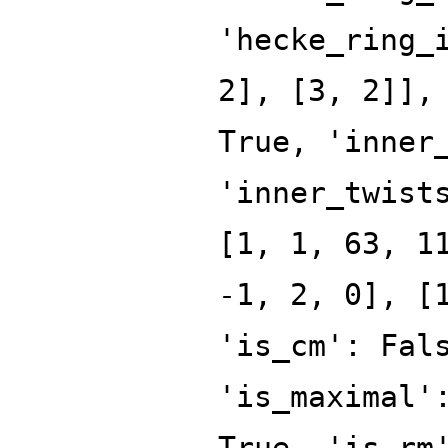
'hecke_ring_
2], [3, 2]],
True, 'inner
'inner_twist
[1, 1, 63, 1
-1, 2, 0], [
'is_cm': Fal
'is_maximal'
True, 'is_rm