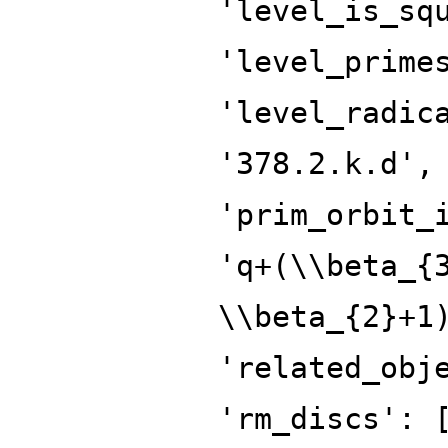
'level_is_sq
'level_prime
'level_radic
'378.2.k.d',
'prim_orbit_
'q+(\\beta_{
\\beta_{2}+1
'related_obj
'rm_discs': 