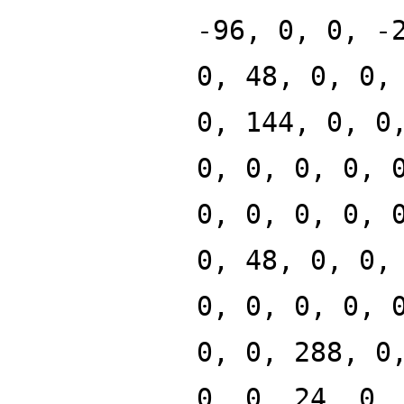
-96, 0, 0, -
0, 48, 0, 0,
0, 144, 0, 0
0, 0, 0, 0, 
0, 0, 0, 0, 
0, 48, 0, 0,
0, 0, 0, 0, 
0, 0, 288, 0
0, 0, 24, 0,