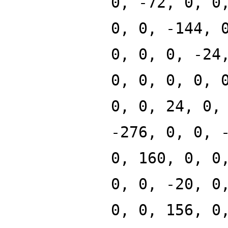
0, -72, 0, 0
0, 0, -144, 
0, 0, 0, -24
0, 0, 0, 0, 
0, 0, 24, 0,
-276, 0, 0, 
0, 160, 0, 0
0, 0, -20, 0
0, 0, 156, 0