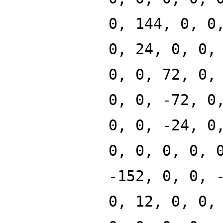
0, 144, 0, 0
0, 24, 0, 0,
0, 0, 72, 0,
0, 0, -72, 0
0, 0, -24, 0
0, 0, 0, 0, 
-152, 0, 0, 
0, 12, 0, 0,