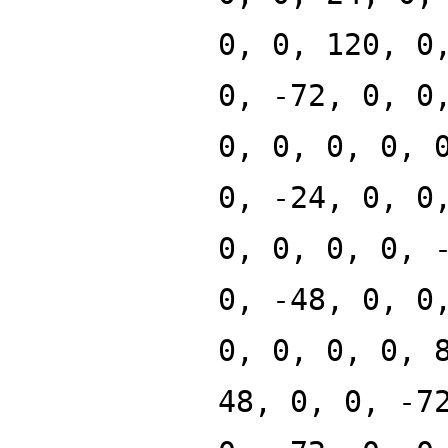
0, 0, 120, 0
0, -72, 0, 0
0, 0, 0, 0, 
0, -24, 0, 0
0, 0, 0, 0, 
0, -48, 0, 0
0, 0, 0, 0, 
48, 0, 0, -7