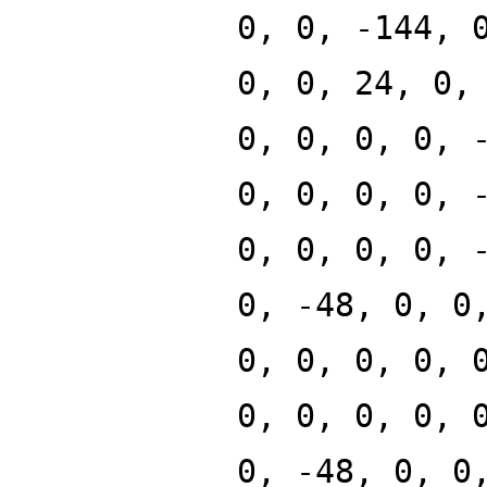
0, 0, -144, 
0, 0, 24, 0,
0, 0, 0, 0, 
0, 0, 0, 0, 
0, 0, 0, 0, 
0, -48, 0, 0
0, 0, 0, 0, 
0, 0, 0, 0, 
0, -48, 0, 0