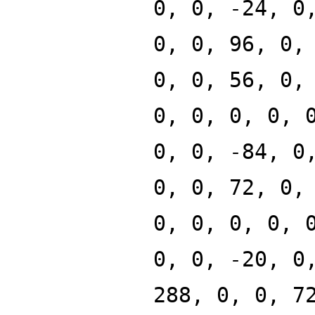
0, 0, -24, 0
0, 0, 96, 0,
0, 0, 56, 0,
0, 0, 0, 0, 
0, 0, -84, 0
0, 0, 72, 0,
0, 0, 0, 0, 
0, 0, -20, 0
288, 0, 0, 7