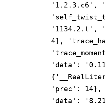
'1.2.3.c6', 
'self_twist_
'1134.2.t', 
4], 'trace_h
'trace_momen
'data': '0.1
{'__RealLite
'prec': 14},
'data': '8.2