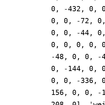
0, -432, 0, 
0, 0, -72, 0
0, 0, -44, 0
0, 0, 0, 0, 
-48, 0, 0, -
0, -144, 0, 
0, 0, -336, 
156, 0, 0, -
208, 0], 'we