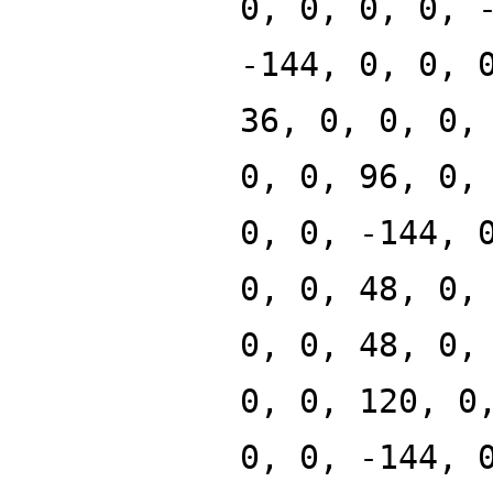
0, 0, 0, 0, 
-144, 0, 0, 
36, 0, 0, 0,
0, 0, 96, 0,
0, 0, -144, 
0, 0, 48, 0,
0, 0, 48, 0,
0, 0, 120, 0
0, 0, -144, 