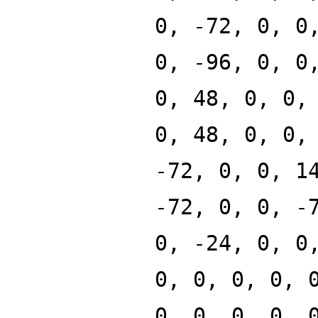
0, -72, 0, 0
0, -96, 0, 0
0, 48, 0, 0,
0, 48, 0, 0,
-72, 0, 0, 1
-72, 0, 0, -
0, -24, 0, 0
0, 0, 0, 0, 
0, 0, 0, 0, 