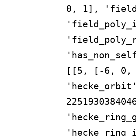
0, 1], 'fiel
'field_poly_
'field_poly_
'has_non_sel
[[5, [-6, 0,
'hecke_orbit
225193038404
'hecke_ring_
'hecke_ring_