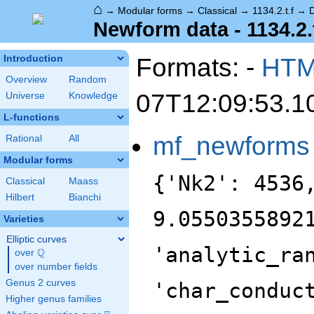
⌂
→
Modular forms
→
Classical
→
1134.2.t.f
→
Newform data - 1134.2.t
Formats: -
HT
Introduction
Overview
Random
07T12:09:53.1
Universe
Knowledge
L-functions
mf_newforms
Rational
All
Modular forms
{'Nk2': 4536
Classical
Maass
Hilbert
Bianchi
9.0550355892
Varieties
Elliptic curves
'analytic_ra
Q
over
\Q
over number fields
Genus 2 curves
'char_conduc
Higher genus families