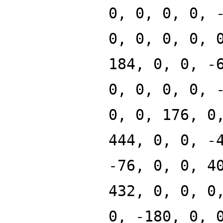
0, 0, 0, 0, 
0, 0, 0, 0, 
184, 0, 0, -
0, 0, 0, 0, 
0, 0, 176, 0
444, 0, 0, -
-76, 0, 0, 4
432, 0, 0, 0
0, -180, 0, 