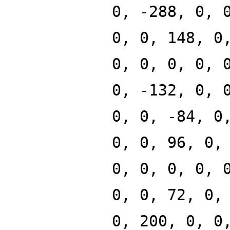
0, -288, 0, 
0, 0, 148, 0
0, 0, 0, 0, 
0, -132, 0, 
0, 0, -84, 0
0, 0, 96, 0,
0, 0, 0, 0, 
0, 0, 72, 0,
0, 200, 0, 0