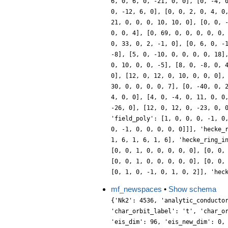
mf_newspaces
•
Show schema
{'Nk2': 4536, 'analytic_conducto
'char_orbit_label': 't', 'char_o
'eis_dim': 96, 'eis_new_dim': 0,