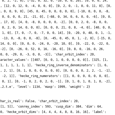
char_is_real': False, 'char_orbit_index': 20,
 [1, 5]], 'conrey_index': 593, 'cusp_dim': 384, 'dim': 64,
50, 'hecke_orbit_dims': [4, 4, 4, 4, 8, 8, 16, 16], 'label':