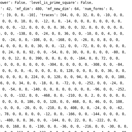
power': False, 'level_is_prime_square': False,
l': 42, 'mf_dim': 480, 'mf_new_dim': 64, 'num_forms': 8,
y': [0, 0, 0, -10], 'traces': [64, 0, 0, 32, 0, 0, -10, 0, 0,
, 0, 0, 0, 10, 0, 0, -12, 0, 0, -14, 0, 0, 0, 0, 0, 0, 0, 0,
 0, 0, 0, -12, 0, 0, 0, 0, 0, 30, 0, 0, 32, 0, 0, 0, 0, 0, 0,
0, 0, 0, -138, 0, 0, -24, 0, 0, 36, 0, 0, -10, 0, 0, 4, 0, 0,
, 0, -24, 0, 0, -108, 0, 0, -168, 0, 0, -26, 0, 0, 8, 0, 0,
24, 0, 0, 0, 0, 0, 30, 0, 0, -12, 0, 0, -72, 0, 0, 0, 0, 0, 0,
, 0, 24, 0, 0, 92, 0, 0, -54, 0, 0, 30, 0, 0, 0, 0, 0, -80, 0,
, 0, 0, 12, 0, 0, 390, 0, 0, 0, 0, 0, -164, 0, 0, 72, 0, 0,
0, 0, 0, 0, 0, 0, 0, 0, -304, 0, 0, 0, 0, 0, -308, 0, 0, -84,
, 0, 6, 0, 0, -6, 0, 0, 0, 0, 0, 128, 0, 0, 0, 0, 0, 36, 0, 0,
 0, 0, 0, 0, 0, 224, 0, 0, 120, 0, 0, 94, 0, 0, 90, 0, 0, 180,
36, 0, 0, 34, 0, 0, -18, 0, 0, -72, 0, 0, -252, 0, 0, -24, 0,
, 0, -54, 0, 0, -140, 0, 0, 0, 0, 0, 0, 0, 0, -96, 0, 0, -252,
0, 0, 0, -132, 0, 0, -468, 0, 0, -210, 0, 0, 2, 0, 0, 0, 0, 0,
, 0, 0, 0, 0, 186, 0, 0, 120, 0, 0, 468, 0, 0, 46, 0, 0, 108,
0, 0, 0, 0, -20, 0, 0, -210, 0, 0, 408, 0, 0, -24, 0, 0, -62,
0, 78, 0, 0, 0, 0, 0, -12, 0, 0, -166, 0, 0, -144, 0, 0, 0, 0,
0, -480, 0, 0, 36, 0, 0, -144, 0, 0, 22, 0, 0, -222, 0, 0,
 0, 0, 168, 0, 0, -130, 0, 0, -36, 0, 0, -216, 0, 0, -30, 0, 0,