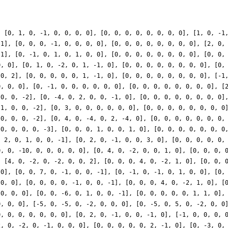
0, 0, 0], [0, 0, 7, 0, -1, 0, 0, -1], [0, -1, 0, -1, 0, 1, 0, 0], [0, 0, 0, 0, 0, 0, 0, 0], [4, 0, 4, 0, 2, 0, 0, 0], [0, 1, 0, -2, 0, -2, 2, 0], [0, 0, 0, 0, 0, 0, 0, 0], [0, 0, 0, 0, -1, 0, 0, -1], [0, 0, 0, 4, 0, -2, 1, 0], [0, 0, 0, 0, 0, 0, 0, 0], [3, 0, 0, 0, 0, 0, 0, 0], [0, -6, 0, 12, 0, 0, 0, 0], [0, 0, 0, 0, 0, 0, 0, 0], [0, 0, -6, 0, 1, 0, 0, -1], [0, 0, 0, 0, 0, 1, 1, 0], [0, 0, 0, 0, 0, 0, 0, 0], [2, 0, 2, 0, 1, 0, 0, 0], [0, 0, 0, 0, 0, 1, 1, 0], [0, 0, 0, 0, 0, 0, 0, 0], [-5, 0, -5, 0, -2, 0, 0, 0], [0, -5, 0, 5, 0, -2, 0, 0], [0, 0, 0, 0, 0, 0, 0, 0], [4, 0, -4, 0, -2, 0, 0, 4]], 'ap': [[0, 1, 0, -1, 0, 0, 0, 0], [0, 0, 0, 0, 0, 0, 0, 0], [0, 2, 0, -1, 0, 0, -1, 0], [-1, 0, 0, 0, 0, 0, 0, 1], [0, 0, 0, 3, 0, 0, 0, 0], [0, 0, 0, 0, -1, 0, 0, 1], [0, 2, 0, 2, 0, 1, 0, 0], [-2, 0, -2, 0, -1, 0, 0, 0], [0, 0, 0, 0, 0, 2, -1, 0], [0, -3, 0, 0, 0, -1, -1, 0], [1, 0, 1, 0, 3, 0, 0, 0], [-4, 0, 4, 0, 1, 0, 0, -2], [0, 4, 0, 4, 0, 2, 0, 0], [-4, 0, 4, 0, 1, 0, 0, -2], [0, 2, 0, 2, 0, 1, 0, 0], [0, 3, 0, -3, 0, -1, 2, 0], [0, 1, 0, -2, 0, 4, -4, 0], [-4, 0, 2, 0, 1, 0, 0, -1], [10, 0, -10, 0, 0, 0, 0, 0], [0, 0, 0, -6, 0, 2, -1, 0], [4, 0, -2, 0, -2, 0, 0, 2], [0, 0, 7, 0, -1, 0, 0, -1], [0, 1, 0, -2, 0, -2, 2, 0], [0, -6, 0, 12, 0, 0, 0, 0], [-5, 0, -5, 0, -2, 0, 0, 0], [0, 0, 0, 0, 0, 0, 0, 0], [-6, 0, 12, 0, 0, 0, 0, -2], [0, 3, 0, 0, 0, 2, 2, 0], [0, 0, -10, 0, -2, 0, 0, -2], [0, 0, 0, 0, 0, -2, 4, 0], [-1, 0, 0, 0, 2, 0, 0, -1], [0, -6, 0, 3, 0, 0, 0, 0], [0, 0, 0, -6, 0, 4, -2, 0], [-12, 0, 6, 0, 4, 0, 0, -4], [0, 0, 0, -12, 0, 4, -2, 0], [1, 0, 0, 0, 2, 0, 0, -1], [0, 0, 0, 0, -6, 0, 0, 0], [-2, 0, 2, 0, 1, 0, 0, -2], [0, 2, 0, 2, 0, -8, 0, 0], [0, 12, 0, 12, 0, 0, 0, 0], [0, -18, 0, 18, 0, 2, -4, 0], [-4, 0, 8, 0, 0, 0, 0, 2], [0, 0, 0, 0, 0, -2, 4, 0], [-1, 0, 1, 0, -2, 0, 0, 4], [0, 0, 0, -18, 0, -4, 2, 0], [4, 0, -2, 0, 8, 0, 0, -8], [0, 0, -4, 0, 1, 0, 0, 1], [3, 0, 3, 0, -3, 0, 0, 0], [0, 18, 0, -9, 0, 0, 0, 0], [-8, 0, 16, 0, 0, 0, 0, 0], [0, -6, 0, 0, 0, -3, -3, 0], [0, 0, 0, 0, 0, -3, 6, 0], [-7, 0, 14, 0, 0, 0, 0, -2], [0, 26, 0, -13, 0, 0, 2, 0], [0, -12, 0, 6, 0, 0, 6, 0], [0, 0, 0, 6, 0, -10, 5, 0], [0, 1, 0, 1, 0, 5, 0, 0], [-5, 0, -5, 0, 1, 0, 0, 0], [-4, 0, 0, 0, 8, 0, 0, -4], [0, -6, 0, 0, 0, 0, 0, 0], [8, 0, 8, 0, 3, 0, 0, 0], [0, 1, 0, 1, 0, -1, 0, 0], [10, 0, -20, 0, 0, 0, 0, 3], [0, 8, 0, -16, 0, 2, -2, 0], [-10, 0, 5, 0, -4, 0, 0, 4], [0, -3, 0, 3, 0, -1, 2, 0], [0, 0, 8, 0, 6, 0, 0, 6], [0, 0, 5, 0, 0, 0, 0, 0], [0, -6, 0, 0, 0, 2, 2, 0], [-10, 0, -10, 0, 8, 0, 0, 0], [0, -16, 0, 8, 0, 0, 2, 0], [0, 18, 0, 0, 0, 0, 0, 0], [-1, 0, 2, 0, 0, 0, 0, -7], [-4, 0, 0, 0, -12, 0, 0, 6], [4, 0, 0, 0, 4, 0, 0, -2], [0, -20, 0, 10, 0, 0, -2, 0], [0, 0, 0, 6, 0, 12, -6, 0], [8, 0, 8, 0, 0, 0, 0, 0], [0, 0, 0, 0, 0, 0, 0, 0], [-3, 0, -3, 0, -4, 0, 0, 0], [0, 8, 0, 8, 0, 4, 0, 0], [10, 0, -10, 0, 1, 0, 0, -2], [0, 12, 0, -12, 0, 2, -4, 0], [2, 0, -4, 0, 0, 0, 0, 0], [-6, 0, 3, 0, 9, 0, 0, -9], [0, 9, 0, -9, 0, 6, -12, 0], [0, 0, 0, -6, 0, 2, -1, 0], [0, 0, 23, 0, 0, 0, 0, 0], [0, 16, 0, -32, 0, -2, 2, 0], [0, 0, 4, 0, 6, 0, 0, 6], [0, -6, 0, 12, 0, 12, -12, 0], [0, 28, 0, -14, 0, 0, -5, 0], [0, 0, -7, 0, 5, 0, 0, 5], [0, 3, 0, -3, 0, 4, -8, 0], [-2, 0, 0, 0, 16, 0, 0, -8], [0, 16, 0, -8, 0, 0, 7, 0], [0, 34, 0, -17, 0, 0, -5, 0], [0, 4, 0, 4, 0, 11, 0, 0], [-6, 0, -6, 0, 7, 0, 0, 0], [-2, 0, 2, 0, -3, 0, 0, 6], [10, 0, -10, 0, 7, 0, 0, -14], [0, 3, 0, -3, 0, 3, -6, 0], [0, -3, 0, 6, 0, 12, -12, 0], [0, -6, 0, 6, 0, 1, -2, 0], [4, 0, -4, 0, -3, 0, 0, 6], [18, 0, -9, 0, -2, 0, 0, 2], [0, 3, 0, -6, 0, 0, 0, 0], [0, -2, 0, 4, 0, -11, 11, 0], [0, 18, 0, 0, 0, -6, -6, 0], [-5, 0, -5, 0, -6, 0, 0, 0], [-13, 0, 26, 0, 0, 0, 0, -1], [0, 0, 16, 0, 5, 0, 0, 5], [0, 12, 0, -12, 0, 7, -14, 0], [12, 0, -24, 0, 0, 0, 0, 11], [29, 0, 0, 0, -2, 0, 0, 1], [0, 0, 0, -12, 0, 14, -7, 0], [20, 0, -10, 0, 6, 0, 0, -6], [0, 6, 0, 6, 0, 9, 0, 0], [0, 0, 0, 15, 0, 2, -1, 0], [0, -6, 0, 0, 0, 0, 0, 0], [-22, 0, -22, 0, 1, 0, 0, 0], [-1, 0, 1, 0, -4, 0, 0, 8], [0, 3, 0, 3, 0, -3, 0, 0], [0, -9, 0, 9, 0, -4, 8