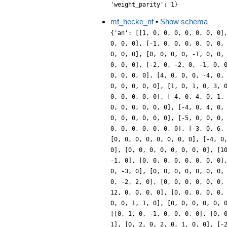
'weight_parity': 1}
mf_hecke_nf
•
Show schema
{'an': [[1, 0, 0, 0, 0, 0, 0, 0], [0, 1, 0, -1, 0, 0, 0, 0], [0, 0, 0, 0, 0, 0, 0, 0], [1, 0, -1, 0, 0, 0, 0, 0], [0, 2, 0, -1, 0, 0, -1, 0], [0, 0, 0, 0, 0, 0, 0, 0], [-1, 0, 0, 0, 0, 0, 0, 1], [0, 0, 0, -1, 0, 0, 0, 0], [0, 0, 0, 0, 0, 0, 0, 0], [2, 0, -1, 0, -1, 0, 0, 1], [0, 0, 0, 3, 0, 0, 0, 0], [0, 0, 0, 0, 0, 0, 0, 0], [0, 0, 0, 0, -1, 0, 0, 1], [0, -1, 0, 1, 0, 1, 0, 0], [0, 0, 0, 0, 0, 0, 0, 0], [0, 0, -1, 0, 0, 0, 0, 0], [0, 2, 0, 2, 0, 1, 0, 0], [0, 0, 0, 0, 0, 0, 0, 0], [-2, 0, -2, 0, -1, 0, 0, 0], [0, 1, 0, -2, 0, 1, -1, 0], [0, 0, 0, 0, 0, 0, 0, 0], [0, 0, 3, 0, 0, 0, 0, 0], [0, 0, 0, 0, 0, 2, -1, 0], [0, 0, 0, 0, 0, 0, 0, 0], [4, 0, 0, 0, -4, 0, 0, 2], [0, 0, 0, 0, 0, 1, -1, 0], [0, 0, 0, 0, 0, 0, 0, 0], [-1, 0, 1, 0, 1, 0, 0, 0], [0, -3, 0, 0, 0, -1, -1, 0], [0, 0, 0, 0, 0, 0, 0, 0], [1, 0, 1, 0, 3, 0, 0, 0], [0, -1, 0, 0, 0, 0, 0, 0], [0, 0, 0, 0, 0, 0, 0, 0], [2, 0, 2, 0, 1, 0, 0, 0], [0, -2, 0, -5, 0, 2, 0, 0], [0, 0, 0, 0, 0, 0, 0, 0], [-4, 0, 4, 0, 1, 0, 0, -2], [0, -4, 0, 2, 0, 0, -1, 0], [0, 0, 0, 0, 0, 0, 0, 0], [1, 0, -2, 0, 0, 0, 0, 1], [0, 4, 0, 4, 0, 2, 0, 0], [0, 0, 0, 0, 0, 0, 0, 0], [-4, 0, 4, 0, 1, 0, 0, -2], [0, 3, 0, 0, 0, 0, 0, 0], [0, 0, 0, 0, 0, 0, 0, 0], [0, 0, 0, 0, 1, 0, 0, 1], [0, 2, 0, 2, 0, 1, 0, 0], [0, 0, 0, 0, 0, 0, 0, 0], [-5, 0, 0, 0, 0, 0, 0, -2], [0, 4, 0, -4, 0, 2, -4, 0], [0, 0, 0, 0, 0, 0, 0, 0], [0, 0, 0, 0, 0, 0, 0, 1], [0, 3, 0, -3, 0, -1, 2, 0], [0, 0, 0, 0, 0, 0, 0, 0], [-3, 0, 6, 0, 0, 0, 0, -3], [0, 0, 0, 1, 0, 0, 1, 0], [0, 0, 0, 0, 0, 0, 0, 0], [-3, 0, 0, 0, -2, 0, 0, 1], [0, 1, 0, -2, 0, 4, -4, 0], [0, 0, 0, 0, 0, 0, 0, 0], [-4, 0, 2, 0, 1, 0, 0, -1], [0, 2, 0, -1, 0, 0, 3, 0], [0, 0, 0, 0, 0, 0, 0, 0], [-1, 0, 0, 0, 0, 0, 0, 0], [0, 6, 0, -6, 0, 1, -2, 0], [0, 0, 0, 0, 0, 0, 0, 0], [10, 0, -10, 0, 0, 0, 0, 0], [0, 4, 0, -2, 0, 0, 1, 0], [0, 0, 0, 0, 0, 0, 0, 0], [-2, 0, -5, 0, 2, 0, 0, 0], [0, 0, 0, -6, 0, 2, -1, 0], [0, 0, 0, 0, 0, 0, 0, 0], [4, 0, -2, 0, -2, 0, 0, 2], [0, 0, 0, 4, 0, -2, 1, 0], [0, 0, 0, 0, 0, 0, 0, 0], [-4, 0, 2, 0, -1, 0, 0, 1], [0, 0, 0, -3, 0, 0, -3, 0], [0, 0, 0, 0, 0, 