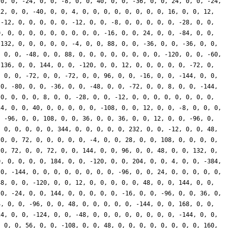
 0, 0, -24, 0, 0, -8, 0, 0, 40, 0, 0, -36, 0, 0, 24, 0, 0, -24,
12, 0, 0, -40, 0, 0, 4, 0, 0, 0, 0, 0, 0, 0, 0, 16, 0, 0, 12,
 -12, 0, 0, 0, 0, 0, -12, 0, 0, -8, 0, 0, 0, 0, 0, -28, 0, 0,
0, 0, 0, 0, 0, 0, 0, 0, 0, 0, -16, 0, 0, 24, 0, 0, -84, 0, 0,
 132, 0, 0, 0, 0, 0, -4, 0, 0, 88, 0, 0, -36, 0, 0, -36, 0, 0,
, 0, 0, -48, 0, 0, 88, 0, 0, 0, 0, 0, 0, 0, 0, -120, 0, 0, -60,
 136, 0, 0, 144, 0, 0, -120, 0, 0, 12, 0, 0, 0, 0, 0, -72, 0,
, 0, 0, -72, 0, 0, -72, 0, 0, 96, 0, 0, -16, 0, 0, -144, 0, 0,
 0, -80, 0, 0, -36, 0, 0, -48, 0, 0, -72, 0, 0, 8, 0, 0, -144,
 0, 0, 0, 0, 8, 0, 0, -28, 0, 0, -12, 0, 0, 0, 0, 0, 0, 0, 0,
24, 0, 0, 40, 0, 0, 0, 0, 0, -108, 0, 0, 12, 0, 0, -8, 0, 0, 0,
, -96, 0, 0, 108, 0, 0, 36, 0, 0, 36, 0, 0, 12, 0, 0, -96, 0,
, 0, 0, 0, 0, 0, 344, 0, 0, 0, 0, 0, 232, 0, 0, -12, 0, 0, 48,
 0, 0, 72, 0, 0, 0, 0, 0, -4, 0, 0, 28, 0, 0, 108, 0, 0, 0, 0,
 0, 72, 0, 0, 72, 0, 0, 144, 0, 0, 96, 0, 0, 48, 0, 0, 132, 0,
0, 0, 0, 0, 0, 184, 0, 0, -120, 0, 0, 204, 0, 0, 4, 0, 0, -384,
 0, -144, 0, 0, 0, 0, 0, 0, 0, 0, -96, 0, 0, 24, 0, 0, 0, 0, 0,
48, 0, 0, -120, 0, 0, 12, 0, 0, 0, 0, 0, 48, 0, 0, 144, 0, 0,
 0, -24, 0, 0, 144, 0, 0, 0, 0, 0, -16, 0, 0, -96, 0, 0, 36, 0,
4, 0, 0, -96, 0, 0, 48, 0, 0, 0, 0, 0, -144, 0, 0, 168, 0, 0,
24, 0, 0, -124, 0, 0, -48, 0, 0, 0, 0, 0, 0, 0, 0, -144, 0, 0,
, 0, 0, 56, 0, 0, -108, 0, 0, 48, 0, 0, 0, 0, 0, 0, 0, 0, 160,