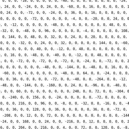
, 0, 0, 0, -16, 0, 0, 0, 0, 0, -40, 0, 0, 0, 0, 0, 0, 0, 0, -24,
0, 24, 0, 0, -24, 0, 0, 24, 0, 0, -60, 0, 0, 16, 0, 0, 0, 0, 0, 
 0, 24, 0, 0, -72, 0, 0, -24, 0, 0, 36, 0, 0, 16, 0, 0, 8, 0, 0,
 0, 0, 0, 0, 0, -72, 0, 0, 0, 0, 0, -4, 0, 0, -20, 0, 0, 24, 0, 
0, 0, -12, 0, 0, 0, 0, 0, -48, 0, 0, 0, 0, 0, 0, 0, 0, 48, 0, 0,
 -32, 0, 0, -48, 0, 0, 96, 0, 0, 0, 0, 0, -4, 0, 0, 0, 0, 0, 108
, 0, 144, 0, 0, 48, 0, 0, 32, 0, 0, 24, 0, 0, 20, 0, 0, 0, 0, 0,
 0, 0, 0, -32, 0, 0, 24, 0, 0, 32, 0, 0, 0, 0, 0, 144, 0, 0, -60
36, 0, 0, 0, 0, 0, 40, 0, 0, -12, 0, 0, 48, 0, 0, 0, 0, 0, 0, 0,
0, 0, 16, 0, 0, -48, 0, 0, -40, 0, 0, -12, 0, 0, 48, 0, 0, 0, 0,
4, 0, 0, -72, 0, 0, -72, 0, 0, -72, 0, 0, -24, 0, 0, -72, 0, 0, 
 0, 0, 0, 0, 0, 0, 0, -48, 0, 0, -144, 0, 0, -48, 0, 0, 16, 0, 0
, -60, 0, 0, 4, 0, 0, 0, 0, 0, -48, 0, 0, 64, 0, 0, -24, 0, 0, 0
 0, 0, 36, 0, 0, 8, 0, 0, -72, 0, 0, -48, 0, 0, -264, 0, 0, -12,
 -48, 0, 0, -144, 0, 0, -160, 0, 0, 24, 0, 0, -96, 0, 0, -40, 0,
0, 0, 0, 60, 0, 0, 0, 0, 0, 0, 0, 0, 248, 0, 0, 72, 0, 0, -304, 
, 0, -240, 0, 0, 156, 0, 0, -24, 0, 0, 0, 0, 0, -72, 0, 0, 0, 0,
 0, 0, 0, 216, 0, 0, 96, 0, 0, -8, 0, 0, -32, 0, 0, -16, 0, 0, -
 0, 0, 36, 0, 0, 128, 0, 0, 36, 0, 0, 8, 0, 0, 36, 0, 0, -72, 0,
, -208, 0, 0, 12, 0, 0, 72, 0, 0, 0, 0, 0, 0, 0, 0, 0, 0, 0, -14
 -24, 0, 0, 168, 0, 0, 24, 0, 0, -216, 0, 0, 12, 0, 0, 0, 0, 0, 
36, 0, 0, 204, 0, 0, 216, 0, 0, 4, 0, 0, 72, 0, 0, 120, 0, 0, -8