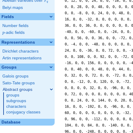
F
Abelian varieties over
\F_{q}
0, 12, 0, 0, 24, 0, 0, -16, 0, 0
q
0, 0, 28, 0, 0, 48, 0, 0, 0, 0, 
Belyi maps
0, 0, -8, 0, 0, 24, 0, 0, 48, 0,
Fields
16, 0, 0, -32, 0, 0, 0, 0, 0, 0,
Number fields
36, 0, 0, 36, 0, 0, 0, 0, 0, 0, 
-40, 0, 0, -60, 0, 0, -24, 0, 0,
p
-adic fields
p
0, 0, 56, 0, 0, 36, 0, 0, -72, 0
Representations
0, -4, 0, 0, -48, 0, 0, 0, 0, 0,
24, 0, 0, -36, 0, 0, 72, 0, 0, -
Dirichlet characters
0, 0, 108, 0, 0, 92, 0, 0, -72, 
Artin representations
-16, 0, 0, 156, 0, 0, 0, 0, 0, -
Groups
0, 0, 40, 0, 0, 48, 0, 0, 44, 0,
0, 32, 0, 0, 72, 0, 0, -72, 0, 0
Galois groups
0, 0, -12, 0, 0, 120, 0, 0, -72,
Sato-Tate groups
0, 0, 0, 0, 32, 0, 0, -96, 0, 0,
Abstract groups
0, 72, 0, 0, 0, 0, 0, 0, 0, 0, 4
groups
0, 0, 24, 0, 0, 144, 0, 0, 20, 0
subgroups
characters
16, 0, 0, -192, 0, 0, -96, 0, 0,
conjugacy classes
60, 0, 0, 0, 0, 0, 0, 0, 0, -32,
0, 96, 0, 0, -112, 0, 0, 0, 0, 0
Database
104, 0, 0, 84, 0, 0, -140, 0, 0,
96, 0, 0, -248, 0, 0, 0, 0, 0, -