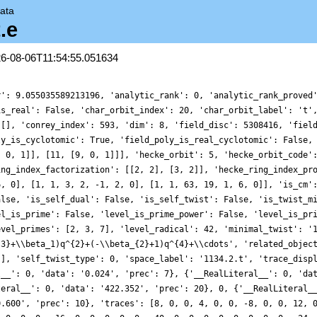
ata
.e
26-08-06T11:54:55.051634
r': 9.055035589213196, 'analytic_rank': 0, 'analytic_rank_proved
is_real': False, 'char_orbit_index': 20, 'char_orbit_label': 't'
 [], 'conrey_index': 593, 'dim': 8, 'field_disc': 5308416, 'fiel
ly_is_cyclotomic': True, 'field_poly_is_real_cyclotomic': False,
, 0, 1]], [11, [9, 0, 1]]], 'hecke_orbit': 5, 'hecke_orbit_code'
ing_index_factorization': [[2, 2], [3, 2]], 'hecke_ring_index_pr
6, 0], [1, 1, 3, 2, -1, 2, 0], [1, 1, 63, 19, 1, 6, 0]], 'is_cm'
alse, 'is_self_dual': False, 'is_self_twist': False, 'is_twist_m
el_is_prime': False, 'level_is_prime_power': False, 'level_is_pr
evel_primes': [2, 3, 7], 'level_radical': 42, 'minimal_twist': '
{3}+\\beta_1)q^{2}+(-\\beta_{2}+1)q^{4}+\\cdots', 'related_objec
[], 'self_twist_type': 0, 'space_label': '1134.2.t', 'trace_disp
l__': 0, 'data': '0.024', 'prec': 7}, {'__RealLiteral__': 0, 'da
teral__': 0, 'data': '422.352', 'prec': 20}, 0, {'__RealLiteral_
0.600', 'prec': 10}, 'traces': [8, 0, 0, 4, 0, 0, -8, 0, 0, 12, 