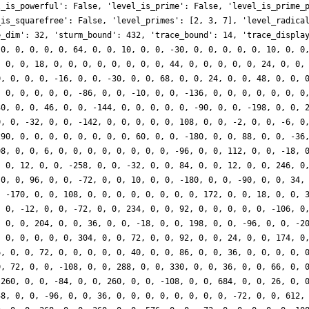
l_is_powerful': False, 'level_is_prime': False, 'level_is_prime_
_is_squarefree': False, 'level_primes': [2, 3, 7], 'level_radica
e_dim': 32, 'sturm_bound': 432, 'trace_bound': 14, 'trace_displa
 0, 0, 0, 0, 0, 64, 0, 0, 10, 0, 0, -30, 0, 0, 0, 0, 0, 10, 0, 0
, 0, 0, 18, 0, 0, 0, 0, 0, 0, 0, 0, 44, 0, 0, 0, 0, 0, 24, 0, 0,
0, 0, 0, 0, -16, 0, 0, -30, 0, 0, 68, 0, 0, 24, 0, 0, 48, 0, 0, 
, 0, 0, 0, 0, 0, -86, 0, 0, -10, 0, 0, -136, 0, 0, 0, 0, 0, 0, 0
30, 0, 0, 46, 0, 0, -144, 0, 0, 0, 0, 0, -90, 0, 0, -198, 0, 0, 
0, 0, -32, 0, 0, -142, 0, 0, 0, 0, 0, 108, 0, 0, -2, 0, 0, -6, 0
290, 0, 0, 0, 0, 0, 0, 0, 0, 60, 0, 0, -180, 0, 0, 88, 0, 0, -36
08, 0, 0, 6, 0, 0, 0, 0, 0, 0, 0, 0, -96, 0, 0, 112, 0, 0, -18, 
, 0, 12, 0, 0, -258, 0, 0, -32, 0, 0, 84, 0, 0, 12, 0, 0, 246, 0
 0, 0, 96, 0, 0, -72, 0, 0, 10, 0, 0, -180, 0, 0, -90, 0, 0, 34,
, -170, 0, 0, 108, 0, 0, 0, 0, 0, 0, 0, 0, 172, 0, 0, 18, 0, 0, 
, 0, -12, 0, 0, -72, 0, 0, 234, 0, 0, 92, 0, 0, 0, 0, 0, -106, 0
, 0, 0, 204, 0, 0, 36, 0, 0, -18, 0, 0, 198, 0, 0, -96, 0, 0, -2
, 0, 0, 0, 0, 0, 304, 0, 0, 72, 0, 0, 92, 0, 0, 24, 0, 0, 174, 0
6, 0, 0, 72, 0, 0, 0, 0, 0, 40, 0, 0, 86, 0, 0, 36, 0, 0, 0, 0, 
0, 72, 0, 0, -108, 0, 0, 288, 0, 0, 330, 0, 0, 36, 0, 0, 66, 0, 
-260, 0, 0, -84, 0, 0, 260, 0, 0, -108, 0, 0, 684, 0, 0, 26, 0, 
48, 0, 0, -96, 0, 0, 36, 0, 0, 0, 0, 0, 0, 0, 0, -72, 0, 0, 612,