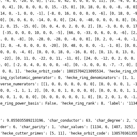
r': 9.055035589213196, 'char_conductor': 63, 'char_degree': 2, '
rder': 6, 'char_parity': 1, 'char_values': [1134, 6, [407, 325],
 'hecke_cutter_primes': [5, 11], 'hecke_orbit_code': 13057036135