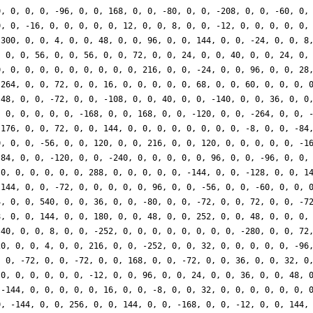
0, 0, 0, 0, -96, 0, 0, 168, 0, 0, -80, 0, 0, -208, 0, 0, -60, 0,
0, 0, -16, 0, 0, 0, 0, 0, 12, 0, 0, 8, 0, 0, -12, 0, 0, 0, 0, 0,
-300, 0, 0, 4, 0, 0, 48, 0, 0, 96, 0, 0, 144, 0, 0, -24, 0, 0, 8
, 0, 0, 56, 0, 0, 56, 0, 0, 72, 0, 0, 24, 0, 0, 40, 0, 0, 24, 0,
0, 0, 0, 0, 0, 0, 0, 0, 0, 0, 216, 0, 0, -24, 0, 0, 96, 0, 0, 28
-264, 0, 0, 72, 0, 0, 16, 0, 0, 0, 0, 0, 68, 0, 0, 60, 0, 0, 0, 
 48, 0, 0, -72, 0, 0, -108, 0, 0, 40, 0, 0, -140, 0, 0, 36, 0, 0
, 0, 0, 0, 0, 0, -168, 0, 0, 168, 0, 0, -120, 0, 0, -264, 0, 0, 
 176, 0, 0, 72, 0, 0, 144, 0, 0, 0, 0, 0, 0, 0, 0, -8, 0, 0, -84
0, 0, 0, -56, 0, 0, 120, 0, 0, 216, 0, 0, 120, 0, 0, 0, 0, 0, -1
 84, 0, 0, -120, 0, 0, -240, 0, 0, 0, 0, 0, 96, 0, 0, -96, 0, 0,
 0, 0, 0, 0, 0, 0, 288, 0, 0, 0, 0, 0, -144, 0, 0, -128, 0, 0, 1
 144, 0, 0, -72, 0, 0, 0, 0, 0, 96, 0, 0, -56, 0, 0, -60, 0, 0, 
4, 0, 0, 540, 0, 0, 36, 0, 0, -80, 0, 0, -72, 0, 0, 72, 0, 0, -7
8, 0, 0, 144, 0, 0, 180, 0, 0, 48, 0, 0, 252, 0, 0, 48, 0, 0, 0,
-40, 0, 0, 8, 0, 0, -252, 0, 0, 0, 0, 0, 0, 0, 0, -280, 0, 0, 72
20, 0, 0, 4, 0, 0, 216, 0, 0, -252, 0, 0, 32, 0, 0, 0, 0, 0, -96
, 0, -72, 0, 0, -72, 0, 0, 168, 0, 0, -72, 0, 0, 36, 0, 0, 32, 0
 0, 0, 0, 0, 0, 0, -12, 0, 0, 96, 0, 0, 24, 0, 0, 36, 0, 0, 48, 
 -144, 0, 0, 0, 0, 0, 16, 0, 0, -8, 0, 0, 32, 0, 0, 0, 0, 0, 0, 
0, -144, 0, 0, 256, 0, 0, 144, 0, 0, -168, 0, 0, -12, 0, 0, 144,