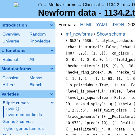
⌂
→
Modular forms
→
Classical
→
1134.2.t.e
→
D
Newform data - 1134.2.t
Formats: -
HTML
-
YAML
-
JSON
- 20
Introduction
mf_newforms
•
Show schema
Overview
Random
{'Nk2': 4536, 'analytic_conducto
Universe
Knowledge
'char_is_minimal': False, 'char_
L-functions
[407, 325], [1, 5]], 'cm_discs':
Rational
All
0, 0, -1, 0, 0, 0, 1], 'field_po
'hecke_cutters': [[5, [9, 0, -18
Modular forms
'hecke_ring_index': 36, 'hecke_r
Classical
Maass
1, 1, 1, 1], [1, 1, 63, 11, -1, 
Hilbert
Bianchi
'is_polredabs': True, 'is_rm': F
'level_is_powerful': False, 'lev
Varieties
'level_is_squarefree': False, 'l
Elliptic curves
19, 'qexp_display': 'q+(-\\beta_
Q
over
\Q
'1.2.3.c6', 'self_twist_discs': 
over number fields
'trace_moments': [{'__RealLitera
Genus 2 curves
'0.973', 'prec': 10}, {'__RealLi
Higher genus families
{'__RealLiteral__': 0, 'data': '