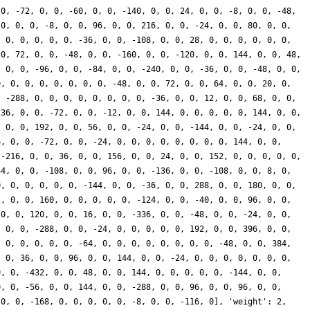
 0, -72, 0, 0, -60, 0, 0, -140, 0, 0, 24, 0, 0, -8, 0, 0, -48,
 0, 0, 0, -8, 0, 0, 96, 0, 0, 216, 0, 0, -24, 0, 0, 80, 0, 0,
, 0, 0, 0, 0, 0, -36, 0, 0, -108, 0, 0, 28, 0, 0, 0, 0, 0, 0,
 0, 72, 0, 0, -48, 0, 0, -160, 0, 0, -120, 0, 0, 144, 0, 0, 48,
, 0, 0, -96, 0, 0, -84, 0, 0, -240, 0, 0, -36, 0, 0, -48, 0, 0,
0, 0, 0, 0, 0, 0, 0, 0, -48, 0, 0, 72, 0, 0, 64, 0, 0, 20, 0,
, -288, 0, 0, 0, 0, 0, 0, 0, 0, -36, 0, 0, 12, 0, 0, 68, 0, 0,
-36, 0, 0, -72, 0, 0, -12, 0, 0, 144, 0, 0, 0, 0, 0, 144, 0, 0,
, 0, 0, 192, 0, 0, 56, 0, 0, -24, 0, 0, -144, 0, 0, -24, 0, 0,
6, 0, 0, -72, 0, 0, -24, 0, 0, 0, 0, 0, 0, 0, 0, 144, 0, 0,
 -216, 0, 0, 36, 0, 0, 156, 0, 0, 24, 0, 0, 152, 0, 0, 0, 0, 0,
44, 0, 0, -108, 0, 0, 96, 0, 0, -136, 0, 0, -108, 0, 0, 8, 0,
0, 0, 0, 0, 0, 0, -144, 0, 0, -36, 0, 0, 288, 0, 0, 180, 0, 0,
2, 0, 0, 160, 0, 0, 0, 0, 0, -124, 0, 0, -40, 0, 0, 96, 0, 0,
 0, 0, 120, 0, 0, 16, 0, 0, -336, 0, 0, -48, 0, 0, -24, 0, 0,
, 0, 0, -288, 0, 0, -24, 0, 0, 0, 0, 0, 192, 0, 0, 396, 0, 0,
, 0, 0, 0, 0, 0, -64, 0, 0, 0, 0, 0, 0, 0, 0, -48, 0, 0, 384,
, 0, 36, 0, 0, 96, 0, 0, 144, 0, 0, -24, 0, 0, 0, 0, 0, 0, 0,
0, 0, -432, 0, 0, 48, 0, 0, 144, 0, 0, 0, 0, 0, -144, 0, 0,
0, 0, -56, 0, 0, 144, 0, 0, -288, 0, 0, 96, 0, 0, 96, 0, 0,
 0, 0, -168, 0, 0, 0, 0, 0, -8, 0, 0, -116, 0], 'weight': 2,