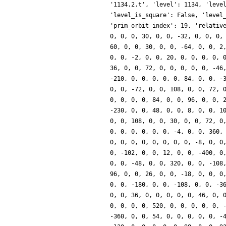
'1134.2.t', 'level': 1134, 'leve
'level_is_square': False, 'level
'prim_orbit_index': 19, 'relativ
0, 0, 0, 30, 0, 0, -32, 0, 0, 0,
60, 0, 0, 30, 0, 0, -64, 0, 0, 2
0, 0, -2, 0, 0, 20, 0, 0, 0, 0, 
36, 0, 0, 72, 0, 0, 0, 0, 0, -46
-210, 0, 0, 0, 0, 0, 84, 0, 0, -
0, 0, -72, 0, 0, 108, 0, 0, 72, 
0, 0, 0, 0, 84, 0, 0, 96, 0, 0, 
-230, 0, 0, 48, 0, 0, 8, 0, 0, 1
0, 0, 108, 0, 0, 30, 0, 0, 72, 0
0, 0, 0, 0, 0, 0, -4, 0, 0, 360,
0, 0, 0, 0, 0, 0, 0, 0, -8, 0, 0
0, -102, 0, 0, 12, 0, 0, -400, 0
0, 0, -48, 0, 0, 320, 0, 0, -108
96, 0, 0, 26, 0, 0, -18, 0, 0, 0
0, 0, -180, 0, 0, -108, 0, 0, -3
0, 0, 36, 0, 0, 0, 0, 0, 46, 0, 
0, 0, 0, 0, 520, 0, 0, 0, 0, 0, 
-360, 0, 0, 54, 0, 0, 0, 0, 0, -