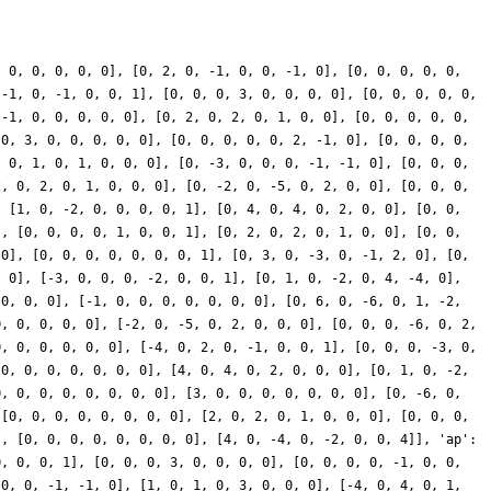
, 0], [-16, 0, 8, 0, -6, 0, 0, 6], [0, 0, 0, -9, 0, 14, -7, 0], [0, 0, -10, 0, -4, 0, 0, -4], [0, -2, 0, 4, 0, -8, 8, 0], [11, 0, 11, 0, -3, 0, 0, 0], [-10, 0, 20, 0, 0, 0, 0, -9], [0, 0, 10, 0, -6, 0, 0, -6], [0, 30, 0, -30, 0, -2, 4, 0], [31, 0, 0, 0, 2, 0, 0, -1], [-38, 0, 0, 0, 2, 0, 0, -1], [0, -20, 0, 10, 0, 0, -5, 0], [34, 0, -17, 0, -8, 0, 0, 8], [0, 2, 0, 2, 0, -8, 0, 0], [-20, 0, -20, 0, 1, 0, 0, 0], [0, -9, 0, -9, 0, 9, 0, 0], [0, 24, 0, -24, 0, 4, -8, 0], [-18, 0, 36, 0, 0, 0, 0, 0], [0, 45, 0, -45, 0, 1, -2, 0], [4, 0, -4, 0, -8, 0, 0, 16], [0, 0, 0, 21, 0, 8, -4, 0], [-16, 0, 8, 0, 11, 0, 0, -11], [0, -4, 0, 8, 0, -7, 7, 0], [-10, 0, -10, 0, -8, 0, 0, 0], [0, 8, 0, -4, 0, 0, 11, 0], [4, 0, -8, 0, 0, 0, 0, -1], [0, -42, 0, 0, 0, 2, 2, 0], [-4, 0, 0, 0, 4, 0, 0, -2], [0, 12, 0, -6, 0, 0, -12, 0], [16, 0, 0, 0, 12, 0, 0, -6], [0, 32, 0, -16, 0, 0, -7, 0], [-2, 0, 0, 0, -14, 0, 0, 7], [0, -6, 0, 0, 0, 3, 3, 0], [-28, 0, 28, 0, -2, 0, 0, 4], [0, 8, 0, 8, 0, 7, 0, 0], [9, 0, -18, 0, 0, 0, 0, -8], [0, -23, 0, 46, 0, -5, 5, 0], [0, 6, 0, -6, 0, 4, -8, 0], [0, 0, 0, 12, 0, -14, 7, 0], [0, 0, -35, 0, -3, 0, 0, -3], [0, 7, 0, -14, 0, 16, -16, 0], [0, -36, 0, 0, 0, -1, -1, 0], [0, -32, 0, 16, 0, 0, -8, 0], [0, 0, -31, 0, -5, 0, 0, -5], [14, 0, -28, 0, 0, 0, 0, -6], [-31, 0, 0, 0, -4, 0, 0, 2], [0, -34, 0, 17, 0, 0, 5, 0], [0, 0, 0, -15, 0, 0, 0, 0], [36, 0, -18, 0, 9, 0, 0, -9], [0, 0, 0, -12, 0, 2, -1, 0], [-1, 0, 0, 0, -12, 0, 0, 6], [-9, 0, -9, 0, -5, 0, 0, 0], [0, -4, 0, -4, 0, -2, 0, 0], [40, 0, -40, 0, -3, 0, 0, 6], [0, -27, 0, 27, 0, 3, -6, 0], [10, 0, -20, 0, 0, 0, 0, 8], [28, 0, -14, 0, 15, 0, 0, -15], [0, 0, -35, 0, -3, 0, 0, -3], [0, -11, 0, 22, 0, -14, 14, 0], [0, 0, -2, 0, -6, 0, 0, -6], [0, 22, 0, -44, 0, 4, -4, 0], [0, -6, 0, 0, 0, 0, 0, 0], [0, -2, 0, 1, 0, 0, 7, 0], [0, 0, 2, 0, 1, 0, 0, 1], [10, 0, -20, 0, 0, 0, 0, -14], [-1, 0, 0, 0, 24, 0, 0, -12], [0, 8, 0, 8, 0, 19, 0, 0], [-25, 0, -25, 0, 4, 0, 0, 0], [0, 3, 0, 0, 0, -2, -2, 0], [2, 0, -2, 0, 5, 0, 0, -10], [0, -16, 0, -16, 0, 4, 0, 0], [0, 3, 0, -3, 0, -6, 12, 0], [0, 26, 0, -52, 0, 2, -2, 0], [14, 0, -14, 0, 8, 0, 0, -16], [0, 0, 10, 0, 7, 0, 0, 7], [0, -12, 0, 24, 0, 3, -3, 0], [0, -2, 0, 4, 0, -23, 23, 0], [0, -21, 0, 0, 0, 1, 1, 0], [12, 0, 12, 0, 2, 0, 0, 0], [-10, 0, 20, 0, 0, 0, 0, -8], [-14, 0, 28, 0, 0, 0, 0, -10], [0, -40, 0, 20, 0, 0, -4, 0], [0, -5, 0, -5, 0, -1, 0, 0], [-4, 0, -4, 0, -22, 0, 0, 0], [0, 0, 0, 15, 0, -8, 4, 0], [0, 30, 0, 0, 0, 5, 5, 0], [-22, 0, -22, 0, 2, 0, 0, 0], [4, 0, -4, 0, 8, 0, 0, -16], [0, 3, 0, 3, 0, -15, 0, 0], [17, 0, -17, 0, 5, 0, 0, -10], [0, -5, 0, -5, 0, 2, 0, 0], [0, -8, 0, 16, 0, -11, 11, 0], [12, 0, -6, 0, -20, 0, 0, 20], [5, 0, -5, 0, 7, 0, 0, -14], [0, -60, 0, 30, 0, 0, 3, 0], [0, -54, 0, 0, 0, 0, 0, 0], [0, -24, 0, 24, 0, -2, 4, 0], [-8, 0, 0, 0, 16, 0, 0, -8], [-44, 0, 22, 0, -6, 0, 0, 6], [0, 0, 0, 12, 0, 22, -11, 0], [-43, 0, 43, 0, 1, 0, 0, -2], [0, 25, 0, 25, 0, 2, 0, 0], [44, 0, -44, 0, 2, 0, 0, -4], [0, -22, 0, -22, 0, -2, 0, 0], [0, 24, 0, -24, 0, 4, -8, 0], [-14, 0, 7, 0, 1, 0, 0, -1], [0, 6, 0, -6, 0, 8, -16, 0], [14, 0, -14, 0, 5, 0, 0, -10], [-24, 0, 12, 0, -6, 0, 0, 6], [0, 0, 11, 0, 1, 0, 0, 1], [0, 54, 0, 0, 0, 2, 2, 0], [18, 0, 18, 0, -2, 0, 0, 0], [0, 24, 0, -12, 0, 0, -21, 0], [-5, 0, 10, 0, 0, 0, 0, 22], [0, -9, 0, 0, 0, 5, 5, 0], [0, -42, 0, 42, 0, 8, -16, 0], [0, 16, 0, -8, 0, 0, -17, 0], [0, 0, 0, 6, 0, -16, 8, 0], [8, 0, 8, 0, -8, 0, 0, 0], [13, 0, 13, 0, -1, 0, 0, 0], [38, 0, -38, 0, 4, 0, 0, -8], [0, 6, 0, 6, 0, -21, 0, 0], [0, -4, 0, -4, 0, -20, 0, 0], [-21, 0, 42, 0, 0, 0, 0, 11], [0, -4, 0, 8, 0, 2, -2, 0], [-32, 0, 32, 0, -10, 0, 0, 20], [0, 0, 0, 24, 0, -12, 6, 0], [0, 0, 2, 0, 4, 0, 0, 4], [0, 0, 0, 0, 0, 15, -15, 0], [0, 18, 0, 0, 0, -8, -8, 0], [12, 0, 12, 0, -4, 0, 0, 0], [0, 2, 0, -1, 0, 0, 11, 0], [0