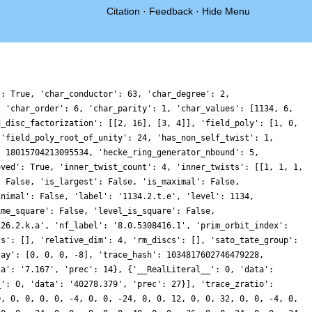
Citation
·
Feedback
·
Hide Menu
': True, 'char_conductor': 63, 'char_degree': 2,
, 'char_order': 6, 'char_parity': 1, 'char_values': [1134, 6,
d_disc_factorization': [[2, 16], [3, 4]], 'field_poly': [1, 0,
 'field_poly_root_of_unity': 24, 'has_non_self_twist': 1,
: 18015704213095534, 'hecke_ring_generator_nbound': 5,
oved': True, 'inner_twist_count': 4, 'inner_twists': [[1, 1, 1,
: False, 'is_largest': False, 'is_maximal': False,
inimal': False, 'label': '1134.2.t.e', 'level': 1134,
ime_square': False, 'level_is_square': False,
126.2.k.a', 'nf_label': '8.0.5308416.1', 'prim_orbit_index':
ts': [], 'relative_dim': 4, 'rm_discs': [], 'sato_tate_group':
lay': [0, 0, 0, -8], 'trace_hash': 1034817602746479228,
ta': '7.167', 'prec': 14}, {'__RealLiteral__': 0, 'data':
_': 0, 'data': '40278.379', 'prec': 27}], 'trace_zratio':
0, 0, 0, 0, 0, -4, 0, 0, -24, 0, 0, 12, 0, 0, 32, 0, 0, -4, 0,