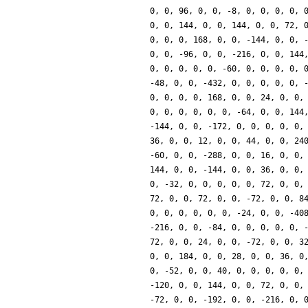
0, 0, 96, 0, 0, -8, 0, 0, 0, 0, 
0, 0, 144, 0, 0, 144, 0, 0, 72, 
0, 0, 0, 168, 0, 0, -144, 0, 0, 
0, 0, -96, 0, 0, -216, 0, 0, 144
0, 0, 0, 0, 0, -60, 0, 0, 0, 0, 
-48, 0, 0, -432, 0, 0, 0, 0, 0, 
0, 0, 0, 0, 168, 0, 0, 24, 0, 0,
0, 0, 0, 0, 0, 0, -64, 0, 0, 144
-144, 0, 0, -172, 0, 0, 0, 0, 0,
36, 0, 0, 12, 0, 0, 44, 0, 0, 24
-60, 0, 0, -288, 0, 0, 16, 0, 0,
144, 0, 0, -144, 0, 0, 36, 0, 0,
0, -32, 0, 0, 0, 0, 0, 72, 0, 0,
72, 0, 0, 72, 0, 0, -72, 0, 0, 8
0, 0, 0, 0, 0, 0, -24, 0, 0, -40
-216, 0, 0, -84, 0, 0, 0, 0, 0, 
72, 0, 0, 24, 0, 0, -72, 0, 0, 3
0, 0, 184, 0, 0, 28, 0, 0, 36, 0
0, -52, 0, 0, 40, 0, 0, 0, 0, 0,
-120, 0, 0, 144, 0, 0, 72, 0, 0,
-72, 0, 0, -192, 0, 0, -216, 0, 