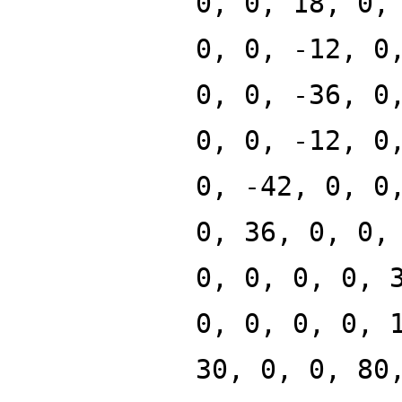
0, 0, 18, 0,
0, 0, -12, 0
0, 0, -36, 0
0, 0, -12, 0
0, -42, 0, 0
0, 36, 0, 0,
0, 0, 0, 0, 
0, 0, 0, 0, 
30, 0, 0, 80