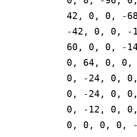
0, 0, -96, 0
42, 0, 0, -6
-42, 0, 0, -
60, 0, 0, -1
0, 64, 0, 0,
0, -24, 0, 0
0, -24, 0, 0
0, -12, 0, 0
0, 0, 0, 0, 