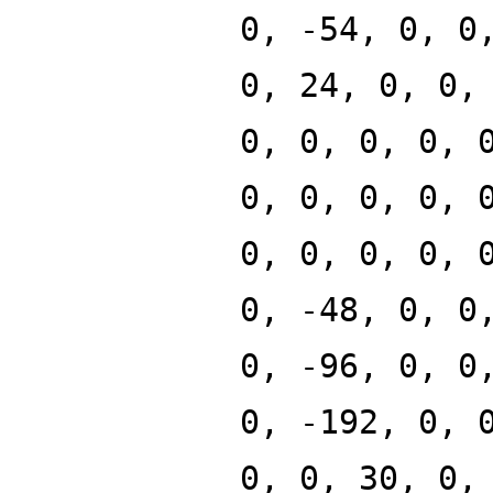
0, -54, 0, 0
0, 24, 0, 0,
0, 0, 0, 0, 
0, 0, 0, 0, 
0, 0, 0, 0, 
0, -48, 0, 0
0, -96, 0, 0
0, -192, 0, 
0, 0, 30, 0,