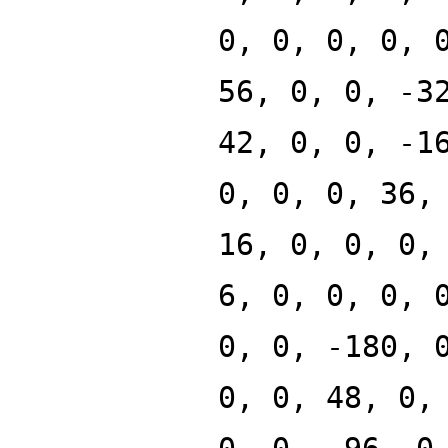
0, 0, 0, 0, 
56, 0, 0, -3
42, 0, 0, -1
0, 0, 0, 36,
16, 0, 0, 0,
6, 0, 0, 0, 
0, 0, -180, 
0, 0, 48, 0,