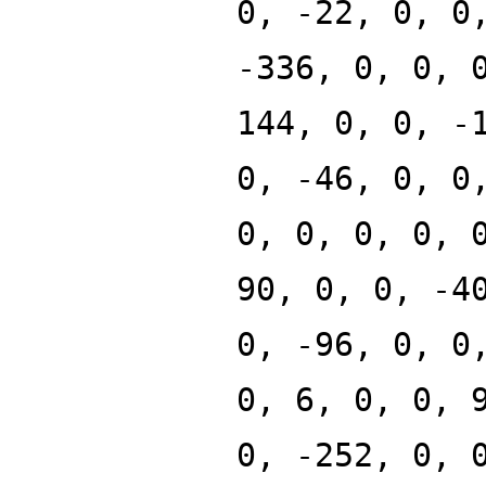
0, -22, 0, 0
-336, 0, 0, 
144, 0, 0, -
0, -46, 0, 0
0, 0, 0, 0, 
90, 0, 0, -4
0, -96, 0, 0
0, 6, 0, 0, 
0, -252, 0, 