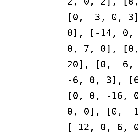
2, 0, 2], [8
[0, -3, 0, 3
0], [-14, 0,
0, 7, 0], [0
20], [0, -6,
-6, 0, 3], [
[0, 0, -16, 
0, 0], [0, -
[-12, 0, 6, 