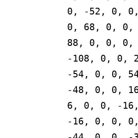
0, -52, 0, 0
0, 68, 0, 0,
88, 0, 0, 0,
-108, 0, 0, 
-54, 0, 0, 5
-48, 0, 0, 1
6, 0, 0, -16
-16, 0, 0, 0
-44, 0, 0, -