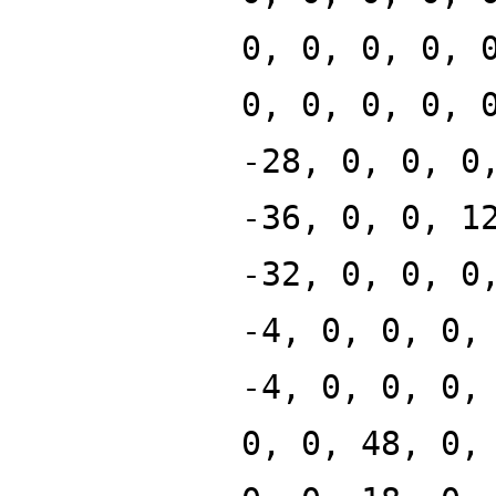
0, 0, 0, 0, 
0, 0, 0, 0, 
-28, 0, 0, 0
-36, 0, 0, 1
-32, 0, 0, 0
-4, 0, 0, 0,
-4, 0, 0, 0,
0, 0, 48, 0,