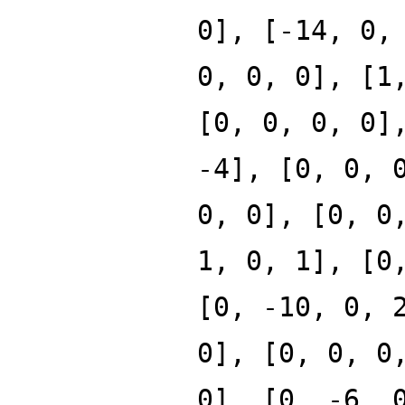
0], [-14, 0,
0, 0, 0], [1
[0, 0, 0, 0]
-4], [0, 0, 
0, 0], [0, 0
1, 0, 1], [0
[0, -10, 0, 
0], [0, 0, 0
0], [0, -6, 