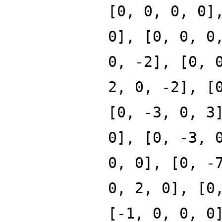
[0, 0, 0, 0]
0], [0, 0, 0
0, -2], [0, 
2, 0, -2], [
[0, -3, 0, 3
0], [0, -3, 
0, 0], [0, -
0, 2, 0], [0
[-1, 0, 0, 0