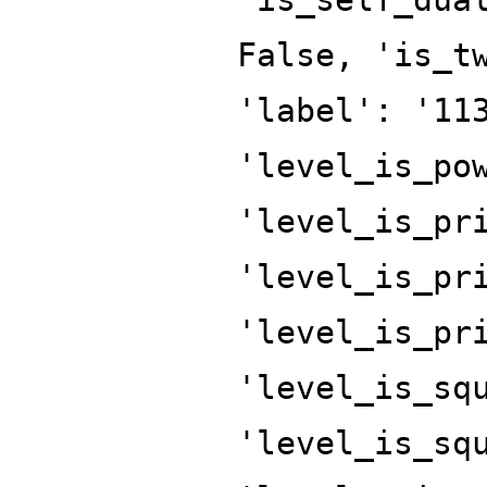
False, 'is_t
'label': '11
'level_is_po
'level_is_pr
'level_is_pr
'level_is_pr
'level_is_sq
'level_is_sq