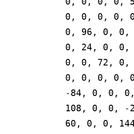
0, 0, 0, 0, 
0, 0, 0, 0, 
0, 96, 0, 0,
0, 24, 0, 0,
0, 0, 72, 0,
0, 0, 0, 0, 
-84, 0, 0, 0
108, 0, 0, -
60, 0, 0, 14