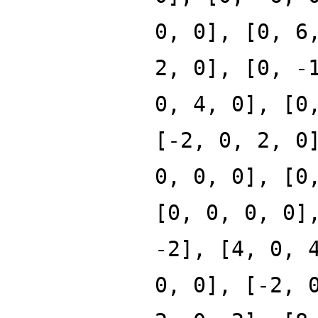
0, 0], [0, 6
2, 0], [0, -
0, 4, 0], [0
[-2, 0, 2, 0
0, 0, 0], [0
[0, 0, 0, 0]
-2], [4, 0, 
0, 0], [-2, 