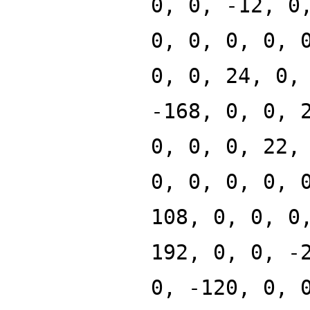
0, 0, -12, 0
0, 0, 0, 0, 
0, 0, 24, 0,
-168, 0, 0, 
0, 0, 0, 22,
0, 0, 0, 0, 
108, 0, 0, 0
192, 0, 0, -
0, -120, 0, 