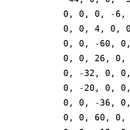
0, 0, 0, -6,
0, 0, 4, 0, 
0, 0, -60, 0
0, 0, 26, 0,
0, -32, 0, 0
0, -20, 0, 0
0, 0, -36, 0
0, 0, 60, 0,