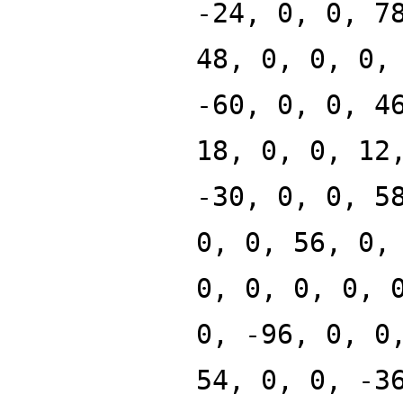
-24, 0, 0, 7
48, 0, 0, 0,
-60, 0, 0, 4
18, 0, 0, 12
-30, 0, 0, 5
0, 0, 56, 0,
0, 0, 0, 0, 
0, -96, 0, 0
54, 0, 0, -3