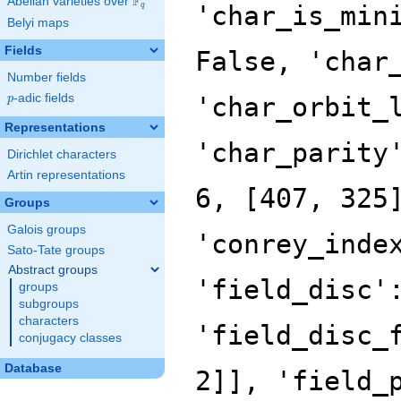
F
Abelian varieties over
\F_{q}
'char_is_min
q
Belyi maps
Fields
False, 'char
Number fields
p
-adic fields
'char_orbit_
p
Representations
'char_parity
Dirichlet characters
Artin representations
6, [407, 325
Groups
Galois groups
'conrey_inde
Sato-Tate groups
Abstract groups
'field_disc'
groups
subgroups
characters
'field_disc_
conjugacy classes
Database
2]], 'field_