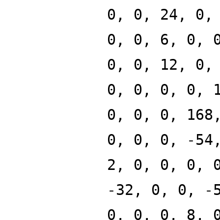
0, 0, 24, 0,
0, 0, 6, 0, 
0, 0, 12, 0,
0, 0, 0, 0, 
0, 0, 0, 168
0, 0, 0, -54
2, 0, 0, 0, 
-32, 0, 0, -
0, 0, 0, 8, 