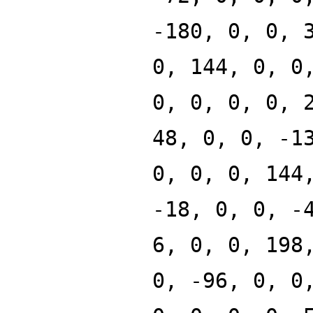
-180, 0, 0, 
0, 144, 0, 0
0, 0, 0, 0, 
48, 0, 0, -1
0, 0, 0, 144
-18, 0, 0, -
6, 0, 0, 198
0, -96, 0, 0