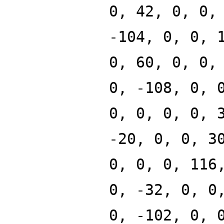
0, 42, 0, 0,
-104, 0, 0, 
0, 60, 0, 0,
0, -108, 0, 
0, 0, 0, 0, 
-20, 0, 0, 3
0, 0, 0, 116
0, -32, 0, 0
0, -102, 0, 