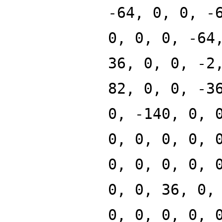
-64, 0, 0, -
0, 0, 0, -64
36, 0, 0, -2
82, 0, 0, -3
0, -140, 0, 
0, 0, 0, 0, 
0, 0, 0, 0, 
0, 0, 36, 0,
0, 0, 0, 0, 