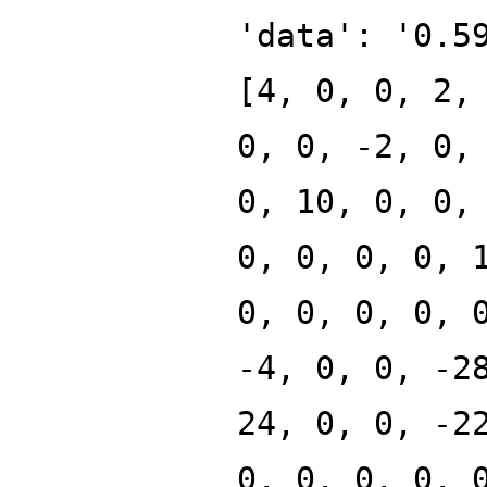
'data': '0.5
[4, 0, 0, 2,
0, 0, -2, 0,
0, 10, 0, 0,
0, 0, 0, 0, 
0, 0, 0, 0, 
-4, 0, 0, -2
24, 0, 0, -2
0, 0, 0, 0, 