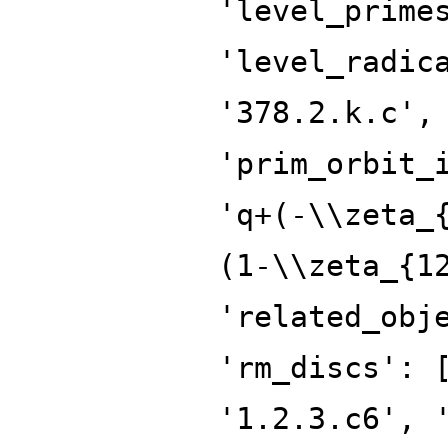
'level_prime
'level_radic
'378.2.k.c',
'prim_orbit_
'q+(-\\zeta_
(1-\\zeta_{1
'related_obj
'rm_discs': 
'1.2.3.c6', 