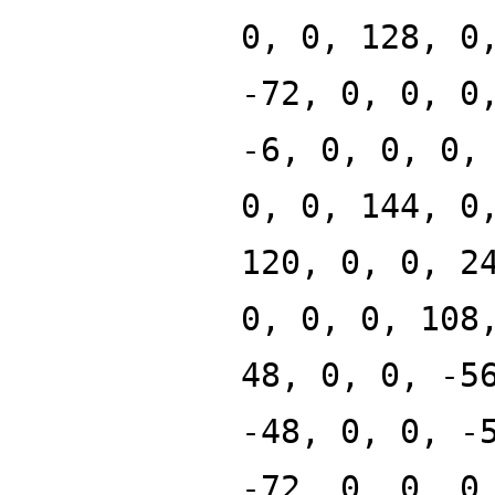
0, 0, 128, 0
-72, 0, 0, 0
-6, 0, 0, 0,
0, 0, 144, 0
120, 0, 0, 2
0, 0, 0, 108
48, 0, 0, -5
-48, 0, 0, -
-72, 0, 0, 0