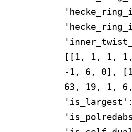
'hecke_ring_
'hecke_ring_
'inner_twist
[[1, 1, 1, 1
-1, 6, 0], [
63, 19, 1, 6
'is_largest'
'is_polredab
'is_self_dua