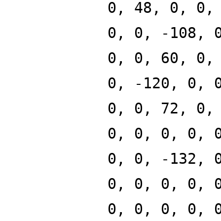
0, 48, 0, 0,
0, 0, -108, 
0, 0, 60, 0,
0, -120, 0, 
0, 0, 72, 0,
0, 0, 0, 0, 
0, 0, -132, 
0, 0, 0, 0, 
0, 0, 0, 0, 