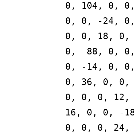
0, 104, 0, 0
0, 0, -24, 0
0, 0, 18, 0,
0, -88, 0, 0
0, -14, 0, 0
0, 36, 0, 0,
0, 0, 0, 12,
16, 0, 0, -1
0, 0, 0, 24,