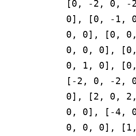
[0, -2, 0, -
0], [0, -1, 
0, 0], [0, 0
0, 0, 0], [0
0, 1, 0], [0
[-2, 0, -2, 
0], [2, 0, 2
0, 0], [-4, 
0, 0, 0], [1