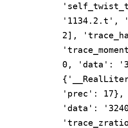
'self_twist_
'1134.2.t', 
2], 'trace_h
'trace_momen
0, 'data': '
{'__RealLite
'prec': 17},
'data': '324
'trace_zrati