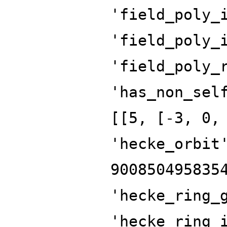
'field_poly_
'field_poly_
'field_poly_
'has_non_sel
[[5, [-3, 0,
'hecke_orbit
900850495835
'hecke_ring_
'hecke_ring_