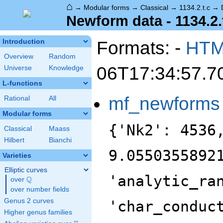
⌂
→
Modular forms
→
Classical
→
1134.2.t.c
→
Newform data - 1134.2.
Formats: -
HT
Introduction
Overview
Random
06T17:34:57.7
Universe
Knowledge
L-functions
mf_newforms
Rational
All
Modular forms
{'Nk2': 4536
Classical
Maass
Hilbert
Bianchi
9.0550355892
Varieties
Elliptic curves
'analytic_ra
Q
over
\Q
over number fields
Genus 2 curves
'char_conduc
Higher genus families