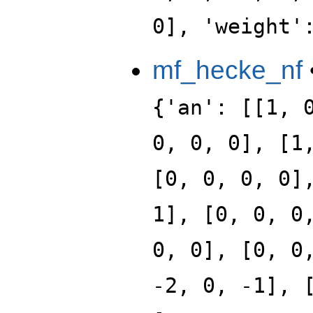
0], 'weight'
mf_hecke_nf
{'an': [[1, 
0, 0, 0], [1
[0, 0, 0, 0]
1], [0, 0, 0
0, 0], [0, 0
-2, 0, -1], 