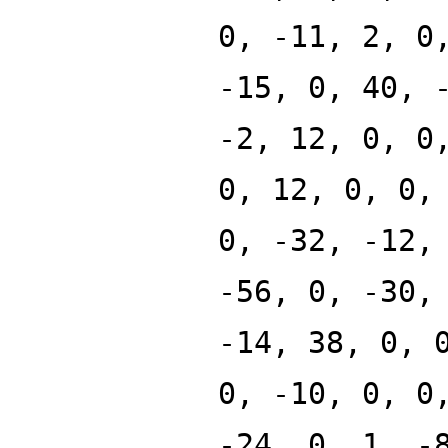
0, -11, 2, 0
-15, 0, 40, 
-2, 12, 0, 0
0, 12, 0, 0,
0, -32, -12,
-56, 0, -30,
-14, 38, 0, 
0, -10, 0, 0
-24, 0, 1, -