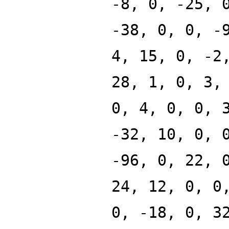
-8, 0, -25, 
-38, 0, 0, -
4, 15, 0, -2
28, 1, 0, 3,
0, 4, 0, 0, 
-32, 10, 0, 
-96, 0, 22, 
24, 12, 0, 0
0, -18, 0, 3