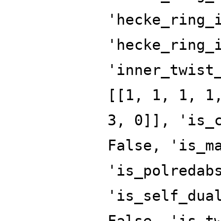
'hecke_ring_
'hecke_ring_
'inner_twist
[[1, 1, 1, 1
3, 0]], 'is_
False, 'is_m
'is_polredab
'is_self_dua
False, 'is_t