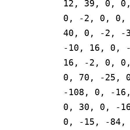
12, 39, 0, 0
0, -2, 0, 0,
40, 0, -2, -
-10, 16, 0, 
16, -2, 0, 0
0, 70, -25, 
-108, 0, -16
0, 30, 0, -1
0, -15, -84,