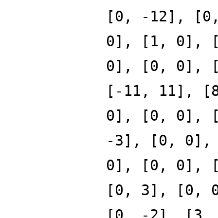
[0, -12], [0
0], [1, 0], 
0], [0, 0], 
[-11, 11], [
0], [0, 0], 
-3], [0, 0],
0], [0, 0], 
[0, 3], [0, 
[0, -2], [3,