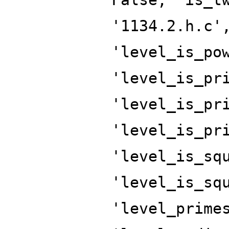
'1134.2.h.c'
'level_is_po
'level_is_pr
'level_is_pr
'level_is_pr
'level_is_sq
'level_is_sq
'level_prime