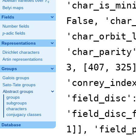
F
Abelian varieties over
\F_{q}
'char_is_min
q
Belyi maps
Fields
False, 'char
Number fields
p
-adic fields
'char_orbit_
p
Representations
'char_parity
Dirichlet characters
Artin representations
3, [407, 325
Groups
Galois groups
'conrey_inde
Sato-Tate groups
Abstract groups
'field_disc'
groups
subgroups
characters
'field_disc_
conjugacy classes
Database
1]], 'field_