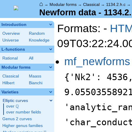
⌂
→
Modular forms
→
Classical
→
1134.2.h.c
→
Newform data - 1134.2.
Formats: -
HT
Introduction
Overview
Random
09T03:22:24.0
Universe
Knowledge
L-functions
mf_newforms
Rational
All
Modular forms
{'Nk2': 4536
Classical
Maass
Hilbert
Bianchi
9.0550355892
Varieties
Elliptic curves
'analytic_ra
Q
over
\Q
over number fields
Genus 2 curves
'char_conduc
Higher genus families