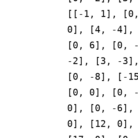
[[-1, 1], [0
0], [4, -4],
[0, 6], [0, 
-2], [3, -3]
[0, -8], [-1
[0, 0], [0, 
0], [0, -6],
0], [12, 0],