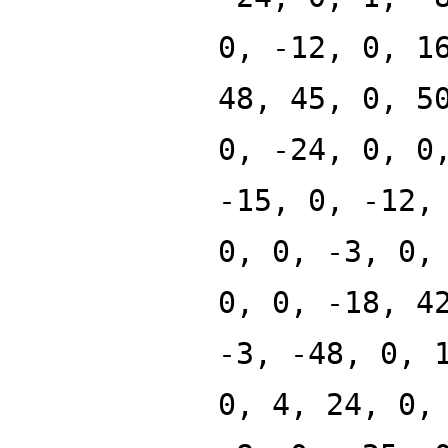
0, -12, 0, 1
48, 45, 0, 5
0, -24, 0, 0
-15, 0, -12,
0, 0, -3, 0,
0, 0, -18, 4
-3, -48, 0, 
0, 4, 24, 0,