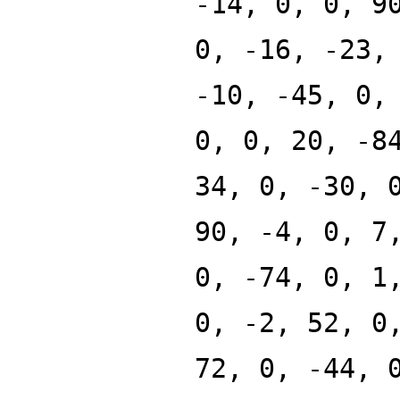
-14, 0, 0, 9
0, -16, -23,
-10, -45, 0,
0, 0, 20, -8
34, 0, -30, 
90, -4, 0, 7
0, -74, 0, 1
0, -2, 52, 0
72, 0, -44, 