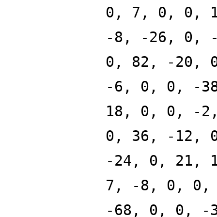
0, 7, 0, 0, 
-8, -26, 0, 
0, 82, -20, 
-6, 0, 0, -3
18, 0, 0, -2
0, 36, -12, 
-24, 0, 21, 
7, -8, 0, 0,
-68, 0, 0, -