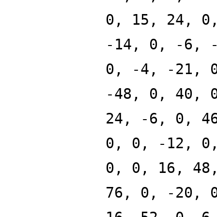
0, 15, 24, 0
-14, 0, -6, 
0, -4, -21, 
-48, 0, 40, 
24, -6, 0, 4
0, 0, -12, 0
0, 0, 16, 48
76, 0, -20, 