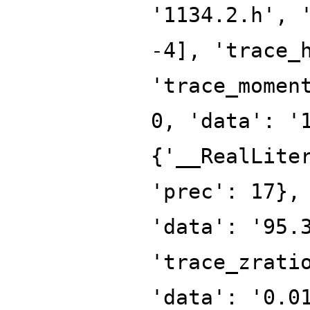
'1134.2.h', 
-4], 'trace_
'trace_momen
0, 'data': '
{'__RealLite
'prec': 17},
'data': '95.
'trace_zrati
'data': '0.0