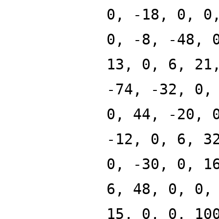
0, -18, 0, 0
0, -8, -48, 
13, 0, 6, 21
-74, -32, 0,
0, 44, -20, 
-12, 0, 6, 3
0, -30, 0, 1
6, 48, 0, 0,
15, 0, 0, 10