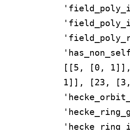
'field_poly_
'field_poly_
'field_poly_
'has_non_sel
[[5, [0, 1]]
1]], [23, [3
'hecke_orbit
'hecke_ring_
'hecke_ring_