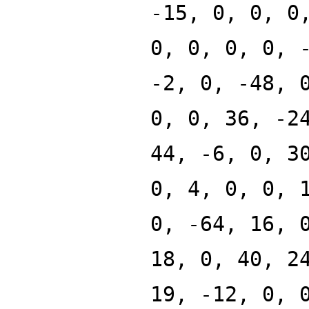
-15, 0, 0, 0
0, 0, 0, 0, 
-2, 0, -48, 
0, 0, 36, -2
44, -6, 0, 3
0, 4, 0, 0, 
0, -64, 16, 
18, 0, 40, 2
19, -12, 0, 