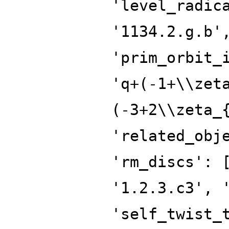
'level_radic
'1134.2.g.b'
'prim_orbit_
'q+(-1+\\zet
(-3+2\\zeta_
'related_obj
'rm_discs': 
'1.2.3.c3', 
'self_twist_