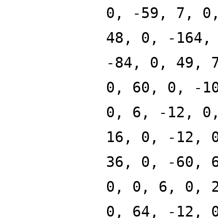
0, -59, 7, 0
48, 0, -164,
-84, 0, 49, 
0, 60, 0, -1
0, 6, -12, 0
16, 0, -12, 
36, 0, -60, 
0, 0, 6, 0, 
0, 64, -12, 