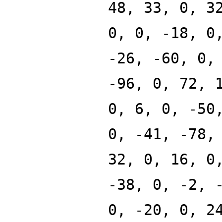
48, 33, 0, 3
0, 0, -18, 0
-26, -60, 0,
-96, 0, 72, 
0, 6, 0, -50
0, -41, -78,
32, 0, 16, 0
-38, 0, -2, 
0, -20, 0, 2