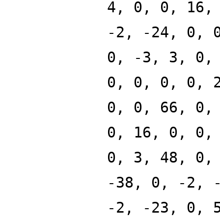
4, 0, 0, 16,
-2, -24, 0, 
0, -3, 3, 0,
0, 0, 0, 0, 
0, 0, 66, 0,
0, 16, 0, 0,
0, 3, 48, 0,
-38, 0, -2, 
-2, -23, 0, 