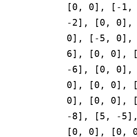
[0, 0], [-1,
-2], [0, 0],
0], [-5, 0],
6], [0, 0], 
-6], [0, 0],
0], [0, 0], 
0], [0, 0], 
-8], [5, -5]
[0, 0], [0, 