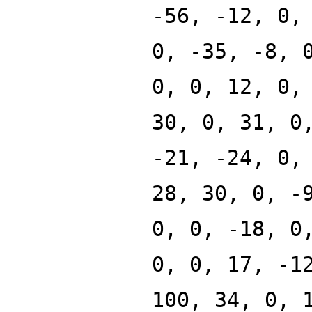
-56, -12, 0,
0, -35, -8, 
0, 0, 12, 0,
30, 0, 31, 0
-21, -24, 0,
28, 30, 0, -
0, 0, -18, 0
0, 0, 17, -1
100, 34, 0, 