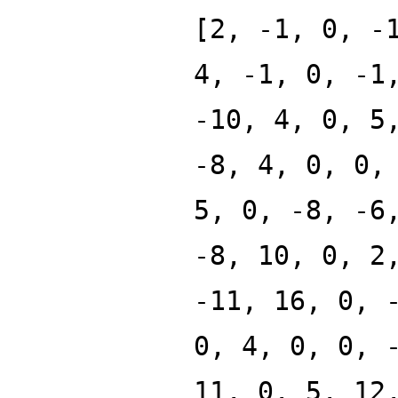
[2, -1, 0, -
4, -1, 0, -1
-10, 4, 0, 5
-8, 4, 0, 0,
5, 0, -8, -6
-8, 10, 0, 2
-11, 16, 0, 
0, 4, 0, 0, 
11, 0, 5, 12