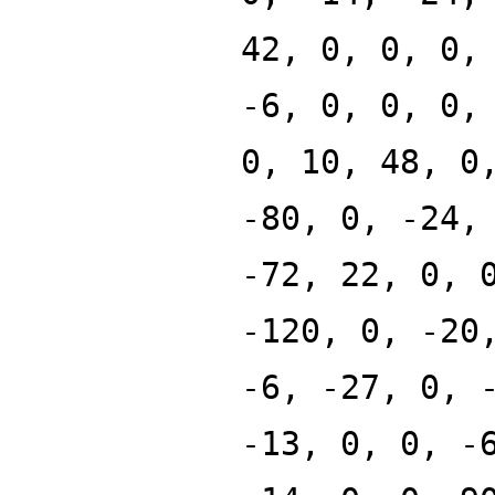
42, 0, 0, 0,
-6, 0, 0, 0,
0, 10, 48, 0
-80, 0, -24,
-72, 22, 0, 
-120, 0, -20
-6, -27, 0, 
-13, 0, 0, -