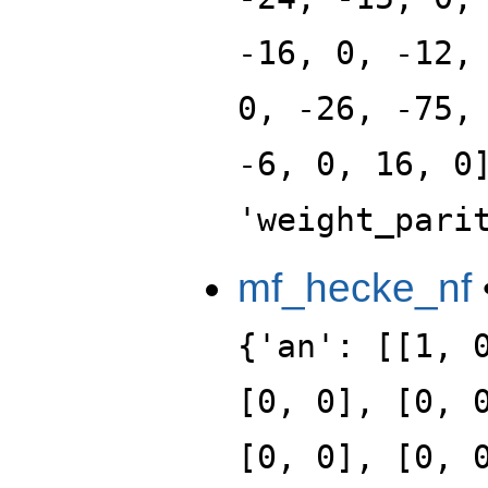
-16, 0, -12,
0, -26, -75,
-6, 0, 16, 0
'weight_pari
mf_hecke_nf
{'an': [[1, 
[0, 0], [0, 
[0, 0], [0, 