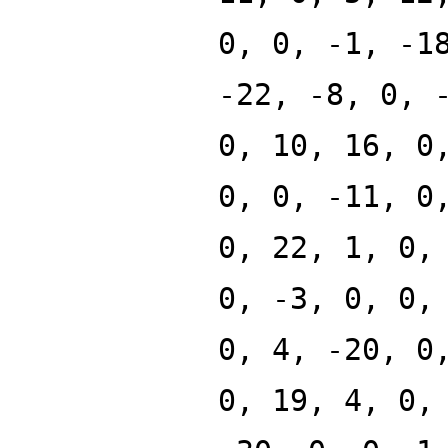
0, 0, -1, -1
-22, -8, 0, 
0, 10, 16, 0
0, 0, -11, 0
0, 22, 1, 0,
0, -3, 0, 0,
0, 4, -20, 0
0, 19, 4, 0,