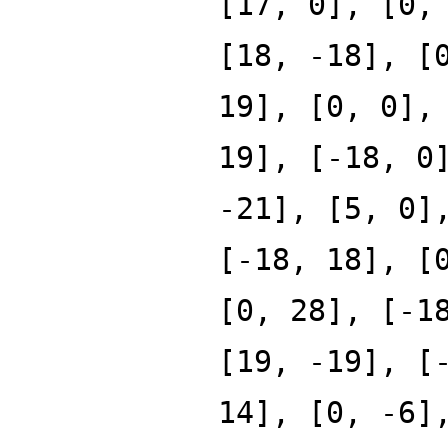
[17, 0], [0,
[18, -18], [
19], [0, 0],
19], [-18, 0
-21], [5, 0]
[-18, 18], [
[0, 28], [-1
[19, -19], [
14], [0, -6]