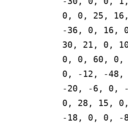
-30, 0, 0, 1
0, 0, 25, 16
-36, 0, 16, 
30, 21, 0, 1
0, 0, 60, 0,
0, -12, -48,
-20, -6, 0, 
0, 28, 15, 0
-18, 0, 0, -