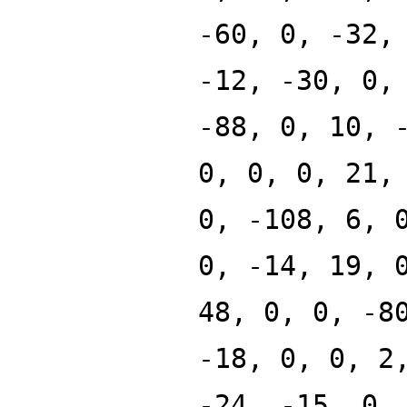
-60, 0, -32,
-12, -30, 0,
-88, 0, 10, 
0, 0, 0, 21,
0, -108, 6, 
0, -14, 19, 
48, 0, 0, -8
-18, 0, 0, 2
-24, -15, 0,