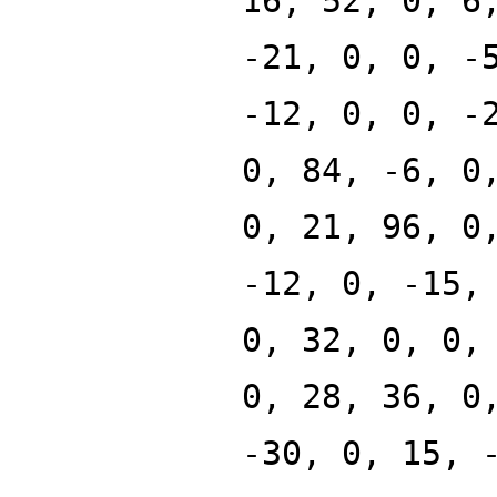
16, 52, 0, 6
-21, 0, 0, -
-12, 0, 0, -
0, 84, -6, 0
0, 21, 96, 0
-12, 0, -15,
0, 32, 0, 0,
0, 28, 36, 0
-30, 0, 15, 