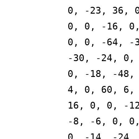
0, -23, 36, 
0, 0, -16, 0
0, 0, -64, -
-30, -24, 0,
0, -18, -48,
4, 0, 60, 6,
16, 0, 0, -1
-8, -6, 0, 0
0, -14, -24,