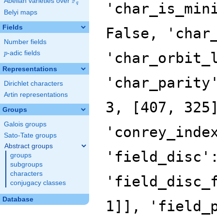
F
Abelian varieties over
\F_{q}
'char_is_min
q
Belyi maps
Fields
False, 'char
Number fields
p
-adic fields
'char_orbit_
p
Representations
'char_parity
Dirichlet characters
Artin representations
3, [407, 325
Groups
Galois groups
'conrey_inde
Sato-Tate groups
Abstract groups
'field_disc'
groups
subgroups
characters
'field_disc_
conjugacy classes
Database
1]], 'field_