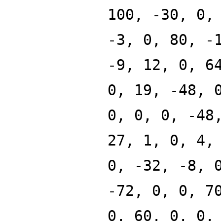
100, -30, 0,
-3, 0, 80, -
-9, 12, 0, 6
0, 19, -48, 
0, 0, 0, -48
27, 1, 0, 4,
0, -32, -8, 
-72, 0, 0, 7
0, 60, 0, 0,