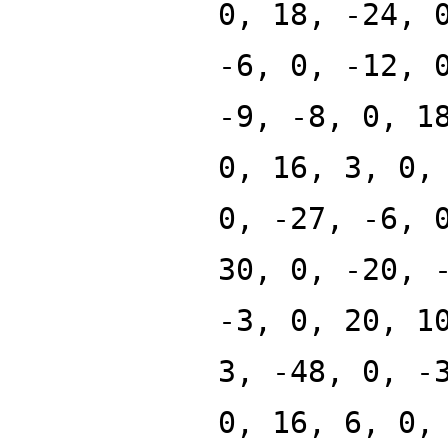
0, 18, -24, 
-6, 0, -12, 
-9, -8, 0, 1
0, 16, 3, 0,
0, -27, -6, 
30, 0, -20, 
-3, 0, 20, 1
3, -48, 0, -
0, 16, 6, 0,