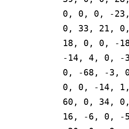
0, 0, 0, -23
0, 33, 21, 0
18, 0, 0, -1
-14, 4, 0, -
0, -68, -3, 
0, 0, -14, 1
60, 0, 34, 0
16, -6, 0, -