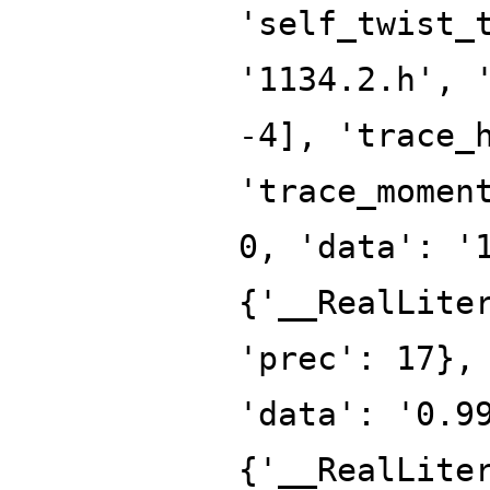
'self_twist_
'1134.2.h', 
-4], 'trace_
'trace_momen
0, 'data': '
{'__RealLite
'prec': 17},
'data': '0.9
{'__RealLite