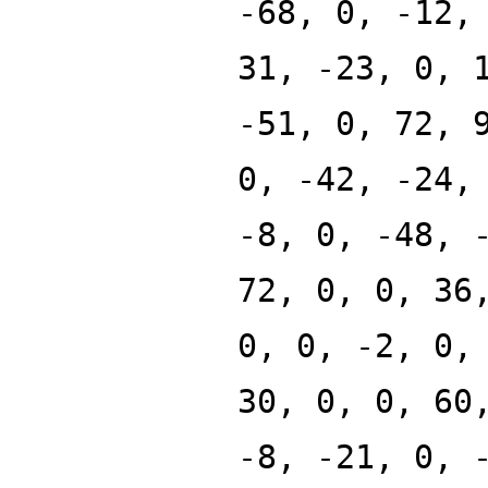
-68, 0, -12,
31, -23, 0, 
-51, 0, 72, 
0, -42, -24,
-8, 0, -48, 
72, 0, 0, 36
0, 0, -2, 0,
30, 0, 0, 60
-8, -21, 0, 