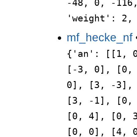
-48, 0, -116
'weight': 2,
mf_hecke_nf
{'an': [[1, 
[-3, 0], [0,
0], [3, -3],
[3, -1], [0,
[0, 4], [0, 
[0, 0], [4, 