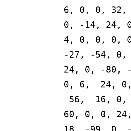
6, 0, 0, 32,
0, -14, 24, 
4, 0, 0, 0, 
-27, -54, 0,
24, 0, -80, 
0, 6, -24, 0
-56, -16, 0,
60, 0, 0, 24
18, -99, 0, 