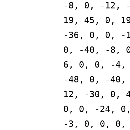
-8, 0, -12, 
19, 45, 0, 1
-36, 0, 0, -
0, -40, -8, 
6, 0, 0, -4,
-48, 0, -40,
12, -30, 0, 
0, 0, -24, 0
-3, 0, 0, 0,