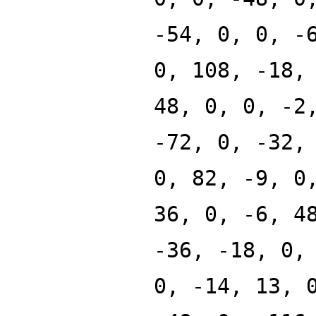
-54, 0, 0, -
0, 108, -18,
48, 0, 0, -2
-72, 0, -32,
0, 82, -9, 0
36, 0, -6, 4
-36, -18, 0,
0, -14, 13, 