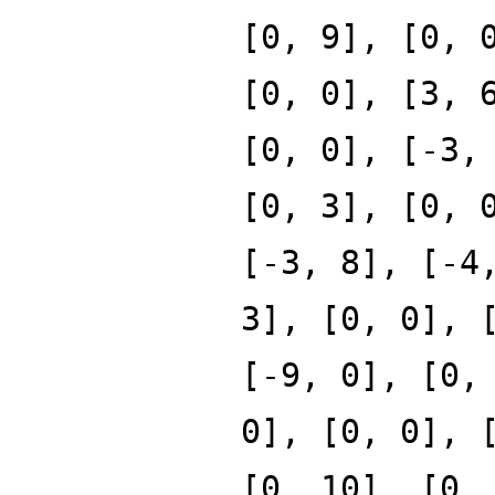
[0, 9], [0, 
[0, 0], [3, 
[0, 0], [-3,
[0, 3], [0, 
[-3, 8], [-4
3], [0, 0], 
[-9, 0], [0,
0], [0, 0], 
[0, 10], [0,