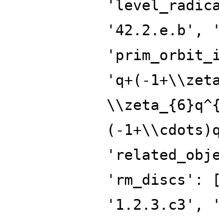
'level_radic
'42.2.e.b', 
'prim_orbit_
'q+(-1+\\zet
\\zeta_{6}q^
(-1+\\cdots)
'related_obj
'rm_discs': 
'1.2.3.c3', 