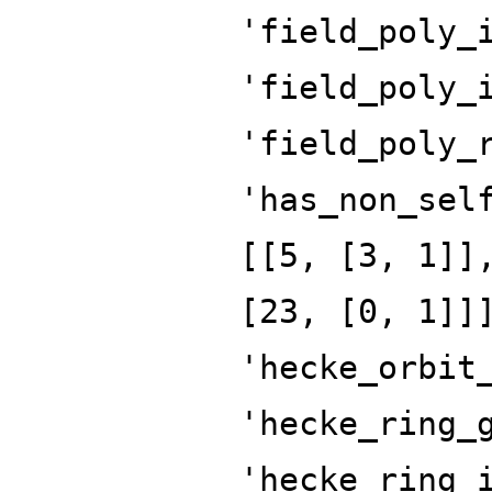
'field_poly_
'field_poly_
'field_poly_
'has_non_sel
[[5, [3, 1]]
[23, [0, 1]]
'hecke_orbit
'hecke_ring_
'hecke_ring_