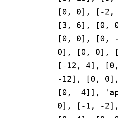
[0, 0], [-2,
[3, 6], [0, 
[0, 0], [0, 
0], [0, 0], 
[-12, 4], [0
-12], [0, 0]
[0, -4]], 'a
0], [-1, -2]