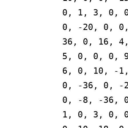
0, 1, 3, 0, 
0, -20, 0, 0
36, 0, 16, 4
5, 0, 0, 0, 
6, 0, 10, -1
0, -36, 0, -
0, -8, -36, 
1, 0, 3, 0, 