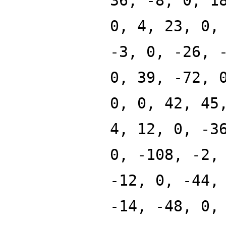
36, -8, 0, 1
0, 4, 23, 0,
-3, 0, -26, 
0, 39, -72, 
0, 0, 42, 45
4, 12, 0, -3
0, -108, -2,
-12, 0, -44,
-14, -48, 0,