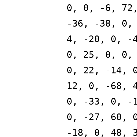
0, 0, -6, 72
-36, -38, 0,
4, -20, 0, -
0, 25, 0, 0,
0, 22, -14, 
12, 0, -68, 
0, -33, 0, -
0, -27, 60, 
-18, 0, 48, 