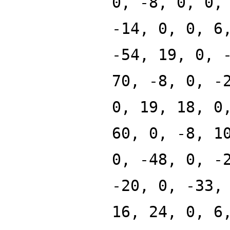
0, -8, 0, 0,
-14, 0, 0, 6
-54, 19, 0, 
70, -8, 0, -
0, 19, 18, 0
60, 0, -8, 1
0, -48, 0, -
-20, 0, -33,
16, 24, 0, 6