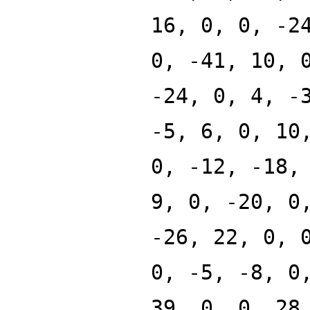
16, 0, 0, -2
0, -41, 10, 
-24, 0, 4, -
-5, 6, 0, 10
0, -12, -18,
9, 0, -20, 0
-26, 22, 0, 
0, -5, -8, 0
39, 0, 0, 28