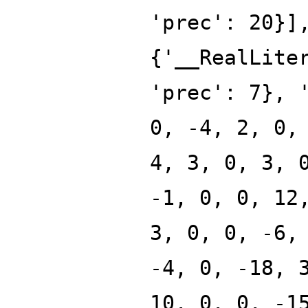
'prec': 20}]
{'__RealLite
'prec': 7}, 
0, -4, 2, 0,
4, 3, 0, 3, 
-1, 0, 0, 12
3, 0, 0, -6,
-4, 0, -18, 
10, 0, 0, -1