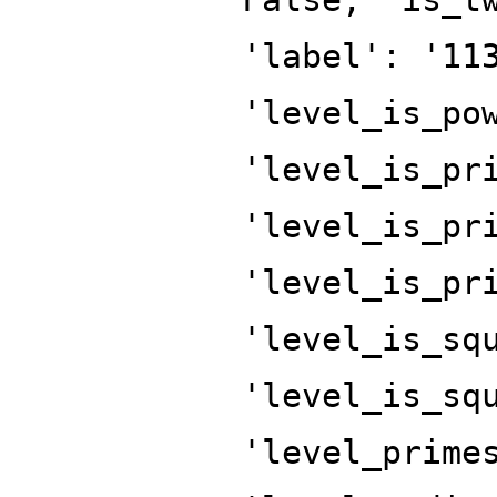
'label': '11
'level_is_po
'level_is_pr
'level_is_pr
'level_is_pr
'level_is_sq
'level_is_sq
'level_prime