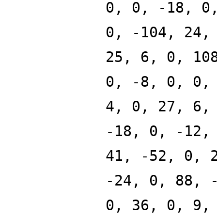
0, 0, -18, 0
0, -104, 24,
25, 6, 0, 10
0, -8, 0, 0,
4, 0, 27, 6,
-18, 0, -12,
41, -52, 0, 
-24, 0, 88, 
0, 36, 0, 9,