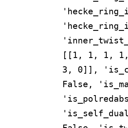
'hecke_ring_
'hecke_ring_
'inner_twist
[[1, 1, 1, 1
3, 0]], 'is_
False, 'is_m
'is_polredab
'is_self_dua
False, 'is_t