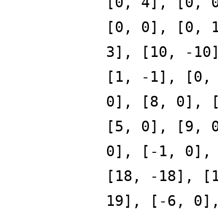
[0, 4], [0, 
[0, 0], [0, 
3], [10, -10
[1, -1], [0,
0], [8, 0], 
[5, 0], [9, 
0], [-1, 0],
[18, -18], [
19], [-6, 0]