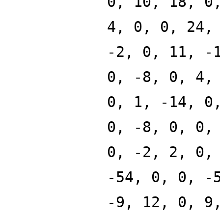
0, 10, 18, 0
4, 0, 0, 24,
-2, 0, 11, -
0, -8, 0, 4,
0, 1, -14, 0
0, -8, 0, 0,
0, -2, 2, 0,
-54, 0, 0, -
-9, 12, 0, 9