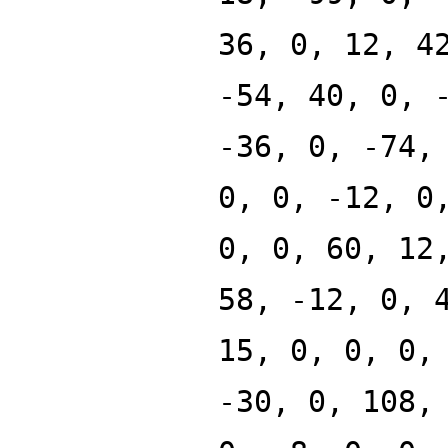
36, 0, 12, 4
-54, 40, 0, 
-36, 0, -74,
0, 0, -12, 0
0, 0, 60, 12
58, -12, 0, 
15, 0, 0, 0,
-30, 0, 108,