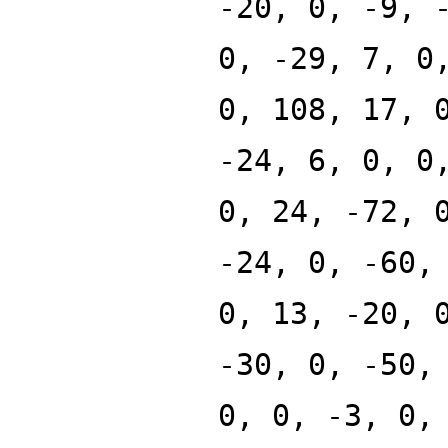
-20, 0, -9, 
0, -29, 7, 0
0, 108, 17, 
-24, 6, 0, 0
0, 24, -72, 
-24, 0, -60,
0, 13, -20, 
-30, 0, -50,
0, 0, -3, 0,