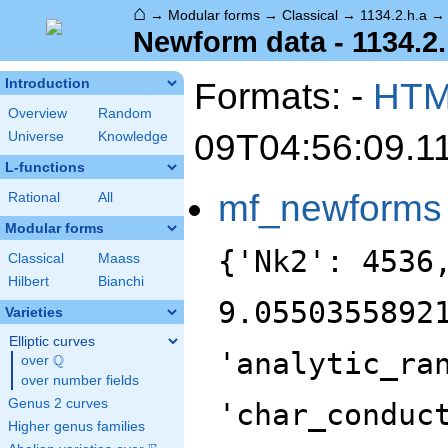
⌂
→
Modular forms
→
Classical
→
1134.2.h.a
Newform data - 1134.2.
Formats: -
HT
Introduction
Overview
Random
09T04:56:09.1
Universe
Knowledge
L-functions
mf_newforms
Rational
All
Modular forms
{'Nk2': 4536
Classical
Maass
Hilbert
Bianchi
9.0550355892
Varieties
Elliptic curves
'analytic_ra
Q
over
\Q
over number fields
Genus 2 curves
'char_conduc
Higher genus families