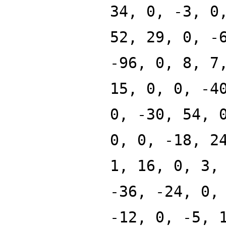
34, 0, -3, 0
52, 29, 0, -
-96, 0, 8, 7
15, 0, 0, -4
0, -30, 54, 
0, 0, -18, 2
1, 16, 0, 3,
-36, -24, 0,
-12, 0, -5, 