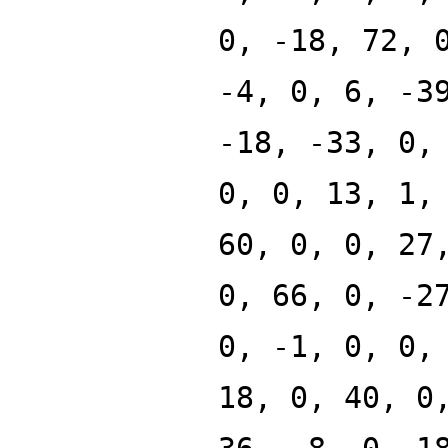
0, -18, 72, 
-4, 0, 6, -3
-18, -33, 0,
0, 0, 13, 1,
60, 0, 0, 27
0, 66, 0, -2
0, -1, 0, 0,
18, 0, 40, 0