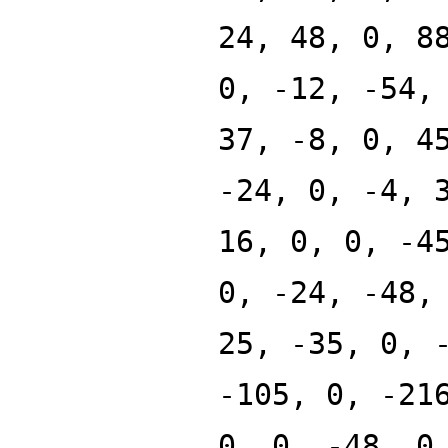
24, 48, 0, 8
0, -12, -54,
37, -8, 0, 4
-24, 0, -4, 
16, 0, 0, -4
0, -24, -48,
25, -35, 0, 
-105, 0, -21
0, 0, -48, 0