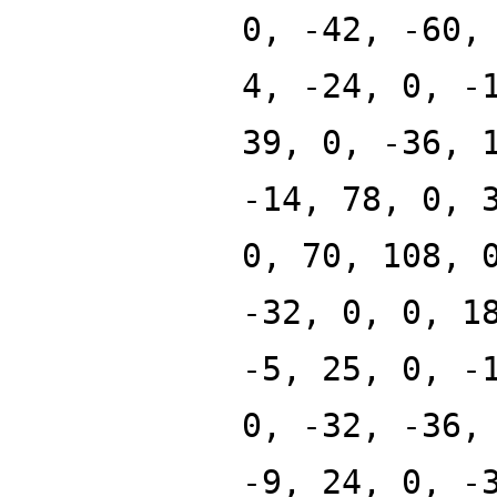
0, -42, -60,
4, -24, 0, -
39, 0, -36, 
-14, 78, 0, 
0, 70, 108, 
-32, 0, 0, 1
-5, 25, 0, -
0, -32, -36,
-9, 24, 0, -