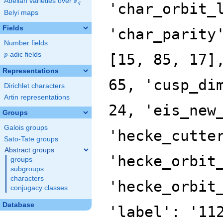
F
Abelian varieties over
\F_{q}
'char_orbit_
q
Belyi maps
Fields
'char_parity
Number fields
p
-adic fields
[15, 85, 17]
p
Representations
65, 'cusp_di
Dirichlet characters
Artin representations
24, 'eis_new
Groups
Galois groups
'hecke_cutte
Sato-Tate groups
Abstract groups
'hecke_orbit
groups
subgroups
characters
'hecke_orbit
conjugacy classes
Database
'label': '11