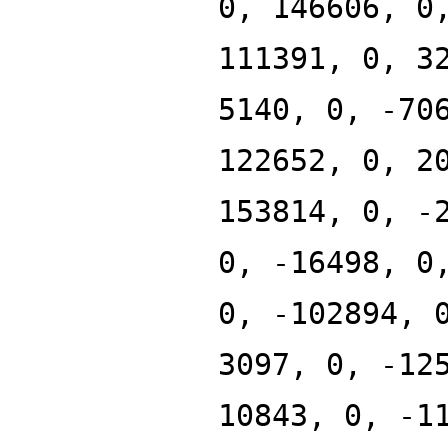
0, 146606, 0
111391, 0, 3
5140, 0, -70
122652, 0, 2
153814, 0, -
0, -16498, 0
0, -102894, 
3097, 0, -12
10843, 0, -1