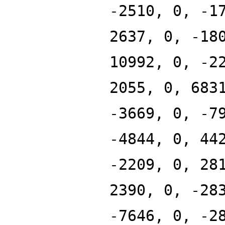
-2510, 0, -1
2637, 0, -18
10992, 0, -2
2055, 0, 683
-3669, 0, -7
-4844, 0, 44
-2209, 0, 28
2390, 0, -28
-7646, 0, -2