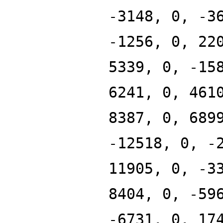
-3148, 0, -3
-1256, 0, 22
5339, 0, -15
6241, 0, 461
8387, 0, 689
-12518, 0, -
11905, 0, -3
8404, 0, -59
-6731, 0, 17