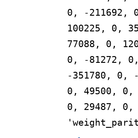
0, -211692, 
100225, 0, 3
77088, 0, 12
0, -81272, 0
-351780, 0, 
0, 49500, 0,
0, 29487, 0,
'weight_pari