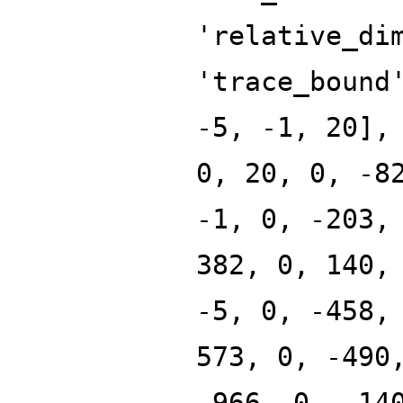
'relative_di
'trace_bound
-5, -1, 20],
0, 20, 0, -8
-1, 0, -203,
382, 0, 140,
-5, 0, -458,
573, 0, -490
-966, 0, -14