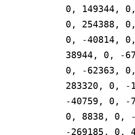
0, 149344, 0
0, 254388, 0
0, -40814, 0
38944, 0, -6
0, -62363, 0
283320, 0, -
-40759, 0, -
0, 8838, 0, 
-269185, 0, 