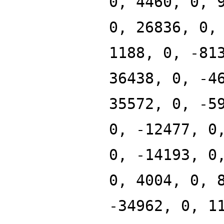
0, 4460, 0, 
0, 26836, 0,
1188, 0, -81
36438, 0, -4
35572, 0, -5
0, -12477, 0
0, -14193, 0
0, 4004, 0, 
-34962, 0, 1