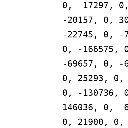
0, -17297, 0
-20157, 0, 3
-22745, 0, -
0, -166575, 
-69657, 0, -
0, 25293, 0,
0, -130736, 
146036, 0, -
0, 21900, 0,