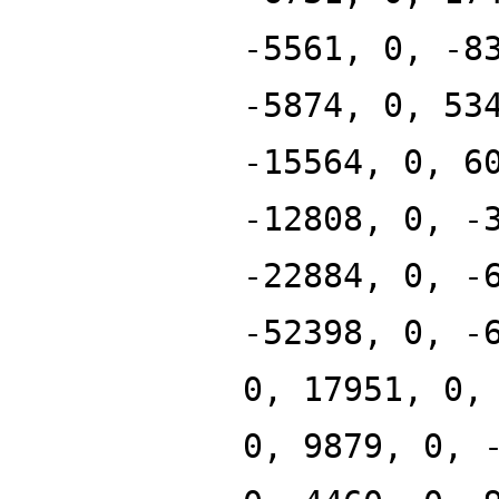
-5561, 0, -8
-5874, 0, 53
-15564, 0, 6
-12808, 0, -
-22884, 0, -
-52398, 0, -
0, 17951, 0,
0, 9879, 0, 