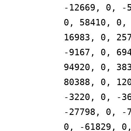
-12669, 0, -
0, 58410, 0,
16983, 0, 25
-9167, 0, 69
94920, 0, 38
80388, 0, 12
-3220, 0, -3
-27798, 0, -
0, -61829, 0