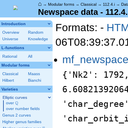
⌂
→
Modular forms
→
Classical
→
112.4.i
→
Dat
Newspace data - 112.4.
Formats: -
HT
Introduction
Overview
Random
06T08:39:37.0
Universe
Knowledge
L-functions
mf_newspac
Rational
All
Modular forms
{'Nk2': 1792
Classical
Maass
Hilbert
Bianchi
6.6082139206
Varieties
Elliptic curves
'char_degree
Q
over
\Q
over number fields
Genus 2 curves
'char_orbit_
Higher genus families