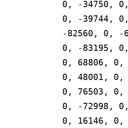
0, -34750, 0
0, -39744, 0
-82560, 0, -
0, -83195, 0
0, 68806, 0,
0, 48001, 0,
0, 76503, 0,
0, -72998, 0
0, 16146, 0,