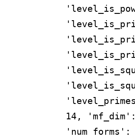
'level_is_po
'level_is_pr
'level_is_pr
'level_is_pr
'level_is_sq
'level_is_sq
'level_prime
14, 'mf_dim'
'num_forms':