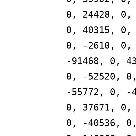
0, 24428, 0,
0, 40315, 0,
0, -2610, 0,
-91468, 0, 4
0, -52520, 0
-55772, 0, -
0, 37671, 0,
0, -40536, 0