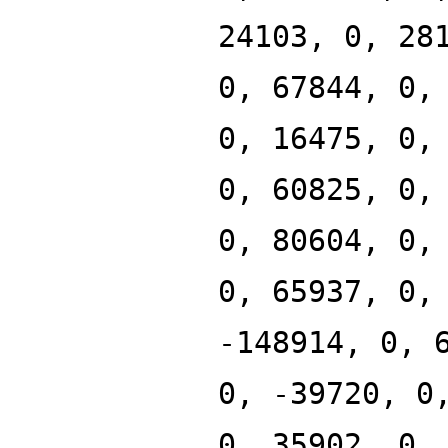
24103, 0, 28
0, 67844, 0,
0, 16475, 0,
0, 60825, 0,
0, 80604, 0,
0, 65937, 0,
-148914, 0, 
0, -39720, 0
0, 35902, 0,