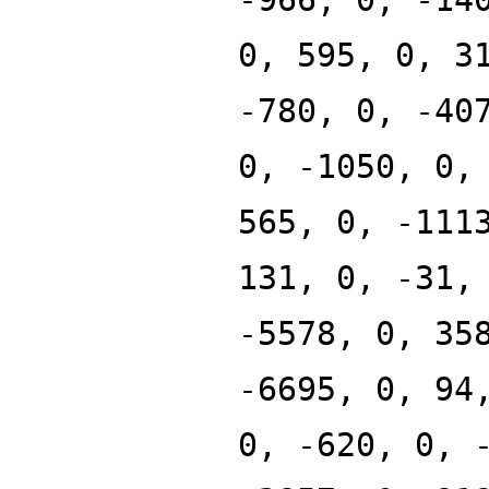
0, 595, 0, 3
-780, 0, -40
0, -1050, 0,
565, 0, -111
131, 0, -31,
-5578, 0, 35
-6695, 0, 94
0, -620, 0, 