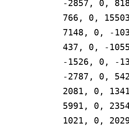
-2857, 0, 81
766, 0, 1550
7148, 0, -10
437, 0, -105
-1526, 0, -1
-2787, 0, 54
2081, 0, 134
5991, 0, 235
1021, 0, 202