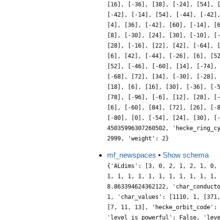
[16], [-36], [38], [-24], [54], 
[-42], [-14], [54], [-44], [-42]
[4], [36], [-42], [60], [-14], [
[8], [-30], [24], [30], [-10], [
[28], [-16], [22], [42], [-64], 
[6], [42], [-44], [-26], [6], [5
[52], [-46], [-60], [14], [-74],
[-68], [72], [34], [-30], [-28],
[18], [6], [16], [30], [-36], [-
[78], [-96], [-6], [12], [28], [
[6], [-60], [84], [72], [26], [-
[-80], [0], [-54], [24], [30], [
45035996307260502, 'hecke_ring_c
2999, 'weight': 2}
mf_newspaces
•
Show schema
{'ALdims': [3, 0, 2, 1, 2, 1, 0,
1, 1, 1, 1, 1, 1, 1, 1, 1, 1, 1,
8.863394624362122, 'char_conduct
1, 'char_values': [1110, 1, [371
[7, 11, 13], 'hecke_orbit_code':
'level_is_powerful': False, 'lev