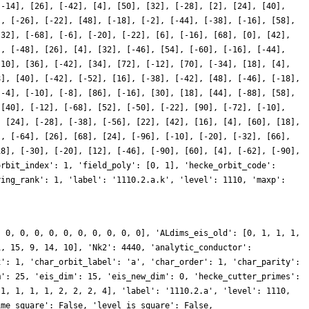
[-14], [26], [-42], [4], [50], [32], [-28], [2], [24], [40],
], [-26], [-22], [48], [-18], [-2], [-44], [-38], [-16], [58],
-32], [-68], [-6], [-20], [-22], [6], [-16], [68], [0], [42],
], [-48], [26], [4], [32], [-46], [54], [-60], [-16], [-44],
-10], [36], [-42], [34], [72], [-12], [70], [-34], [18], [4],
8], [40], [-42], [-52], [16], [-38], [-42], [48], [-46], [-18],
[-4], [-10], [-8], [86], [-16], [30], [18], [44], [-88], [58],
 [40], [-12], [-68], [52], [-50], [-22], [90], [-72], [-10],
, [24], [-28], [-38], [-56], [22], [42], [16], [4], [60], [18],
], [-64], [26], [68], [24], [-96], [-10], [-20], [-32], [66],
18], [-30], [-20], [12], [-46], [-90], [60], [4], [-62], [-90],
orbit_index': 1, 'field_poly': [0, 1], 'hecke_orbit_code':
ring_rank': 1, 'label': '1110.2.a.k', 'level': 1110, 'maxp':
, 0, 0, 0, 0, 0, 0, 0, 0, 0, 0], 'ALdims_eis_old': [0, 1, 1, 1,
1, 15, 9, 14, 10], 'Nk2': 4440, 'analytic_conductor':
x': 1, 'char_orbit_label': 'a', 'char_order': 1, 'char_parity':
m': 25, 'eis_dim': 15, 'eis_new_dim': 0, 'hecke_cutter_primes':
 1, 1, 1, 1, 2, 2, 2, 4], 'label': '1110.2.a', 'level': 1110,
ime_square': False, 'level_is_square': False,