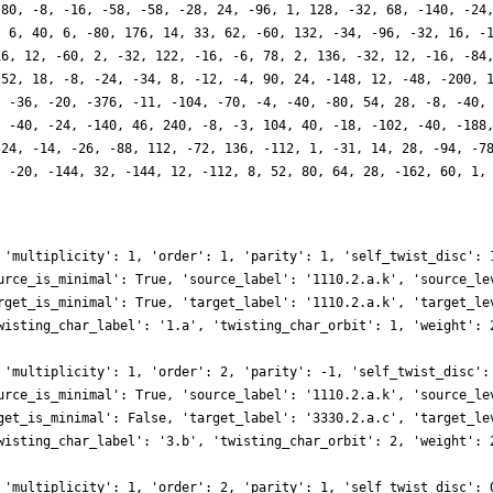
 80, -8, -16, -58, -58, -28, 24, -96, 1, 128, -32, 68, -140, -24
, 6, 40, 6, -80, 176, 14, 33, 62, -60, 132, -34, -96, -32, 16, -
16, 12, -60, 2, -32, 122, -16, -6, 78, 2, 136, -32, 12, -16, -84
-52, 18, -8, -24, -34, 8, -12, -4, 90, 24, -148, 12, -48, -200, 
, -36, -20, -376, -11, -104, -70, -4, -40, -80, 54, 28, -8, -40,
, -40, -24, -140, 46, 240, -8, -3, 104, 40, -18, -102, -40, -188
-24, -14, -26, -88, 112, -72, 136, -112, 1, -31, 14, 28, -94, -7
, -20, -144, 32, -144, 12, -112, 8, 52, 80, 64, 28, -162, 60, 1,
 'multiplicity': 1, 'order': 1, 'parity': 1, 'self_twist_disc': 
urce_is_minimal': True, 'source_label': '1110.2.a.k', 'source_le
rget_is_minimal': True, 'target_label': '1110.2.a.k', 'target_le
wisting_char_label': '1.a', 'twisting_char_orbit': 1, 'weight': 
 'multiplicity': 1, 'order': 2, 'parity': -1, 'self_twist_disc':
urce_is_minimal': True, 'source_label': '1110.2.a.k', 'source_le
get_is_minimal': False, 'target_label': '3330.2.a.c', 'target_le
wisting_char_label': '3.b', 'twisting_char_orbit': 2, 'weight': 
 'multiplicity': 1, 'order': 2, 'parity': 1, 'self_twist_disc': 