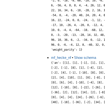
mf_hecke_nf
•
Show schema
{'an': [[1], [1], [-1], [1], [1]
[-2], [-1], [8], [1], [-4], [2],
[-2], [4], [-1], [-10], [8], [0]
[2], [4], [10], [1], [0], [-8], 
[0], [6], [4], [-10], [-4], [8],
[12], [-10], [8], [-22], [-26], 
[-36], [2], [12], [14], [2], [-8
[0], [4], [4], [24], [-26], [-6]
[40], [-18], [-36], [-2], [34], 