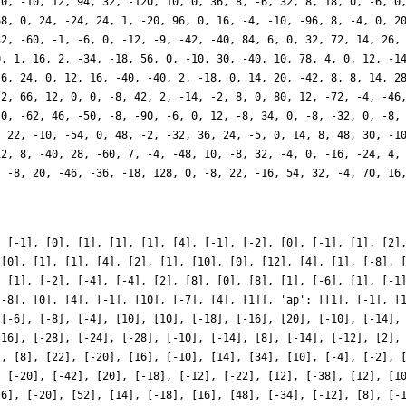
, [-1], [0], [1], [1], [1], [4], [-1], [-2], [0], [-1], [1], [2]
 [0], [1], [1], [4], [2], [1], [10], [0], [12], [4], [1], [-8], 
, [1], [-2], [-4], [-4], [2], [8], [0], [8], [1], [-6], [1], [-1
[-8], [0], [4], [-1], [10], [-7], [4], [1]], 'ap': [[1], [-1], [
 [-6], [-8], [-4], [10], [10], [-18], [-16], [20], [-10], [-14],
[16], [-28], [-24], [-28], [-10], [-14], [8], [-14], [-12], [2],
], [8], [22], [-20], [16], [-10], [14], [34], [10], [-4], [-2], 
, [-20], [-42], [20], [-18], [-12], [-22], [12], [-38], [12], [1
[6], [-20], [52], [14], [-18], [16], [48], [-34], [-12], [8], [-