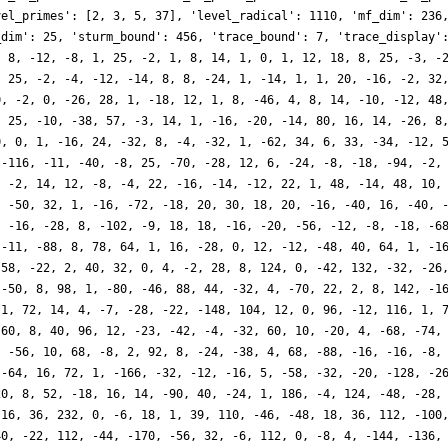
vel_primes': [2, 3, 5, 37], 'level_radical': 1110, 'mf_dim': 236
_dim': 25, 'sturm_bound': 456, 'trace_bound': 7, 'trace_display'
, 8, -12, -8, 1, 25, -2, 1, 8, 14, 1, 0, 1, 12, 18, 8, 25, -3, -
, 25, -2, -4, -12, -14, 8, 8, -24, 1, -14, 1, 1, 20, -16, -2, 32
0, -2, 0, -26, 28, 1, -18, 12, 1, 8, -46, 4, 8, 14, -10, -12, 48
, 25, -10, -38, 57, -3, 14, 1, -16, -20, -14, 80, 16, 14, -26, 8
0, 0, 1, -16, 24, -32, 8, -4, -32, 1, -62, 34, 6, 33, -34, -12, 
 -116, -11, -40, -8, 25, -70, -28, 12, 6, -24, -8, -18, -94, -2,
, -2, 14, 12, -8, -4, 22, -16, -14, -12, 22, 1, 48, -14, 48, 10,
, -50, 32, 1, -16, -72, -18, 20, 30, 18, 20, -16, -40, 16, -40, 
, -16, -28, 8, -102, -9, 18, 18, -16, -20, -56, -12, -8, -18, -6
 -11, -88, 8, 78, 64, 1, 16, -28, 0, 12, -12, -48, 40, 64, 1, -1
 58, -22, 2, 40, 32, 0, 4, -2, 28, 8, 124, 0, -42, 132, -32, -26
 -50, 8, 98, 1, -80, -46, 88, 44, -32, 4, -70, 22, 2, 8, 142, -1
 1, 72, 14, 4, -7, -28, -22, -148, 104, 12, 0, 96, -12, 116, 1, 
-60, 8, 40, 96, 12, -23, -42, -4, -32, 60, 10, -20, 4, -68, -74,
, -56, 10, 68, -8, 2, 92, 8, -24, -38, 4, 68, -88, -16, -16, -8,
 -64, 16, 72, 1, -166, -32, -12, -16, 5, -58, -32, -20, -128, -2
20, 8, 52, -18, 16, 14, -90, 40, -24, 1, 186, -4, 124, -48, -28,
-16, 36, 232, 0, -6, 18, 1, 39, 110, -46, -48, 18, 36, 112, -100
40, -22, 112, -44, -170, -56, 32, -6, 112, 0, -8, 4, -144, -136,