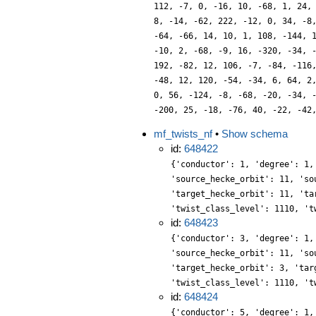
112, -7, 0, -16, 10, -68, 1, 24,
8, -14, -62, 222, -12, 0, 34, -8
-64, -66, 14, 10, 1, 108, -144, 
-10, 2, -68, -9, 16, -320, -34, 
192, -82, 12, 106, -7, -84, -116
-48, 12, 120, -54, -34, 6, 64, 2
0, 56, -124, -8, -68, -20, -34, 
-200, 25, -18, -76, 40, -22, -42
mf_twists_nf
•
Show schema
id:
648422
{'conductor': 1, 'degree': 1,
'source_hecke_orbit': 11, 'so
'target_hecke_orbit': 11, 'ta
'twist_class_level': 1110, 't
id:
648423
{'conductor': 3, 'degree': 1,
'source_hecke_orbit': 11, 'so
'target_hecke_orbit': 3, 'tar
'twist_class_level': 1110, 't
id:
648424
{'conductor': 5, 'degree': 1,