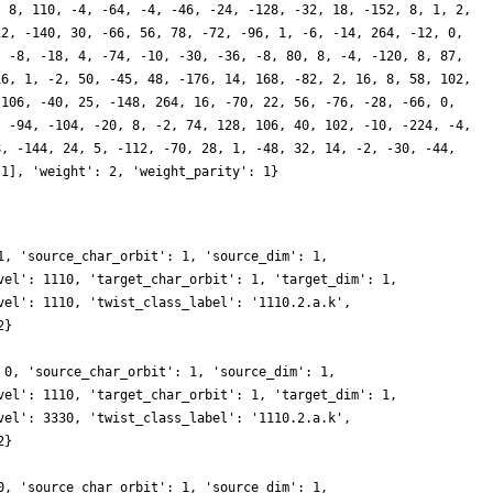
, 8, 110, -4, -64, -4, -46, -24, -128, -32, 18, -152, 8, 1, 2,
12, -140, 30, -66, 56, 78, -72, -96, 1, -6, -14, 264, -12, 0,
, -8, -18, 4, -74, -10, -30, -36, -8, 80, 8, -4, -120, 8, 87,
16, 1, -2, 50, -45, 48, -176, 14, 168, -82, 2, 16, 8, 58, 102,
 106, -40, 25, -148, 264, 16, -70, 22, 56, -76, -28, -66, 0,
, -94, -104, -20, 8, -2, 74, 128, 106, 40, 102, -10, -224, -4,
8, -144, 24, 5, -112, -70, 28, 1, -48, 32, 14, -2, -30, -44,
 1], 'weight': 2, 'weight_parity': 1}
1, 'source_char_orbit': 1, 'source_dim': 1,
vel': 1110, 'target_char_orbit': 1, 'target_dim': 1,
vel': 1110, 'twist_class_label': '1110.2.a.k',
2}
 0, 'source_char_orbit': 1, 'source_dim': 1,
vel': 1110, 'target_char_orbit': 1, 'target_dim': 1,
vel': 3330, 'twist_class_label': '1110.2.a.k',
2}
0, 'source_char_orbit': 1, 'source_dim': 1,