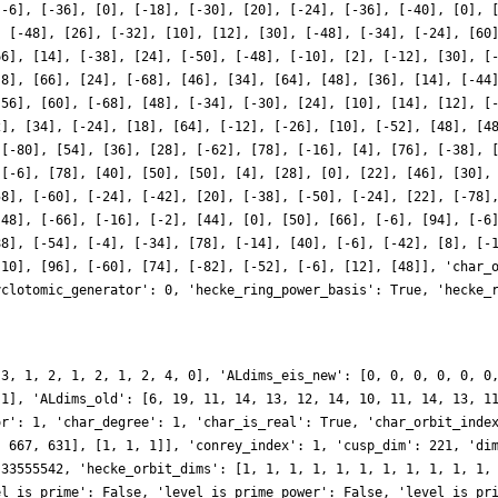
[-6], [-36], [0], [-18], [-30], [20], [-24], [-36], [-40], [0], 
, [-48], [26], [-32], [10], [12], [30], [-48], [-34], [-24], [60
66], [14], [-38], [24], [-50], [-48], [-10], [2], [-12], [30], [
-8], [66], [24], [-68], [46], [34], [64], [48], [36], [14], [-44
[56], [60], [-68], [48], [-34], [-30], [24], [10], [14], [12], [
2], [34], [-24], [18], [64], [-12], [-26], [10], [-52], [48], [4
 [-80], [54], [36], [28], [-62], [78], [-16], [4], [76], [-38], 
 [-6], [78], [40], [50], [50], [4], [28], [0], [22], [46], [30],
58], [-60], [-24], [-42], [20], [-38], [-50], [-24], [22], [-78]
-48], [-66], [-16], [-2], [44], [0], [50], [66], [-6], [94], [-6
88], [-54], [-4], [-34], [78], [-14], [40], [-6], [-42], [8], [-
-10], [96], [-60], [74], [-82], [-52], [-6], [12], [48]], 'char_
yclotomic_generator': 0, 'hecke_ring_power_basis': True, 'hecke_
 3, 1, 2, 1, 2, 1, 2, 4, 0], 'ALdims_eis_new': [0, 0, 0, 0, 0, 0
 1], 'ALdims_old': [6, 19, 11, 14, 13, 12, 14, 10, 11, 14, 13, 1
or': 1, 'char_degree': 1, 'char_is_real': True, 'char_orbit_inde
, 667, 631], [1, 1, 1]], 'conrey_index': 1, 'cusp_dim': 221, 'di
 33555542, 'hecke_orbit_dims': [1, 1, 1, 1, 1, 1, 1, 1, 1, 1, 1,
el_is_prime': False, 'level_is_prime_power': False, 'level_is_pr