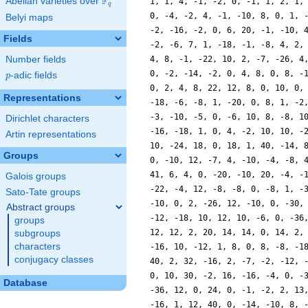
F
Abelian varieties over
\F_{q}
q
Belyi maps
Fields
Number fields
p
-adic fields
p
Representations
Dirichlet characters
Artin representations
Groups
Galois groups
Sato-Tate groups
Abstract groups
groups
subgroups
characters
conjugacy classes
Database