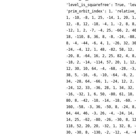
'level_is_squarefree': True, 'le
'prim_orbit_index': 1, 'relative
1, -10, -8, 1, 25, -14, 1, 20, 1
12, -8, 12, -18, -4, 1, -2, 8, 8
-12, 1, 2, -7, -4, 25, -66, 2, 4
18, -110, 8, 36, 8, -8, -24, -88
8, -4, -44, -6, 4, 1, -26, 32, 3
-24, -4, 12, 1, 48, -82, 58, 12,
-20, 8, -64, 16, 2, 25, 82, 4, 8
-18, 2, -14, -114, 57, 20, 1, 12
12, 30, 10, 64, -4, -68, -28, -3
38, 5, -16, -6, -10, -64, -8, 2,
34, -28, 64, -66, 1, -24, 12, 2,
-24, 12, 33, -36, 28, 1, 34, 32,
-16, -32, 1, 6, 50, -80, 61, 18,
80, 8, -42, -10, -14, -18, -60, 
160, -58, -3, 36, -50, 8, -24, 8
64, 44, 46, -3, 26, -4, -24, 14,
14, 25, -62, -80, -26, -30, 8, 1
118, 52, 20, 20, -32, 1, 32, 8, 
30, -30, 8, -130, -2, -12, -4, -