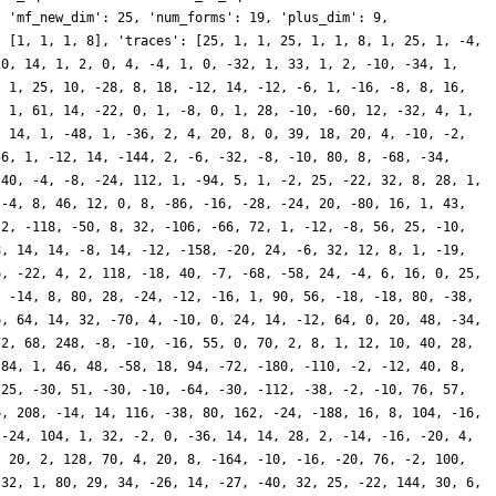
, 'mf_new_dim': 25, 'num_forms': 19, 'plus_dim': 9,
: [1, 1, 1, 8], 'traces': [25, 1, 1, 25, 1, 1, 8, 1, 25, 1, -4,
20, 14, 1, 2, 0, 4, -4, 1, 0, -32, 1, 33, 1, 2, -10, -34, 1,
, 1, 25, 10, -28, 8, 18, -12, 14, -12, -6, 1, -16, -8, 8, 16,
, 1, 61, 14, -22, 0, 1, -8, 0, 1, 28, -10, -60, 12, -32, 4, 1,
, 14, 1, -48, 1, -36, 2, 4, 20, 8, 0, 39, 18, 20, 4, -10, -2,
56, 1, -12, 14, -144, 2, -6, -32, -8, -10, 80, 8, -68, -34,
 40, -4, -8, -24, 112, 1, -94, 5, 1, -2, 25, -22, 32, 8, 28, 1,
 -4, 8, 46, 12, 0, 8, -86, -16, -28, -24, 20, -80, 16, 1, 43,
-2, -118, -50, 8, 32, -106, -66, 72, 1, -12, -8, 56, 25, -10,
8, 14, 14, -8, 14, -12, -158, -20, 24, -6, 32, 12, 8, 1, -19,
6, -22, 4, 2, 118, -18, 40, -7, -68, -58, 24, -4, 6, 16, 0, 25,
, -14, 8, 80, 28, -24, -12, -16, 1, 90, 56, -18, -18, 80, -38,
6, 64, 14, 32, -70, 4, -10, 0, 24, 14, -12, 64, 0, 20, 48, -34,
72, 68, 248, -8, -10, -16, 55, 0, 70, 2, 8, 1, 12, 10, 40, 28,
 84, 1, 46, 48, -58, 18, 94, -72, -180, -110, -2, -12, 40, 8,
 25, -30, 51, -30, -10, -64, -30, -112, -38, -2, -10, 76, 57,
6, 208, -14, 14, 116, -38, 80, 162, -24, -188, 16, 8, 104, -16,
 -24, 104, 1, 32, -2, 0, -36, 14, 14, 28, 2, -14, -16, -20, 4,
, 20, 2, 128, 70, 4, 20, 8, -164, -10, -16, -20, 76, -2, 100,
 32, 1, 80, 29, 34, -26, 14, -27, -40, 32, 25, -22, 144, 30, 6,