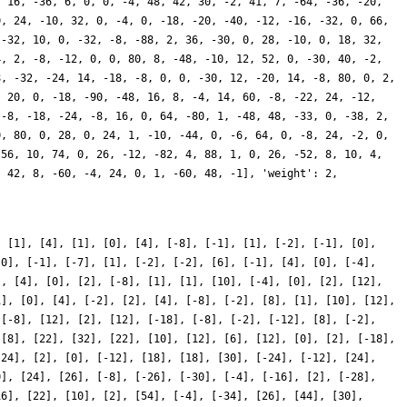
, [1], [4], [1], [0], [4], [-8], [-1], [1], [-2], [-1], [0],
[0], [-1], [-7], [1], [-2], [-2], [6], [-1], [4], [0], [-4],
], [4], [0], [2], [-8], [1], [1], [10], [-4], [0], [2], [12],
1], [0], [4], [-2], [2], [4], [-8], [-2], [8], [1], [10], [12],
 [-8], [12], [2], [12], [-18], [-8], [-2], [-12], [8], [-2],
 [8], [22], [32], [22], [10], [12], [6], [12], [0], [2], [-18],
[24], [2], [0], [-12], [18], [18], [30], [-24], [-12], [24],
0], [24], [26], [-8], [-26], [-30], [-4], [-16], [2], [-28],
16], [22], [10], [2], [54], [-4], [-34], [26], [44], [30],