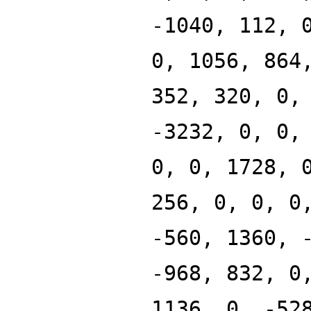
-1040, 112, 
0, 1056, 864
352, 320, 0,
-3232, 0, 0,
0, 0, 1728, 
256, 0, 0, 0
-560, 1360, 
-968, 832, 0
1136, 0, -52