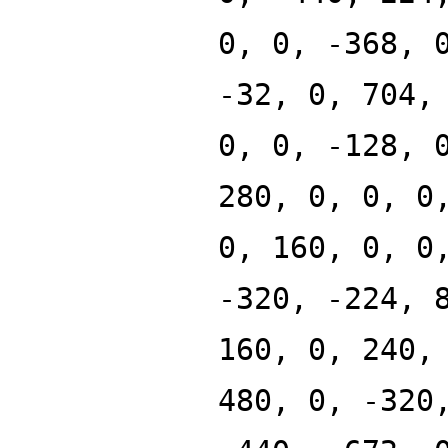
0, 0, -368, 
-32, 0, 704,
0, 0, -128, 
280, 0, 0, 0
0, 160, 0, 0
-320, -224, 
160, 0, 240,
480, 0, -320