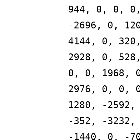
944, 0, 0, 0
-2696, 0, 12
4144, 0, 320
2928, 0, 528
0, 0, 1968, 
2976, 0, 0, 
1280, -2592,
-352, -3232,
-1440, 0, -7