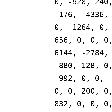
0, -928, 240
-176, -4336,
0, -1264, 0,
656, 0, 0, 0
6144, -2784,
-880, 128, 0
-992, 0, 0, 
0, 0, 200, 0
832, 0, 0, 0