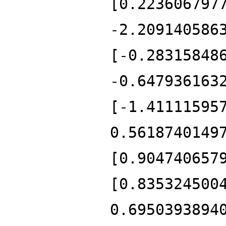
[0.223606797
-2.209140586
[-0.28315848
-0.647936163
[-1.41111595
0.5618740149
[0.904740657
[0.835324500
0.6950393894