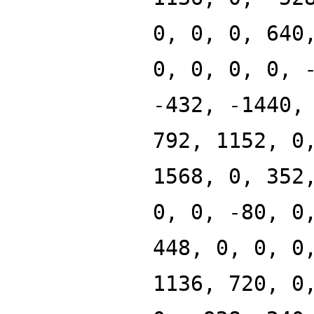
0, 0, 0, 640
0, 0, 0, 0, 
-432, -1440,
792, 1152, 0
1568, 0, 352
0, 0, -80, 0
448, 0, 0, 0
1136, 720, 0