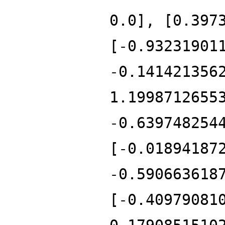
0.0], [0.397
[-0.93231901
-0.141421356
1.1998712655
-0.639748254
[-0.01894187
-0.590663618
[-0.40979081