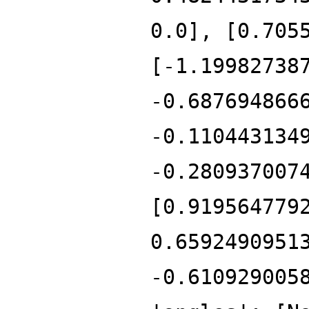
0.0], [0.705
[-1.19982738
-0.687694866
-0.110443134
-0.280937007
[0.919564779
0.6592490951
-0.610929005