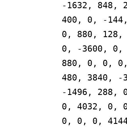
-1632, 848, 
400, 0, -144
0, 880, 128,
0, -3600, 0,
880, 0, 0, 0
480, 3840, -
-1496, 288, 
0, 4032, 0, 
0, 0, 0, 414