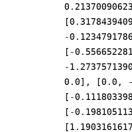
0.2137009062
[0.317843940
-0.123479178
[-0.55665228
-1.273757139
0.0], [0.0, 
[-0.11180339
[-0.19810511
[1.190316161