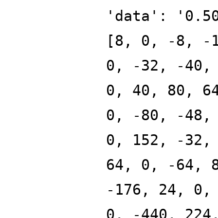
'data': '0.5
[8, 0, -8, -
0, -32, -40,
0, 40, 80, 6
0, -80, -48,
0, 152, -32,
64, 0, -64, 
-176, 24, 0,
0, -440, 224