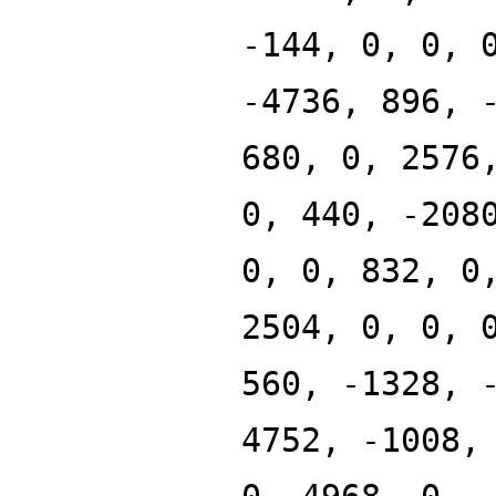
-144, 0, 0, 
-4736, 896, 
680, 0, 2576
0, 440, -208
0, 0, 832, 0
2504, 0, 0, 
560, -1328, 
4752, -1008,