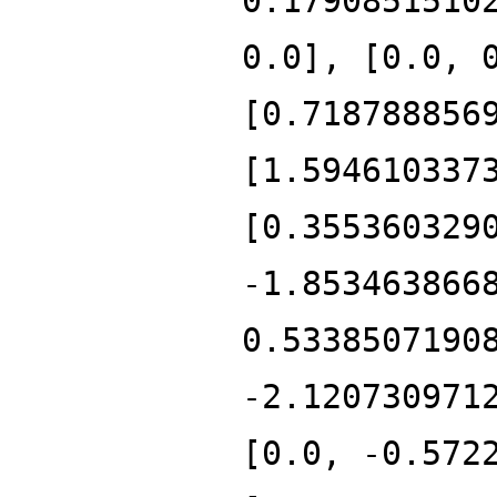
0.1790851510
0.0], [0.0, 
[0.718788856
[1.594610337
[0.355360329
-1.853463866
0.5338507190
-2.120730971
[0.0, -0.572