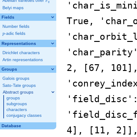
F
Abelian varieties over
\F_{q}
'char_is_min
q
Belyi maps
Fields
True, 'char_
Number fields
p
-adic fields
'char_orbit_
p
Representations
'char_parity
Dirichlet characters
Artin representations
2, [67, 101]
Groups
Galois groups
'conrey_inde
Sato-Tate groups
Abstract groups
'field_disc'
groups
subgroups
characters
'field_disc_
conjugacy classes
Database
4], [11, 2]]