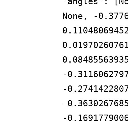
'angles': [N
None, -0.377
0.1104806945
0.0197026076
0.0848556393
-0.311606279
-0.274142280
-0.363026768
-0.169177900