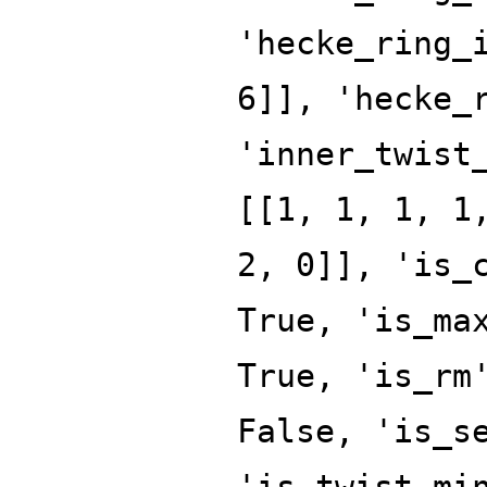
'hecke_ring_
6]], 'hecke_
'inner_twist
[[1, 1, 1, 1
2, 0]], 'is_
True, 'is_ma
True, 'is_rm
False, 'is_s
'is_twist_mi