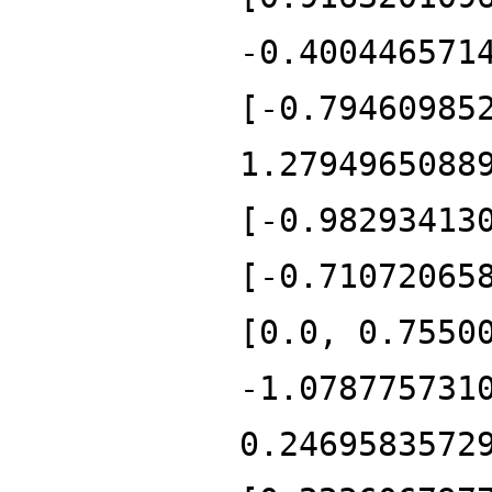
-0.400446571
[-0.79460985
1.2794965088
[-0.98293413
[-0.71072065
[0.0, 0.7550
-1.078775731
0.2469583572