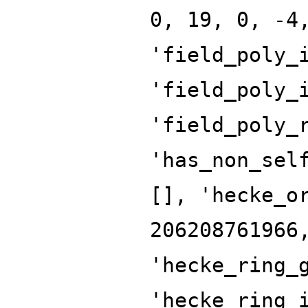
0, 19, 0, -4
'field_poly_
'field_poly_
'field_poly_
'has_non_sel
[], 'hecke_o
206208761966
'hecke_ring_
'hecke_ring_