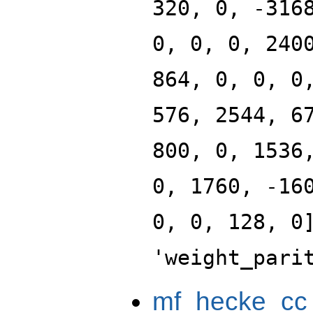
320, 0, -316
0, 0, 0, 240
864, 0, 0, 0
576, 2544, 6
800, 0, 1536
0, 1760, -16
0, 0, 128, 0
'weight_pari
mf_hecke_cc