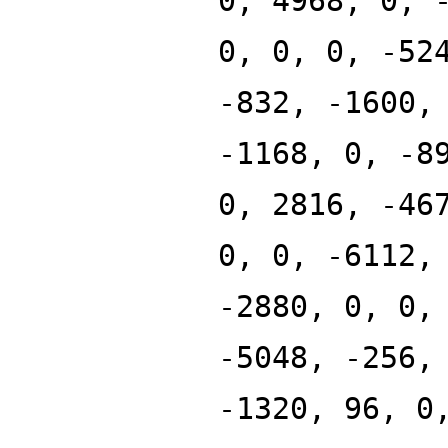
0, 4968, 0, 
0, 0, 0, -52
-832, -1600,
-1168, 0, -8
0, 2816, -46
0, 0, -6112,
-2880, 0, 0,
-5048, -256,
-1320, 96, 0