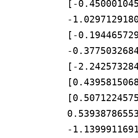
[-0.45000104
-1.029712918
[-0.19446572
-0.377503268
[-2.24257328
[0.439581506
[0.507122457
0.5393878655
-1.139991169