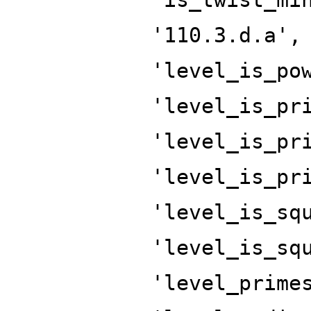
'110.3.d.a',
'level_is_po
'level_is_pr
'level_is_pr
'level_is_pr
'level_is_sq
'level_is_sq
'level_prime