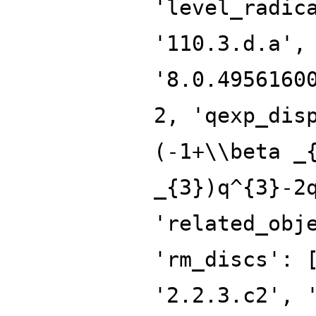
'level_radic
'110.3.d.a',
'8.0.4956160
2, 'qexp_dis
(-1+\\beta _
_{3})q^{3}-2
'related_obj
'rm_discs': 
'2.2.3.c2', 