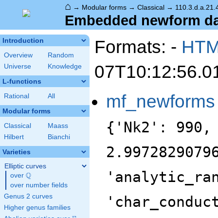
⌂
→
Modular forms
→
Classical
→
110.3.d.a.21.
Embedded newform data
Formats: -
HT
Introduction
Overview
Random
07T10:12:56.0
Universe
Knowledge
L-functions
mf_newforms
Rational
All
Modular forms
{'Nk2': 990,
Classical
Maass
Hilbert
Bianchi
2.9972829079
Varieties
Elliptic curves
'analytic_ra
Q
over
\Q
over number fields
Genus 2 curves
'char_conduc
Higher genus families