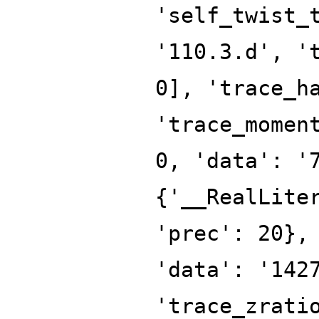
'self_twist_
'110.3.d', '
0], 'trace_h
'trace_momen
0, 'data': '
{'__RealLite
'prec': 20},
'data': '142
'trace_zrati