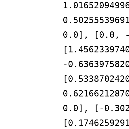
1.0165209499
0.5025553969
0.0], [0.0, 
[1.456233974
-0.636397582
[0.533870242
0.6216621287
0.0], [-0.30
[0.174625929