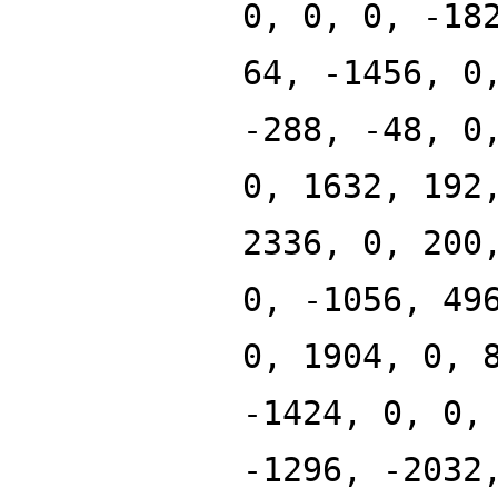
0, 0, 0, -18
64, -1456, 0
-288, -48, 0
0, 1632, 192
2336, 0, 200
0, -1056, 49
0, 1904, 0, 
-1424, 0, 0,
-1296, -2032