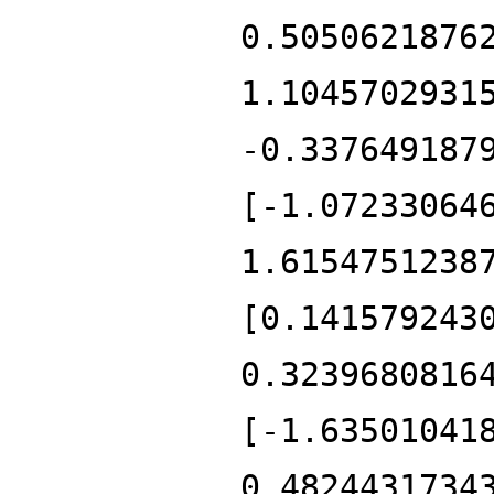
0.5050621876
1.1045702931
-0.337649187
[-1.07233064
1.6154751238
[0.141579243
0.3239680816
[-1.63501041
0.4824431734