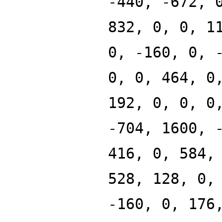
-440, -672, 
832, 0, 0, 1
0, -160, 0, 
0, 0, 464, 0
192, 0, 0, 0
-704, 1600, 
416, 0, 584,
528, 128, 0,
-160, 0, 176