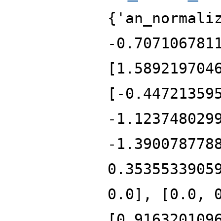
{'an_normali
-0.707106781
[1.589219704
[-0.44721359
-1.123748029
-1.390078778
0.3535533905
0.0], [0.0, 
[0.916320109