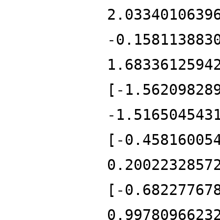
2.0334010639
-0.158113883
1.6833612594
[-1.56209828
-1.516504543
[-0.45816005
0.2002232857
[-0.68227767
0.9978096623