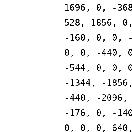
1696, 0, -36
528, 1856, 0
-160, 0, 0, 
0, 0, -440, 
-544, 0, 0, 
-1344, -1856
-440, -2096,
-176, 0, -14
0, 0, 0, 640