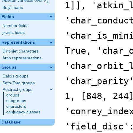
F
Abelian varieties over
\F_{q}
q
Belyi maps
Fields
Number fields
p
-adic fields
p
Representations
Dirichlet characters
Artin representations
Groups
Galois groups
Sato-Tate groups
Abstract groups
groups
subgroups
characters
conjugacy classes
Database