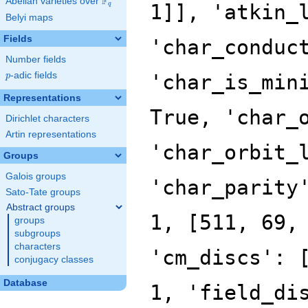
F
Abelian varieties over
\F_{q}
q
Belyi maps
Fields
Number fields
p
-adic fields
p
Representations
Dirichlet characters
Artin representations
Groups
Galois groups
Sato-Tate groups
Abstract groups
groups
subgroups
characters
conjugacy classes
Database