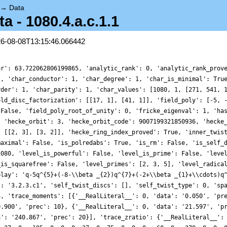
→
Data
 - 1080.4.a.c.1.1
26-08-08T13:15:46.066442
alLiteral__': 0, 'data': '13.907', 'prec': 17}, {'__RealLiteral__': 0, 'data': '240.867', 'prec': 20}], 'trace_zratio': {'__RealLiteral__': 0, 'data': '0.002', 'prec': 4}, 'traces': [3, 0, 0, 0, -15, 0, -24, 0, 0, 0, -6, 0, 48, 0, 0, 0, 27, 0, -195, 0, 0, 0, 27, 0, 75, 0, 0, 0, -60, 0, -279, 0, 0, 0, 120, 0, -138, 0, 0, 0, -66, 0, 222, 0, 0, 0, 264, 0, -237, 0, 0, 0, 507, 0, 30, 0, 0, 0, 960, 0, 543, 0, 0, 0, -240, 0, -1086, 0, 0, 0, 1818, 0, 1362, 0, 0, 0, 1776, 0, -129, 0, 0, 0, 1569, 0, -135, 0, 0, 0, 1770, 0, 1488, 0, 0, 0, 975, 0, -336, 0, 0, 0, 1212, 0, -1644, 0, 0, 0, 1716, 0, 2043, 0, 0, 0, 546, 0, -135, 0, 0, 0, -528, 0, 3003, 0, 0, 0, -375, 0, -198, 0, 0, 0, 834, 0, -456, 0, 0, 0, 993, 0, -2628, 0, 0, 0, 3288, 0, 300, 0, 0, 0, 5922, 0, -24, 0, 0, 0, 1395, 0, -906, 0, 0, 0, 5568, 0, -2718, 0, 0, 0, 4071, 0, 2025, 0, 0, 0, 6909, 0, -600, 0, 0, 0, 4680, 0, 3939, 0, 0, 0, 690, 0, -8982, 0, 0, 0, 3234, 0, -612, 0, 0, 0, 1461, 0, 4860, 0, 0, 0, -1176, 0, 330, 0, 0, 0, 606, 0, -12177, 0, 0, 0, -1110, 0, 2688, 0, 0, 0, 7488, 0, 270, 0, 0, 0, 7569, 0, 7929, 0, 0, 0, 2766, 0, -1320, 0, 0, 0, -1086, 0, -1587, 0, 0, 0, 1185, 0, -15432, 0, 0, 0, -4116, 0, 22626, 0, 0, 0, 1929, 0, -3840, 0, 0, 0, 6540, 0, -2535, 0, 0, 0, 3762, 0, 1929, 0, 0, 0, -150, 0, 2730, 0, 0, 0, -3900, 0, -5394, 0, 0, 0, 264, 0, 17784, 0, 0, 0, 5085, 0, -4800, 0, 0, 0, 12456, 0, 5544, 0, 0, 0, -2715, 0, -642, 0, 0, 0, -5700, 0, 5604, 0, 0, 0, -16605, 0, -8664, 0, 0, 0, -24795, 0, 1200, 0, 0, 0, -16008, 0, -6528, 0, 0, 0, 5430, 0, -11976, 0, 0, 0, 5886, 0, 5544, 0, 0, 0, 1716, 0, 20595, 0, 0, 0, -5730, 0, -9090, 0, 0, 0, -12558, 0, 16938, 0, 0, 0, -6810, 0, -13680, 0, 0, 0, -1128, 0, -924, 0, 0, 0, -2112, 0, 23355, 0, 0, 0, -1269, 0, -8880, 0, 0, 0, -15702, 0, -26853, 0, 0, 0, 645, 0, 20556, 0, 0, 0, -22854, 0, -7056, 0, 0, 0, -9948, 0, -9621, 0, 0, 0, 1536, 0, -7845, 0, 0, 0, 1602, 0, 9357, 0, 0, 0, 675, 0, -29688, 0, 0, 0, -5880, 0, 17400, 0, 0, 0, -3123, 0, -627, 0, 0, 0, -10371, 0, -8850, 0, 0, 0, -8148, 0, 23460, 0, 0, 0, -7440, 0, -27384, 0, 0, 0, -23610, 0, -13206, 0, 0, 0, -22767, 0, 36720, 0, 0, 0, 564, 0, -4875, 0, 0, 0, -1758, 0, -21648, 0, 0, 0, 1680, 0, -21870, 0, 0, 0, -4686, 0, 16380, 0, 0, 0, -16704, 0, 7569, 0, 0, 0, -26157, 0, -6060, 0, 0, 0, -10164, 0, 3552, 0, 0, 0, 8220, 0, -54600, 0, 0, 0, 9510, 0, 34644, 0, 0, 0, -18807, 0, 37566, 0, 0, 0, -25968, 0, -8580, 0, 0, 0, -18750, 0, 28314, 0, 0, 0, -10215, 0, -42978, 0, 0, 0, -2580, 0, -10248, 0, 0, 0, 19890, 0, 46464, 0, 0, 0, -35244, 0, -2730, 0, 0, 0, -51336, 0, -4227, 0, 0, 0, 675, 0, -19794, 0, 0, 0, -12816, 0, 9426, 0, 0, 0, -21801, 0, 28647, 0, 0, 0, 15021, 0, 2640, 0, 0, 0, 17232, 0, -23733, 0, 0, 0, -15015, 0, -26754, 0, 0, 0, -25080, 0, 50496, 0, 0, 0, 25527, 0, 1212, 0, 0, 0, 17688, 0, 1875, 0, 0, 0, -14730, 0, 6975, 0, 0, 0, 990, 0, -12072, 0, 0, 0, -144, 0, 7272, 0, 0, 0, -31641, 0, 18600, 0, 0, 0, 21339, 0, -4170, 0, 0, 0, 36300, 0, 30402, 0, 0, 0, 2280, 0, -28548, 0, 0, 0, -70062, 0, -11688, 0, 0, 0, -48126, 0, 34416, 0, 0, 0, -27447, 0, -4965, 0, 0, 0, 15240, 0, 12327, 0, 0, 0, 13140, 0, -96810, 0, 0, 0, 43518, 0, 37626, 0, 0, 0, 7968, 0, 23790, 0, 0, 0, 13929, 0, -16440, 0, 0, 0, 47106, 0, 24528, 0, 0, 0, -1500, 0, -54564, 0, 0, 0, 78486, 0, 28464, 0, 0, 0, 70860, 0, 64767, 0, 0, 0, -11880, 0, -29610, 0, 0, 0, -80952, 0, 20487, 0, 0, 0, 120, 0, -22590, 0, 0, 0, 35004, 0, 13152, 0, 0, 0, 50136, 0, -36273, 0, 0, 0, 58707, 0, -6975, 0, 0, 0, 77442, 0, 180, 0, 0, 0, 4530, 0, 2838, 0, 0, 0, -54168, 0, -74400, 0, 0, 0, 41169, 0, 65808, 0, 0, 0, 20820, 0, -27840, 0, 0, 0, -15402, 0, 42252, 0, 0, 0, 13590, 0, -99246, 0, 0, 0, 70830, 0, 4470, 0, 0, 0, -7125, 0, 55974, 0, 0, 0, 24339, 0, -20355, 0, 0, 0, 83964, 0, -59367, 0, 0, 0, -10125, 0, -40800, 0, 0, 0, -36858, 0, 27912, 0, 0, 0, -23265, 0, 47823, 0, 0, 0, 3423, 0, -34545, 0, 0, 0, -2118, 0, 82128, 0, 0, 0, 3000, 0, -68646, 0, 0, 0, 39540, 0, 84024, 0, 0, 0, 29151, 0, -48384, 0, 0, 0, -12624, 0, -23400, 0, 0, 0, -3708, 0, -4989, 0, 0, 0, -19695, 0, -25596, 0, 0, 0, 90204, 0, -29994, 0, 0, 0, -38112, 0, 14232, 0, 0, 0, 12312, 0, -3450, 0, 0, 0, -35658, 0, 12