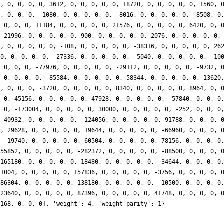
0, 0, 0, 0, 0, 3612, 0, 0, 0, 0, 0, 18720, 0, 0, 0, 0, 0, 1560, 
0, 0, 0, 0, -1080, 0, 0, 0, 0, 0, -8016, 0, 0, 0, 0, 0, -8508, 0
, 0, 0, 0, 11184, 0, 0, 0, 0, 0, 21576, 0, 0, 0, 0, 0, 6420, 0, 
 -21996, 0, 0, 0, 0, 0, 900, 0, 0, 0, 0, 0, 2076, 0, 0, 0, 0, 0,
2, 0, 0, 0, 0, 0, -108, 0, 0, 0, 0, 0, -38316, 0, 0, 0, 0, 0, 26
 0, 0, 0, 0, 0, -27336, 0, 0, 0, 0, 0, -5040, 0, 0, 0, 0, 0, -10
, 0, 0, 0, -77976, 0, 0, 0, 0, 0, -29112, 0, 0, 0, 0, 0, -9732, 
, 0, 0, 0, 0, -85584, 0, 0, 0, 0, 0, 58344, 0, 0, 0, 0, 0, 13620
0, 0, 0, 0, -3720, 0, 0, 0, 0, 0, 8340, 0, 0, 0, 0, 0, 8964, 0, 
, 0, 45156, 0, 0, 0, 0, 0, 47928, 0, 0, 0, 0, 0, -57840, 0, 0, 0
, 0, -173004, 0, 0, 0, 0, 0, 30000, 0, 0, 0, 0, 0, -252, 0, 0, 0
, 40932, 0, 0, 0, 0, 0, -124056, 0, 0, 0, 0, 0, 91788, 0, 0, 0, 
0, 29628, 0, 0, 0, 0, 0, 19644, 0, 0, 0, 0, 0, -66960, 0, 0, 0, 
, -19740, 0, 0, 0, 0, 0, 60504, 0, 0, 0, 0, 0, 78156, 0, 0, 0, 0
255852, 0, 0, 0, 0, 0, -282372, 0, 0, 0, 0, 0, -88500, 0, 0, 0, 
 165180, 0, 0, 0, 0, 0, 18480, 0, 0, 0, 0, 0, -34644, 0, 0, 0, 0
21004, 0, 0, 0, 0, 0, 157836, 0, 0, 0, 0, 0, -3756, 0, 0, 0, 0, 
-86304, 0, 0, 0, 0, 0, 138180, 0, 0, 0, 0, 0, -10500, 0, 0, 0, 0
-23640, 0, 0, 0, 0, 0, 87396, 0, 0, 0, 0, 0, 41748, 0, 0, 0, 0, 
6168, 0, 0, 0], 'weight': 4, 'weight_parity': 1}