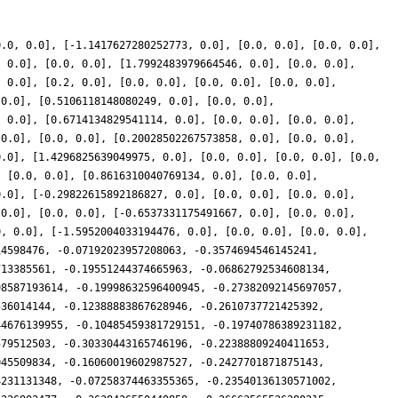
0.0, 0.0], [-1.1417627280252773, 0.0], [0.0, 0.0], [0.0, 0.0],
, 0.0], [0.0, 0.0], [1.7992483979664546, 0.0], [0.0, 0.0],
, 0.0], [0.2, 0.0], [0.0, 0.0], [0.0, 0.0], [0.0, 0.0],
 0.0], [0.5106118148080249, 0.0], [0.0, 0.0],
, 0.0], [0.6714134829541114, 0.0], [0.0, 0.0], [0.0, 0.0],
 0.0], [0.0, 0.0], [0.20028502267573858, 0.0], [0.0, 0.0],
0.0], [1.4296825639049975, 0.0], [0.0, 0.0], [0.0, 0.0], [0.0,
, [0.0, 0.0], [0.8616310040769134, 0.0], [0.0, 0.0],
0.0], [-0.29822615892186827, 0.0], [0.0, 0.0], [0.0, 0.0],
 0.0], [0.0, 0.0], [-0.6537331175491667, 0.0], [0.0, 0.0],
0, 0.0], [-1.5952004033194476, 0.0], [0.0, 0.0], [0.0, 0.0],
14598476, -0.07192023957208063, -0.3574694546145241,
713385561, -0.19551244374665963, -0.06862792534608134,
98587193614, -0.19998632596400945, -0.27382092145697057,
536014144, -0.12388883867628946, -0.2610737721425392,
44676139955, -0.10485459381729151, -0.19740786389231182,
579512503, -0.30330443165746196, -0.22388809240411653,
045509834, -0.16060019602987527, -0.2427701871875143,
4231131348, -0.07258374463355365, -0.23540136130571002,