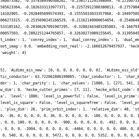
3340073582, -0.3574589590508202, -0.2361711291598049, -0.2210075
8585623364, -0.1826333133977371, -0.22572912380380813, -0.275798
414102905, -0.2928495699574393, -0.15555033033357968, -0.1949750
5066273315, -0.2535690245166529, -0.21162149900654054, -0.254064
5533185162, -0.28306267091907295, -0.32802443403285003, -0.16679
100057503, -0.2892251244765857, -0.32630273989155645, -0.3139504
it_index': 1, 'conrey_index': 1, 'dual_conrey_index': 1, 'dual_e
root_imag': 0.0, 'embedding_root_real': -2.166012679457937, 'hec
 'weight': 4}
 5], 'ALdims_eis_new': [0, 0, 0, 0, 0, 0, 0, 0], 'ALdims_eis_old
ytic_conductor': 63.722062806199865, 'char_conductor': 1, 'char_
rder': 1, 'char_parity': 1, 'char_values': [1080, 1, [271, 541, 
ew_dim': 0, 'hecke_cutter_primes': [7, 11], 'hecke_orbit_code': 
.a', 'level': 1080, 'level_is_powerful': False, 'level_is_prime'
'level_is_square': False, 'level_is_squarefree': False, 'level_p
6, 'plus_dim': 26, 'prim_orbit_index': 1, 'relative_dim': 48, 's
 0, -36, 0, 0, 0, 0, 0, 36, 0, 0, 0, 0, 0, -180, 0, 0, 0, 0, 0, 
0, 0, 0, 180, 0, 0, 0, 0, 0, -900, 0, 0, 0, 0, 0, -492, 0, 0, 0,
0, 0, 0, 0, -2004, 0, 0, 0, 0, 0, -4464, 0, 0, 0, 0, 0, 480, 0, 
, 0, 540, 0, 0, 0, 0, 0, 5472, 0, 0, 0, 0, 0, 5352, 0, 0, 0, 0, 