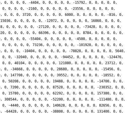
0, 0, 0, 0, 0, -4404, 0, 0, 0, 0, 0, -15792, 0, 0, 0, 0, 0,
, 0, 0, 0, 0, -2160, 0, 0, 0, 0, 0, -23556, 0, 0, 0, 0, 0,
0, 0, 0, 0, 3720, 0, 0, 0, 0, 0, 6000, 0, 0, 0, 0, 0, -816, 0,
 15036, 0, 0, 0, 0, 0, -12972, 0, 0, 0, 0, 0, 16860, 0, 0, 0,
28, 0, 0, 0, 0, 0, -27120, 0, 0, 0, 0, 0, -73428, 0, 0, 0, 0,
020, 0, 0, 0, 0, 0, 66396, 0, 0, 0, 0, 0, 8784, 0, 0, 0, 0, 0,
0, 0, 0, 0, 0, -55404, 0, 0, 0, 0, 0, -4500, 0, 0, 0, 0, 0,
, 0, 0, 0, 0, 0, 73236, 0, 0, 0, 0, 0, -101928, 0, 0, 0, 0, 0,
0, 0, 0, 0, -10404, 0, 0, 0, 0, 0, -78828, 0, 0, 0, 0, 0, 5640,
, 0, 0, -32040, 0, 0, 0, 0, 0, -94452, 0, 0, 0, 0, 0, -124476,
, 0, 0, 40104, 0, 0, 0, 0, 0, 121080, 0, 0, 0, 0, 0, 23712, 0,
0, 0, -34668, 0, 0, 0, 0, 0, 28680, 0, 0, 0, 0, 0, -15456, 0,
0, 0, 147708, 0, 0, 0, 0, 0, 39552, 0, 0, 0, 0, 0, -18552, 0,
, 0, 50208, 0, 0, 0, 0, 0, 19488, 0, 0, 0, 0, 0, -14700, 0, 0,
0, 0, 7200, 0, 0, 0, 0, 0, 87528, 0, 0, 0, 0, 0, -230352, 0, 0,
, 0, 15780, 0, 0, 0, 0, 0, 62292, 0, 0, 0, 0, 0, 157380, 0, 0,
0, 308544, 0, 0, 0, 0, 0, -52200, 0, 0, 0, 0, 0, -111480, 0, 0,
, 0, -4440, 0, 0, 0, 0, 0, 140628, 0, 0, 0, 0, 0, 82656, 0, 0,
0, -64428, 0, 0, 0, 0, 0, -38808, 0, 0, 0, 0, 0, 131400, 0, 0,