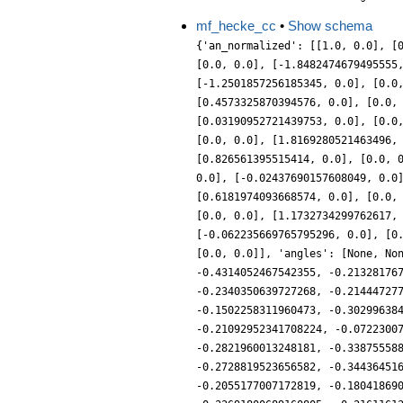
mf_hecke_cc
•
Show schema
{'an_normalized': [[1.0, 0.0], [
[0.0, 0.0], [-1.8482474679495555
[-1.2501857256185345, 0.0], [0.0
[0.4573325870394576, 0.0], [0.0,
[0.03190952721439753, 0.0], [0.0
[0.0, 0.0], [1.8169280521463496,
[0.826561395515414, 0.0], [0.0, 
0.0], [-0.02437690157608049, 0.0
[0.6181974093668574, 0.0], [0.0,
[0.0, 0.0], [1.1732734299762617,
[-0.062235669765795296, 0.0], [0
[0.0, 0.0]], 'angles': [None, No
-0.4314052467542355, -0.21328176
-0.2340350639727268, -0.21444727
-0.1502258311960473, -0.30299638
-0.21092952341708224, -0.0722300
-0.2821960013248181, -0.33875558
-0.2728819523656582, -0.34436451
-0.2055177007172819, -0.18041869