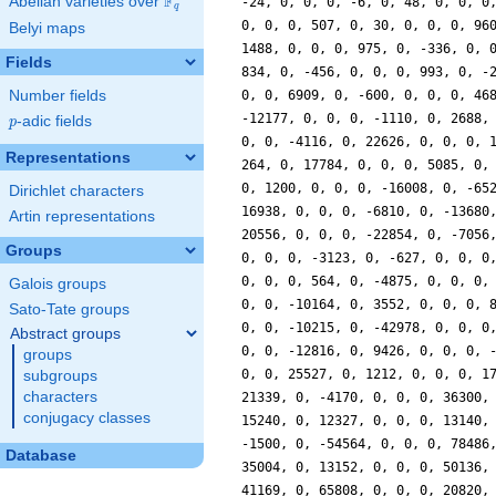
F
Abelian varieties over
\F_{q}
q
Belyi maps
Fields
Number fields
p
-adic fields
p
Representations
Dirichlet characters
Artin representations
Groups
Galois groups
Sato-Tate groups
Abstract groups
groups
subgroups
characters
conjugacy classes
Database