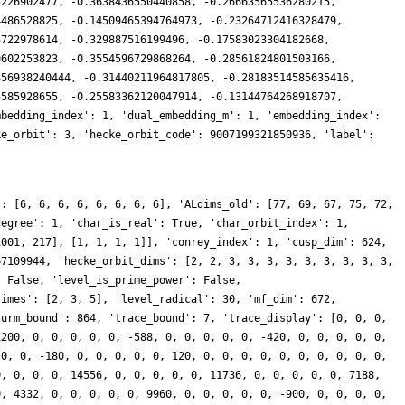
5226902477, -0.3638436550440858, -0.26663565536280215,
4486528825, -0.14509465394764973, -0.23264712416328479,
5722978614, -0.329887516199496, -0.17583023304182668,
9602253823, -0.3554596729868264, -0.28561824801503166,
356938240444, -0.31440211964817805, -0.28183514585635416,
5585928655, -0.25583362120047914, -0.13144764268918707,
mbedding_index': 1, 'dual_embedding_m': 1, 'embedding_index':
ke_orbit': 3, 'hecke_orbit_code': 9007199321850936, 'label':
': [6, 6, 6, 6, 6, 6, 6, 6], 'ALdims_old': [77, 69, 67, 75, 72,
degree': 1, 'char_is_real': True, 'char_orbit_index': 1,
1001, 217], [1, 1, 1, 1]], 'conrey_index': 1, 'cusp_dim': 624,
67109944, 'hecke_orbit_dims': [2, 2, 3, 3, 3, 3, 3, 3, 3, 3, 3,
: False, 'level_is_prime_power': False,
rimes': [2, 3, 5], 'level_radical': 30, 'mf_dim': 672,
turm_bound': 864, 'trace_bound': 7, 'trace_display': [0, 0, 0,
1200, 0, 0, 0, 0, 0, -588, 0, 0, 0, 0, 0, -420, 0, 0, 0, 0, 0,
 0, 0, -180, 0, 0, 0, 0, 0, 120, 0, 0, 0, 0, 0, 0, 0, 0, 0, 0,
0, 0, 0, 0, 14556, 0, 0, 0, 0, 0, 11736, 0, 0, 0, 0, 0, 7188,
0, 4332, 0, 0, 0, 0, 0, 9960, 0, 0, 0, 0, 0, -900, 0, 0, 0, 0,