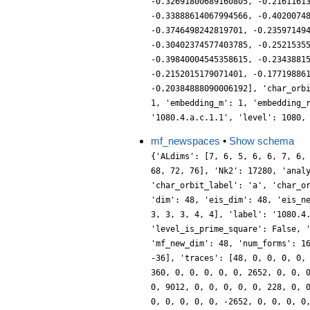
-0.32691800689160805, -0.2161161
-0.33888614067994566, -0.4020074
-0.3746498242819701, -0.23597149
-0.30402374577403785, -0.2521535
-0.39840004545358615, -0.2343881
-0.2152015179071401, -0.17719886
-0.20384888090006192], 'char_orb
1, 'embedding_m': 1, 'embedding_
'1080.4.a.c.1.1', 'level': 1080,
mf_newspaces
•
Show schema
{'ALdims': [7, 6, 5, 6, 6, 7, 6,
68, 72, 76], 'Nk2': 17280, 'anal
'char_orbit_label': 'a', 'char_o
'dim': 48, 'eis_dim': 48, 'eis_n
3, 3, 3, 4, 4], 'label': '1080.4
'level_is_prime_square': False, 
'mf_new_dim': 48, 'num_forms': 1
-36], 'traces': [48, 0, 0, 0, 0,
360, 0, 0, 0, 0, 0, 2652, 0, 0, 
0, 9012, 0, 0, 0, 0, 0, 228, 0, 
0, 0, 0, 0, 0, -2652, 0, 0, 0, 0