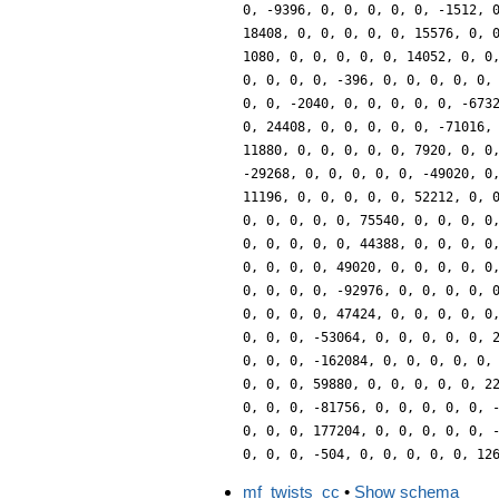
0, -9396, 0, 0, 0, 0, 0, -1512, 
18408, 0, 0, 0, 0, 0, 15576, 0, 
1080, 0, 0, 0, 0, 0, 14052, 0, 0
0, 0, 0, 0, -396, 0, 0, 0, 0, 0,
0, 0, -2040, 0, 0, 0, 0, 0, -673
0, 24408, 0, 0, 0, 0, 0, -71016,
11880, 0, 0, 0, 0, 0, 7920, 0, 0
-29268, 0, 0, 0, 0, 0, -49020, 0
11196, 0, 0, 0, 0, 0, 52212, 0, 
0, 0, 0, 0, 0, 75540, 0, 0, 0, 0
0, 0, 0, 0, 0, 44388, 0, 0, 0, 0
0, 0, 0, 0, 49020, 0, 0, 0, 0, 0
0, 0, 0, 0, -92976, 0, 0, 0, 0, 
0, 0, 0, 0, 47424, 0, 0, 0, 0, 0
0, 0, 0, -53064, 0, 0, 0, 0, 0, 
0, 0, 0, -162084, 0, 0, 0, 0, 0,
0, 0, 0, 59880, 0, 0, 0, 0, 0, 2
0, 0, 0, -81756, 0, 0, 0, 0, 0, 
0, 0, 0, 177204, 0, 0, 0, 0, 0, 
0, 0, 0, -504, 0, 0, 0, 0, 0, 12
mf_twists_cc
•
Show schema