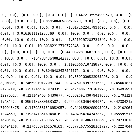
0.0, 0.0], [0.0, 0.0], [0.0, 0.0], [-0.4472135954999579, 0.0], [
, 0.0], [0.0, 0.0], [0.05450840900493773, 0.0], [0.0, 0.0], [0.0
, 0.0], [0.0, 0.0], [0.0, 0.0], [-1.8171022417933096, 0.0], [0.0
 0.0], [-0.9161611181357769, 0.0], [0.0, 0.0], [0.0, 0.0], [0.0,
, 0.0], [0.0, 0.0], [0.0, 0.0], [-1.3219597283739846, 0.0], [0.0
 0.0], [0.0, 0.0], [0.30362212710772346, 0.0], [0.0, 0.0], [0.0,
0.0], [0.0, 0.0], [0.0, 0.0], [0.44306228196833836, 0.0], [0.0, 
], [0.0, 0.0], [-1.478343640824233, 0.0], [0.0, 0.0], [0.0, 0.0]
 0.0], [0.0, 0.0], [0.0, 0.0], [2.1102600710718957, 0.0], [0.0, 
 0.0], [0.0, 0.0], [-0.8046483452521175, 0.0], [0.0, 0.0], [0.0,
.0, 0.0], [0.0, 0.0], [0.0, 0.0], [0.5591000533965886, 0.0], [0.
ne, None, -0.34669919122081744, -0.4376016397721623, -0.24566182
78125718, -0.32573144077878335, -0.24746061276287998, -0.3649295
722970527, -0.12324946346439677, -0.38239143079429033, -0.179112
41743422, -0.3969487380683582, -0.22259580464704024, -0.44238421
7719045475, -0.14793561516852957, -0.3406559288995295, -0.216206
81324559, -0.31981413516946816, -0.1494954764747832, -0.05559951
67470406, -0.15156067163365153, -0.32817819867710046, -0.2823707
080494138, -0.21703587102576163, -0.37716775528162727, -0.222704