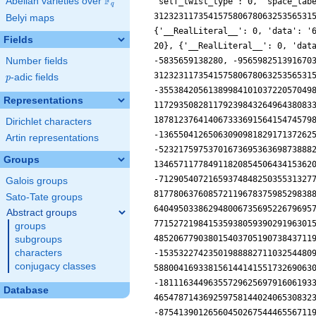
F
Abelian varieties over
\F_{q}
q
Belyi maps
Fields
Number fields
p
-adic fields
p
Representations
Dirichlet characters
Artin representations
Groups
Galois groups
Sato-Tate groups
Abstract groups
groups
subgroups
characters
conjugacy classes
Database