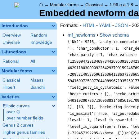
⌂
→
Modular forms
→
Classical
→
1.96.a.a.1.8
Embedded newform data 
Formats: -
HTML
-
YAML
-
JSON
- 20
Introduction
mf_newforms
•
Show schema
Overview
Random
{'Nk2': 9216, 'analytic_conductor': 57.15359088153999, 'analytic_rank': 0, 'analytic_rank_proved': True, 'atkin_lehner_eigenvals': [], 'atkin_lehner_string': '', 'char_conductor': 1, 'char_degree': 1, 'char_is_minimal': True, 'char_is_real': True, 'char_orbit_index': 1, 'char_orbit_label': 'a', 'char_order': 1, 'char_parity': 1, 'char_values': [1, 1, [], []], 'cm_discs': [], 'conrey_index': 1, 'dim': 8, 'field_poly': [12580947281346973442685392853423155834893282648684156383693372843595042753411312943646281706520481611776, 4629118030090922642937991592467690897026031030167011441378882798867864401974811543004909568, -2095214953359612636412863727366527579550578420280500659704186845017628059993088, -123333481272707766511586825940129187946017943991568425334323966720, 59416097258977044989967193525017781867755241062538816, 339329782338279955661332506368261395760, -456480027345544641394773612, -1, 1], 'field_poly_is_cyclotomic': False, 'field_poly_is_real_cyclotomic': False, 'field_poly_root_of_unity': 0, 'fricke_eigenval': 1, 'has_non_self_twist': 0, 'hecke_cutters': [], 'hecke_orbit': 1, 'hecke_orbit_code': 1610612737, 'hecke_ring_generator_nbound': 7, 'hecke_ring_index': 5403192007267136063831468561917090907393101059843428450304000000000000, 'hecke_ring_index_factorization': [[2, 104], [3, 38], [5, 12], [7, 7], [11, 1], [13, 1], [19, 3]], 'hecke_ring_index_proved': False, 'inner_twist_count': 1, 'inner_twists': [[1, 1, 1, 1, 1, 1, 1]], 'is_cm': False, 'is_largest': True, 'is_maximal': True, 'is_polredabs': False, 'is_rm': False, 'is_self_dual': True, 'is_self_twist': False, 'is_twist_minimal': True, 'label': '1.96.a.a', 'level': 1, 'level_is_powerful': False, 'level_is_prime': False, 'level_is_prime_power': False, 'level_is_prime_square': False, 'level_is_square': True, 'level_is_squarefree': True, 'level_primes': [], 'level_radical': 1, 'minimal_twist': '1.96.a.a', 'prim_orbit_index': 1, 'qexp_display': 'q+(-729457392285+\\beta _{1})q^{2}+\\cdots', 'related_objects': [], 'relative_dim': 8, 'rm_discs': [], 'sato_tate_group': '95.2.3.c1', 'self_twist_discs': [], 
Universe
Knowledge
L-functions
Rational
All
Modular forms
Classical
Maass
Hilbert
Bianchi
Varieties
Elliptic curves
Q
over
\Q
over number fields
Genus 2 curves
Higher genus families