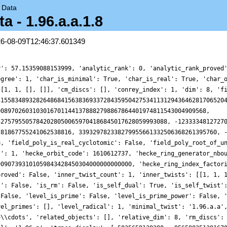
→
Data
- 1.96.a.a.1.8
26-08-09T12:46:37.601349
'self_twist_type': 0, 'space_label': '1.96.a', 'trace_display': [-5835659138280, -9565982513916703570080, 1941568507475850402526904141070960, 31232311735415758067806325356531573912000], 'trace_hash': 1519743725561632178, 'trace_moments': [{'__RealLiteral__': 0, 'data': '0.155', 'prec': 10}, {'__RealLiteral__': 0, 'data': '6.982', 'prec': 14}, {'__RealLiteral__': 0, 'data': '2.726', 'prec': 14}, {'__RealLiteral__': 0, 'data': '137.032', 'prec': 20}, {'__RealLiteral__': 0, 'data': '35.057', 'prec': 17}, {'__RealLiteral__': 0, 'data': '4162.667', 'prec': 24}], 'trace_zratio': 0, 'traces': [8, -5835659138280, -9565982513916703570080, 208956598309707350371623569984, 1941568507475850402526904141070960, 10651800775920653731297343298528492576, 31232311735415758067806325356531573912000, -14761127603920085098561309094124598702287360, 9274438133561954597944854467482391143953072936, -355384205613899841010372205704985147108657534640, 53080108095821756826858489331993621982645992125216, 1065031032961827853079380844579017283696993846403840, 117293508281179239843264964380833942161194396039342640, 8850886815767090581799564344683737269936151852930265408, 187812376414067333691564154745798290909917959215041625920, 9517116971431211282501221161054789131283343644054948220928, -13655041265063090981829171372625119189425374473948274915440, -1790266901749030205580776247252673430153004351197542602854280, -5232175975370167369536369873888207394303637759872553281713440, 136065209104116992530471413843386338746929879497239386344644480, 1346571177849118208545064341536207444072396945735327627682503936, -20365500099170357171519767897869972385636855003458825137197491360, -7129054072165937484825035531327773489156117409617881426435061440, 288860682603965362857322541557744811472884721216169744526242990080, 8177806376085721196783759852983887433280593317172609841487587996600, -69072273179717436642550386629266724895941590936463282023015399323504, 64049503386294800673569522679695786753122795388715525750679249767360, 303354815522537415860404332264897505740906926923909508834765584637440, 7715272198415359380593902919630157934289467091855373333108685675435440, -62913685170287068298704199843316213881225133796680396150164526710345280, 48520677903801540370519073843711920597057994260920479636592334181199616, 911347110324473008775326747695560179887781374647708612161794209209221120, -1535322742350198888271103254480947687741587903792512354063710702943493760, -16409772766982648656985219134942803587399227958333745923026675404562961232, 58800416933815614414155173269063056087887600285328689246425433374756677760, 51665208441213434468989869710710146210173003797753332160946711226240568128, -181116344963557296256979160619337453378797091102974834966000994855965247120, -1676466315180766681626408275142200947978975839695306622930354052184199692640, 465478714369259758144024065308323445042256641733578800363164365799686202432, 39028182173606372825635252450401491624189758401191157685601991729209269171200, -87541390126560450267544465567119030351560808726320656469732601708266148308784, -157435820560022140348706044721413472652300880194209574021901207450891596867840, 360093033489081253538156425248276463103949347025569853491672117723107522861600, 1942224484251042670482996667732829207493398934442399145050649033803969221005568, -1611554371538604569657837598986488298494511731253236200388961579880024486332880, -19332434944442851407749457669991401004991143268030327859543986888040547882373184, 38672453335683563852366980570346257355794761888911368752480783496161211070336640, 93863838769591236482712272126012963144755254935077324856132076191099747033333760, 265668043093542548841947390620517395072194945166225827717144824590425137465244744, -1423963459280866882678609595824694565889878038511273700600414891648711070234429400, 2434476695354895883532253554814552047229450451049452072207263289482820720406821056, 15678746704556392183126484026214298441253990030076674973212546269606119207477104000, -2922690482809426126710991861168746969788895886261814706776237561500358605037675280, 443935640798219