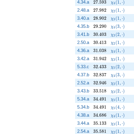
27.593
\chi_{4}(1,
4.34.a
2
7
.
5
9
3
(
1
,
⋅
)
χ
4
27.982
\chi_{2}(1,
2.48.a
2
7
.
9
8
2
(
1
,
⋅
)
χ
2
28.902
\chi_{3}(1,
3.40.a
2
8
.
9
0
2
(
1
,
⋅
)
χ
3
29.290
\chi_{4}(3,
4.35.b
2
9
.
2
9
0
(
3
,
⋅
)
χ
4
30.403
\chi_{3}(2,
3.41.b
3
0
.
4
0
3
(
2
,
⋅
)
χ
3
30.413
\chi_{2}(1,
2.50.a
3
0
.
4
1
3
(
1
,
⋅
)
χ
2
31.038
\chi_{4}(1,
4.36.a
3
1
.
0
3
8
(
1
,
⋅
)
χ
4
31.942
\chi_{3}(1,
3.42.a
3
1
.
9
4
2
(
1
,
⋅
)
χ
3
32.433
\chi_{5}(2,
5.33.c
3
2
.
4
3
3
(
2
,
⋅
)
χ
5
32.837
\chi_{4}(3,
4.37.b
3
2
.
8
3
7
(
3
,
⋅
)
χ
4
32.946
\chi_{2}(1,
2.52.a
3
2
.
9
4
6
(
1
,
⋅
)
χ
2
33.518
\chi_{3}(2,
3.43.b
3
3
.
5
1
8
(
2
,
⋅
)
χ
3
34.491
\chi_{5}(1,
5.34.a
3
4
.
4
9
1
(
1
,
⋅
)
χ
5
34.491
\chi_{5}(4,
5.34.b
3
4
.
4
9
1
(
4
,
⋅
)
χ
5
34.686
\chi_{4}(1,
4.38.a
3
4
.
6
8
6
(
1
,
⋅
)
χ
4
35.133
\chi_{3}(1,
3.44.a
3
5
.
1
3
3
(
1
,
⋅
)
χ
3
35.581
\chi_{2}(1,
2.54.a
3
5
.
5
8
1
(
1
,
⋅
)
χ
2