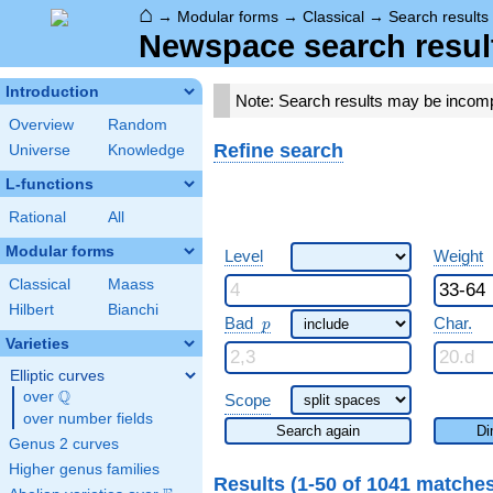
⌂
→
Modular forms
→
Classical
→
Search results
Newspace search resul
Introduction
Note: Search results may be incom
Overview
Random
Refine search
Universe
Knowledge
L-functions
Rational
All
Modular forms
Level
Weight
Classical
Maass
Hilbert
Bianchi
p
Bad
Char.
p
Varieties
Elliptic curves
Q
over
\Q
Scope
over number fields
Search again
Di
Genus 2 curves
Higher genus families
Results (1-50 of 1041 matche