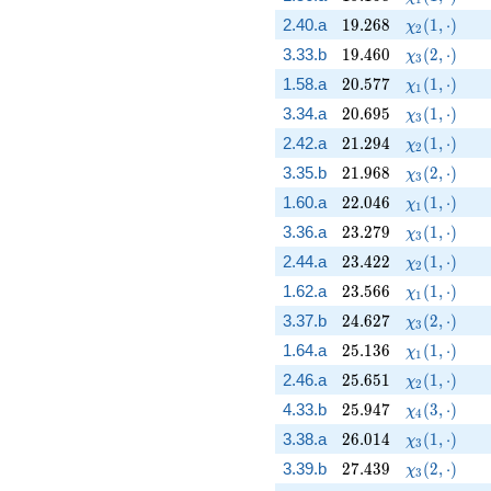
19.268
\chi_{2}(1,
2.40.a
1
9
.
2
6
8
(
1
,
⋅
)
χ
2
19.460
\chi_{3}(2,
3.33.b
1
9
.
4
6
0
(
2
,
⋅
)
χ
3
20.577
\chi_{1}(1,
1.58.a
2
0
.
5
7
7
(
1
,
⋅
)
χ
1
20.695
\chi_{3}(1,
3.34.a
2
0
.
6
9
5
(
1
,
⋅
)
χ
3
21.294
\chi_{2}(1,
2.42.a
2
1
.
2
9
4
(
1
,
⋅
)
χ
2
21.968
\chi_{3}(2,
3.35.b
2
1
.
9
6
8
(
2
,
⋅
)
χ
3
22.046
\chi_{1}(1,
1.60.a
2
2
.
0
4
6
(
1
,
⋅
)
χ
1
23.279
\chi_{3}(1,
3.36.a
2
3
.
2
7
9
(
1
,
⋅
)
χ
3
23.422
\chi_{2}(1,
2.44.a
2
3
.
4
2
2
(
1
,
⋅
)
χ
2
23.566
\chi_{1}(1,
1.62.a
2
3
.
5
6
6
(
1
,
⋅
)
χ
1
24.627
\chi_{3}(2,
3.37.b
2
4
.
6
2
7
(
2
,
⋅
)
χ
3
25.136
\chi_{1}(1,
1.64.a
2
5
.
1
3
6
(
1
,
⋅
)
χ
1
25.651
\chi_{2}(1,
2.46.a
2
5
.
6
5
1
(
1
,
⋅
)
χ
2
25.947
\chi_{4}(3,
4.33.b
2
5
.
9
4
7
(
3
,
⋅
)
χ
4
26.014
\chi_{3}(1,
3.38.a
2
6
.
0
1
4
(
1
,
⋅
)
χ
3
27.439
\chi_{3}(2,
3.39.b
2
7
.
4
3
9
(
2
,
⋅
)
χ
3