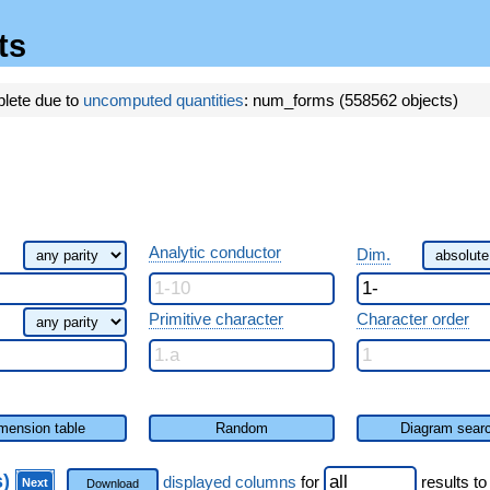
ts
plete due to
uncomputed quantities
: num_forms (558562 objects)
Analytic conductor
Dim.
Primitive character
Character order
mension table
Random
Diagram sear
s)
displayed columns
for
results
to
Next
Download