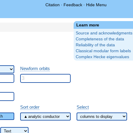
Citation
·
Feedback
·
Hide Menu
Learn more
Source and acknowledgments
Completeness of the data
Reliability of the data
Classical modular form labels
Complex Hecke eigenvalues
Newform orbits
Sort order
Select
ch