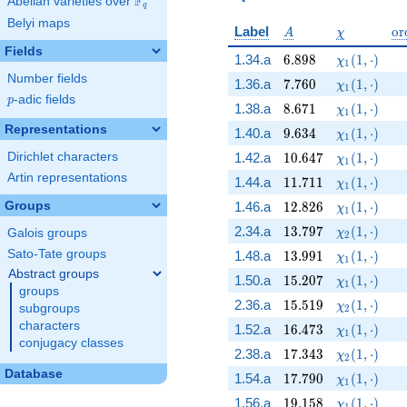
F
Abelian varieties over
\F_{q}
q
Belyi maps
A
\chi
\o
Label
o
r
A
χ
Fields
6.898
\chi_{1}(1,
1.34.a
6
.
8
9
8
(
1
,
⋅
)
χ
1
Number fields
7.760
\chi_{1}(1,
1.36.a
7
.
7
6
0
(
1
,
⋅
)
χ
1
p
-adic fields
p
8.671
\chi_{1}(1,
1.38.a
8
.
6
7
1
(
1
,
⋅
)
χ
1
Representations
9.634
\chi_{1}(1,
1.40.a
9
.
6
3
4
(
1
,
⋅
)
χ
1
10.647
\chi_{1}(1,
Dirichlet characters
1.42.a
1
0
.
6
4
7
(
1
,
⋅
)
χ
1
Artin representations
11.711
\chi_{1}(1,
1.44.a
1
1
.
7
1
1
(
1
,
⋅
)
χ
1
12.826
\chi_{1}(1,
Groups
1.46.a
1
2
.
8
2
6
(
1
,
⋅
)
χ
1
13.797
\chi_{2}(1,
2.34.a
1
3
.
7
9
7
(
1
,
⋅
)
Galois groups
χ
2
13.991
\chi_{1}(1,
Sato-Tate groups
1.48.a
1
3
.
9
9
1
(
1
,
⋅
)
χ
1
Abstract groups
15.207
\chi_{1}(1,
1.50.a
1
5
.
2
0
7
(
1
,
⋅
)
χ
1
groups
15.519
\chi_{2}(1,
2.36.a
1
5
.
5
1
9
(
1
,
⋅
)
χ
subgroups
2
characters
16.473
\chi_{1}(1,
1.52.a
1
6
.
4
7
3
(
1
,
⋅
)
χ
1
conjugacy classes
17.343
\chi_{2}(1,
2.38.a
1
7
.
3
4
3
(
1
,
⋅
)
χ
2
Database
17.790
\chi_{1}(1,
1.54.a
1
7
.
7
9
0
(
1
,
⋅
)
χ
1
19.158
\chi_{1}(1,
1.56.a
1
9
.
1
5
8
(
1
,
⋅
)
χ
1