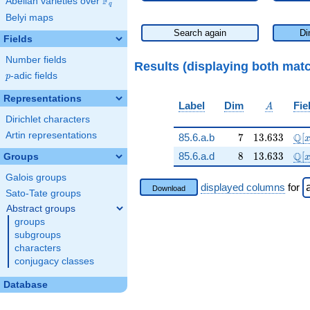
F
Abelian varieties over
\F_{q}
q
Belyi maps
Search again
Di
Fields
Number fields
Results (displaying both mat
p
-adic fields
p
Representations
A
Label
Dim
Fie
A
Dirichlet characters
Artin representations
7
13.633
\ma
Q
85.6.a.b
7
1
3
.
6
3
3
[
8
13.633
\ma
Q
85.6.a.d
8
1
3
.
6
3
3
[
Groups
Galois groups
displayed columns
for
Download
Sato-Tate groups
Abstract groups
groups
subgroups
characters
conjugacy classes
Database