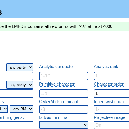
s
Nk^2
2
nce the LMFDB contains all newforms with
at most 4000
N
k
Analytic conductor
Analytic rank
Primitive character
Character order
sts
CM/RM discriminant
Inner twist count
ent ring gens.
Is twist minimal
Projective image