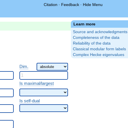
Citation
·
Feedback
·
Hide Menu
Learn more
Source and acknowledgments
Completeness of the data
Reliability of the data
Classical modular form labels
Complex Hecke eigenvalues
Dim.
Is maximal/largest
Is self-dual