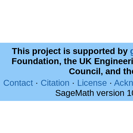
This project is supported by
Foundation, the UK Engineer
Council, and t
Contact
·
Citation
·
License
·
Ackn
SageMath version 1