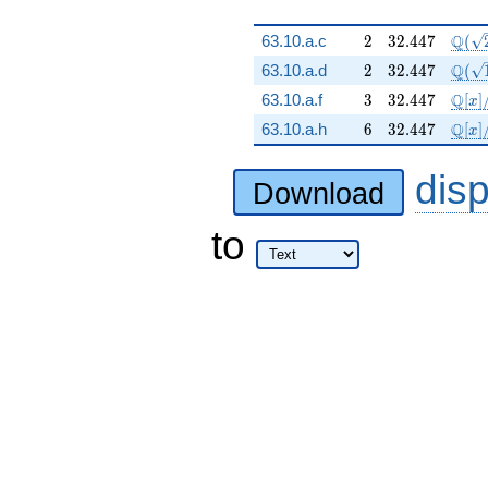
2
32.447
\Q(\
Q
63.10.a.c
2
3
2
.
4
4
7
(
2
32.447
\Q(\
Q
63.10.a.d
2
3
2
.
4
4
7
(
3
32.447
\mat
Q
63.10.a.f
3
3
2
.
4
4
7
[
]
x
6
32.447
\mat
Q
63.10.a.h
6
3
2
.
4
4
7
[
]
x
dis
Download
to