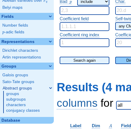
F
p
Abelian varieties over
\F_{q}
Bad
Char.
p
q
Belyi maps
Fields
Coefficient field
Self-twi
Number fields
p
-adic fields
p
Coefficient ring index
Coeffici
Representations
Dirichlet characters
Artin representations
Search again
Di
Groups
Galois groups
Sato-Tate groups
Results (4 m
Abstract groups
groups
columns
for
subgroups
characters
conjugacy classes
Database
A
Label
Dim
Field
A