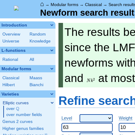
⌂
→
Modular forms
→
Classical
→
Search result
Newform search result
Introduction
The results b
Overview
Random
Universe
Knowledge
since the LMF
L-functions
newforms with 
Rational
All
Modular forms
Nk^2
and
at mos
Classical
Maass
2
N
k
Hilbert
Bianchi
Varieties
Refine searc
Elliptic curves
Q
over
\Q
over number fields
Level
Weight
Genus 2 curves
Higher genus families