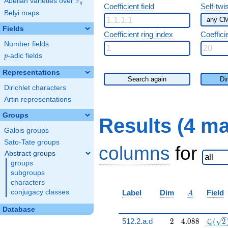
F
Abelian varieties over
\F_{q}
q
Coefficient field
Self-twi
Belyi maps
Fields
Coefficient ring index
Coeffici
Number fields
p
-adic fields
p
Representations
Search again
Di
Dirichlet characters
Artin representations
Groups
Results (4 m
Galois groups
Sato-Tate groups
columns
for
Abstract groups
groups
subgroups
characters
A
conjugacy classes
Label
Dim
Field
A
Database
2
4.088
\Q(\s
Q
512.2.a.d
2
4
.
0
8
8
(
2