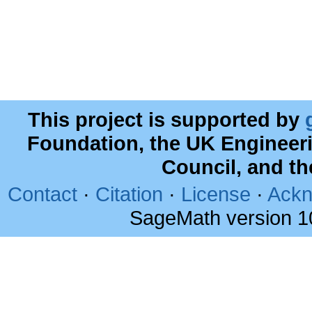
This project is supported by
Foundation, the UK Engineer
Council, and t
Contact
·
Citation
·
License
·
Ackn
SageMath version 1