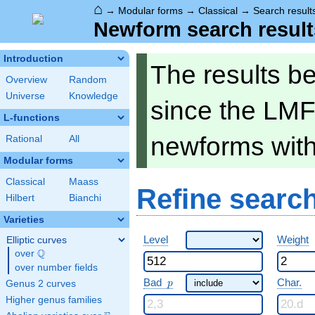
⌂
→
Modular forms
→
Classical
→
Search result
Newform search result
Introduction
The results b
Overview
Random
Universe
Knowledge
since the LMF
L-functions
newforms wit
Rational
All
Modular forms
Classical
Maass
Refine searc
Hilbert
Bianchi
Varieties
Level
Weight
Elliptic curves
Q
over
\Q
over number fields
p
Bad
Char.
Genus 2 curves
p
Higher genus families