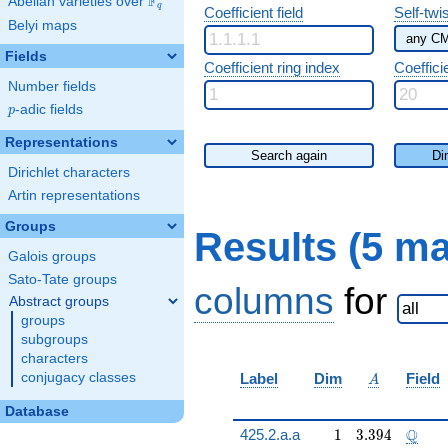
F
Abelian varieties over
\F_{q}
q
Coefficient field
Self-twi
Belyi maps
Fields
Coefficient ring index
Coeffici
Number fields
p
-adic fields
p
Representations
Search again
Di
Dirichlet characters
Artin representations
Groups
Results (5 m
Galois groups
Sato-Tate groups
columns
for
Abstract groups
groups
subgroups
characters
A
conjugacy classes
Label
Dim
Field
A
Database
1
3.394
\Q
Q
425.2.a.a
1
3
.
3
9
4