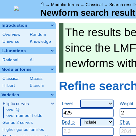
⌂
→
Modular forms
→
Classical
→
Search result
Newform search result
Introduction
The results b
Overview
Random
Universe
Knowledge
since the LMF
L-functions
newforms wit
Rational
All
Modular forms
Classical
Maass
Refine searc
Hilbert
Bianchi
Varieties
Level
Weight
Elliptic curves
Q
over
\Q
over number fields
p
Bad
Char.
Genus 2 curves
p
Higher genus families