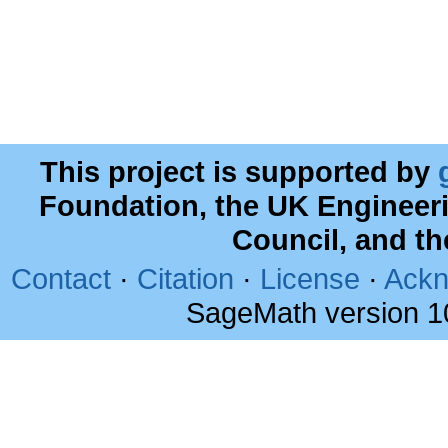
This project is supported by
Foundation, the UK Engineer
Council, and t
Contact
·
Citation
·
License
·
Ackn
SageMath version 1