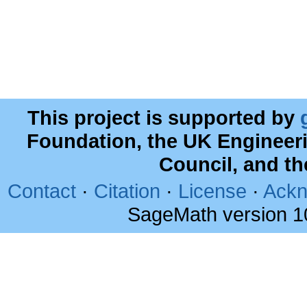
This project is supported by
Foundation, the UK Engineer
Council, and t
Contact
·
Citation
·
License
·
Ackn
SageMath version 1