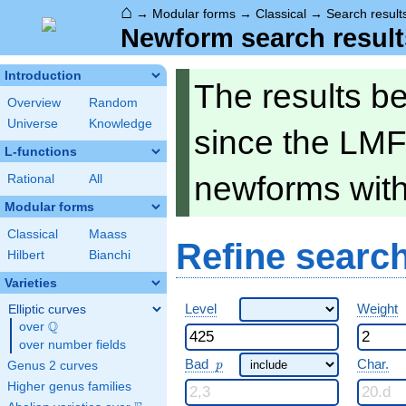
⌂
→
Modular forms
→
Classical
→
Search result
Newform search result
Introduction
The results b
Overview
Random
Universe
Knowledge
since the LMF
L-functions
newforms wit
Rational
All
Modular forms
Classical
Maass
Refine searc
Hilbert
Bianchi
Varieties
Level
Weight
Elliptic curves
Q
over
\Q
over number fields
p
Bad
Char.
Genus 2 curves
p
Higher genus families