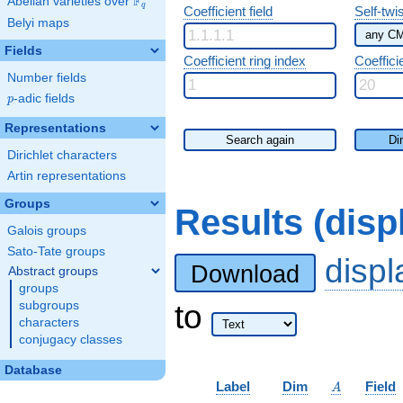
F
Abelian varieties over
\F_{q}
q
Coefficient field
Self-twi
Belyi maps
Fields
Coefficient ring index
Coeffici
Number fields
p
-adic fields
p
Representations
Search again
Di
Dirichlet characters
Artin representations
Groups
Results (dis
Galois groups
Sato-Tate groups
disp
Download
Abstract groups
groups
to
subgroups
characters
conjugacy classes
Database
A
Label
Dim
Field
A